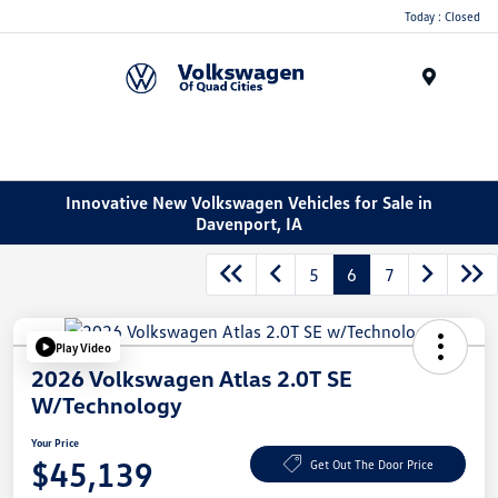
Today : Closed
Menu
Innovative New Volkswagen Vehicles for Sale in
Davenport, IA
5
6
7
Play Video
2026 Volkswagen Atlas 2.0T SE
W/Technology
Your Price
$45,139
Get Out The Door Price