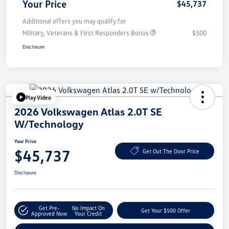
Your Price
$45,737
Additional offers you may qualify for
Military, Veterans & First Responders Bonus
$500
Disclosure
Play Video
2026 Volkswagen Atlas 2.0T SE
W/Technology
Your Price
$45,737
Get Out The Door Price
Disclosure
Get Pre-
No Impact On
Get Your $500 Offer
Approved Now
Your Credit