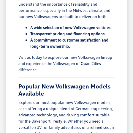
understand the importance of reliability and
performance, especially in the Midwest climate, and
our new Volkswagens are built to deliver on both.
A wide selection of new Volkswagen vehicles.
Transparent pricing and financing options.
A commitment to customer satisfaction and
long-term ownership.
Visit us today to explore our new Volkswagen lineup
and experience the Volkswagen of Quad Cities
difference.
Popular New Volkswagen Models
Available
Explore our most popular new Volkswagen models,
each offering a unique blend of German engineering,
advanced technology, and driving comfort suitable
for the Davenport lifestyle. Whether you need a
versatile SUV for family adventures or a refined sedan