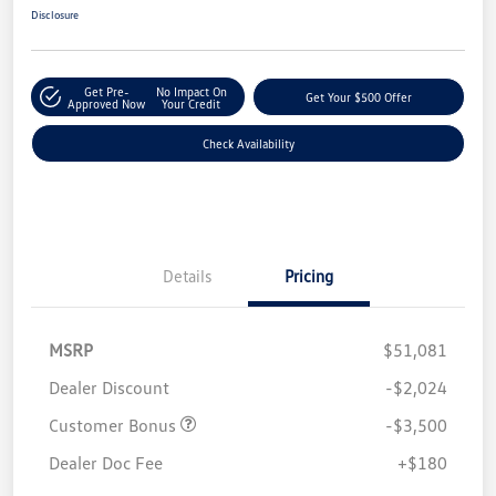
Disclosure
Get Pre-
No Impact On
Get Your $500 Offer
Approved Now
Your Credit
Check Availability
Details
Pricing
MSRP
$51,081
Dealer Discount
-$2,024
Customer Bonus
-$3,500
Dealer Doc Fee
+$180