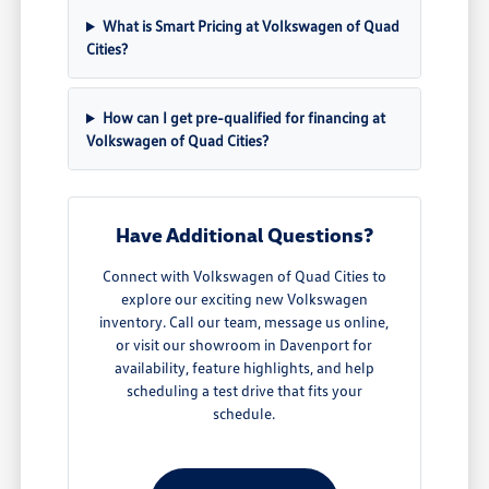
What is Smart Pricing at Volkswagen of Quad
Cities?
How can I get pre-qualified for financing at
Volkswagen of Quad Cities?
Have Additional Questions?
Connect with Volkswagen of Quad Cities to
explore our exciting new Volkswagen
inventory. Call our team, message us online,
or visit our showroom in Davenport for
availability, feature highlights, and help
scheduling a test drive that fits your
schedule.