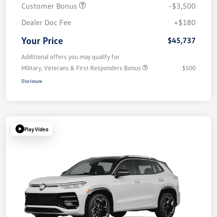
Customer Bonus
-$3,500
Dealer Doc Fee
+$180
Your Price
$45,737
Additional offers you may qualify for
Military, Veterans & First Responders Bonus
$500
Disclosure
Play Video