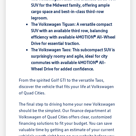
SUV for the Midwest family, offering ample
cargo space and best-in-class third-row
legroom.
The Volkswagen Tiguan: A versatile compact
SUV with an available third row, balancing
efficiency with available 4MOTION® All-Wheel
Drive for essential traction.
The Volkswagen Taos: This subcompact SUV is
surprisingly roomy and agile, ideal for city
commutes with available 4MOTION® All-
Wheel Drive for added confidence.
From the spirited Golf GTI to the versatile Taos,
discover the vehicle that fits your life at Volkswagen
of Quad Cities.
The final step to driving home your new Volkswagen
should be the simplest. Our finance department at
Volkswagen of Quad Cities offers clear, customized
financing solutions to fit your budget. You can save
valuable time by getting an estimate of your current
vehicle's worth right here on our website before you