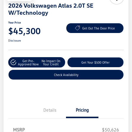
2026 Volkswagen Atlas 2.0T SE
W/Technology
Your Price
$45,300
Get Out The Door Price
Disclosure
Get Pre-
No Impact On
Get Your $500 Offer
Approved Now
Your Credit
Check Availability
Details
Pricing
MSRP
$50,626