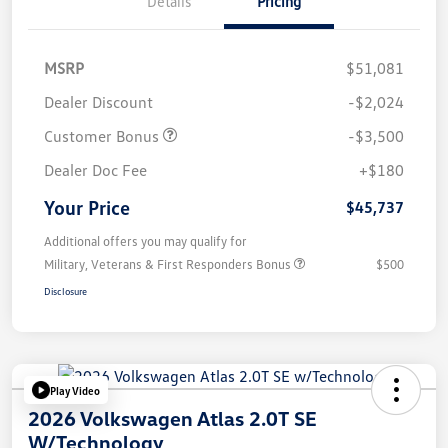
Details
Pricing
MSRP
$51,081
Dealer Discount
-$2,024
Customer Bonus
-$3,500
Dealer Doc Fee
+$180
Your Price
$45,737
Additional offers you may qualify for
Military, Veterans & First Responders Bonus
$500
Disclosure
Play Video
2026 Volkswagen Atlas 2.0T SE
W/Technology