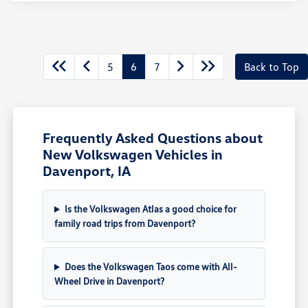
5
6
7
Back to Top
Frequently Asked Questions about
New Volkswagen Vehicles in
Davenport, IA
Is the Volkswagen Atlas a good choice for
family road trips from Davenport?
Does the Volkswagen Taos come with All-
Wheel Drive in Davenport?