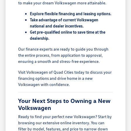
to make your dream Volkswagen more attainable.
Explore flexible financing and leasing options.
Take advantage of current Volkswagen
national and dealer incentives.
Get pre-qualified online to save time at the
dealership.
Our finance experts are ready to guide you through
the entire process, from application to approval,
ensuring a smooth and stress-free experience.
Visit Volkswagen of Quad Cities today to discuss your
financing options and drive home in a new
Volkswagen with confidence.
Your Next Steps to Owning a New
Volkswagen
Ready to find your perfect new Volkswagen? Start by
browsing our extensive online inventory. You can
filter by model, features, and price to narrow down