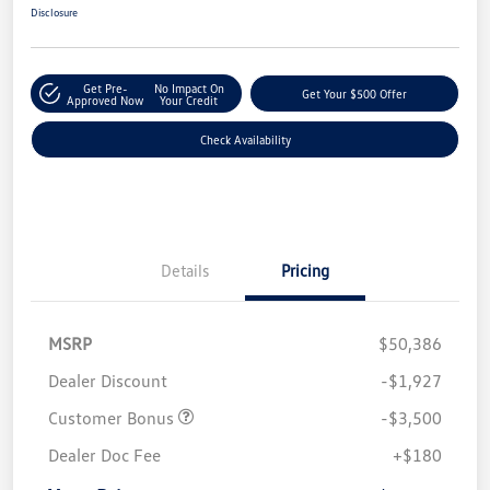
Disclosure
Get Pre-
No Impact On
Get Your $500 Offer
Approved Now
Your Credit
Check Availability
Details
Pricing
MSRP
$50,386
Dealer Discount
-$1,927
Customer Bonus
-$3,500
Dealer Doc Fee
+$180