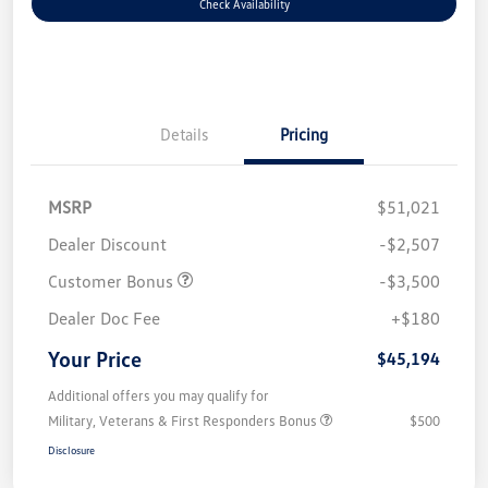
Check Availability
Details
Pricing
MSRP
$51,021
Dealer Discount
-$2,507
Customer Bonus
-$3,500
Dealer Doc Fee
+$180
Your Price
$45,194
Additional offers you may qualify for
Military, Veterans & First Responders Bonus
$500
Disclosure