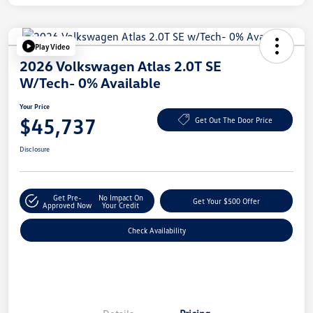
Play Video
2026 Volkswagen Atlas 2.0T SE
W/Tech- 0% Available
Your Price
$45,737
Get Out The Door Price
Disclosure
Get Pre-
No Impact On
Get Your $500 Offer
Approved Now
Your Credit
Check Availability