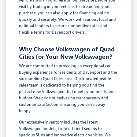
visit by trading in your vehicle. To streamline your
purchase, you can also apply for financing online
quickly and securely. We work with various local and
national lenders to secure competitive rates and
flexible terms for Davenport drivers.
Why Choose Volkswagen of Quad
Cities for Your New Volkswagen?
We are committed to providing an exceptional car-
buying experience for residents of Davenport and the
surrounding Quad Cities area. Our knowledgeable
sales team is dedicated to helping you find the
perfect new Volkswagen that meets your needs and
budget. We pride ourselves on transparency and
customer satisfaction, ensuring you drive away
happy.
Our extensive inventory includes the latest
Volkswagen models, from efficient sedans to
spacious SUVs and innovative electric vehicles. We