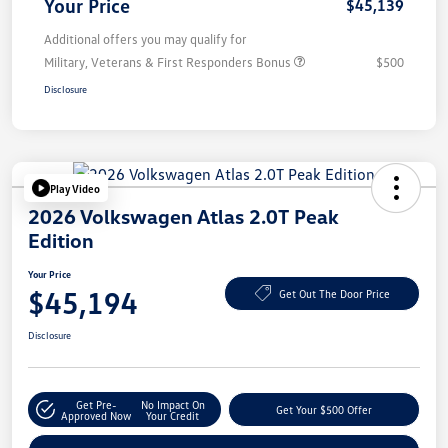
Your Price
$45,139
Additional offers you may qualify for
Military, Veterans & First Responders Bonus
$500
Disclosure
Play Video
2026 Volkswagen Atlas 2.0T Peak
Edition
Your Price
$45,194
Get Out The Door Price
Disclosure
Get Pre-
No Impact On
Get Your $500 Offer
Approved Now
Your Credit