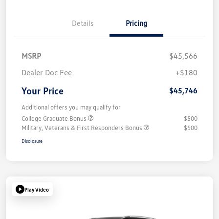
Details
Pricing
MSRP
$45,566
Dealer Doc Fee
+$180
Your Price
$45,746
Additional offers you may qualify for
College Graduate Bonus
$500
Military, Veterans & First Responders Bonus
$500
Disclosure
Play Video