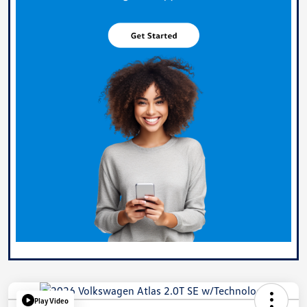
Play Video