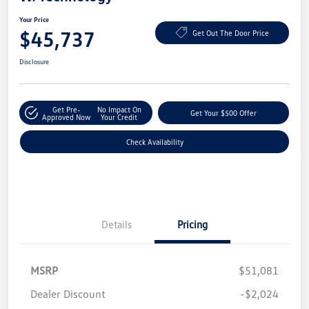
Your Price
$45,737
Get Out The Door Price
Disclosure
Get Pre-
No Impact On
Get Your $500 Offer
Approved Now
Your Credit
Check Availability
Details
Pricing
MSRP
$51,081
Dealer Discount
-$2,024