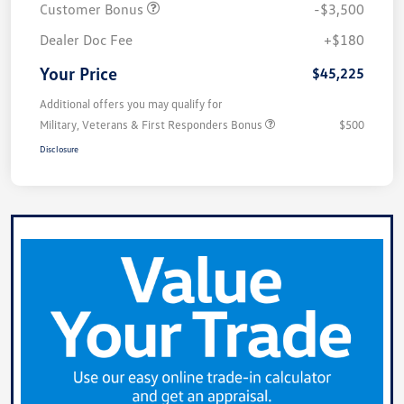
Customer Bonus
-$3,500
Dealer Doc Fee
+$180
Your Price
$45,225
Additional offers you may qualify for
Military, Veterans & First Responders Bonus
$500
Disclosure