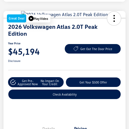
Great Deal
Play Video
2026 Volkswagen Atlas 2.0T Peak
Edition
Your Price
$45,194
Get Out The Door Price
Disclosure
Get Pre-
No Impact On
Get Your $500 Offer
Approved Now
Your Credit
Check Availability
Details
Pricing