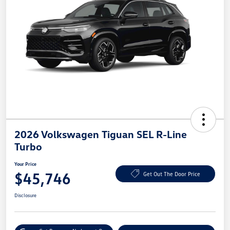
2026 Volkswagen Tiguan SEL R-Line
Turbo
Your Price
$45,746
Get Out The Door Price
Disclosure