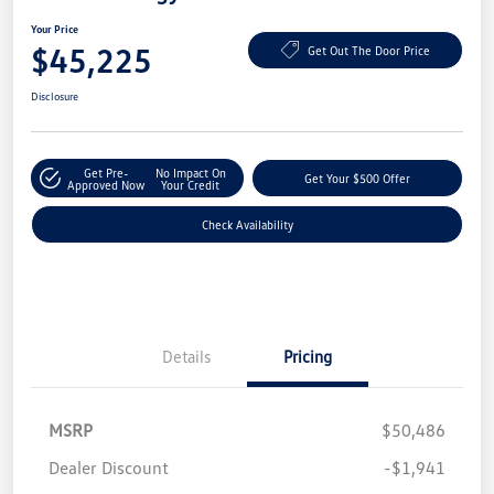
Your Price
$45,225
Get Out The Door Price
Disclosure
Get Pre-
No Impact On
Get Your $500 Offer
Approved Now
Your Credit
Check Availability
Details
Pricing
MSRP
$50,486
Dealer Discount
-$1,941