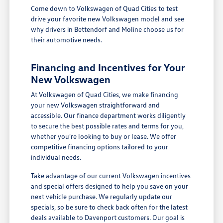
Come down to Volkswagen of Quad Cities to test
drive your favorite new Volkswagen model and see
why drivers in Bettendorf and Moline choose us for
their automotive needs.
Financing and Incentives for Your
New Volkswagen
At Volkswagen of Quad Cities, we make financing
your new Volkswagen straightforward and
accessible. Our finance department works diligently
to secure the best possible rates and terms for you,
whether you're looking to buy or lease. We offer
competitive financing options tailored to your
individual needs.
Take advantage of our current Volkswagen incentives
and special offers designed to help you save on your
next vehicle purchase. We regularly update our
specials, so be sure to check back often for the latest
deals available to Davenport customers. Our goal is