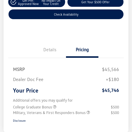
Get Pre-
No Impact On
Get Your $500 Offer
Approved Now
Your Credit
Check Availability
Details
Pricing
MSRP
$45,566
Dealer Doc Fee
+$180
Your Price
$45,746
Additional offers you may qualify for
College Graduate Bonus
$500
Military, Veterans & First Responders Bonus
$500
Disclosure