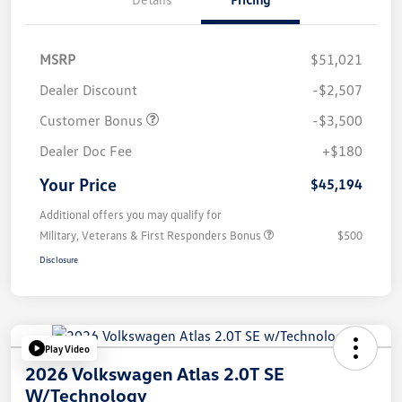
MSRP
$51,021
Dealer Discount
-$2,507
Customer Bonus
-$3,500
Dealer Doc Fee
+$180
Your Price
$45,194
Additional offers you may qualify for
Military, Veterans & First Responders Bonus
$500
Disclosure
Play Video
2026 Volkswagen Atlas 2.0T SE
W/Technology