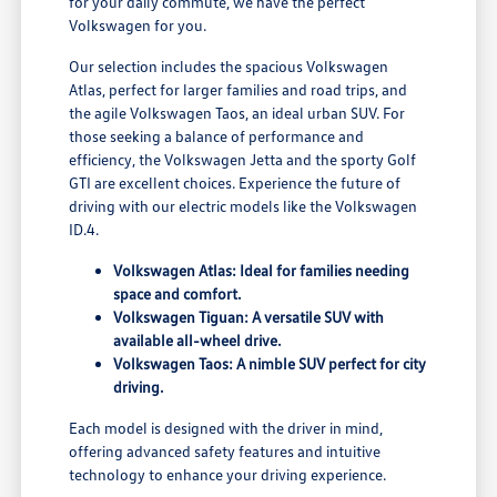
for your daily commute, we have the perfect
Volkswagen for you.
Our selection includes the spacious Volkswagen
Atlas, perfect for larger families and road trips, and
the agile Volkswagen Taos, an ideal urban SUV. For
those seeking a balance of performance and
efficiency, the Volkswagen Jetta and the sporty Golf
GTI are excellent choices. Experience the future of
driving with our electric models like the Volkswagen
ID.4.
Volkswagen Atlas: Ideal for families needing
space and comfort.
Volkswagen Tiguan: A versatile SUV with
available all-wheel drive.
Volkswagen Taos: A nimble SUV perfect for city
driving.
Each model is designed with the driver in mind,
offering advanced safety features and intuitive
technology to enhance your driving experience.