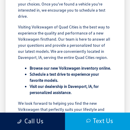
your choices. Once you've found a vehicle you're
interested in, we encourage you to schedule a test
drive.
Visiting Volkswagen of Quad Cities is the best way to
experience the quality and performance of a new
Volkswagen firsthand. Our team is here to answer all
your questions and provide a personalized tour of
our latest models. We are conveniently located in
Davenport, IA, serving the entire Quad Cities region.
Browse our new Volkswagen inventory online.
Schedule a test drive to experience your
favorite models.
Visit our dealership in Davenport, IA, for
personalized assistance.
We look forward to helping you find the new
Volkswagen that perfectly suits your lifestyle and
driving needs.
Text Us
Call Us
Contact us today to learn more about our new