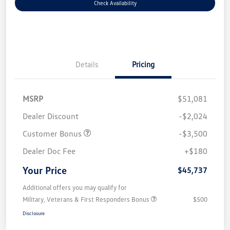
Check Availability
Details
Pricing
MSRP
$51,081
Dealer Discount
-$2,024
Customer Bonus
-$3,500
Dealer Doc Fee
+$180
Your Price
$45,737
Additional offers you may qualify for
Military, Veterans & First Responders Bonus
$500
Disclosure