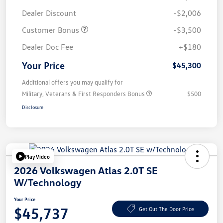
Dealer Discount
-$2,006
Customer Bonus
-$3,500
Dealer Doc Fee
+$180
Your Price
$45,300
Additional offers you may qualify for
Military, Veterans & First Responders Bonus
$500
Disclosure
Play Video
2026 Volkswagen Atlas 2.0T SE
W/Technology
Your Price
$45,737
Get Out The Door Price