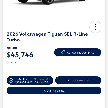
2026 Volkswagen Tiguan SEL R-Line
Turbo
Your Price
$45,746
Get Out The Door Price
Disclosure
Get Pre-
No Impact On
Get Your $500 Offer
Approved Now
Your Credit
Check Availability