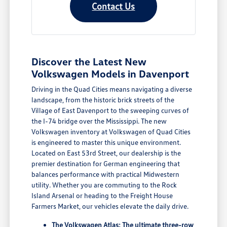
Contact Us
Discover the Latest New
Volkswagen Models in Davenport
Driving in the Quad Cities means navigating a diverse
landscape, from the historic brick streets of the
Village of East Davenport to the sweeping curves of
the I-74 bridge over the Mississippi. The new
Volkswagen inventory at Volkswagen of Quad Cities
is engineered to master this unique environment.
Located on East 53rd Street, our dealership is the
premier destination for German engineering that
balances performance with practical Midwestern
utility. Whether you are commuting to the Rock
Island Arsenal or heading to the Freight House
Farmers Market, our vehicles elevate the daily drive.
The Volkswagen Atlas: The ultimate three-row