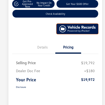
Get Pre-
No Impact On
Approved
Get Your $500 Offer
Your Credit
Now
Check Availability
Details
Pricing
Selling Price
$19,792
Dealer Doc Fee
+$180
Your Price
$19,972
Disclosure