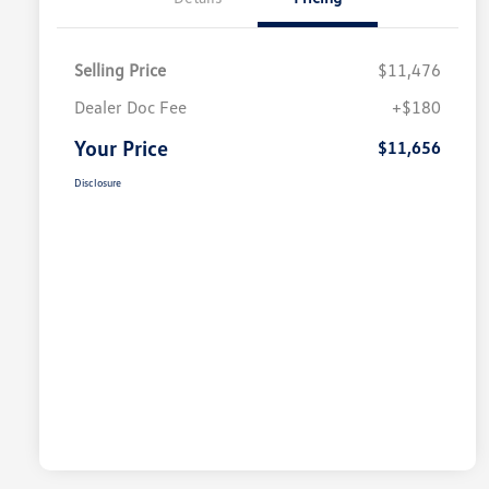
Selling Price
$11,476
Dealer Doc Fee
+$180
Your Price
$11,656
Disclosure