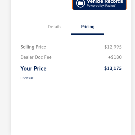
Details
Pricing
Selling Price
$12,995
Dealer Doc Fee
+$180
Your Price
$13,175
Disclosure