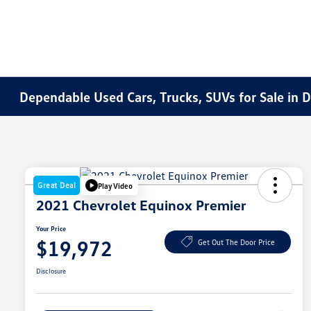
Dependable Used Cars, Trucks, SUVs for Sale in 
Great Deal
Play Video
2021 Chevrolet Equinox Premier
Your Price
$19,972
Get Out The Door Price
Disclosure