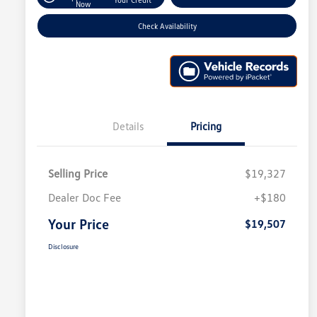
Now
Check Availability
Details
Pricing
Selling Price
$19,327
Dealer Doc Fee
+$180
Your Price
$19,507
Disclosure