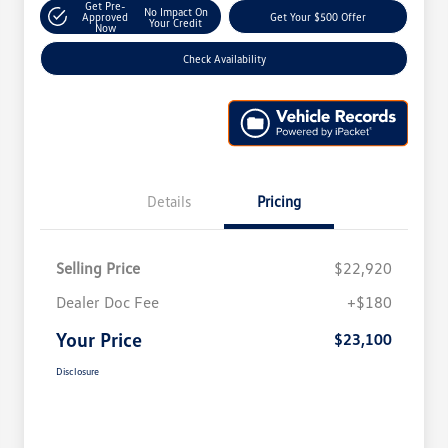
Get Pre-
No Impact On
Approved
Get Your $500 Offer
Your Credit
Now
Check Availability
Details
Pricing
Selling Price
$22,920
Dealer Doc Fee
+$180
Your Price
$23,100
Disclosure