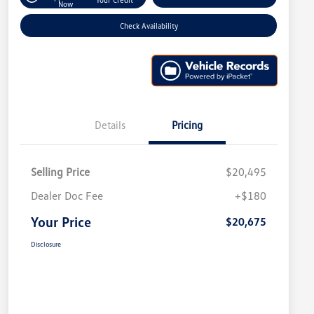
Now
Check Availability
Details
Pricing
Selling Price
$20,495
Dealer Doc Fee
+$180
Your Price
$20,675
Disclosure