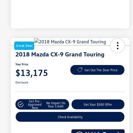
Great Deal
2018 Mazda CX-9 Grand Touring
Your Price
$13,175
Get Out The Door Price
Disclosure
Get Pre-
No Impact On
Approved
Get Your $500 Offer
Your Credit
Now
Check Availability