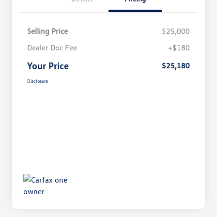
Selling Price
$25,000
Dealer Doc Fee
+$180
Your Price
$25,180
Disclosure