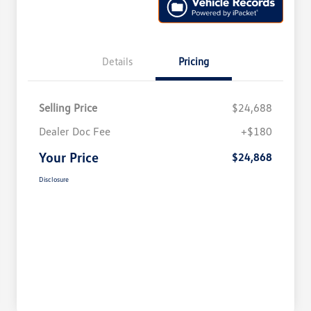
Details
Pricing
Selling Price
$24,688
Dealer Doc Fee
+$180
Your Price
$24,868
Disclosure