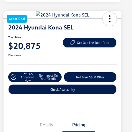
Great Deal
2024 Hyundai Kona SEL
Your Price
$20,875
Get Out The Door Price
Disclosure
Get Pre-
No Impact On
Approved
Get Your $500 Offer
Your Credit
Now
Check Availability
Details
Pricing