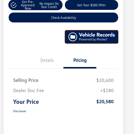
Get Pre-
No Impact On
Approved
Get Your $500 Offer
Your Credit
Now
Check Availability
Details
Pricing
Selling Price
$20,400
Dealer Doc Fee
+$180
Your Price
$20,580
Disclosure