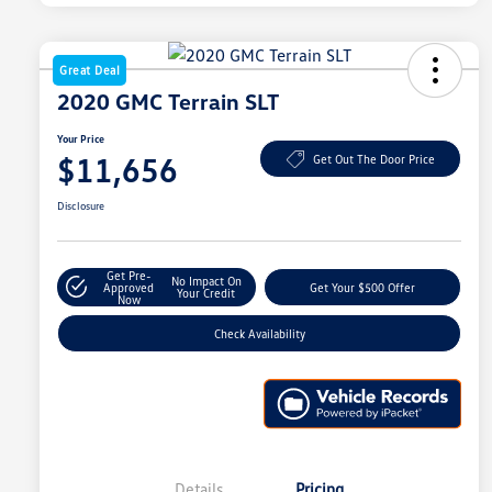
Great Deal
2020 GMC Terrain SLT
Your Price
$11,656
Get Out The Door Price
Disclosure
Get Pre-
No Impact On
Approved
Get Your $500 Offer
Your Credit
Now
Check Availability
Details
Pricing