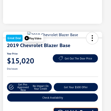
Great Deal
Play Video
2019 Chevrolet Blazer Base
Your Price
$15,020
Get Out The Door Price
Disclosure
Get Pre-
No Impact On
Approved
Get Your $500 Offer
Your Credit
Now
Check Availability