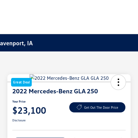
Davenport, IA
Great Deal
2022 Mercedes-Benz GLA 250
Your Price
$23,100
Get Out The Door Price
Disclosure