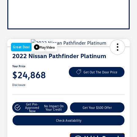
Great Deal
Play Video
2022 Nissan Pathfinder Platinum
Your Price
$24,868
Get Out The Door Price
Disclosure
Get Pre-
No Impact On
Approved
Get Your $500 Offer
Your Credit
Now
Check Availability