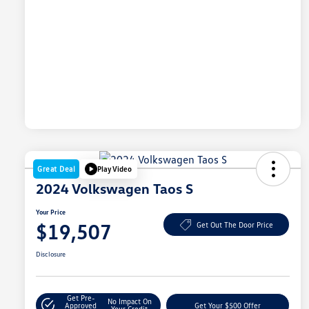
Great Deal
Play Video
2024 Volkswagen Taos S
Your Price
$19,507
Get Out The Door Price
Disclosure
Get Pre-
No Impact On
Approved
Get Your $500 Offer
Your Credit