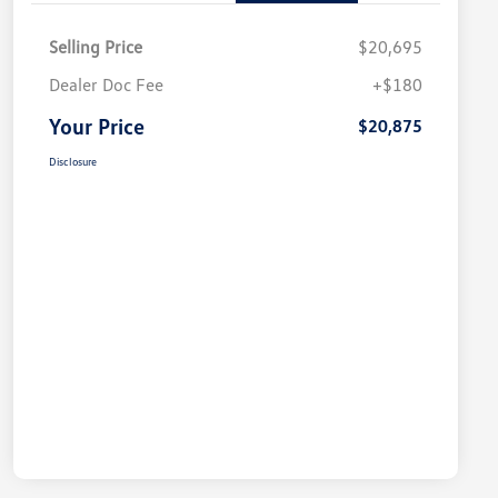
Selling Price
$20,695
Dealer Doc Fee
+$180
Your Price
$20,875
Disclosure