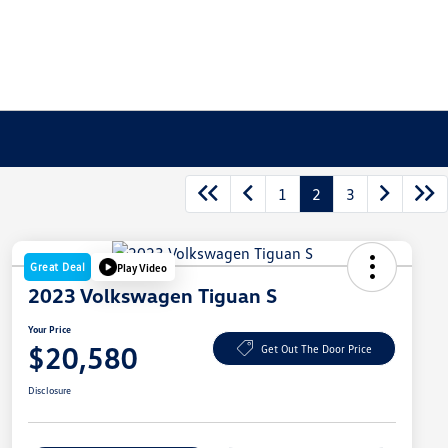
1
2
3
Great Deal
Play Video
2023 Volkswagen Tiguan S
Your Price
$20,580
Get Out The Door Price
Disclosure