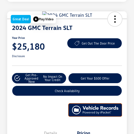
Great Deal
Play Video
2024 GMC Terrain SLT
Your Price
$25,180
Get Out The Door Price
Disclosure
Get Pre-
No Impact On
Approved
Get Your $500 Offer
Your Credit
Now
Check Availability
Details
Pricing