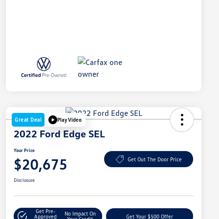
Great Deal
Play Video
2022 Ford Edge SEL
Your Price
$20,675
Get Out The Door Price
Disclosure
Get Pre-
No Impact On
Approved
Get Your $500 Offer
Your Credit