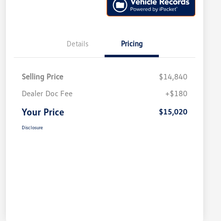
Details
Pricing
Selling Price
$14,840
Dealer Doc Fee
+$180
Your Price
$15,020
Disclosure