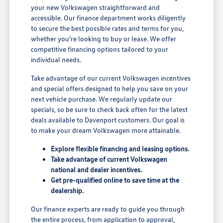
your new Volkswagen straightforward and
accessible. Our finance department works diligently
to secure the best possible rates and terms for you,
whether you're looking to buy or lease. We offer
competitive financing options tailored to your
individual needs.
Take advantage of our current Volkswagen incentives
and special offers designed to help you save on your
next vehicle purchase. We regularly update our
specials, so be sure to check back often for the latest
deals available to Davenport customers. Our goal is
to make your dream Volkswagen more attainable.
Explore flexible financing and leasing options.
Take advantage of current Volkswagen
national and dealer incentives.
Get pre-qualified online to save time at the
dealership.
Our finance experts are ready to guide you through
the entire process, from application to approval,