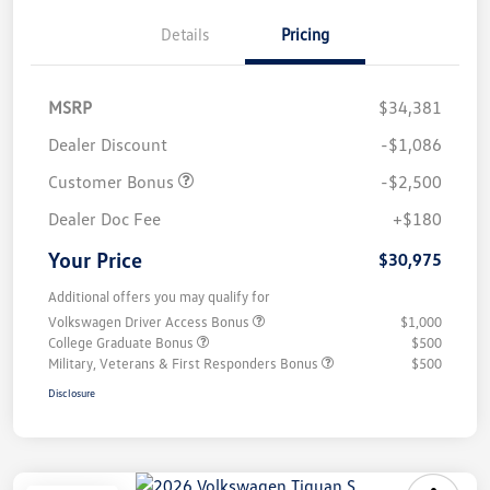
Details
Pricing
MSRP
$34,381
Dealer Discount
-$1,086
Customer Bonus
-$2,500
Dealer Doc Fee
+$180
Your Price
$30,975
Additional offers you may qualify for
Volkswagen Driver Access Bonus
$1,000
College Graduate Bonus
$500
Military, Veterans & First Responders Bonus
$500
Disclosure