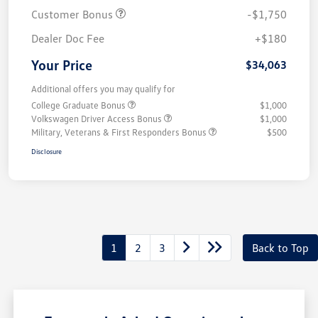
Customer Bonus
-$1,750
Dealer Doc Fee
+$180
Your Price
$34,063
Additional offers you may qualify for
College Graduate Bonus
$1,000
Volkswagen Driver Access Bonus
$1,000
Military, Veterans & First Responders Bonus
$500
Disclosure
1
2
3
Back to Top