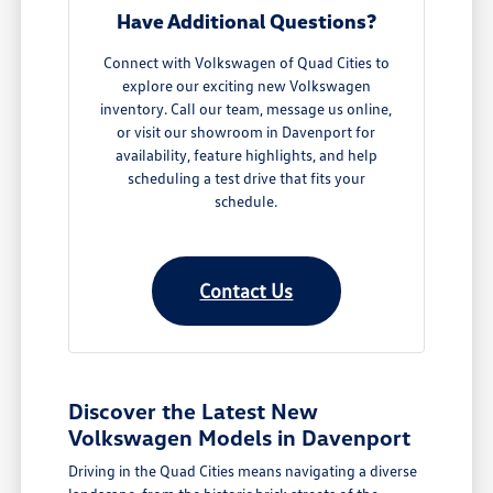
Have Additional Questions?
Connect with Volkswagen of Quad Cities to
explore our exciting new Volkswagen
inventory. Call our team, message us online,
or visit our showroom in Davenport for
availability, feature highlights, and help
scheduling a test drive that fits your
schedule.
Contact Us
Discover the Latest New
Volkswagen Models in Davenport
Driving in the Quad Cities means navigating a diverse