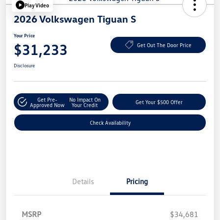
Play Video
2026 Volkswagen Tiguan S
Your Price
$31,233
Get Out The Door Price
Disclosure
Get Pre-
No Impact On
Get Your $500 Offer
Approved Now
Your Credit
Check Availability
Details
Pricing
MSRP
$34,681