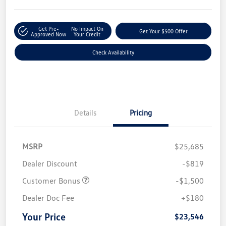
Get Pre-
No Impact On
Get Your $500 Offer
Approved Now
Your Credit
Check Availability
Details
Pricing
MSRP
$25,685
Dealer Discount
-$819
Customer Bonus
-$1,500
Dealer Doc Fee
+$180
Your Price
$23,546