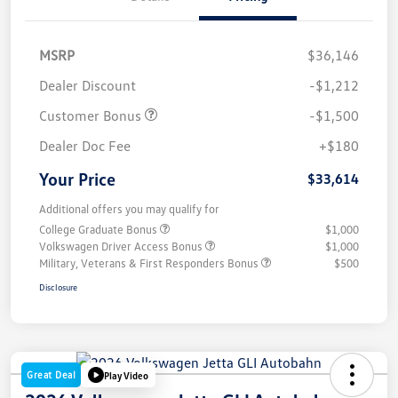
MSRP
$36,146
Dealer Discount
-$1,212
Customer Bonus
-$1,500
Dealer Doc Fee
+$180
Your Price
$33,614
Additional offers you may qualify for
College Graduate Bonus
$1,000
Volkswagen Driver Access Bonus
$1,000
Military, Veterans & First Responders Bonus
$500
Disclosure
Great Deal
Play Video