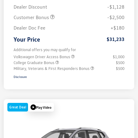
Dealer Discount
-$1,128
Customer Bonus
-$2,500
Dealer Doc Fee
+$180
Your Price
$31,233
Additional offers you may qualify for
Volkswagen Driver Access Bonus
$1,000
College Graduate Bonus
$500
Military, Veterans & First Responders Bonus
$500
Disclosure
Great Deal
Play Video