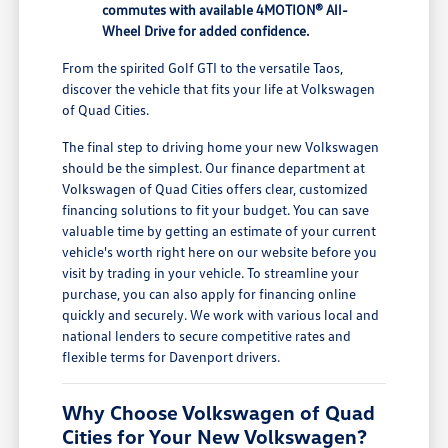
commutes with available 4MOTION® All-
Wheel Drive for added confidence.
From the spirited Golf GTI to the versatile Taos,
discover the vehicle that fits your life at Volkswagen
of Quad Cities.
The final step to driving home your new Volkswagen
should be the simplest. Our finance department at
Volkswagen of Quad Cities offers clear, customized
financing solutions to fit your budget. You can save
valuable time by getting an estimate of your current
vehicle's worth right here on our website before you
visit by trading in your vehicle. To streamline your
purchase, you can also apply for financing online
quickly and securely. We work with various local and
national lenders to secure competitive rates and
flexible terms for Davenport drivers.
Why Choose Volkswagen of Quad
Cities for Your New Volkswagen?