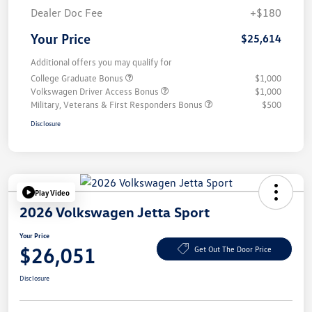
Dealer Doc Fee
+$180
Your Price
$25,614
Additional offers you may qualify for
College Graduate Bonus
$1,000
Volkswagen Driver Access Bonus
$1,000
Military, Veterans & First Responders Bonus
$500
Disclosure
Play Video
2026 Volkswagen Jetta Sport
Your Price
$26,051
Get Out The Door Price
Disclosure