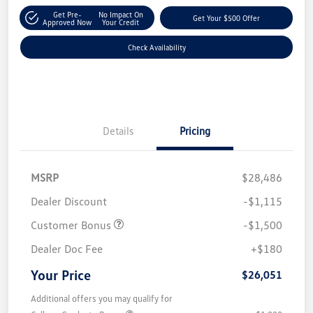
Get Pre-
No Impact On
Get Your $500 Offer
Approved Now
Your Credit
Check Availability
Details
Pricing
MSRP
$28,486
Dealer Discount
-$1,115
Customer Bonus
-$1,500
Dealer Doc Fee
+$180
Your Price
$26,051
Additional offers you may qualify for