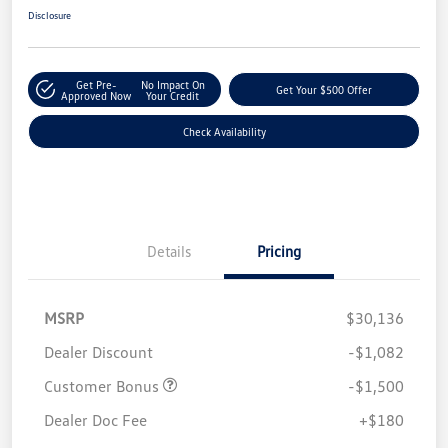
Disclosure
Get Pre-
No Impact On
Get Your $500 Offer
Approved Now
Your Credit
Check Availability
Details
Pricing
MSRP
$30,136
Dealer Discount
-$1,082
Customer Bonus
-$1,500
Dealer Doc Fee
+$180