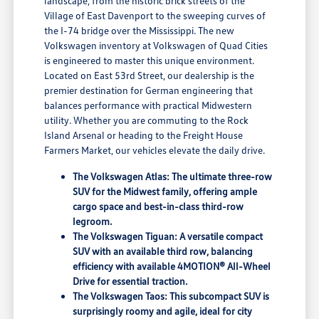
landscape, from the historic brick streets of the
Village of East Davenport to the sweeping curves of
the I-74 bridge over the Mississippi. The new
Volkswagen inventory at Volkswagen of Quad Cities
is engineered to master this unique environment.
Located on East 53rd Street, our dealership is the
premier destination for German engineering that
balances performance with practical Midwestern
utility. Whether you are commuting to the Rock
Island Arsenal or heading to the Freight House
Farmers Market, our vehicles elevate the daily drive.
The Volkswagen Atlas: The ultimate three-row
SUV for the Midwest family, offering ample
cargo space and best-in-class third-row
legroom.
The Volkswagen Tiguan: A versatile compact
SUV with an available third row, balancing
efficiency with available 4MOTION® All-Wheel
Drive for essential traction.
The Volkswagen Taos: This subcompact SUV is
surprisingly roomy and agile, ideal for city