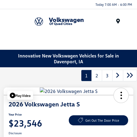
Today 7:00 AM - 6:00 PM
Menu
Innovative New Volkswagen Vehicles for Sale in
Davenport, IA
1
2
3
Play Video
2026 Volkswagen Jetta S
Your Price
$23,546
Get Out The Door Price
Disclosure