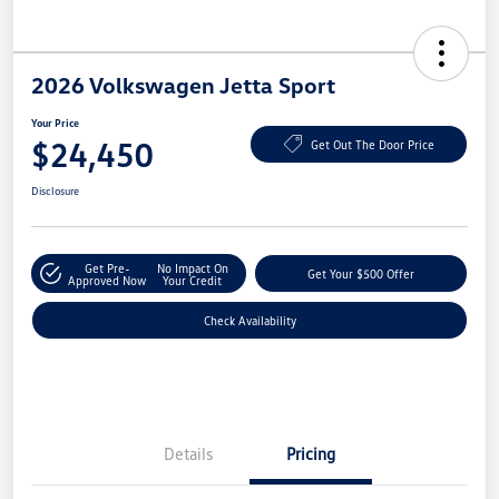
2026 Volkswagen Jetta Sport
Your Price
$24,450
Get Out The Door Price
Disclosure
Get Pre-
No Impact On
Get Your $500 Offer
Approved Now
Your Credit
Check Availability
Details
Pricing