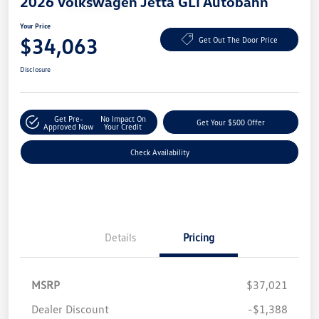
2026 Volkswagen Jetta GLI Autobahn
Your Price
$34,063
Get Out The Door Price
Disclosure
Get Pre-
No Impact On
Get Your $500 Offer
Approved Now
Your Credit
Check Availability
Details
Pricing
MSRP
$37,021
Dealer Discount
-$1,388