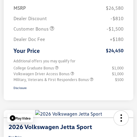
MSRP
$26,580
Dealer Discount
-$810
Customer Bonus
-$1,500
Dealer Doc Fee
+$180
Your Price
$24,450
Additional offers you may qualify for
College Graduate Bonus
$1,000
Volkswagen Driver Access Bonus
$1,000
Military, Veterans & First Responders Bonus
$500
Disclosure
Play Video
2026 Volkswagen Jetta Sport