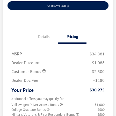
Check Availability
Details
Pricing
MSRP
$34,381
Dealer Discount
-$1,086
Customer Bonus
-$2,500
Dealer Doc Fee
+$180
Your Price
$30,975
Additional offers you may qualify for
Volkswagen Driver Access Bonus
$1,000
College Graduate Bonus
$500
Military, Veterans & First Responders Bonus
$500