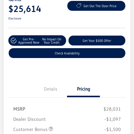
Your Price
$25,614
Get Out The Door Price
Disclosure
Get Pre-
No Impact On
Get Your $500 Offer
Approved Now
Your Credit
Check Availability
Details
Pricing
MSRP
$28,031
Dealer Discount
-$1,097
Customer Bonus
-$1,500