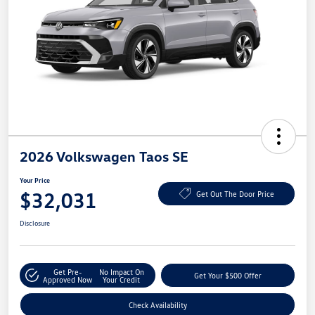
2026 Volkswagen Taos SE
Your Price
$32,031
Get Out The Door Price
Disclosure
Get Pre-
No Impact On
Get Your $500 Offer
Approved Now
Your Credit
Check Availability