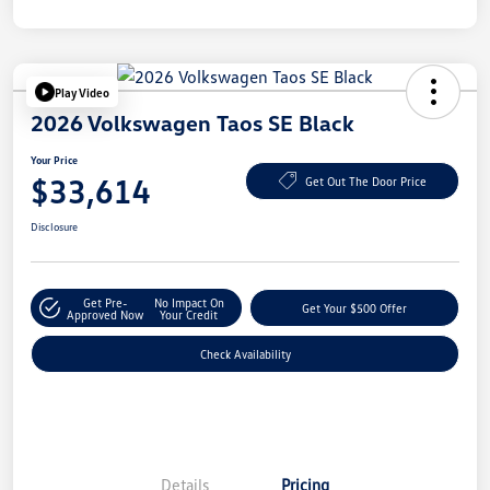
Play Video
2026 Volkswagen Taos SE Black
Your Price
$33,614
Get Out The Door Price
Disclosure
Get Pre-
No Impact On
Get Your $500 Offer
Approved Now
Your Credit
Check Availability
Details
Pricing