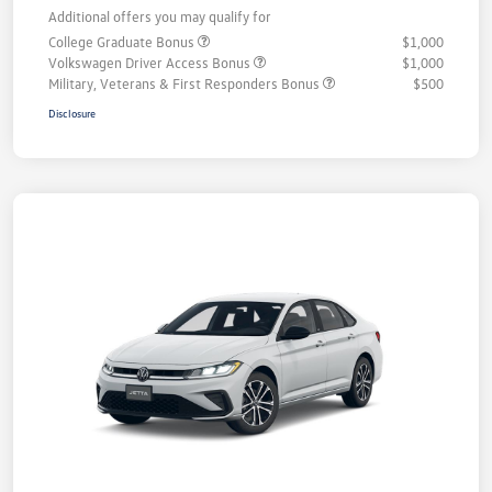
Additional offers you may qualify for
College Graduate Bonus
$1,000
Volkswagen Driver Access Bonus
$1,000
Military, Veterans & First Responders Bonus
$500
Disclosure