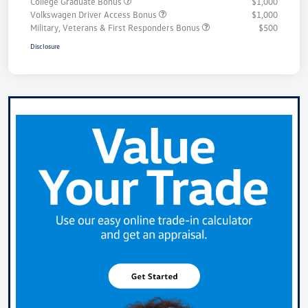
College Graduate Bonus
$1,000
Volkswagen Driver Access Bonus
$1,000
Military, Veterans & First Responders Bonus
$500
Disclosure