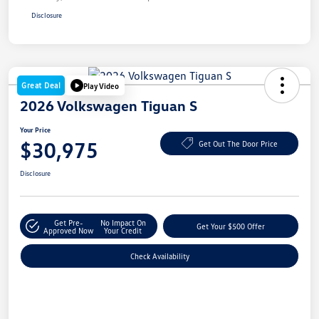
Disclosure
Great Deal
Play Video
2026 Volkswagen Tiguan S
Your Price
$30,975
Get Out The Door Price
Disclosure
Get Pre-
No Impact On
Get Your $500 Offer
Approved Now
Your Credit
Check Availability