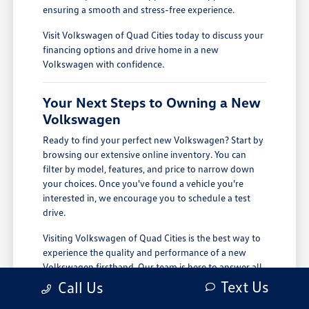
ensuring a smooth and stress-free experience.
Visit Volkswagen of Quad Cities today to discuss your
financing options and drive home in a new
Volkswagen with confidence.
Your Next Steps to Owning a New
Volkswagen
Ready to find your perfect new Volkswagen? Start by
browsing our extensive online inventory. You can
filter by model, features, and price to narrow down
your choices. Once you've found a vehicle you're
interested in, we encourage you to schedule a test
drive.
Visiting Volkswagen of Quad Cities is the best way to
experience the quality and performance of a new
Volkswagen firsthand. Our team is here to answer all
your questions and provide a personalized tour of
Text Us
Call Us
our latest models. We are conveniently located in