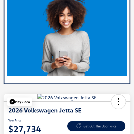
Play Video
2026 Volkswagen Jetta SE
Your Price
$27,734
Get Out The Door Price