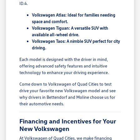
ID.4.
Volkswagen Atlas: Ideal for families needing
space and comfort.
Volkswagen Tiguan: A versatile SUV with
available all-wheel drive.
Volkswagen Taos: A nimble SUV perfect for city
driving.
Each model is designed with the driver in mind,
offering advanced safety features and intuitive
technology to enhance your driving experience.
Come down to Volkswagen of Quad Cities to test
drive your favorite new Volkswagen model and see
why drivers in Bettendorf and Moline choose us for
their automotive needs.
Financing and Incentives for Your
New Volkswagen
At Volkswagen of Quad Cities, we make financing