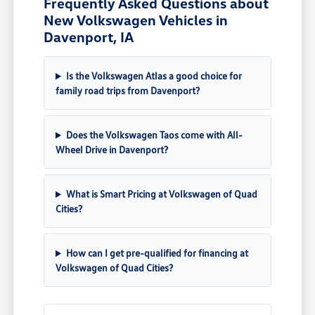
Frequently Asked Questions about
New Volkswagen Vehicles in
Davenport, IA
Is the Volkswagen Atlas a good choice for
family road trips from Davenport?
Does the Volkswagen Taos come with All-
Wheel Drive in Davenport?
What is Smart Pricing at Volkswagen of Quad
Cities?
How can I get pre-qualified for financing at
Volkswagen of Quad Cities?