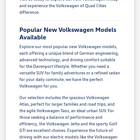
and experience the Volkswagen of Quad Cities
difference.
Popular New Volkswagen Models
Available
Explore our most popular new Volkswagen models,
each offering a unique blend of German engineering,
advanced technology, and driving comfort suitable
for the Davenport lifestyle. Whether you need a
versatile SUV for family adventures or a refined sedan
for your daily commute, we have the perfect
Volkswagen for you.
Our selection includes the spacious Volkswagen
Atlas, perfect for larger families and road trips, and
the agile Volkswagen Taos, an ideal urban SUV. For
those seeking a balance of performance and
efficiency, the Volkswagen Jetta and the sporty Golf
GTI are excellent choices. Experience the future of
driving with our electric models like the Volkswagen