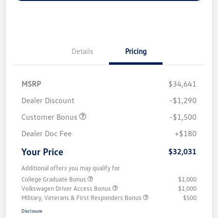
Details
Pricing
MSRP
$34,641
Dealer Discount
-$1,290
Customer Bonus
-$1,500
Dealer Doc Fee
+$180
Your Price
$32,031
Additional offers you may qualify for
College Graduate Bonus
$1,000
Volkswagen Driver Access Bonus
$1,000
Military, Veterans & First Responders Bonus
$500
Disclosure