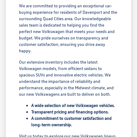
We are committed to providing an exceptional car-
buying experience for residents of Davenport and the
surrounding Quad Cities area. Our knowledgeable
sales team is dedicated to helping you find the
perfect new Volkswagen that meets your needs and
budget. We pride ourselves on transparency and
customer satisfaction, ensuring you drive away
happy.
Our extensive inventory includes the latest
Volkswagen models, from efficient sedans to
spacious SUVs and innovative electric vehicles. We
understand the importance of reliability and
performance, especially in the Midwest climate, and
our new Volkswagens are built to deliver on both.
A wide selection of new Volkswagen vehicles.
Transparent pricing and financing options.
A commitment to customer satisfaction and
long-term ownership.
Visit us today to explore our new Volkswagen lineup