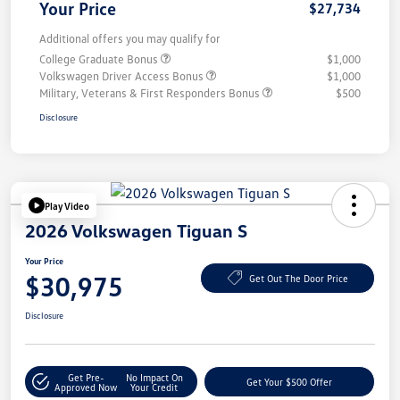
Your Price
$27,734
Additional offers you may qualify for
College Graduate Bonus
$1,000
Volkswagen Driver Access Bonus
$1,000
Military, Veterans & First Responders Bonus
$500
Disclosure
Play Video
2026 Volkswagen Tiguan S
Your Price
$30,975
Get Out The Door Price
Disclosure
Get Pre-
No Impact On
Get Your $500 Offer
Approved Now
Your Credit