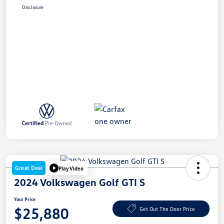
Disclosure
Great Deal
Play Video
2024 Volkswagen Golf GTI S
Your Price
$25,880
Get Out The Door Price