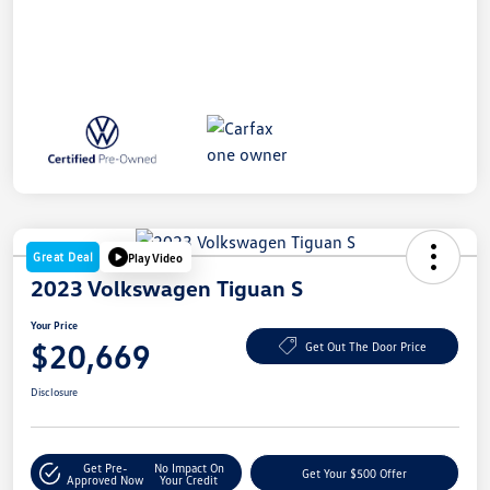
Great Deal
Play Video
2023 Volkswagen Tiguan S
Your Price
$20,669
Get Out The Door Price
Disclosure
Get Pre-
No Impact On
Get Your $500 Offer
Approved Now
Your Credit