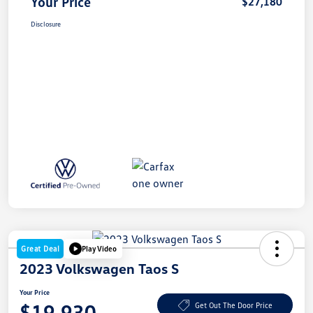
Your Price
$27,180
Disclosure
Great Deal
Play Video
2023 Volkswagen Taos S
Your Price
$19,930
Get Out The Door Price