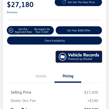
$27,180
Get Out The Door Price
Disclosure
Get Pre-
No Impact On
Get Your $500 Offer
Approved Now
Your Credit
Check Availability
Details
Pricing
Selling Price
$27,000
Dealer Doc Fee
+$180