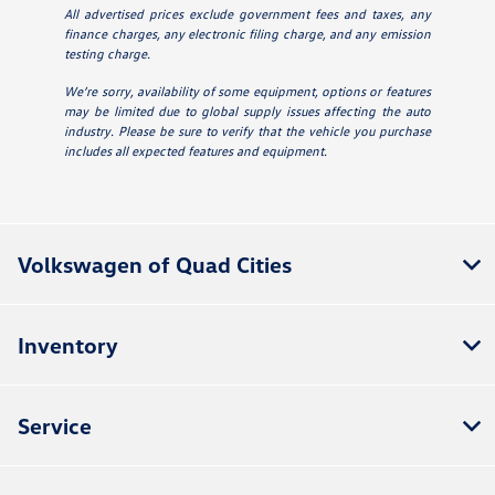
All advertised prices exclude government fees and taxes, any
finance charges, any electronic filing charge, and any emission
testing charge.
We’re sorry, availability of some equipment, options or features
may be limited due to global supply issues affecting the auto
industry. Please be sure to verify that the vehicle you purchase
includes all expected features and equipment.
Volkswagen of Quad Cities
Inventory
Service