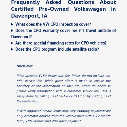
Frequently Asked Questions About
Certified Pre-Owned Volkswagen in
Davenport, IA
What does the VW CPO inspection cover?
Does the CPO warranty cover me if I travel outside of
Davenport?
Are there special financing rates for CPO vehicles?
Does the CPO program include satellite radio?
Disclaimer:
Price includes $180 dealer doc fee. Prices do not include tax,
title, license fee. While great effort is made to ensure the
accuracy of the information on this site, errors do occur so
please verify information with a customer service rep. This is
easily done by calling us at 563-853-8440 or by visiting us at
the dealership.
**With approved credit. Terms may vary. Monthly payments are
only estimates derived from the vehicle price with a 72 month
term, 5.9% interest and 20% downpayment.