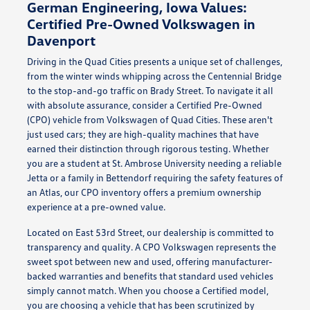
German Engineering, Iowa Values:
Certified Pre-Owned Volkswagen in
Davenport
Driving in the Quad Cities presents a unique set of challenges,
from the winter winds whipping across the Centennial Bridge
to the stop-and-go traffic on Brady Street. To navigate it all
with absolute assurance, consider a Certified Pre-Owned
(CPO) vehicle from Volkswagen of Quad Cities. These aren't
just used cars; they are high-quality machines that have
earned their distinction through rigorous testing. Whether
you are a student at St. Ambrose University needing a reliable
Jetta or a family in Bettendorf requiring the safety features of
an Atlas, our CPO inventory offers a premium ownership
experience at a pre-owned value.
Located on East 53rd Street, our dealership is committed to
transparency and quality. A CPO Volkswagen represents the
sweet spot between new and used, offering manufacturer-
backed warranties and benefits that standard used vehicles
simply cannot match. When you choose a Certified model,
you are choosing a vehicle that has been scrutinized by