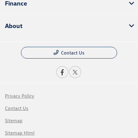
Finance
About
Contact Us
Privacy Policy
Contact Us
Sitemap
Sitemap Html