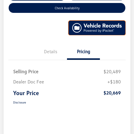
Check Availability
Details
Pricing
Selling Price
$20,489
Dealer Doc Fee
+$180
Your Price
$20,669
Disclosure