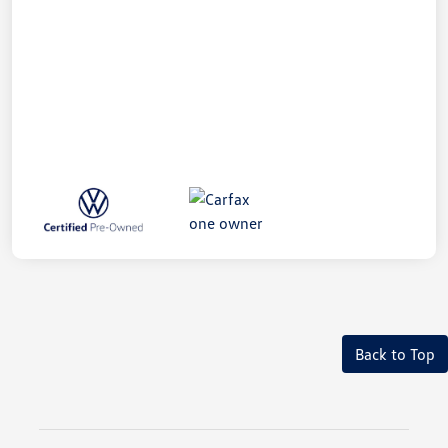
Back to Top