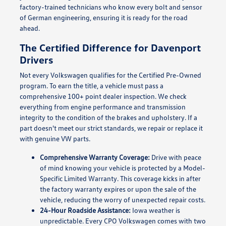
factory-trained technicians who know every bolt and sensor
of German engineering, ensuring it is ready for the road
ahead.
The Certified Difference for Davenport
Drivers
Not every Volkswagen qualifies for the Certified Pre-Owned
program. To earn the title, a vehicle must pass a
comprehensive 100+ point dealer inspection. We check
everything from engine performance and transmission
integrity to the condition of the brakes and upholstery. If a
part doesn't meet our strict standards, we repair or replace it
with genuine VW parts.
Comprehensive Warranty Coverage:
Drive with peace
of mind knowing your vehicle is protected by a Model-
Specific Limited Warranty. This coverage kicks in after
the factory warranty expires or upon the sale of the
vehicle, reducing the worry of unexpected repair costs.
24-Hour Roadside Assistance:
Iowa weather is
unpredictable. Every CPO Volkswagen comes with two