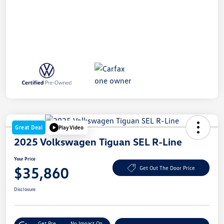
Great Deal
Play Video
2025 Volkswagen Tiguan SEL R-Line
Your Price
$35,860
Get Out The Door Price
Disclosure
Get Pre-
No Impact On