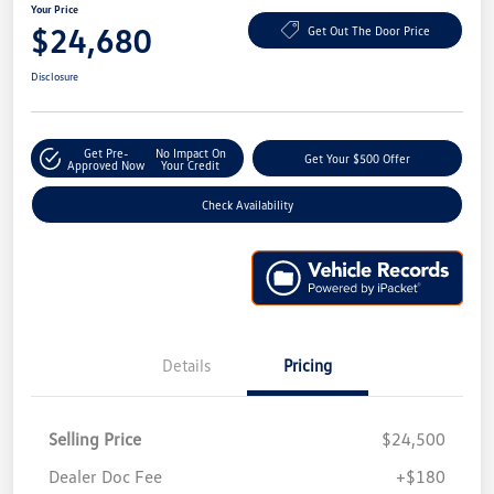
Your Price
$24,680
Get Out The Door Price
Disclosure
Get Pre-
No Impact On
Get Your $500 Offer
Approved Now
Your Credit
Check Availability
Details
Pricing
Selling Price
$24,500
Dealer Doc Fee
+$180