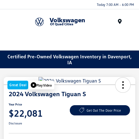
Today 7:00 AM - 6:00 PM
Menu
Certified Pre-Owned Volkswagen Inventory in Davenport,
IA
Great Deal
Play Video
2024 Volkswagen Tiguan S
Your Price
$22,081
Get Out The Door Price
Disclosure