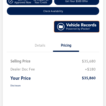
Get Your $500 Offer
Approved Now
Your Credit
Check Availability
Details
Pricing
Selling Price
$35,680
Dealer Doc Fee
+$180
Your Price
$35,860
Disclosure