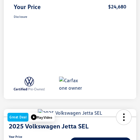
Your Price
$24,680
Disclosure
Great Deal
Play Video
2025 Volkswagen Jetta SEL
Your Price