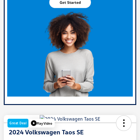
Great Deal
Play Video
2024 Volkswagen Taos SE