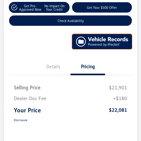
Get Pre-
No Impact On
Get Your $500 Offer
Approved Now
Your Credit
Check Availability
Details
Pricing
Selling Price
$21,901
Dealer Doc Fee
+$180
Your Price
$22,081
Disclosure