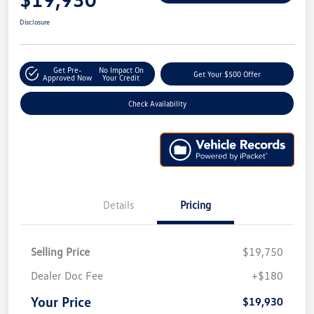
Disclosure
Get Pre-
No Impact On
Get Your $500 Offer
Approved Now
Your Credit
Check Availability
Details
Pricing
Selling Price
$19,750
Dealer Doc Fee
+$180
Your Price
$19,930