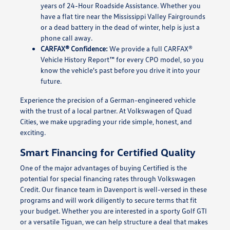
years of 24-Hour Roadside Assistance. Whether you
have a flat tire near the Mississippi Valley Fairgrounds
or a dead battery in the dead of winter, help is just a
phone call away.
CARFAX® Confidence:
We provide a full CARFAX®
Vehicle History Report™ for every CPO model, so you
know the vehicle's past before you drive it into your
future.
Experience the precision of a German-engineered vehicle
with the trust of a local partner. At Volkswagen of Quad
Cities, we make upgrading your ride simple, honest, and
exciting.
Smart Financing for Certified Quality
One of the major advantages of buying Certified is the
potential for special financing rates through Volkswagen
Credit. Our finance team in Davenport is well-versed in these
programs and will work diligently to secure terms that fit
your budget. Whether you are interested in a sporty Golf GTI
or a versatile Tiguan, we can help structure a deal that makes