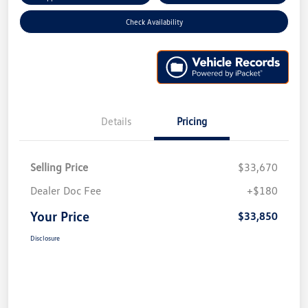
Check Availability
Details
Pricing
Selling Price
$33,670
Dealer Doc Fee
+$180
Your Price
$33,850
Disclosure