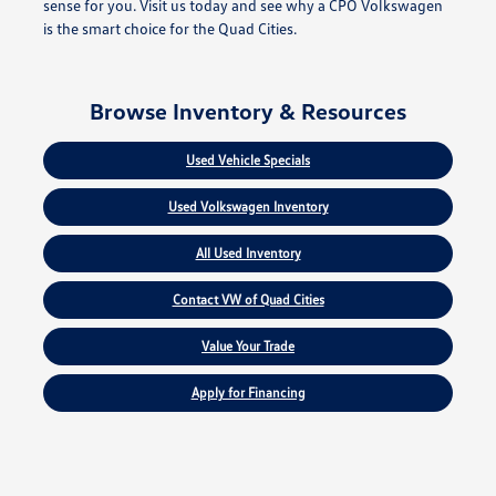
sense for you. Visit us today and see why a CPO Volkswagen
is the smart choice for the Quad Cities.
Browse Inventory & Resources
Used Vehicle Specials
Used Volkswagen Inventory
All Used Inventory
Contact VW of Quad Cities
Value Your Trade
Apply for Financing