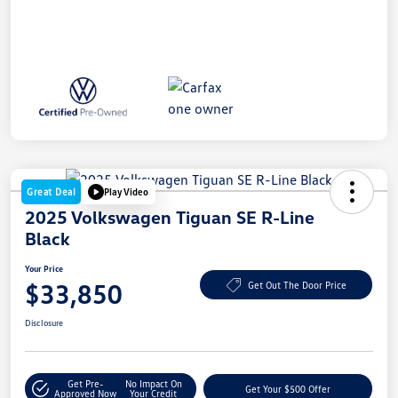
Great Deal
Play Video
2025 Volkswagen Tiguan SE R-Line
Black
Your Price
$33,850
Get Out The Door Price
Disclosure
Get Pre-
No Impact On
Get Your $500 Offer
Approved Now
Your Credit