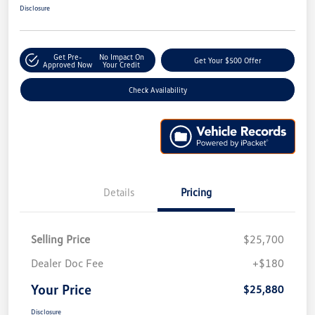
Disclosure
Get Pre-
No Impact On
Get Your $500 Offer
Approved Now
Your Credit
Check Availability
Details
Pricing
Selling Price
$25,700
Dealer Doc Fee
+$180
Your Price
$25,880
Disclosure