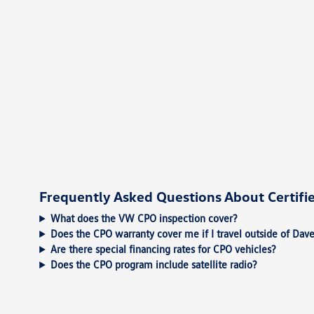
Frequently Asked Questions About Certif
What does the VW CPO inspection cover?
Does the CPO warranty cover me if I travel outside of Dav
Are there special financing rates for CPO vehicles?
Does the CPO program include satellite radio?