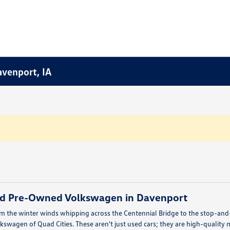
avenport, IA
ied Pre-Owned Volkswagen in Davenport
om the winter winds whipping across the Centennial Bridge to the stop-and-g
swagen of Quad Cities. These aren't just used cars; they are high-quality 