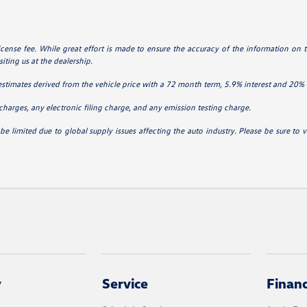
 license fee. While great effort is made to ensure the accuracy of the information on t
iting us at the dealership.
estimates derived from the vehicle price with a 72 month term, 5.9% interest and 2
charges, any electronic filing charge, and any emission testing charge.
be limited due to global supply issues affecting the auto industry. Please be sure to v
y
Service
Finan