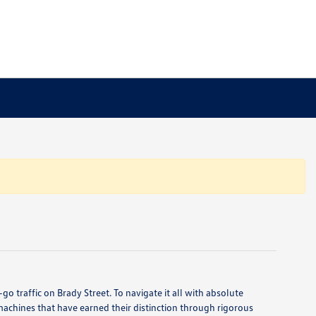
o traffic on Brady Street. To navigate it all with absolute
machines that have earned their distinction through rigorous