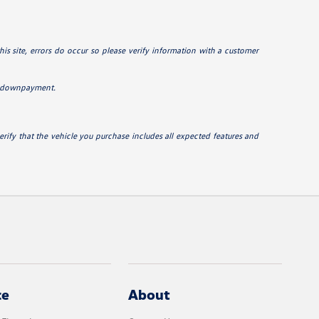
his site, errors do occur so please verify information with a customer
0% downpayment.
erify that the vehicle you purchase includes all expected features and
ce
About