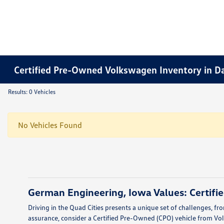
Certified Pre-Owned Volkswagen Inventory in D
Results: 0 Vehicles
No Vehicles Found
German Engineering, Iowa Values: Certif
Driving in the Quad Cities presents a unique set of challenges, fr
assurance, consider a Certified Pre-Owned (CPO) vehicle from Volk