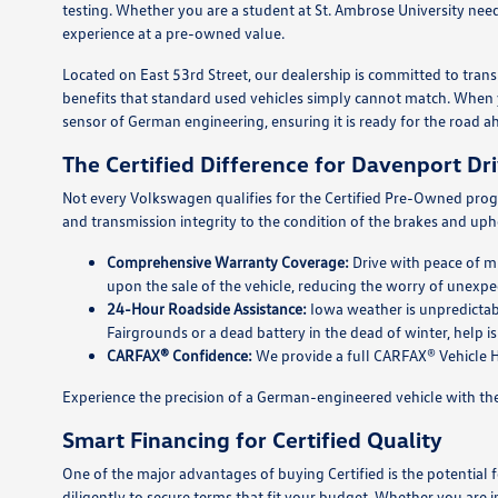
testing. Whether you are a student at St. Ambrose University need
experience at a pre-owned value.
Located on East 53rd Street, our dealership is committed to tr
benefits that standard used vehicles simply cannot match. When y
sensor of German engineering, ensuring it is ready for the road a
The Certified Difference for Davenport Dr
Not every Volkswagen qualifies for the Certified Pre-Owned prog
and transmission integrity to the condition of the brakes and upho
Comprehensive Warranty Coverage:
Drive with peace of mi
upon the sale of the vehicle, reducing the worry of unexpec
24-Hour Roadside Assistance:
Iowa weather is unpredictab
Fairgrounds or a dead battery in the dead of winter, help is
CARFAX® Confidence:
We provide a full CARFAX® Vehicle Hi
Experience the precision of a German-engineered vehicle with the 
Smart Financing for Certified Quality
One of the major advantages of buying Certified is the potential
diligently to secure terms that fit your budget. Whether you are i