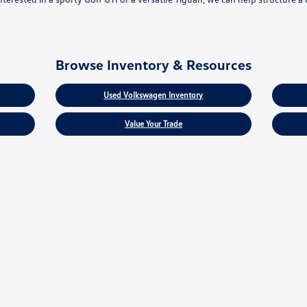
Browse Inventory & Resources
Used Volkswagen Inventory
Value Your Trade