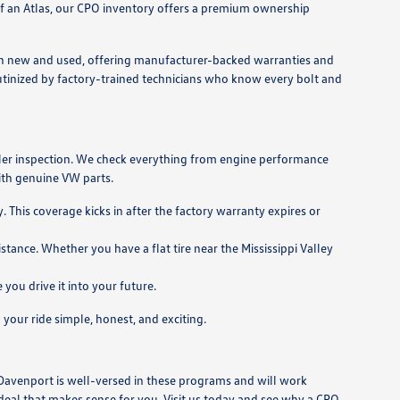
s of an Atlas, our CPO inventory offers a premium ownership
en new and used, offering manufacturer-backed warranties and
utinized by factory-trained technicians who know every bolt and
aler inspection. We check everything from engine performance
with genuine VW parts.
This coverage kicks in after the factory warranty expires or
nce. Whether you have a flat tire near the Mississippi Valley
ou drive it into your future.
your ride simple, honest, and exciting.
 Davenport is well-versed in these programs and will work
a deal that makes sense for you. Visit us today and see why a CPO