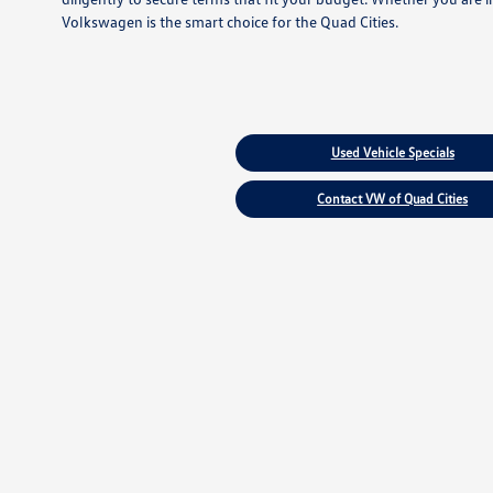
Volkswagen is the smart choice for the Quad Cities.
Used Vehicle Specials
Contact VW of Quad Cities