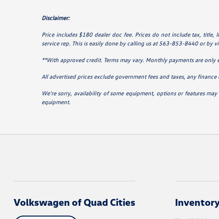
Disclaimer:
Price includes $180 dealer doc fee. Prices do not include tax, title,
service rep. This is easily done by calling us at 563-853-8440 or by vis
**With approved credit. Terms may vary. Monthly payments are only 
All advertised prices exclude government fees and taxes, any finance 
We’re sorry, availability of some equipment, options or features may 
equipment.
Volkswagen of Quad Cities
Inventor