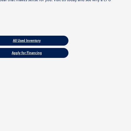
All Used Inventory
Apply for Financing