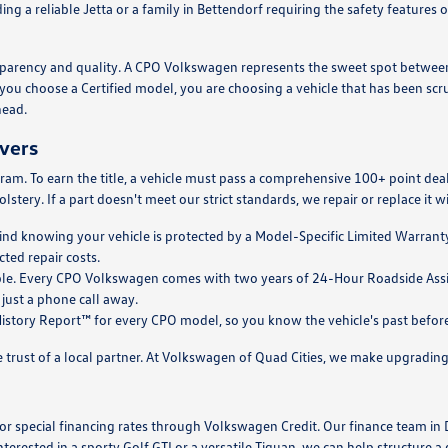
ing a reliable Jetta or a family in Bettendorf requiring the safety feature
ansparency and quality. A CPO Volkswagen represents the sweet spot betwe
ou choose a Certified model, you are choosing a vehicle that has been scr
head.
ivers
ram. To earn the title, a vehicle must pass a comprehensive 100+ point de
lstery. If a part doesn't meet our strict standards, we repair or replace it 
nd knowing your vehicle is protected by a Model-Specific Limited Warranty. 
ted repair costs.
le. Every CPO Volkswagen comes with two years of 24-Hour Roadside Assista
 just a phone call away.
story Report™ for every CPO model, so you know the vehicle's past before y
trust of a local partner. At Volkswagen of Quad Cities, we make upgrading 
 for special financing rates through Volkswagen Credit. Our finance team in
nterested in a sporty Golf GTI or a versatile Tiguan, we can help structure 