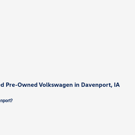
ied Pre-Owned Volkswagen in Davenport, IA
enport?