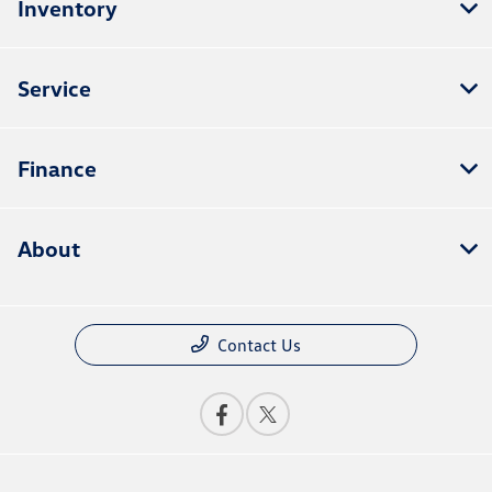
Inventory
Service
Finance
About
Contact Us