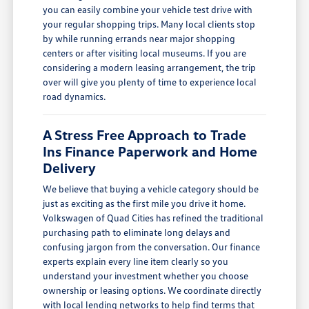
you can easily combine your vehicle test drive with
your regular shopping trips. Many local clients stop
by while running errands near major shopping
centers or after visiting local museums. If you are
considering a modern leasing arrangement, the trip
over will give you plenty of time to experience local
road dynamics.
A Stress Free Approach to Trade
Ins Finance Paperwork and Home
Delivery
We believe that buying a vehicle category should be
just as exciting as the first mile you drive it home.
Volkswagen of Quad Cities has refined the traditional
purchasing path to eliminate long delays and
confusing jargon from the conversation. Our finance
experts explain every line item clearly so you
understand your investment whether you choose
ownership or leasing options. We coordinate directly
with local lending networks to help find terms that