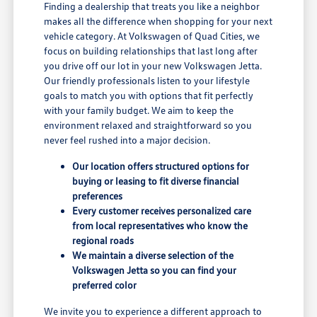
Finding a dealership that treats you like a neighbor
makes all the difference when shopping for your next
vehicle category. At Volkswagen of Quad Cities, we
focus on building relationships that last long after
you drive off our lot in your new Volkswagen Jetta.
Our friendly professionals listen to your lifestyle
goals to match you with options that fit perfectly
with your family budget. We aim to keep the
environment relaxed and straightforward so you
never feel rushed into a major decision.
Our location offers structured options for
buying or leasing to fit diverse financial
preferences
Every customer receives personalized care
from local representatives who know the
regional roads
We maintain a diverse selection of the
Volkswagen Jetta so you can find your
preferred color
We invite you to experience a different approach to