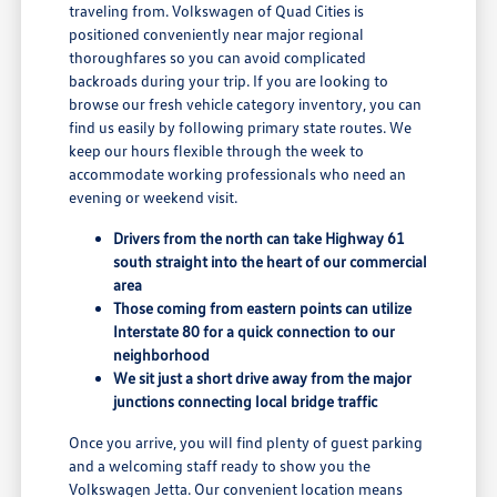
traveling from. Volkswagen of Quad Cities is
positioned conveniently near major regional
thoroughfares so you can avoid complicated
backroads during your trip. If you are looking to
browse our fresh vehicle category inventory, you can
find us easily by following primary state routes. We
keep our hours flexible through the week to
accommodate working professionals who need an
evening or weekend visit.
Drivers from the north can take Highway 61
south straight into the heart of our commercial
area
Those coming from eastern points can utilize
Interstate 80 for a quick connection to our
neighborhood
We sit just a short drive away from the major
junctions connecting local bridge traffic
Once you arrive, you will find plenty of guest parking
and a welcoming staff ready to show you the
Volkswagen Jetta. Our convenient location means