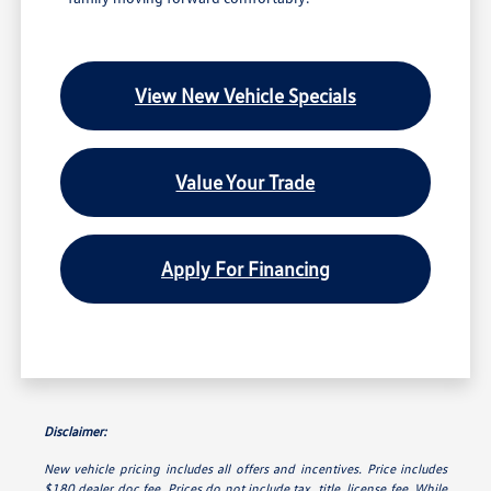
View New Vehicle Specials
Value Your Trade
Apply For Financing
Disclaimer:
New vehicle pricing includes all offers and incentives. Price includes
$180 dealer doc fee. Prices do not include tax, title, license fee. While