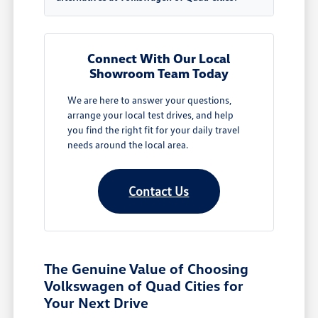
Connect With Our Local
Showroom Team Today
We are here to answer your questions,
arrange your local test drives, and help
you find the right fit for your daily travel
needs around the local area.
Contact Us
The Genuine Value of Choosing
Volkswagen of Quad Cities for
Your Next Drive