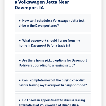
a Volkswagen Jetta Near
Davenport IA
How can I schedule a Volkswagen Jetta test
drive in the Davenport area?
What paperwork should I bring from my
home in Davenport IA for a trade in?
Are there home pickup options for Davenport
IA drivers upgrading to a leasing setup?
Can I complete most of the buying checklist
before leaving my Davenport IA neighborhood?
Do I need an appointment to discuss leasing
alternatives at Volkswagen of Quad Cities?