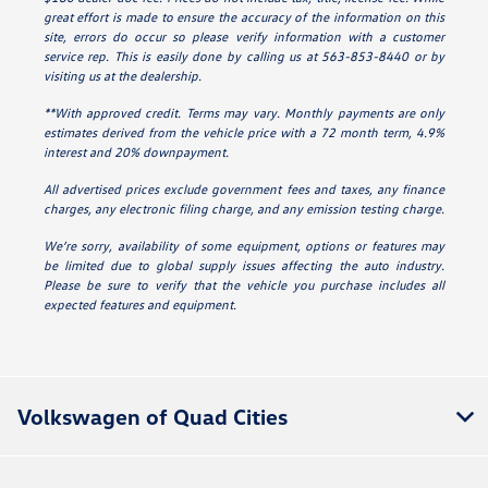
great effort is made to ensure the accuracy of the information on this
site, errors do occur so please verify information with a customer
service rep. This is easily done by calling us at 563-853-8440 or by
visiting us at the dealership.
**With approved credit. Terms may vary. Monthly payments are only
estimates derived from the vehicle price with a 72 month term, 4.9%
interest and 20% downpayment.
All advertised prices exclude government fees and taxes, any finance
charges, any electronic filing charge, and any emission testing charge.
We’re sorry, availability of some equipment, options or features may
be limited due to global supply issues affecting the auto industry.
Please be sure to verify that the vehicle you purchase includes all
expected features and equipment.
Volkswagen of Quad Cities