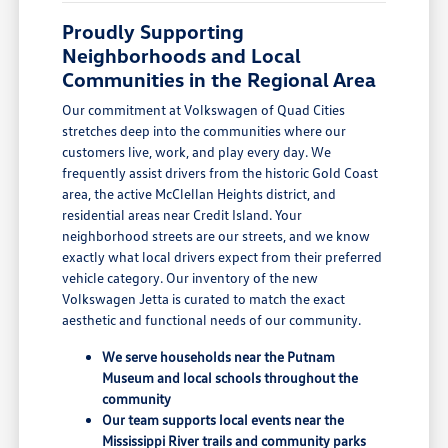
Proudly Supporting
Neighborhoods and Local
Communities in the Regional Area
Our commitment at Volkswagen of Quad Cities
stretches deep into the communities where our
customers live, work, and play every day. We
frequently assist drivers from the historic Gold Coast
area, the active McClellan Heights district, and
residential areas near Credit Island. Your
neighborhood streets are our streets, and we know
exactly what local drivers expect from their preferred
vehicle category. Our inventory of the new
Volkswagen Jetta is curated to match the exact
aesthetic and functional needs of our community.
We serve households near the Putnam
Museum and local schools throughout the
community
Our team supports local events near the
Mississippi River trails and community parks