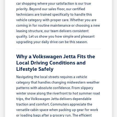
car shopping where your satisfaction is our true
priority. Beyond our sales floor, our certified
technicians are trained specifically to handle this
vehicle category with proper care. Whether you are
coming in for routine maintenance or choosing a new
leasing structure, our team delivers consistent
quality. Let us show you how simple and pleasant
upgrading your daily drive can be this season.
Why a Volkswagen Jetta Fits the
Local Driving Conditions and
Lifestyle Safely
Navigating the local streets requires a vehicle
category that handles changing midwestern weather
patterns with absolute confidence. From slippery
winter snow along the riverfront to hot summer road
trips, the Volkswagen Jetta delivers dependable
traction and comfort. Commuters appreciate the
versatile cabin space when packing up gear for work
or loading bags after a grocery run. The efficient