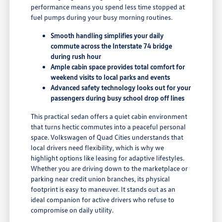
performance means you spend less time stopped at
fuel pumps during your busy morning routines.
Smooth handling simplifies your daily
commute across the Interstate 74 bridge
during rush hour
Ample cabin space provides total comfort for
weekend visits to local parks and events
Advanced safety technology looks out for your
passengers during busy school drop off lines
This practical sedan offers a quiet cabin environment
that turns hectic commutes into a peaceful personal
space. Volkswagen of Quad Cities understands that
local drivers need flexibility, which is why we
highlight options like leasing for adaptive lifestyles.
Whether you are driving down to the marketplace or
parking near credit union branches, its physical
footprint is easy to maneuver. It stands out as an
ideal companion for active drivers who refuse to
compromise on daily utility.