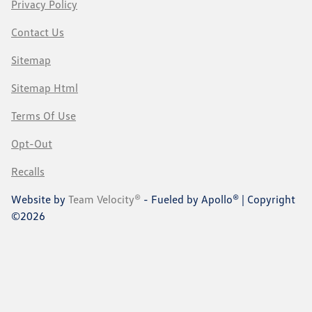
Privacy Policy
Contact Us
Sitemap
Sitemap Html
Terms Of Use
Opt-Out
Recalls
Website by
Team Velocity®
- Fueled by Apollo® | Copyright
©2026