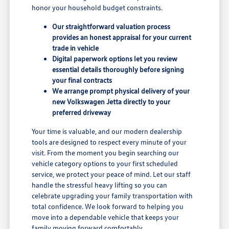
honor your household budget constraints.
Our straightforward valuation process
provides an honest appraisal for your current
trade in vehicle
Digital paperwork options let you review
essential details thoroughly before signing
your final contracts
We arrange prompt physical delivery of your
new Volkswagen Jetta directly to your
preferred driveway
Your time is valuable, and our modern dealership
tools are designed to respect every minute of your
visit. From the moment you begin searching our
vehicle category options to your first scheduled
service, we protect your peace of mind. Let our staff
handle the stressful heavy lifting so you can
celebrate upgrading your family transportation with
total confidence. We look forward to helping you
move into a dependable vehicle that keeps your
family moving forward comfortably.