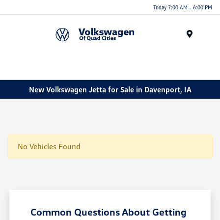
Today 7:00 AM - 6:00 PM
Menu
New Volkswagen Jetta for Sale in Davenport, IA
No Vehicles Found
Common Questions About Getting