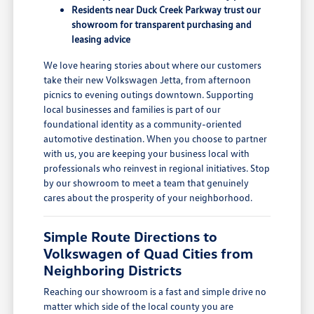
Residents near Duck Creek Parkway trust our
showroom for transparent purchasing and
leasing advice
We love hearing stories about where our customers
take their new Volkswagen Jetta, from afternoon
picnics to evening outings downtown. Supporting
local businesses and families is part of our
foundational identity as a community-oriented
automotive destination. When you choose to partner
with us, you are keeping your business local with
professionals who reinvest in regional initiatives. Stop
by our showroom to meet a team that genuinely
cares about the prosperity of your neighborhood.
Simple Route Directions to
Volkswagen of Quad Cities from
Neighboring Districts
Reaching our showroom is a fast and simple drive no
matter which side of the local county you are