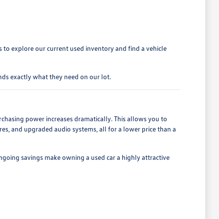
to explore our current used inventory and find a vehicle
ds exactly what they need on our lot.
rchasing power increases dramatically. This allows you to
es, and upgraded audio systems, all for a lower price than a
ngoing savings make owning a used car a highly attractive