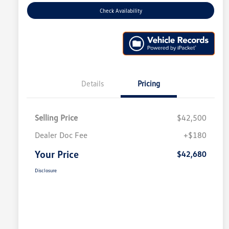
Check Availability
Details
Pricing
Selling Price
$42,500
Dealer Doc Fee
+$180
Your Price
$42,680
Disclosure