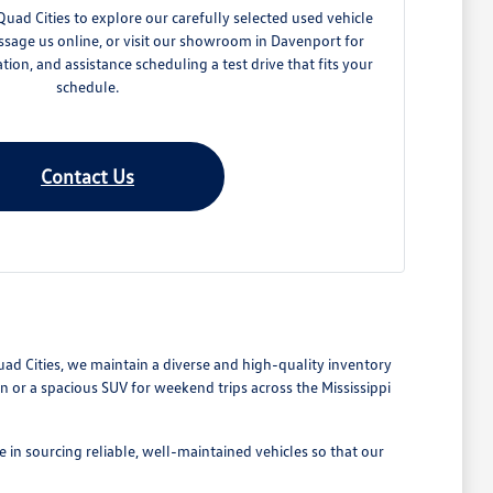
ad Cities to explore our carefully selected used vehicle
ssage us online, or visit our showroom in Davenport for
ation, and assistance scheduling a test drive that fits your
schedule.
Contact Us
Quad Cities, we maintain a diverse and high-quality inventory
or a spacious SUV for weekend trips across the Mississippi
 in sourcing reliable, well-maintained vehicles so that our