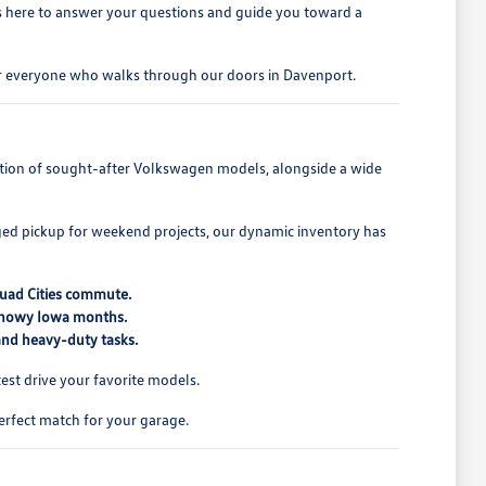
is here to answer your questions and guide you toward a
for everyone who walks through our doors in Davenport.
lection of sought-after Volkswagen models, alongside a wide
ed pickup for weekend projects, our dynamic inventory has
Quad Cities commute.
 snowy Iowa months.
 and heavy-duty tasks.
st drive your favorite models.
erfect match for your garage.