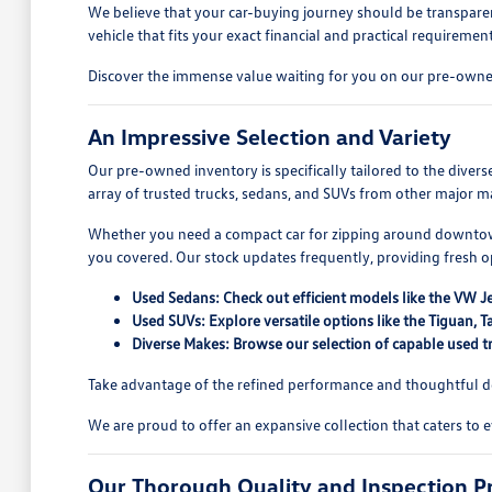
We believe that your car-buying journey should be transparen
vehicle that fits your exact financial and practical requirement
Discover the immense value waiting for you on our pre-owned
An Impressive Selection and Variety
Our pre-owned inventory is specifically tailored to the dive
array of trusted trucks, sedans, and SUVs from other major ma
Whether you need a compact car for zipping around downtown
you covered. Our stock updates frequently, providing fresh 
Used Sedans: Check out efficient models like the VW J
Used SUVs: Explore versatile options like the Tiguan
Diverse Makes: Browse our selection of capable used tr
Take advantage of the refined performance and thoughtful des
We are proud to offer an expansive collection that caters to 
Our Thorough Quality and Inspection P