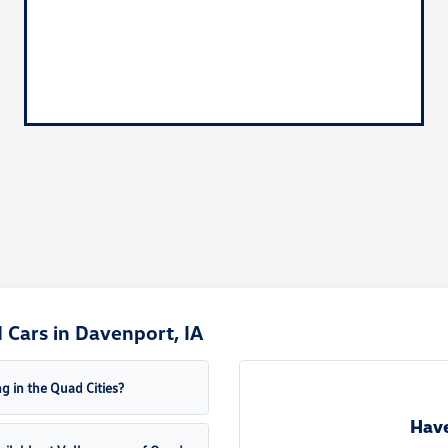
Cars in Davenport, IA
g in the Quad Cities?
Have