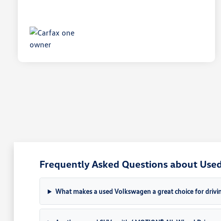
Frequently Asked Questions about Used 
What makes a used Volkswagen a great choice for drivin