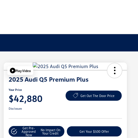
Play Video
2025 Audi Q5 Premium Plus
Your Price
$42,880
Get Out The Door Price
Disclosure
Get Pre-
No Impact On
Approved
Get Your $500 Offer
Your Credit
Now