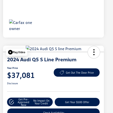
Play Video
2024 Audi Q5 S Line Premium
Your Price
$37,081
Get Out The Door Price
Disclosure
Get Pre-
No Impact On
Approved
Get Your $500 Offer
Your Credit
Now
Check Availability