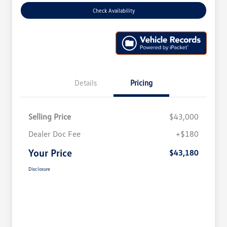
Check Availability
Details
Pricing
Selling Price
$43,000
Dealer Doc Fee
+$180
Your Price
$43,180
Disclosure