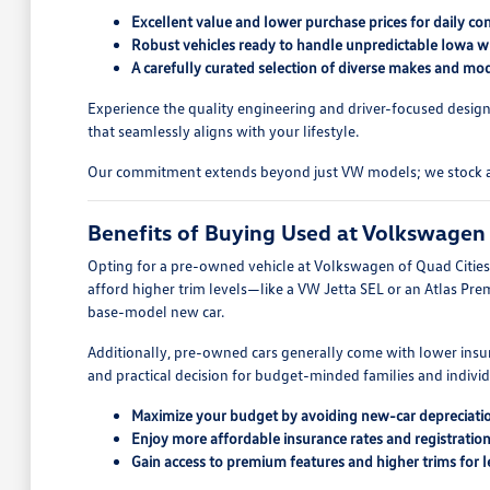
Excellent value and lower purchase prices for daily c
Robust vehicles ready to handle unpredictable Iowa wi
A carefully curated selection of diverse makes and mod
Experience the quality engineering and driver-focused design
that seamlessly aligns with your lifestyle.
Our commitment extends beyond just VW models; we stock a wid
Benefits of Buying Used at Volkswagen 
Opting for a pre-owned vehicle at Volkswagen of Quad Cities o
afford higher trim levels—like a VW Jetta SEL or an Atlas Pre
base-model new car.
Additionally, pre-owned cars generally come with lower insur
and practical decision for budget-minded families and indivi
Maximize your budget by avoiding new-car depreciati
Enjoy more affordable insurance rates and registration
Gain access to premium features and higher trims for l