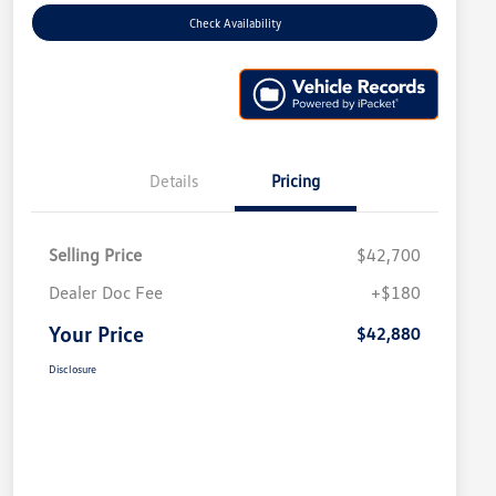
Check Availability
Details
Pricing
Selling Price
$42,700
Dealer Doc Fee
+$180
Your Price
$42,880
Disclosure