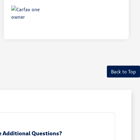
Back to Top
 Additional Questions?