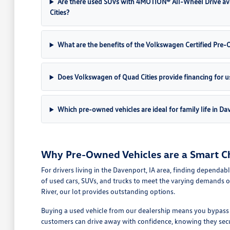
Are there used SUVs with 4MOTION® All-Wheel Drive av
Cities?
What are the benefits of the Volkswagen Certified Pr
Does Volkswagen of Quad Cities provide financing for u
Which pre-owned vehicles are ideal for family life in Da
Why Pre-Owned Vehicles are a Smart Ch
For drivers living in the Davenport, IA area, finding dependab
of used cars, SUVs, and trucks to meet the varying demands o
River, our lot provides outstanding options.
Buying a used vehicle from our dealership means you bypass th
customers can drive away with confidence, knowing they secure