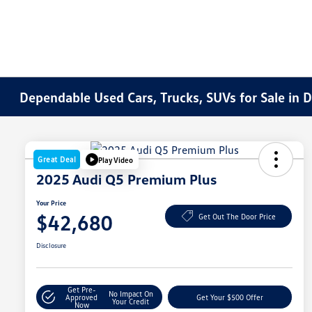
Dependable Used Cars, Trucks, SUVs for Sale in 
Great Deal
Play Video
2025 Audi Q5 Premium Plus
Your Price
$42,680
Get Out The Door Price
Disclosure
Get Pre-
No Impact On
Approved
Get Your $500 Offer
Your Credit
Now