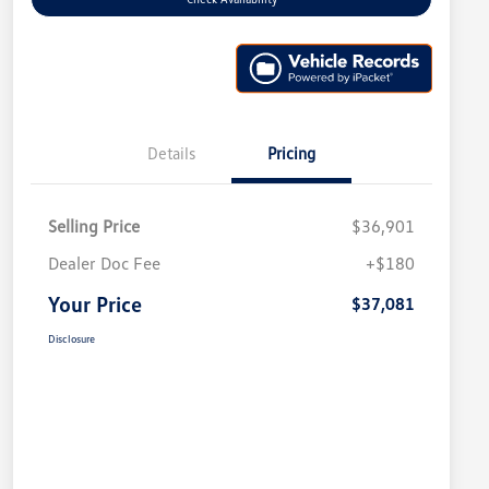
Details
Pricing
Selling Price
$36,901
Dealer Doc Fee
+$180
Your Price
$37,081
Disclosure