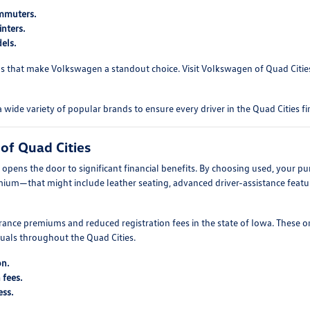
ommuters.
nters.
els.
s that make Volkswagen a standout choice. Visit Volkswagen of Quad Cities 
e variety of popular brands to ensure every driver in the Quad Cities fin
of Quad Cities
pens the door to significant financial benefits. By choosing used, your pu
mium—that might include leather seating, advanced driver-assistance featur
ance premiums and reduced registration fees in the state of Iowa. These o
duals throughout the Quad Cities.
on.
 fees.
ess.