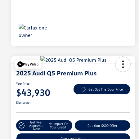
Play Video
2025 Audi Q5 Premium Plus
Your Price
$43,930
Get Out The Door Price
Disclosure
Get Pre-
No Impact On
Approved
Get Your $500 Offer
Your Credit
Now
Check Availability