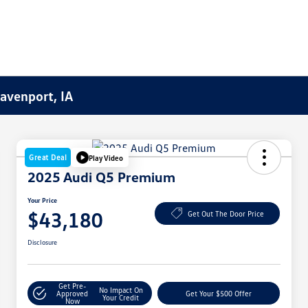
Davenport, IA
Great Deal
Play Video
2025 Audi Q5 Premium
Your Price
$43,180
Get Out The Door Price
Disclosure
Get Pre-
No Impact On
Approved
Get Your $500 Offer
Your Credit
Now