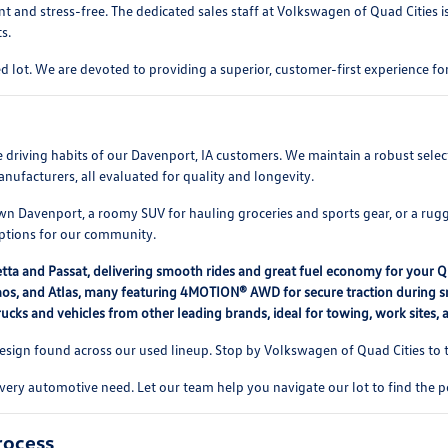
t and stress-free. The dedicated sales staff at Volkswagen of Quad Cities 
s.
 lot. We are devoted to providing a superior, customer-first experience 
rse driving habits of our Davenport, IA customers. We maintain a robust se
nufacturers, all evaluated for quality and longevity.
 Davenport, a roomy SUV for hauling groceries and sports gear, or a rugg
options for our community.
etta and Passat, delivering smooth rides and great fuel economy for your 
, Taos, and Atlas, many featuring 4MOTION® AWD for secure traction during
ucks and vehicles from other leading brands, ideal for towing, work sites,
ign found across our used lineup. Stop by Volkswagen of Quad Cities to te
every automotive need. Let our team help you navigate our lot to find the p
rocess