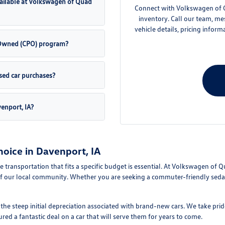
ailable at Volkswagen of Quad
Connect with Volkswagen of Qu
inventory. Call our team, me
vehicle details, pricing inform
e-Owned (CPO) program?
sed car purchases?
venport, IA?
oice in Davenport, IA
le transportation that fits a specific budget is essential. At Volkswagen of 
f our local community. Whether you are seeking a commuter-friendly sedan 
e steep initial depreciation associated with brand-new cars. We take pride
d a fantastic deal on a car that will serve them for years to come.