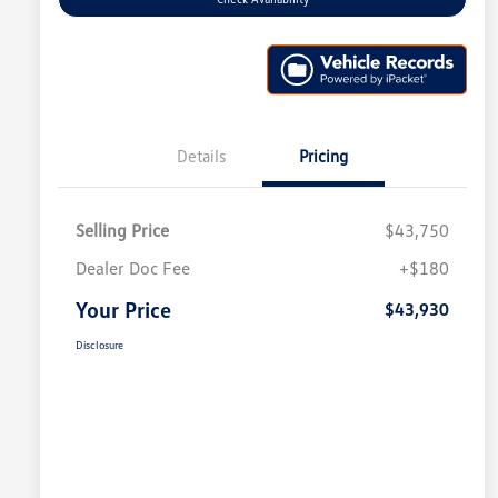
Details
Pricing
Selling Price
$43,750
Dealer Doc Fee
+$180
Your Price
$43,930
Disclosure