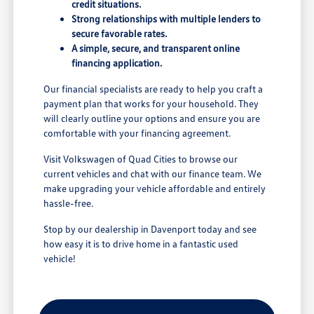
credit situations.
Strong relationships with multiple lenders to
secure favorable rates.
A simple, secure, and transparent online
financing application.
Our financial specialists are ready to help you craft a
payment plan that works for your household. They
will clearly outline your options and ensure you are
comfortable with your financing agreement.
Visit Volkswagen of Quad Cities to browse our
current vehicles and chat with our finance team. We
make upgrading your vehicle affordable and entirely
hassle-free.
Stop by our dealership in Davenport today and see
how easy it is to drive home in a fantastic used
vehicle!