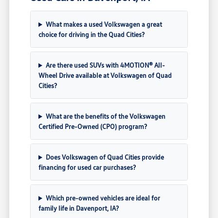
What makes a used Volkswagen a great
choice for driving in the Quad Cities?
Are there used SUVs with 4MOTION® All-
Wheel Drive available at Volkswagen of Quad
Cities?
What are the benefits of the Volkswagen
Certified Pre-Owned (CPO) program?
Does Volkswagen of Quad Cities provide
financing for used car purchases?
Which pre-owned vehicles are ideal for
family life in Davenport, IA?