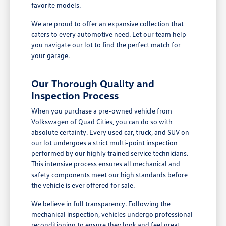
favorite models.
We are proud to offer an expansive collection that
caters to every automotive need. Let our team help
you navigate our lot to find the perfect match for
your garage.
Our Thorough Quality and
Inspection Process
When you purchase a pre-owned vehicle from
Volkswagen of Quad Cities, you can do so with
absolute certainty. Every used car, truck, and SUV on
our lot undergoes a strict multi-point inspection
performed by our highly trained service technicians.
This intensive process ensures all mechanical and
safety components meet our high standards before
the vehicle is ever offered for sale.
We believe in full transparency. Following the
mechanical inspection, vehicles undergo professional
reconditioning to ensure they look and feel great.