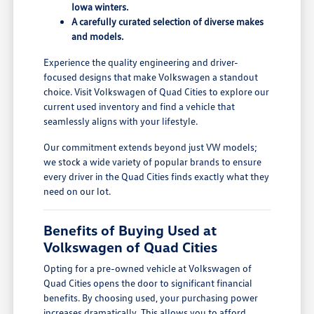
Iowa winters.
A carefully curated selection of diverse makes
and models.
Experience the quality engineering and driver-
focused designs that make Volkswagen a standout
choice. Visit Volkswagen of Quad Cities to explore our
current used inventory and find a vehicle that
seamlessly aligns with your lifestyle.
Our commitment extends beyond just VW models;
we stock a wide variety of popular brands to ensure
every driver in the Quad Cities finds exactly what they
need on our lot.
Benefits of Buying Used at
Volkswagen of Quad Cities
Opting for a pre-owned vehicle at Volkswagen of
Quad Cities opens the door to significant financial
benefits. By choosing used, your purchasing power
increases dramatically. This allows you to afford