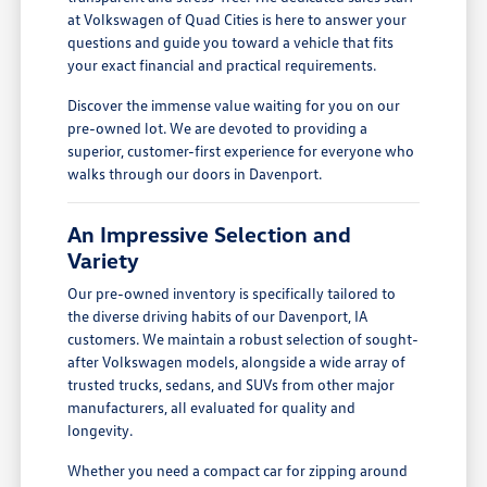
at Volkswagen of Quad Cities is here to answer your
questions and guide you toward a vehicle that fits
your exact financial and practical requirements.
Discover the immense value waiting for you on our
pre-owned lot. We are devoted to providing a
superior, customer-first experience for everyone who
walks through our doors in Davenport.
An Impressive Selection and
Variety
Our pre-owned inventory is specifically tailored to
the diverse driving habits of our Davenport, IA
customers. We maintain a robust selection of sought-
after Volkswagen models, alongside a wide array of
trusted trucks, sedans, and SUVs from other major
manufacturers, all evaluated for quality and
longevity.
Whether you need a compact car for zipping around