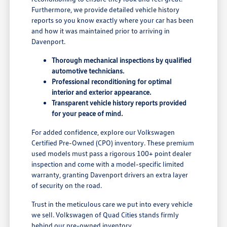
Furthermore, we provide detailed vehicle history
reports so you know exactly where your car has been
and how it was maintained prior to arriving in
Davenport.
Thorough mechanical inspections by qualified
automotive technicians.
Professional reconditioning for optimal
interior and exterior appearance.
Transparent vehicle history reports provided
for your peace of mind.
For added confidence, explore our Volkswagen
Certified Pre-Owned (CPO) inventory. These premium
used models must pass a rigorous 100+ point dealer
inspection and come with a model-specific limited
warranty, granting Davenport drivers an extra layer
of security on the road.
Trust in the meticulous care we put into every vehicle
we sell. Volkswagen of Quad Cities stands firmly
behind our pre-owned inventory.