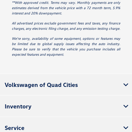
**With approved credit. Terms may vary. Monthly payments are only
estimates derived from the vehicle price with a 72 month term, 5.9%
interest and 20% downpayment.
All advertised prices exclude government fees and taxes, any finance
charges, any electronic filing charge, and any emission testing charge.
We’re sorry, availability of some equipment, options or features may
be limited due to global supply issues affecting the auto industry.
Please be sure to verify that the vehicle you purchase includes all
expected features and equipment.
Volkswagen of Quad Cities
Inventory
Service