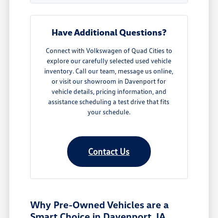
Have Additional Questions?
Connect with Volkswagen of Quad Cities to
explore our carefully selected used vehicle
inventory. Call our team, message us online,
or visit our showroom in Davenport for
vehicle details, pricing information, and
assistance scheduling a test drive that fits
your schedule.
Contact Us
Why Pre-Owned Vehicles are a
Smart Choice in Davenport, IA