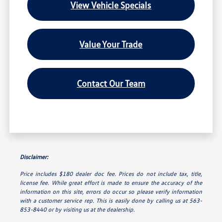
View Vehicle Specials
Value Your Trade
Contact Our Team
Disclaimer:
Price includes $180 dealer doc fee. Prices do not include tax, title,
license fee. While great effort is made to ensure the accuracy of the
information on this site, errors do occur so please verify information
with a customer service rep. This is easily done by calling us at 563-
853-8440 or by visiting us at the dealership.