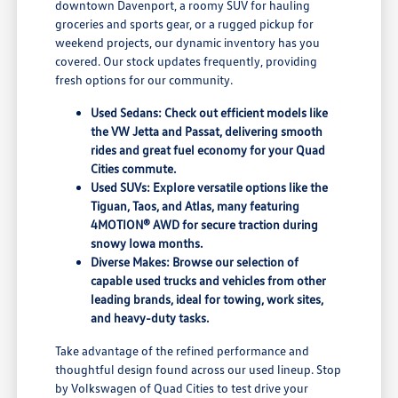
downtown Davenport, a roomy SUV for hauling
groceries and sports gear, or a rugged pickup for
weekend projects, our dynamic inventory has you
covered. Our stock updates frequently, providing
fresh options for our community.
Used Sedans: Check out efficient models like
the VW Jetta and Passat, delivering smooth
rides and great fuel economy for your Quad
Cities commute.
Used SUVs: Explore versatile options like the
Tiguan, Taos, and Atlas, many featuring
4MOTION® AWD for secure traction during
snowy Iowa months.
Diverse Makes: Browse our selection of
capable used trucks and vehicles from other
leading brands, ideal for towing, work sites,
and heavy-duty tasks.
Take advantage of the refined performance and
thoughtful design found across our used lineup. Stop
by Volkswagen of Quad Cities to test drive your