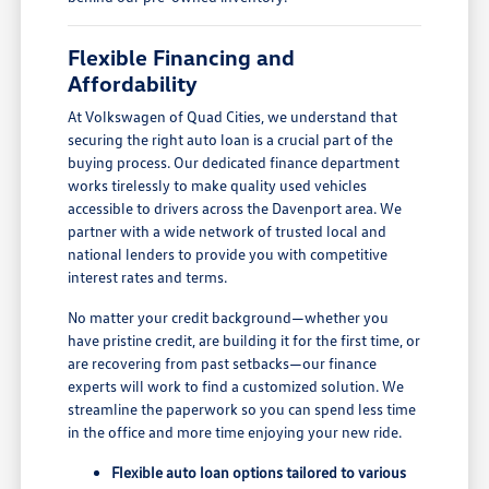
Flexible Financing and
Affordability
At Volkswagen of Quad Cities, we understand that
securing the right auto loan is a crucial part of the
buying process. Our dedicated finance department
works tirelessly to make quality used vehicles
accessible to drivers across the Davenport area. We
partner with a wide network of trusted local and
national lenders to provide you with competitive
interest rates and terms.
No matter your credit background—whether you
have pristine credit, are building it for the first time, or
are recovering from past setbacks—our finance
experts will work to find a customized solution. We
streamline the paperwork so you can spend less time
in the office and more time enjoying your new ride.
Flexible auto loan options tailored to various