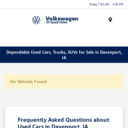
Today 7:30 AM - 1:00 PM
Menu
Dependable Used Cars, Trucks, SUVs for Sale in Davenport,
IA
No Vehicles Found
Frequently Asked Questions about
Used Cars in Davenport, IA