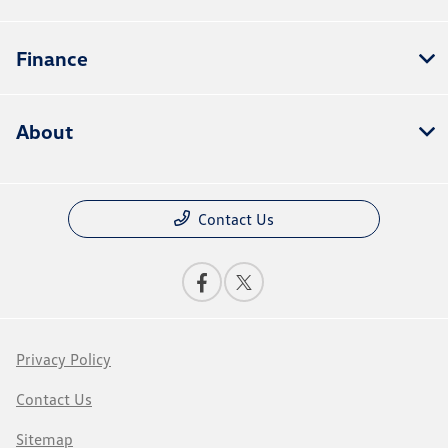
Finance
About
Contact Us
Privacy Policy
Contact Us
Sitemap