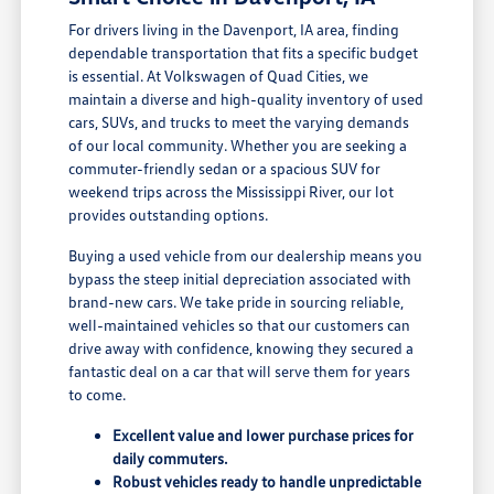
For drivers living in the Davenport, IA area, finding
dependable transportation that fits a specific budget
is essential. At Volkswagen of Quad Cities, we
maintain a diverse and high-quality inventory of used
cars, SUVs, and trucks to meet the varying demands
of our local community. Whether you are seeking a
commuter-friendly sedan or a spacious SUV for
weekend trips across the Mississippi River, our lot
provides outstanding options.
Buying a used vehicle from our dealership means you
bypass the steep initial depreciation associated with
brand-new cars. We take pride in sourcing reliable,
well-maintained vehicles so that our customers can
drive away with confidence, knowing they secured a
fantastic deal on a car that will serve them for years
to come.
Excellent value and lower purchase prices for
daily commuters.
Robust vehicles ready to handle unpredictable