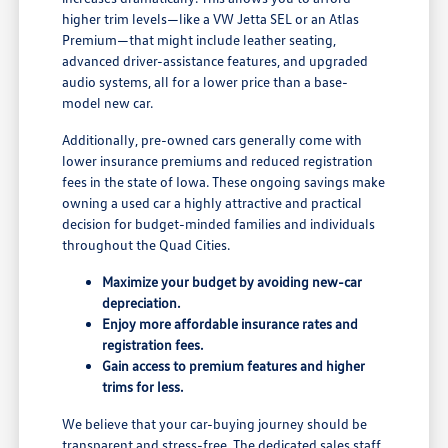
higher trim levels—like a VW Jetta SEL or an Atlas
Premium—that might include leather seating,
advanced driver-assistance features, and upgraded
audio systems, all for a lower price than a base-
model new car.
Additionally, pre-owned cars generally come with
lower insurance premiums and reduced registration
fees in the state of Iowa. These ongoing savings make
owning a used car a highly attractive and practical
decision for budget-minded families and individuals
throughout the Quad Cities.
Maximize your budget by avoiding new-car
depreciation.
Enjoy more affordable insurance rates and
registration fees.
Gain access to premium features and higher
trims for less.
We believe that your car-buying journey should be
transparent and stress-free. The dedicated sales staff