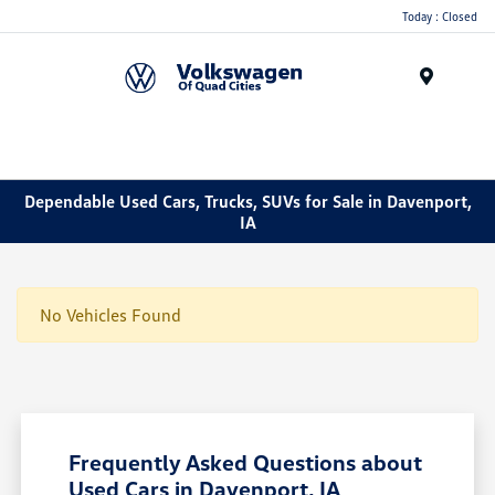
Today : Closed
Menu
Dependable Used Cars, Trucks, SUVs for Sale in Davenport,
IA
No Vehicles Found
Frequently Asked Questions about
Used Cars in Davenport, IA