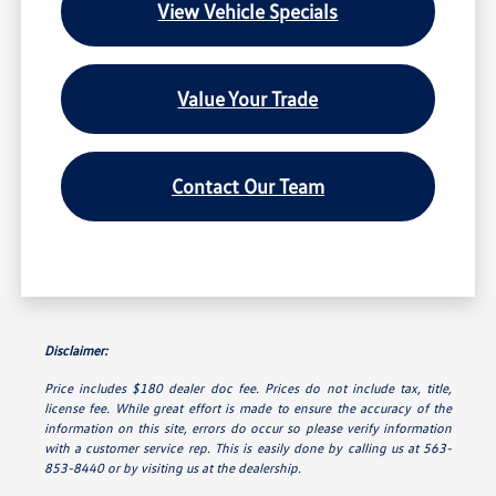
View Vehicle Specials
Value Your Trade
Contact Our Team
Disclaimer:
Price includes $180 dealer doc fee. Prices do not include tax, title,
license fee. While great effort is made to ensure the accuracy of the
information on this site, errors do occur so please verify information
with a customer service rep. This is easily done by calling us at 563-
853-8440 or by visiting us at the dealership.