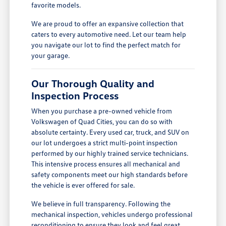
favorite models.
We are proud to offer an expansive collection that
caters to every automotive need. Let our team help
you navigate our lot to find the perfect match for
your garage.
Our Thorough Quality and
Inspection Process
When you purchase a pre-owned vehicle from
Volkswagen of Quad Cities, you can do so with
absolute certainty. Every used car, truck, and SUV on
our lot undergoes a strict multi-point inspection
performed by our highly trained service technicians.
This intensive process ensures all mechanical and
safety components meet our high standards before
the vehicle is ever offered for sale.
We believe in full transparency. Following the
mechanical inspection, vehicles undergo professional
reconditioning to ensure they look and feel great.