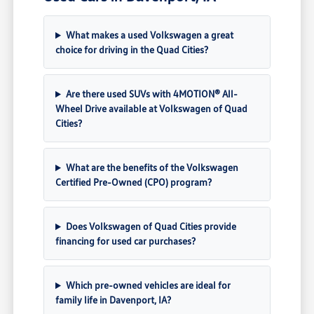
What makes a used Volkswagen a great
choice for driving in the Quad Cities?
Are there used SUVs with 4MOTION® All-
Wheel Drive available at Volkswagen of Quad
Cities?
What are the benefits of the Volkswagen
Certified Pre-Owned (CPO) program?
Does Volkswagen of Quad Cities provide
financing for used car purchases?
Which pre-owned vehicles are ideal for
family life in Davenport, IA?