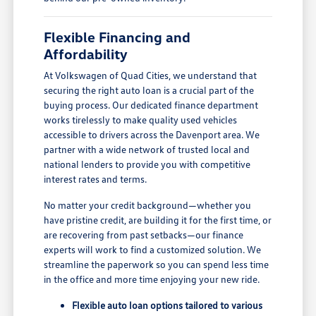
Flexible Financing and
Affordability
At Volkswagen of Quad Cities, we understand that
securing the right auto loan is a crucial part of the
buying process. Our dedicated finance department
works tirelessly to make quality used vehicles
accessible to drivers across the Davenport area. We
partner with a wide network of trusted local and
national lenders to provide you with competitive
interest rates and terms.
No matter your credit background—whether you
have pristine credit, are building it for the first time, or
are recovering from past setbacks—our finance
experts will work to find a customized solution. We
streamline the paperwork so you can spend less time
in the office and more time enjoying your new ride.
Flexible auto loan options tailored to various