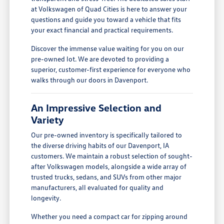
at Volkswagen of Quad Cities is here to answer your
questions and guide you toward a vehicle that fits
your exact financial and practical requirements.
Discover the immense value waiting for you on our
pre-owned lot. We are devoted to providing a
superior, customer-first experience for everyone who
walks through our doors in Davenport.
An Impressive Selection and
Variety
Our pre-owned inventory is specifically tailored to
the diverse driving habits of our Davenport, IA
customers. We maintain a robust selection of sought-
after Volkswagen models, alongside a wide array of
trusted trucks, sedans, and SUVs from other major
manufacturers, all evaluated for quality and
longevity.
Whether you need a compact car for zipping around