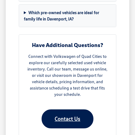
Which pre-owned vehicles are ideal for
family life in Davenport, IA?
Have Additional Questions?
Connect with Volkswagen of Quad Cities to
explore our carefully selected used vehicle
inventory. Call our team, message us online,
or visit our showroom in Davenport for
vehicle details, pricing information, and
assistance scheduling a test drive that fits
your schedule.
Contact Us