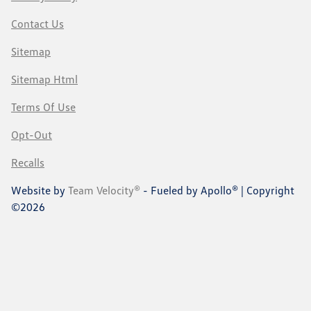
Contact Us
Sitemap
Sitemap Html
Terms Of Use
Opt-Out
Recalls
Website by
Team Velocity®
- Fueled by Apollo® | Copyright
©2026