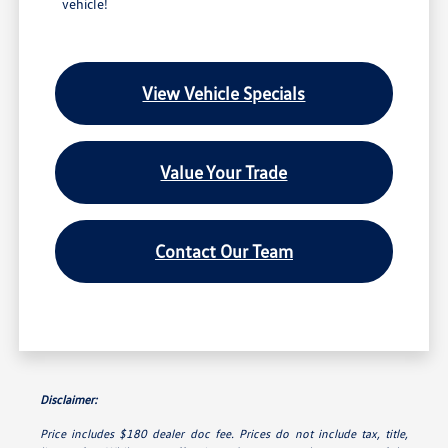
vehicle!
View Vehicle Specials
Value Your Trade
Contact Our Team
Disclaimer:
Price includes $180 dealer doc fee. Prices do not include tax, title,