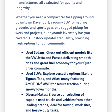
manufacturers, all evaluated for quality and
longevity.
Whether you need a compact car for zipping around
downtown Davenport, a roomy SUV for hauling
groceries and sports gear, or a rugged pickup for
weekend projects, our dynamic inventory has you
covered. Our stock updates frequently, providing
fresh options for our community.
Used Sedans: Check out efficient models like
the VW Jetta and Passat, delivering smooth
rides and great fuel economy for your Quad
Cities commute.
Used SUVs: Explore versatile options like the
Tiguan, Taos, and Atlas, many featuring
4MOTION® AWD for secure traction during
snowy Iowa months.
Diverse Makes: Browse our selection of
capable used trucks and vehicles from other
leading brands, ideal for towing, work sites,
and heavy-duty tasks.