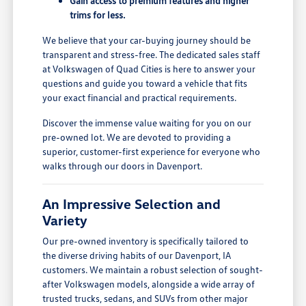
Gain access to premium features and higher
trims for less.
We believe that your car-buying journey should be
transparent and stress-free. The dedicated sales staff
at Volkswagen of Quad Cities is here to answer your
questions and guide you toward a vehicle that fits
your exact financial and practical requirements.
Discover the immense value waiting for you on our
pre-owned lot. We are devoted to providing a
superior, customer-first experience for everyone who
walks through our doors in Davenport.
An Impressive Selection and
Variety
Our pre-owned inventory is specifically tailored to
the diverse driving habits of our Davenport, IA
customers. We maintain a robust selection of sought-
after Volkswagen models, alongside a wide array of
trusted trucks, sedans, and SUVs from other major