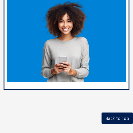
Back to Top