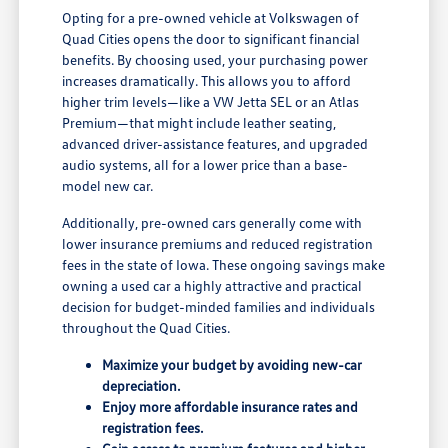
Opting for a pre-owned vehicle at Volkswagen of
Quad Cities opens the door to significant financial
benefits. By choosing used, your purchasing power
increases dramatically. This allows you to afford
higher trim levels—like a VW Jetta SEL or an Atlas
Premium—that might include leather seating,
advanced driver-assistance features, and upgraded
audio systems, all for a lower price than a base-
model new car.
Additionally, pre-owned cars generally come with
lower insurance premiums and reduced registration
fees in the state of Iowa. These ongoing savings make
owning a used car a highly attractive and practical
decision for budget-minded families and individuals
throughout the Quad Cities.
Maximize your budget by avoiding new-car
depreciation.
Enjoy more affordable insurance rates and
registration fees.