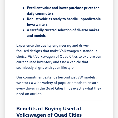
Excellent value and lower purchase prices for
daily commuters.
Robust vehicles ready to handle unpredictable
Iowa winters.
A carefully curated selection of diverse makes
and models.
Experience the quality engineering and driver-
focused designs that make Volkswagen a standout
choice. Visit Volkswagen of Quad Cities to explore our
current used inventory and find a vehicle that
seamlessly aligns with your lifestyle.
Our commitment extends beyond just VW models;
we stock a wide variety of popular brands to ensure
every driver in the Quad Cities finds exactly what they
need on our lot.
Benefits of Buying Used at
Volkswagen of Quad Cities