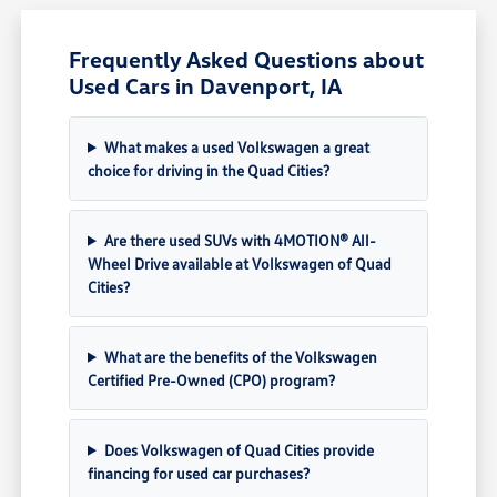
Frequently Asked Questions about
Used Cars in Davenport, IA
What makes a used Volkswagen a great
choice for driving in the Quad Cities?
Are there used SUVs with 4MOTION® All-
Wheel Drive available at Volkswagen of Quad
Cities?
What are the benefits of the Volkswagen
Certified Pre-Owned (CPO) program?
Does Volkswagen of Quad Cities provide
financing for used car purchases?