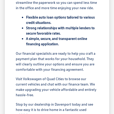
streamline the paperwork so you can spend less time
in the office and more time enjoying your new ride.
Flexible auto loan options tailored to various
credit situations.
Strong relationships with multiple lenders to
secure favorable rates.
A simple, secure, and transparent online
financing application.
Our financial specialists are ready to help you craft a
payment plan that works for your household. They
will clearly outline your options and ensure you are
comfortable with your financing agreement.
Visit Volkswagen of Quad Cities to browse our
current vehicles and chat with our finance team. We
make upgrading your vehicle affordable and entirely
hassle-free.
Stop by our dealership in Davenport today and see
how easy it is to drive home in a fantastic used