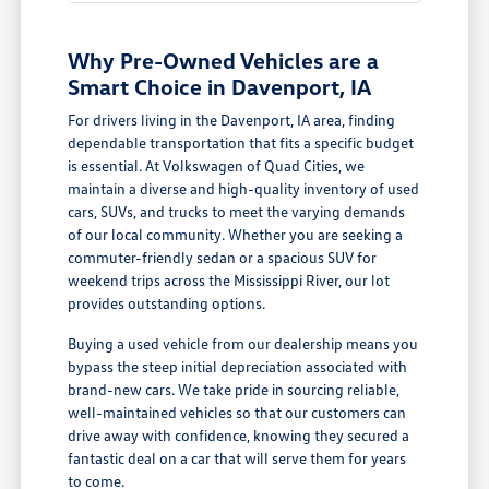
Why Pre-Owned Vehicles are a
Smart Choice in Davenport, IA
For drivers living in the Davenport, IA area, finding
dependable transportation that fits a specific budget
is essential. At Volkswagen of Quad Cities, we
maintain a diverse and high-quality inventory of used
cars, SUVs, and trucks to meet the varying demands
of our local community. Whether you are seeking a
commuter-friendly sedan or a spacious SUV for
weekend trips across the Mississippi River, our lot
provides outstanding options.
Buying a used vehicle from our dealership means you
bypass the steep initial depreciation associated with
brand-new cars. We take pride in sourcing reliable,
well-maintained vehicles so that our customers can
drive away with confidence, knowing they secured a
fantastic deal on a car that will serve them for years
to come.