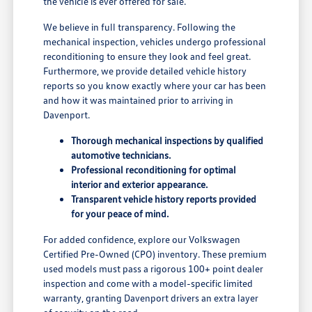
the vehicle is ever offered for sale.
We believe in full transparency. Following the
mechanical inspection, vehicles undergo professional
reconditioning to ensure they look and feel great.
Furthermore, we provide detailed vehicle history
reports so you know exactly where your car has been
and how it was maintained prior to arriving in
Davenport.
Thorough mechanical inspections by qualified
automotive technicians.
Professional reconditioning for optimal
interior and exterior appearance.
Transparent vehicle history reports provided
for your peace of mind.
For added confidence, explore our Volkswagen
Certified Pre-Owned (CPO) inventory. These premium
used models must pass a rigorous 100+ point dealer
inspection and come with a model-specific limited
warranty, granting Davenport drivers an extra layer