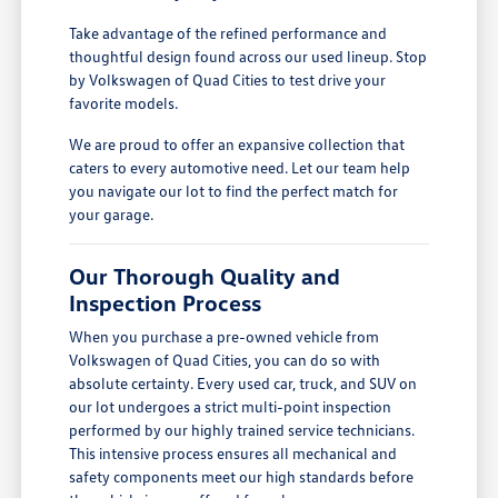
Take advantage of the refined performance and
thoughtful design found across our used lineup. Stop
by Volkswagen of Quad Cities to test drive your
favorite models.
We are proud to offer an expansive collection that
caters to every automotive need. Let our team help
you navigate our lot to find the perfect match for
your garage.
Our Thorough Quality and
Inspection Process
When you purchase a pre-owned vehicle from
Volkswagen of Quad Cities, you can do so with
absolute certainty. Every used car, truck, and SUV on
our lot undergoes a strict multi-point inspection
performed by our highly trained service technicians.
This intensive process ensures all mechanical and
safety components meet our high standards before