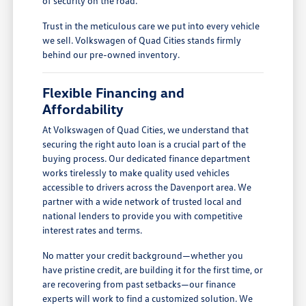
of security on the road.
Trust in the meticulous care we put into every vehicle
we sell. Volkswagen of Quad Cities stands firmly
behind our pre-owned inventory.
Flexible Financing and
Affordability
At Volkswagen of Quad Cities, we understand that
securing the right auto loan is a crucial part of the
buying process. Our dedicated finance department
works tirelessly to make quality used vehicles
accessible to drivers across the Davenport area. We
partner with a wide network of trusted local and
national lenders to provide you with competitive
interest rates and terms.
No matter your credit background—whether you
have pristine credit, are building it for the first time, or
are recovering from past setbacks—our finance
experts will work to find a customized solution. We