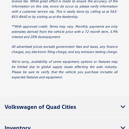
license fee. While great effort is made to ensure the accuracy of the
information on this site, errors do occur so please verify information
with a customer service rep. This is easily done by calling us at 563-
853-8440 or by visiting us at the dealership.
**With approved credit. Terms may vary. Monthly payments are only
estimates derived from the vehicle price with a 72 month term, 5.9%
interest and 20% downpayment.
All advertised prices exclude government fees and taxes, any finance
charges, any electronic filing charge, and any emission testing charge.
We’re sorry, availability of some equipment, options or features may
be limited due to global supply issues affecting the auto industry.
Please be sure to verify that the vehicle you purchase includes all
expected features and equipment.
Volkswagen of Quad Cities
Inventory