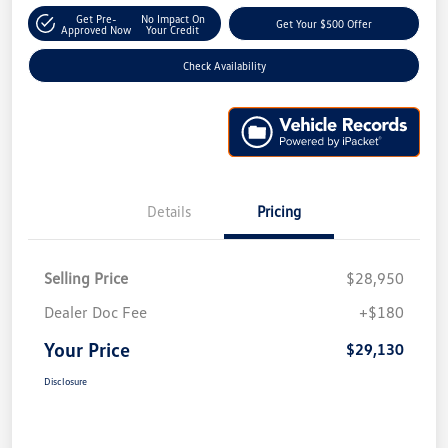
Get Pre-
No Impact On
Get Your $500 Offer
Approved Now
Your Credit
Check Availability
Details
Pricing
Selling Price
$28,950
Dealer Doc Fee
+$180
Your Price
$29,130
Disclosure