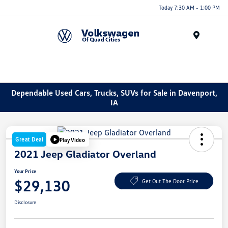
Today 7:30 AM - 1:00 PM
Menu
Dependable Used Cars, Trucks, SUVs for Sale in Davenport,
IA
Great Deal
Play Video
2021 Jeep Gladiator Overland
Your Price
$29,130
Get Out The Door Price
Disclosure