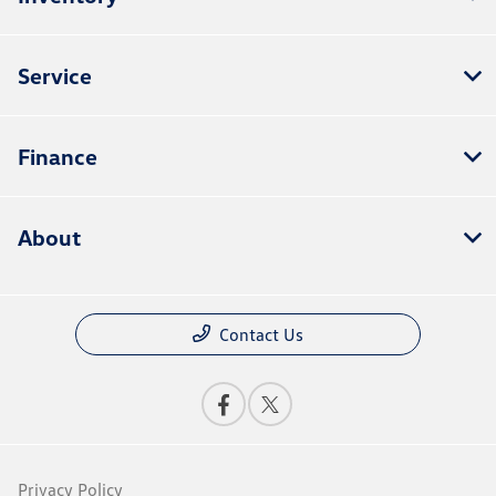
Service
Finance
About
Contact Us
Privacy Policy