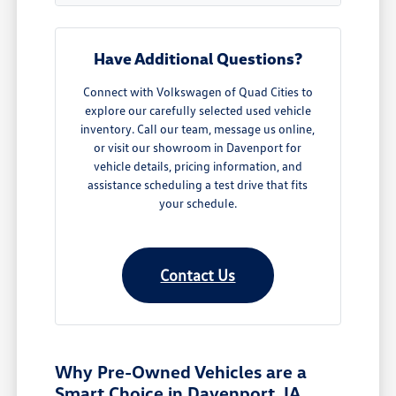
Have Additional Questions?
Connect with Volkswagen of Quad Cities to
explore our carefully selected used vehicle
inventory. Call our team, message us online,
or visit our showroom in Davenport for
vehicle details, pricing information, and
assistance scheduling a test drive that fits
your schedule.
Contact Us
Why Pre-Owned Vehicles are a
Smart Choice in Davenport, IA