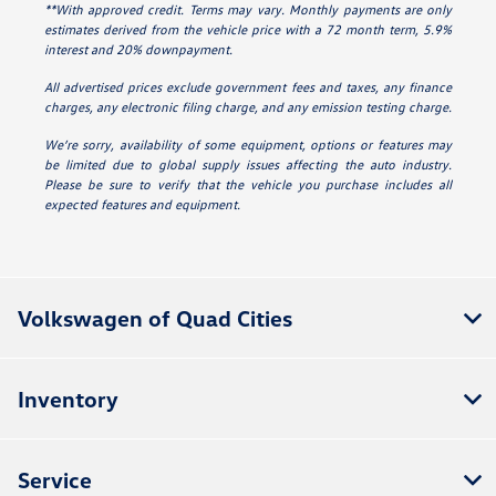
**With approved credit. Terms may vary. Monthly payments are only
estimates derived from the vehicle price with a 72 month term, 5.9%
interest and 20% downpayment.
All advertised prices exclude government fees and taxes, any finance
charges, any electronic filing charge, and any emission testing charge.
We’re sorry, availability of some equipment, options or features may
be limited due to global supply issues affecting the auto industry.
Please be sure to verify that the vehicle you purchase includes all
expected features and equipment.
Volkswagen of Quad Cities
Inventory
Service