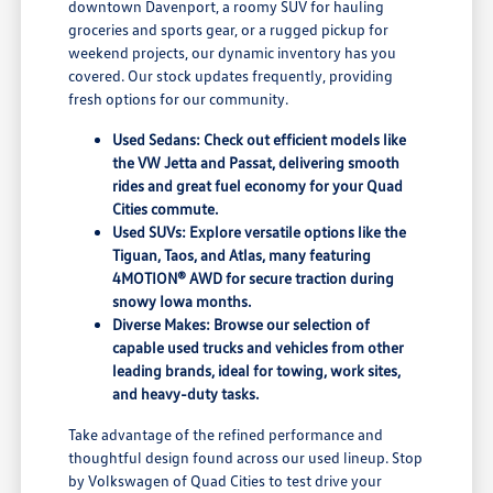
downtown Davenport, a roomy SUV for hauling
groceries and sports gear, or a rugged pickup for
weekend projects, our dynamic inventory has you
covered. Our stock updates frequently, providing
fresh options for our community.
Used Sedans: Check out efficient models like
the VW Jetta and Passat, delivering smooth
rides and great fuel economy for your Quad
Cities commute.
Used SUVs: Explore versatile options like the
Tiguan, Taos, and Atlas, many featuring
4MOTION® AWD for secure traction during
snowy Iowa months.
Diverse Makes: Browse our selection of
capable used trucks and vehicles from other
leading brands, ideal for towing, work sites,
and heavy-duty tasks.
Take advantage of the refined performance and
thoughtful design found across our used lineup. Stop
by Volkswagen of Quad Cities to test drive your