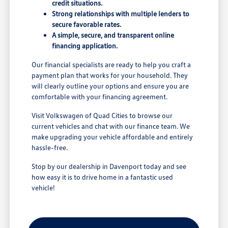
credit situations.
Strong relationships with multiple lenders to
secure favorable rates.
A simple, secure, and transparent online
financing application.
Our financial specialists are ready to help you craft a
payment plan that works for your household. They
will clearly outline your options and ensure you are
comfortable with your financing agreement.
Visit Volkswagen of Quad Cities to browse our
current vehicles and chat with our finance team. We
make upgrading your vehicle affordable and entirely
hassle-free.
Stop by our dealership in Davenport today and see
how easy it is to drive home in a fantastic used
vehicle!