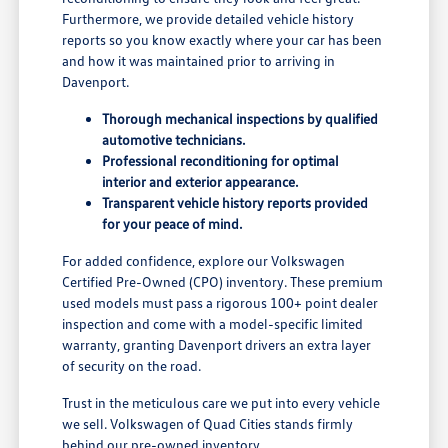
Furthermore, we provide detailed vehicle history
reports so you know exactly where your car has been
and how it was maintained prior to arriving in
Davenport.
Thorough mechanical inspections by qualified
automotive technicians.
Professional reconditioning for optimal
interior and exterior appearance.
Transparent vehicle history reports provided
for your peace of mind.
For added confidence, explore our Volkswagen
Certified Pre-Owned (CPO) inventory. These premium
used models must pass a rigorous 100+ point dealer
inspection and come with a model-specific limited
warranty, granting Davenport drivers an extra layer
of security on the road.
Trust in the meticulous care we put into every vehicle
we sell. Volkswagen of Quad Cities stands firmly
behind our pre-owned inventory.