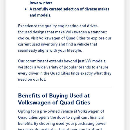
Iowa winters.
A carefully curated selection of diverse makes
and models.
Experience the quality engineering and driver-
focused designs that make Volkswagen a standout
choice. Visit Volkswagen of Quad Cities to explore our
current used inventory and find a vehicle that
seamlessly aligns with your lifestyle.
Our commitment extends beyond just VW models;
we stock a wide variety of popular brands to ensure
every driver in the Quad Cities finds exactly what they
need on our lot.
Benefits of Buying Used at
Volkswagen of Quad Cities
Opting for a pre-owned vehicle at Volkswagen of
Quad Cities opens the door to significant financial
benefits. By choosing used, your purchasing power
increases dramatically. This allows you to afford