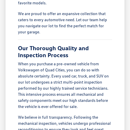
favorite models.
We are proud to offer an expansive collection that
caters to every automotive need. Let our team help
you navigate our lot to find the perfect match for
your garage.
Our Thorough Quality and
Inspection Process
When you purchase a pre-owned vehicle from
Volkswagen of Quad Cities, you can do so with
absolute certainty. Every used car, truck, and SUV on
our lot undergoes a strict multi-point inspection
performed by our highly trained service technicians.
This intensive process ensures all mechanical and
safety components meet our high standards before
the vehicle is ever offered for sale.
We believe in full transparency. Following the
mechanical inspection, vehicles undergo professional
reconditioning to ensure they look and feel great.