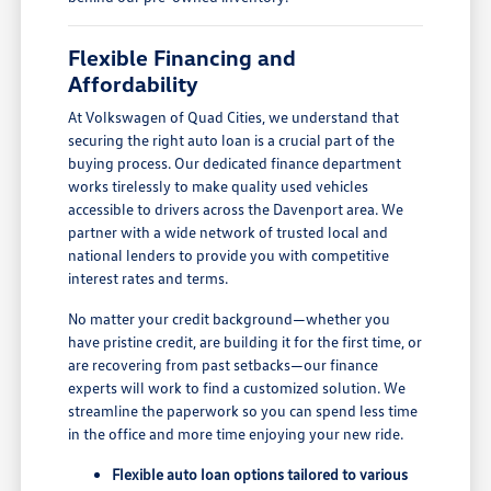
Flexible Financing and
Affordability
At Volkswagen of Quad Cities, we understand that
securing the right auto loan is a crucial part of the
buying process. Our dedicated finance department
works tirelessly to make quality used vehicles
accessible to drivers across the Davenport area. We
partner with a wide network of trusted local and
national lenders to provide you with competitive
interest rates and terms.
No matter your credit background—whether you
have pristine credit, are building it for the first time, or
are recovering from past setbacks—our finance
experts will work to find a customized solution. We
streamline the paperwork so you can spend less time
in the office and more time enjoying your new ride.
Flexible auto loan options tailored to various