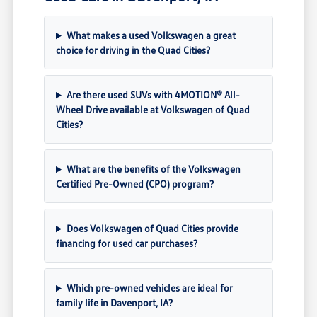
What makes a used Volkswagen a great
choice for driving in the Quad Cities?
Are there used SUVs with 4MOTION® All-
Wheel Drive available at Volkswagen of Quad
Cities?
What are the benefits of the Volkswagen
Certified Pre-Owned (CPO) program?
Does Volkswagen of Quad Cities provide
financing for used car purchases?
Which pre-owned vehicles are ideal for
family life in Davenport, IA?