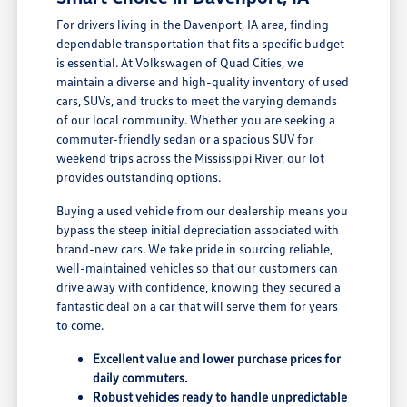
For drivers living in the Davenport, IA area, finding
dependable transportation that fits a specific budget
is essential. At Volkswagen of Quad Cities, we
maintain a diverse and high-quality inventory of used
cars, SUVs, and trucks to meet the varying demands
of our local community. Whether you are seeking a
commuter-friendly sedan or a spacious SUV for
weekend trips across the Mississippi River, our lot
provides outstanding options.
Buying a used vehicle from our dealership means you
bypass the steep initial depreciation associated with
brand-new cars. We take pride in sourcing reliable,
well-maintained vehicles so that our customers can
drive away with confidence, knowing they secured a
fantastic deal on a car that will serve them for years
to come.
Excellent value and lower purchase prices for
daily commuters.
Robust vehicles ready to handle unpredictable