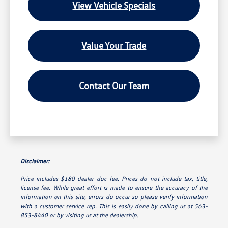
View Vehicle Specials
Value Your Trade
Contact Our Team
Disclaimer:
Price includes $180 dealer doc fee. Prices do not include tax, title,
license fee. While great effort is made to ensure the accuracy of the
information on this site, errors do occur so please verify information
with a customer service rep. This is easily done by calling us at 563-
853-8440 or by visiting us at the dealership.