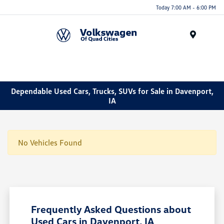
Today 7:00 AM - 6:00 PM
Menu
Dependable Used Cars, Trucks, SUVs for Sale in Davenport,
IA
No Vehicles Found
Frequently Asked Questions about
Used Cars in Davenport, IA