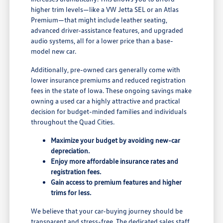
higher trim levels—like a VW Jetta SEL or an Atlas
Premium—that might include leather seating,
advanced driver-assistance features, and upgraded
audio systems, all for a lower price than a base-
model new car.
Additionally, pre-owned cars generally come with
lower insurance premiums and reduced registration
fees in the state of Iowa. These ongoing savings make
owning a used car a highly attractive and practical
decision for budget-minded families and individuals
throughout the Quad Cities.
Maximize your budget by avoiding new-car
depreciation.
Enjoy more affordable insurance rates and
registration fees.
Gain access to premium features and higher
trims for less.
We believe that your car-buying journey should be
transparent and stress-free. The dedicated sales staff