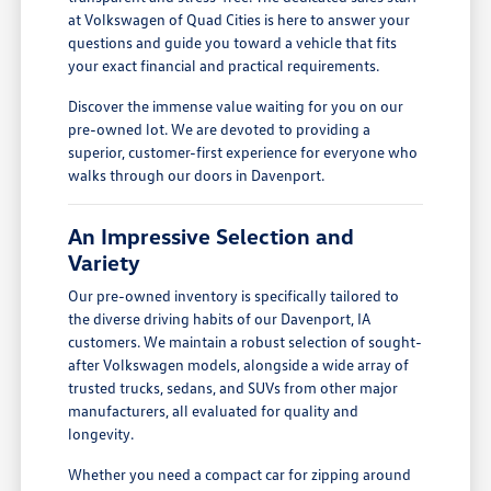
at Volkswagen of Quad Cities is here to answer your
questions and guide you toward a vehicle that fits
your exact financial and practical requirements.
Discover the immense value waiting for you on our
pre-owned lot. We are devoted to providing a
superior, customer-first experience for everyone who
walks through our doors in Davenport.
An Impressive Selection and
Variety
Our pre-owned inventory is specifically tailored to
the diverse driving habits of our Davenport, IA
customers. We maintain a robust selection of sought-
after Volkswagen models, alongside a wide array of
trusted trucks, sedans, and SUVs from other major
manufacturers, all evaluated for quality and
longevity.
Whether you need a compact car for zipping around