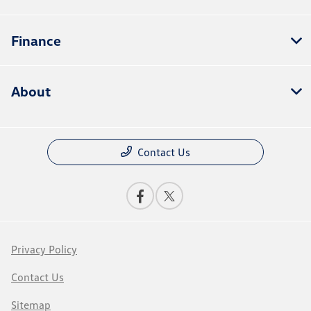
Finance
About
Contact Us
Privacy Policy
Contact Us
Sitemap