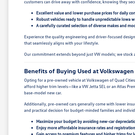
customers can drive away with confidence, knowing they secure
Excellent value and lower purchase prices for daily c
Robust vehicles ready to handle unpredictable Iowa wi
A carefully curated selection of diverse makes and mod
Experience the quality engineering and driver-focused design
that seamlessly aligns with your lifestyle.
Our commitment extends beyond just VW models; we stock a wid
Benefits of Buying Used at Volkswagen 
Opting for a pre-owned vehicle at Volkswagen of Quad Cities o
afford higher trim levels—like a VW Jetta SEL or an Atlas Pre
base-model new car.
Additionally, pre-owned cars generally come with lower insur
and practical decision for budget-minded families and indivi
Maximize your budget by avoiding new-car depreciati
Enjoy more affordable insurance rates and registration
Gain access to premium features and higher trims for l