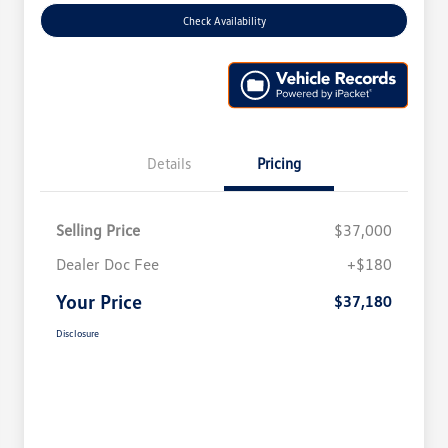
Check Availability
Details
Pricing
Selling Price
$37,000
Dealer Doc Fee
+$180
Your Price
$37,180
Disclosure