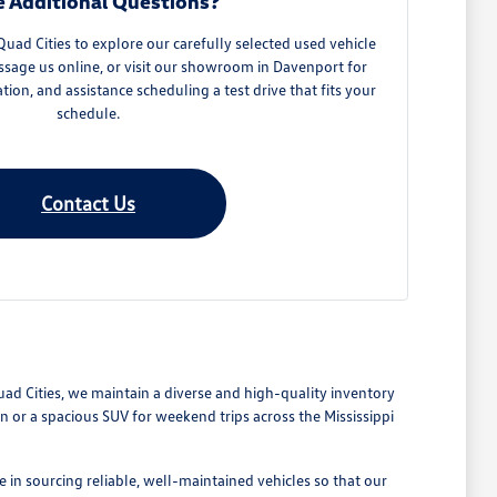
 Additional Questions?
ad Cities to explore our carefully selected used vehicle
ssage us online, or visit our showroom in Davenport for
ation, and assistance scheduling a test drive that fits your
schedule.
Contact Us
Quad Cities, we maintain a diverse and high-quality inventory
or a spacious SUV for weekend trips across the Mississippi
 in sourcing reliable, well-maintained vehicles so that our