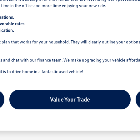
time in the office and more time enjoying your new ride.
uations.
vorable rates.
ication.
nt plan that works for your household. They will clearly outline your optio
es and chat with our finance team. We make upgrading your vehicle affordab
is to drive home in a fantastic used vehicle!
Value Your Trade