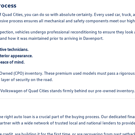
rocess
d Cities, you can do so with absolute certainty. Every used car, truck, a
ensive process ensures all mechanical and safety components meet our high s
pection, vehicles undergo professional reconditioning to ensure they look 
and how it was maintained prior to arriving in Davenport.
ive technicians.
xterior appearance.
peace of mind.
-Owned (CPO) inventory. These premium used models must pass a rigorous
layer of security on the road.
ll. Volkswagen of Quad Cities stands firmly behind our pre-owned inventory.
 right auto loan is a crucial part of the buying process. Our dedicated fi
partner with a wide network of trusted local and national lenders to provid
edit, are building it for the first time, or are recovering from past setba