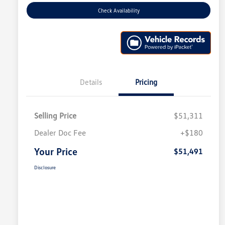
Check Availability
Details
Pricing
Selling Price
$51,311
Dealer Doc Fee
+$180
Your Price
$51,491
Disclosure