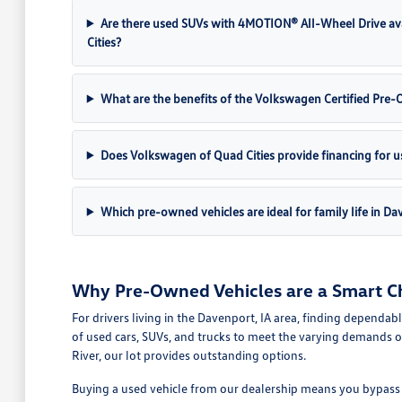
Are there used SUVs with 4MOTION® All-Wheel Drive av
Cities?
What are the benefits of the Volkswagen Certified Pr
Does Volkswagen of Quad Cities provide financing for u
Which pre-owned vehicles are ideal for family life in Da
Why Pre-Owned Vehicles are a Smart Ch
For drivers living in the Davenport, IA area, finding dependab
of used cars, SUVs, and trucks to meet the varying demands o
River, our lot provides outstanding options.
Buying a used vehicle from our dealership means you bypass th