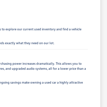
to explore our current used inventory and find a vehicle
ds exactly what they need on our lot.
rchasing power increases dramatically. This allows you to
es, and upgraded audio systems, all for a lower price than a
ngoing savings make owning a used car a highly attractive