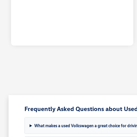
Frequently Asked Questions about Used 
What makes a used Volkswagen a great choice for drivin