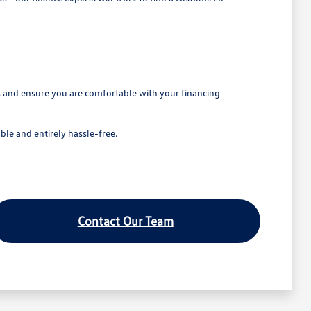
ns and ensure you are comfortable with your financing
le and entirely hassle-free.
Contact Our Team