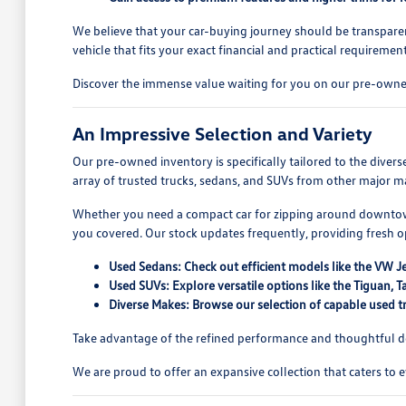
We believe that your car-buying journey should be transparen
vehicle that fits your exact financial and practical requirement
Discover the immense value waiting for you on our pre-owned
An Impressive Selection and Variety
Our pre-owned inventory is specifically tailored to the dive
array of trusted trucks, sedans, and SUVs from other major ma
Whether you need a compact car for zipping around downtown
you covered. Our stock updates frequently, providing fresh 
Used Sedans: Check out efficient models like the VW J
Used SUVs: Explore versatile options like the Tiguan
Diverse Makes: Browse our selection of capable used tr
Take advantage of the refined performance and thoughtful des
We are proud to offer an expansive collection that caters to 