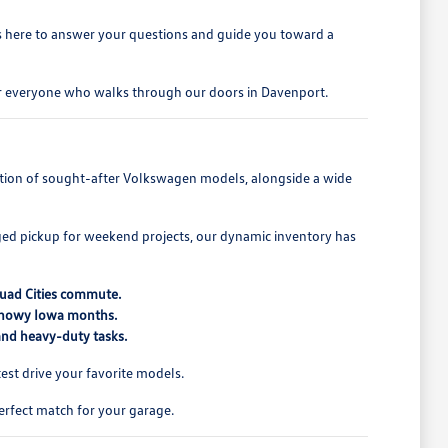
is here to answer your questions and guide you toward a
for everyone who walks through our doors in Davenport.
lection of sought-after Volkswagen models, alongside a wide
ed pickup for weekend projects, our dynamic inventory has
Quad Cities commute.
 snowy Iowa months.
 and heavy-duty tasks.
st drive your favorite models.
erfect match for your garage.