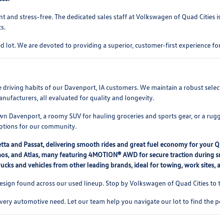
t and stress-free. The dedicated sales staff at Volkswagen of Quad Cities 
s.
 lot. We are devoted to providing a superior, customer-first experience 
rse driving habits of our Davenport, IA customers. We maintain a robust se
nufacturers, all evaluated for quality and longevity.
 Davenport, a roomy SUV for hauling groceries and sports gear, or a rugg
options for our community.
etta and Passat, delivering smooth rides and great fuel economy for your 
, Taos, and Atlas, many featuring 4MOTION® AWD for secure traction during
ucks and vehicles from other leading brands, ideal for towing, work sites,
ign found across our used lineup. Stop by Volkswagen of Quad Cities to te
every automotive need. Let our team help you navigate our lot to find the p