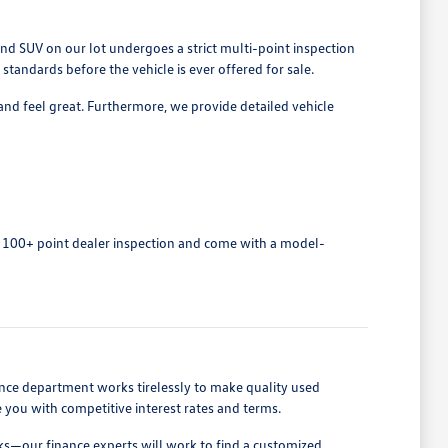
nd SUV on our lot undergoes a strict multi-point inspection
tandards before the vehicle is ever offered for sale.
and feel great. Furthermore, we provide detailed vehicle
 100+ point dealer inspection and come with a model-
nance department works tirelessly to make quality used
e you with competitive interest rates and terms.
cks—our finance experts will work to find a customized