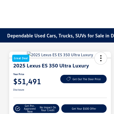
Dependable Used Cars, Trucks, SUVs for Sale in 
Great Deal
2025 Lexus ES 350 Ultra Luxury
Your Price
$51,491
Get Out The Door Price
Disclosure
Get Pre-
No Impact On
Approved
Get Your $500 Offer
Your Credit
Now