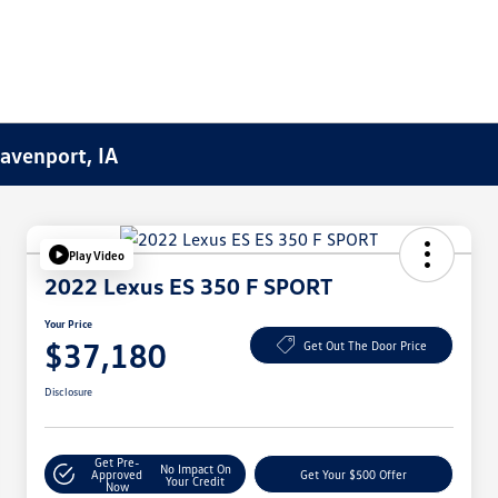
Davenport, IA
Play Video
2022 Lexus ES 350 F SPORT
Your Price
$37,180
Get Out The Door Price
Disclosure
Get Pre-
No Impact On
Approved
Get Your $500 Offer
Your Credit
Now