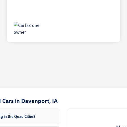
Cars in Davenport, IA
g in the Quad Cities?