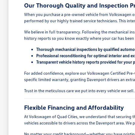
Our Thorough Quality and Inspection P
When you purchase a pre-owned vehicle from Volkswagen of Qua
performed by our highly trained service technicians. This int
We believe in full transparency. Following the mechanical ins
history reports so you know exactly where your car has been 
Thorough mechanical inspections by qualified automot
Professional reconditioning for optimal interior and e
Transparent vehicle history reports provided for your 
For added confidence, explore our Volkswagen Certified Pre
specific limited warranty, granting Davenport drivers an extra 
Trust in the meticulous care we put into every vehicle we se
Flexible Financing and Affordability
At Volkswagen of Quad Cities, we understand that securing the
vehicles accessible to drivers across the Davenport area. We 
No matter your credit background—whether you have pristine cr