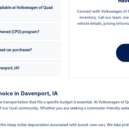
Have
ailable at Volkswagen of Quad
Connect with Volkswagen of Qu
inventory. Call our team, me
vehicle details, pricing inform
e-Owned (CPO) program?
sed car purchases?
venport, IA?
oice in Davenport, IA
le transportation that fits a specific budget is essential. At Volkswagen of 
f our local community. Whether you are seeking a commuter-friendly sedan 
e steep initial depreciation associated with brand-new cars. We take pride