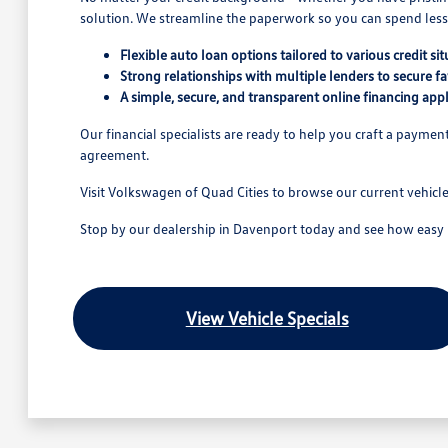
solution. We streamline the paperwork so you can spend less 
Flexible auto loan options tailored to various credit sit
Strong relationships with multiple lenders to secure fa
A simple, secure, and transparent online financing appl
Our financial specialists are ready to help you craft a payme
agreement.
Visit Volkswagen of Quad Cities to browse our current vehicl
Stop by our dealership in Davenport today and see how easy it 
View Vehicle Specials