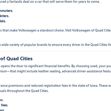
d a fantastic deal on a car that will serve them for years to come.
ommuters.
nters.
els.
s that make Volkswagen a standout choice. Visit Volkswagen of Quad Cities 
e variety of popular brands to ensure every driver in the Quad Cities fin
of Quad Cities
pens the door to significant financial benefits. By choosing used, your pu
mium—that might include leather seating, advanced driver-assistance featur
ance premiums and reduced registration fees in the state of Iowa. These o
duals throughout the Quad Cities.
on.
 fees.
ess.