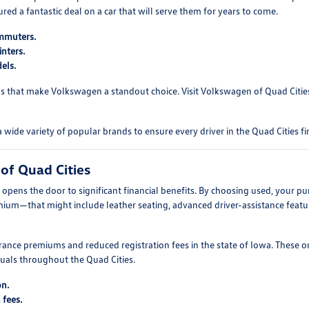
d a fantastic deal on a car that will serve them for years to come.
ommuters.
nters.
els.
s that make Volkswagen a standout choice. Visit Volkswagen of Quad Cities 
e variety of popular brands to ensure every driver in the Quad Cities fin
of Quad Cities
pens the door to significant financial benefits. By choosing used, your pu
mium—that might include leather seating, advanced driver-assistance featur
ance premiums and reduced registration fees in the state of Iowa. These o
duals throughout the Quad Cities.
on.
 fees.