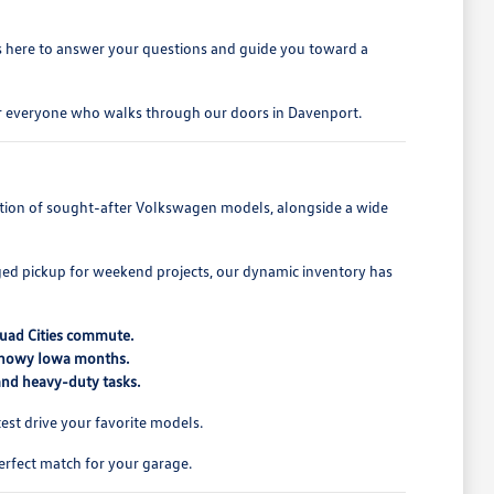
is here to answer your questions and guide you toward a
for everyone who walks through our doors in Davenport.
lection of sought-after Volkswagen models, alongside a wide
ed pickup for weekend projects, our dynamic inventory has
Quad Cities commute.
 snowy Iowa months.
 and heavy-duty tasks.
st drive your favorite models.
erfect match for your garage.