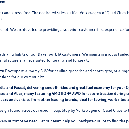
ess.
t and stress-free. The dedicated sales staff at Volkswagen of Quad Cities 
s.
 lot. We are devoted to providing a superior, customer-first experience 
rse driving habits of our Davenport, IA customers. We maintain a robust se
nufacturers, all evaluated for quality and longevity.
 Davenport, a roomy SUV for hauling groceries and sports gear, or a rugg
options for our community.
etta and Passat, delivering smooth rides and great fuel economy for your 
, Taos, and Atlas, many featuring 4MOTION® AWD for secure traction during
ucks and vehicles from other leading brands, ideal for towing, work sites,
ign found across our used lineup. Stop by Volkswagen of Quad Cities to te
every automotive need. Let our team help you navigate our lot to find the p