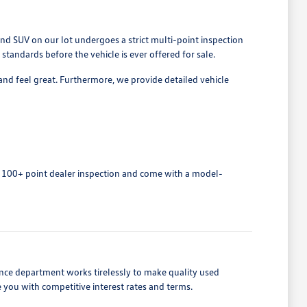
nd SUV on our lot undergoes a strict multi-point inspection
tandards before the vehicle is ever offered for sale.
and feel great. Furthermore, we provide detailed vehicle
 100+ point dealer inspection and come with a model-
nance department works tirelessly to make quality used
e you with competitive interest rates and terms.