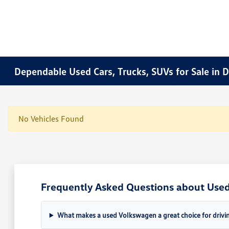
Dependable Used Cars, Trucks, SUVs for Sale in 
No Vehicles Found
Frequently Asked Questions about Used 
What makes a used Volkswagen a great choice for drivin