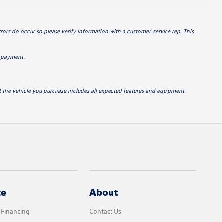
errors do occur so please verify information with a customer service rep. This
wnpayment.
hat the vehicle you purchase includes all expected features and equipment.
ce
About
 Financing
Contact Us