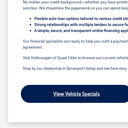
No matter your credit background—whether you have pristine cr
solution. We streamline the paperwork so you can spend less 
Flexible auto loan options tailored to various credit sit
Strong relationships with multiple lenders to secure fa
A simple, secure, and transparent online financing appl
Our financial specialists are ready to help you craft a payme
agreement.
Visit Volkswagen of Quad Cities to browse our current vehicl
Stop by our dealership in Davenport today and see how easy it 
View Vehicle Specials