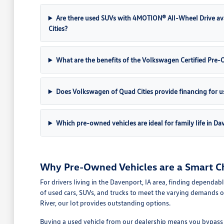
Are there used SUVs with 4MOTION® All-Wheel Drive av
Cities?
What are the benefits of the Volkswagen Certified Pr
Does Volkswagen of Quad Cities provide financing for u
Which pre-owned vehicles are ideal for family life in Da
Why Pre-Owned Vehicles are a Smart Ch
For drivers living in the Davenport, IA area, finding dependab
of used cars, SUVs, and trucks to meet the varying demands o
River, our lot provides outstanding options.
Buying a used vehicle from our dealership means you bypass th