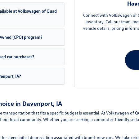
Have
ailable at Volkswagen of Quad
Connect with Volkswagen of Qu
inventory. Call our team, me
vehicle details, pricing inform
e-Owned (CPO) program?
sed car purchases?
venport, IA?
oice in Davenport, IA
le transportation that fits a specific budget is essential. At Volkswagen of 
f our local community. Whether you are seeking a commuter-friendly sedan 
e steep initial depreciation associated with brand-new cars. We take pride