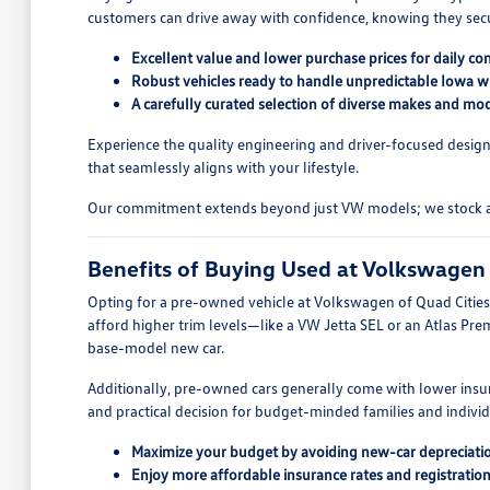
customers can drive away with confidence, knowing they secure
Excellent value and lower purchase prices for daily c
Robust vehicles ready to handle unpredictable Iowa wi
A carefully curated selection of diverse makes and mod
Experience the quality engineering and driver-focused design
that seamlessly aligns with your lifestyle.
Our commitment extends beyond just VW models; we stock a wid
Benefits of Buying Used at Volkswagen 
Opting for a pre-owned vehicle at Volkswagen of Quad Cities o
afford higher trim levels—like a VW Jetta SEL or an Atlas Pre
base-model new car.
Additionally, pre-owned cars generally come with lower insur
and practical decision for budget-minded families and indivi
Maximize your budget by avoiding new-car depreciati
Enjoy more affordable insurance rates and registration