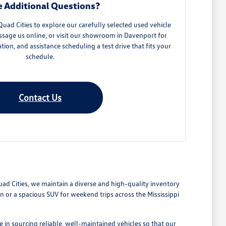
 Additional Questions?
ad Cities to explore our carefully selected used vehicle
ssage us online, or visit our showroom in Davenport for
ation, and assistance scheduling a test drive that fits your
schedule.
Contact Us
Quad Cities, we maintain a diverse and high-quality inventory
or a spacious SUV for weekend trips across the Mississippi
 in sourcing reliable, well-maintained vehicles so that our