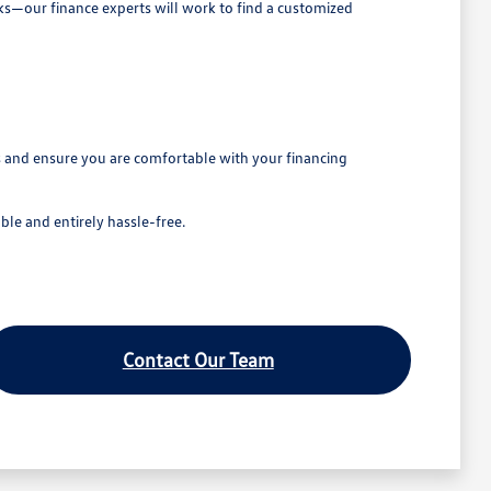
cks—our finance experts will work to find a customized
ns and ensure you are comfortable with your financing
le and entirely hassle-free.
Contact Our Team