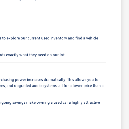
to explore our current used inventory and find a vehicle
ds exactly what they need on our lot.
rchasing power increases dramatically. This allows you to
es, and upgraded audio systems, all for a lower price than a
ngoing savings make owning a used car a highly attractive