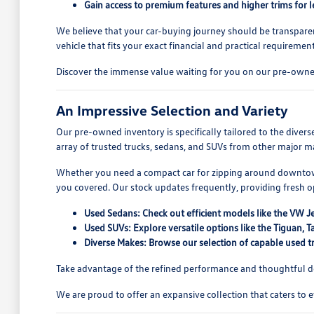
Gain access to premium features and higher trims for l
We believe that your car-buying journey should be transparen
vehicle that fits your exact financial and practical requirement
Discover the immense value waiting for you on our pre-owned
An Impressive Selection and Variety
Our pre-owned inventory is specifically tailored to the dive
array of trusted trucks, sedans, and SUVs from other major ma
Whether you need a compact car for zipping around downtown
you covered. Our stock updates frequently, providing fresh 
Used Sedans: Check out efficient models like the VW J
Used SUVs: Explore versatile options like the Tiguan
Diverse Makes: Browse our selection of capable used tr
Take advantage of the refined performance and thoughtful des
We are proud to offer an expansive collection that caters to 