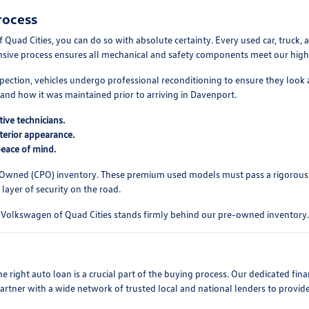
rocess
d Cities, you can do so with absolute certainty. Every used car, truck, a
ensive process ensures all mechanical and safety components meet our high s
pection, vehicles undergo professional reconditioning to ensure they look 
and how it was maintained prior to arriving in Davenport.
ive technicians.
xterior appearance.
peace of mind.
-Owned (CPO) inventory. These premium used models must pass a rigorous
layer of security on the road.
ll. Volkswagen of Quad Cities stands firmly behind our pre-owned inventory.
 right auto loan is a crucial part of the buying process. Our dedicated fi
partner with a wide network of trusted local and national lenders to provid