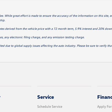
 fee. While great effort is made to ensure the accuracy of the information on this site, 
ship.
ates derived from the vehicle price with a 72 month term, 5.9% interest and 20% do
s, any electronic filing charge, and any emission testing charge.
ted due to global supply issues affecting the auto industry. Please be sure to verify t
y
Service
Finan
Schedule Service
Apply For