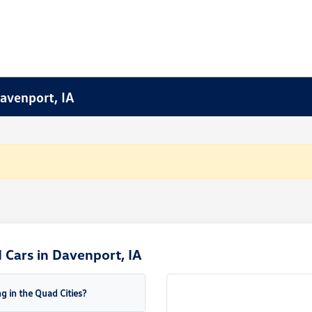
Davenport, IA
Cars in Davenport, IA
g in the Quad Cities?