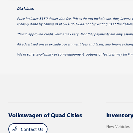
Disclaimer:
Price includes $180 dealer doc fee. Prices do not include tax, title, license
is easily done by calling us at 563-853-8440 or by visiting us at the dealer
**With approved credit. Terms may vary. Monthly payments are only estim
All advertised prices exclude government fees and taxes, any finance charge
We’re sorry, availability of some equipment, options or features may be limi
Volkswagen of Quad Cities
Inventor
New Vehicles
Contact Us