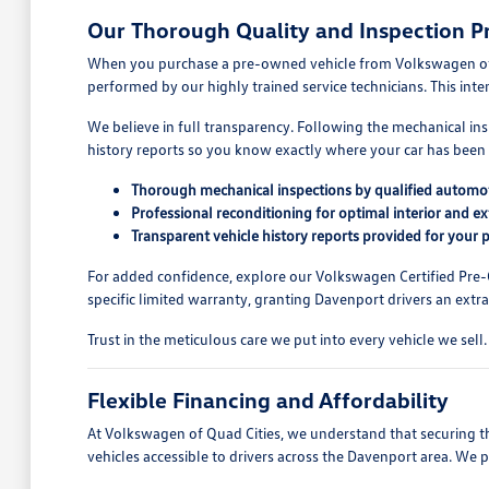
Our Thorough Quality and Inspection P
When you purchase a pre-owned vehicle from Volkswagen of Qua
performed by our highly trained service technicians. This int
We believe in full transparency. Following the mechanical ins
history reports so you know exactly where your car has been 
Thorough mechanical inspections by qualified automot
Professional reconditioning for optimal interior and e
Transparent vehicle history reports provided for your 
For added confidence, explore our Volkswagen Certified Pre
specific limited warranty, granting Davenport drivers an extra 
Trust in the meticulous care we put into every vehicle we se
Flexible Financing and Affordability
At Volkswagen of Quad Cities, we understand that securing the
vehicles accessible to drivers across the Davenport area. We 