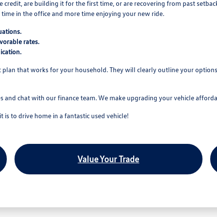
edit, are building it for the first time, or are recovering from past setba
time in the office and more time enjoying your new ride.
uations.
vorable rates.
ication.
nt plan that works for your household. They will clearly outline your optio
es and chat with our finance team. We make upgrading your vehicle affordab
is to drive home in a fantastic used vehicle!
Value Your Trade