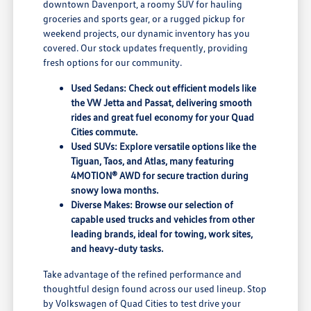
downtown Davenport, a roomy SUV for hauling
groceries and sports gear, or a rugged pickup for
weekend projects, our dynamic inventory has you
covered. Our stock updates frequently, providing
fresh options for our community.
Used Sedans: Check out efficient models like
the VW Jetta and Passat, delivering smooth
rides and great fuel economy for your Quad
Cities commute.
Used SUVs: Explore versatile options like the
Tiguan, Taos, and Atlas, many featuring
4MOTION® AWD for secure traction during
snowy Iowa months.
Diverse Makes: Browse our selection of
capable used trucks and vehicles from other
leading brands, ideal for towing, work sites,
and heavy-duty tasks.
Take advantage of the refined performance and
thoughtful design found across our used lineup. Stop
by Volkswagen of Quad Cities to test drive your