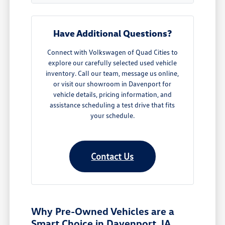
Have Additional Questions?
Connect with Volkswagen of Quad Cities to
explore our carefully selected used vehicle
inventory. Call our team, message us online,
or visit our showroom in Davenport for
vehicle details, pricing information, and
assistance scheduling a test drive that fits
your schedule.
Contact Us
Why Pre-Owned Vehicles are a
Smart Choice in Davenport, IA