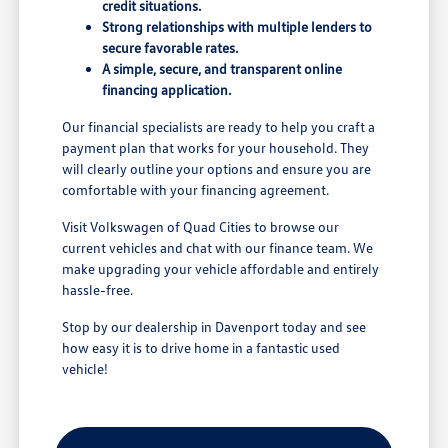
credit situations.
Strong relationships with multiple lenders to
secure favorable rates.
A simple, secure, and transparent online
financing application.
Our financial specialists are ready to help you craft a
payment plan that works for your household. They
will clearly outline your options and ensure you are
comfortable with your financing agreement.
Visit Volkswagen of Quad Cities to browse our
current vehicles and chat with our finance team. We
make upgrading your vehicle affordable and entirely
hassle-free.
Stop by our dealership in Davenport today and see
how easy it is to drive home in a fantastic used
vehicle!