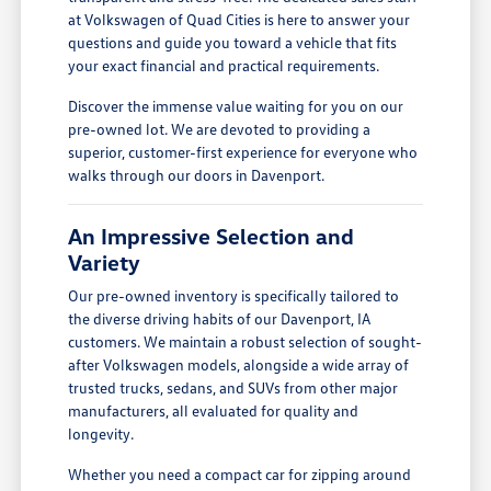
at Volkswagen of Quad Cities is here to answer your
questions and guide you toward a vehicle that fits
your exact financial and practical requirements.
Discover the immense value waiting for you on our
pre-owned lot. We are devoted to providing a
superior, customer-first experience for everyone who
walks through our doors in Davenport.
An Impressive Selection and
Variety
Our pre-owned inventory is specifically tailored to
the diverse driving habits of our Davenport, IA
customers. We maintain a robust selection of sought-
after Volkswagen models, alongside a wide array of
trusted trucks, sedans, and SUVs from other major
manufacturers, all evaluated for quality and
longevity.
Whether you need a compact car for zipping around