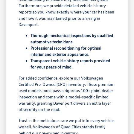
Furthermore, we provide detailed vehicle history
reports so you know exactly where your car has been
and how it was maintained prior to arriving in
Davenport.
Thorough mechanical inspections by qualified
automotive technicians.
Professional reconditioning for optimal
interior and exterior appearance.
Transparent vehicle history reports provided
for your peace of mind.
For added confidence, explore our Volkswagen
Certified Pre-Owned (CPO) inventory. These premium
used models must pass a rigorous 100+ point dealer
inspection and come with a model-specific limited
warranty, granting Davenport drivers an extra layer
of security on the road.
Trust in the meticulous care we put into every vehicle
we sell. Volkswagen of Quad Cities stands firmly
behind our pre-owned inventory.