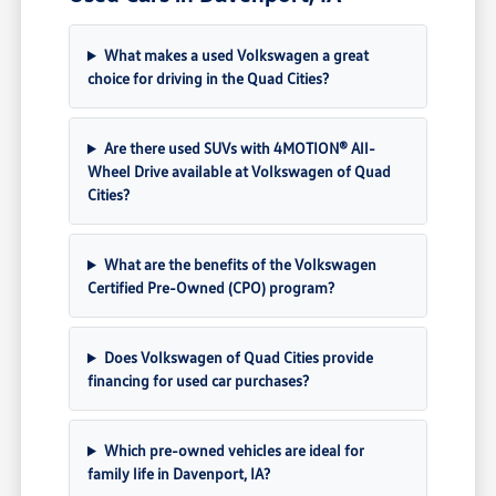
What makes a used Volkswagen a great
choice for driving in the Quad Cities?
Are there used SUVs with 4MOTION® All-
Wheel Drive available at Volkswagen of Quad
Cities?
What are the benefits of the Volkswagen
Certified Pre-Owned (CPO) program?
Does Volkswagen of Quad Cities provide
financing for used car purchases?
Which pre-owned vehicles are ideal for
family life in Davenport, IA?