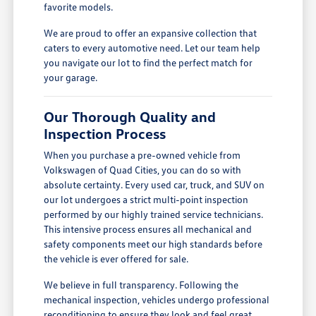
favorite models.
We are proud to offer an expansive collection that
caters to every automotive need. Let our team help
you navigate our lot to find the perfect match for
your garage.
Our Thorough Quality and
Inspection Process
When you purchase a pre-owned vehicle from
Volkswagen of Quad Cities, you can do so with
absolute certainty. Every used car, truck, and SUV on
our lot undergoes a strict multi-point inspection
performed by our highly trained service technicians.
This intensive process ensures all mechanical and
safety components meet our high standards before
the vehicle is ever offered for sale.
We believe in full transparency. Following the
mechanical inspection, vehicles undergo professional
reconditioning to ensure they look and feel great.