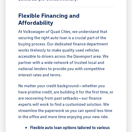
Flexible Financing and
Affordability
At Volkswagen of Quad Cities, we understand that
securing the right auto loan is a crucial part of the
buying process. Our dedicated finance department
works tirelessly to make quality used vehicles
accessible to drivers across the Davenport area. We
partner with a wide network of trusted local and
national lenders to provide you with competitive
interest rates and terms.
No matter your credit background—whether you
have pristine credit, are building it for the first time, or
are recovering from past setbacks—our finance
experts will work to find a customized solution. We
streamline the paperwork so you can spend less time
in the office and more time enjoying your new ride.
Flexible auto loan options tailored to various