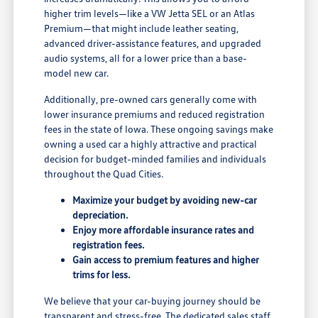
higher trim levels—like a VW Jetta SEL or an Atlas
Premium—that might include leather seating,
advanced driver-assistance features, and upgraded
audio systems, all for a lower price than a base-
model new car.
Additionally, pre-owned cars generally come with
lower insurance premiums and reduced registration
fees in the state of Iowa. These ongoing savings make
owning a used car a highly attractive and practical
decision for budget-minded families and individuals
throughout the Quad Cities.
Maximize your budget by avoiding new-car
depreciation.
Enjoy more affordable insurance rates and
registration fees.
Gain access to premium features and higher
trims for less.
We believe that your car-buying journey should be
transparent and stress-free. The dedicated sales staff