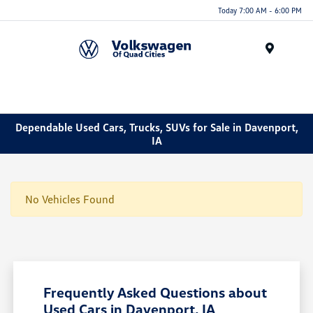
Today 7:00 AM - 6:00 PM
Menu
Dependable Used Cars, Trucks, SUVs for Sale in Davenport,
IA
No Vehicles Found
Frequently Asked Questions about
Used Cars in Davenport, IA