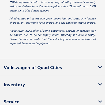
**With approved credit. Terms may vary. Monthly payments are only
estimates derived from the vehicle price with a 72 month term, 5.9%
interest and 20% downpayment.
All advertised prices exclude government fees and taxes, any finance
charges, any electronic filing charge, and any emission testing charge.
We’re sorry, availability of some equipment, options or features may
be limited due to global supply issues affecting the auto industry.
Please be sure to verify that the vehicle you purchase includes all
expected features and equipment.
Volkswagen of Quad Cities
Inventory
Service