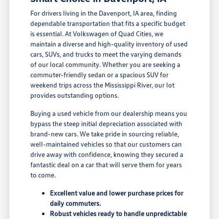
For drivers living in the Davenport, IA area, finding
dependable transportation that fits a specific budget
is essential. At Volkswagen of Quad Cities, we
maintain a diverse and high-quality inventory of used
cars, SUVs, and trucks to meet the varying demands
of our local community. Whether you are seeking a
commuter-friendly sedan or a spacious SUV for
weekend trips across the Mississippi River, our lot
provides outstanding options.
Buying a used vehicle from our dealership means you
bypass the steep initial depreciation associated with
brand-new cars. We take pride in sourcing reliable,
well-maintained vehicles so that our customers can
drive away with confidence, knowing they secured a
fantastic deal on a car that will serve them for years
to come.
Excellent value and lower purchase prices for
daily commuters.
Robust vehicles ready to handle unpredictable