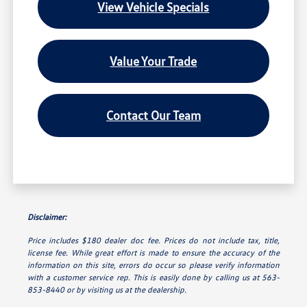
View Vehicle Specials
Value Your Trade
Contact Our Team
Disclaimer:
Price includes $180 dealer doc fee. Prices do not include tax, title,
license fee. While great effort is made to ensure the accuracy of the
information on this site, errors do occur so please verify information
with a customer service rep. This is easily done by calling us at 563-
853-8440 or by visiting us at the dealership.