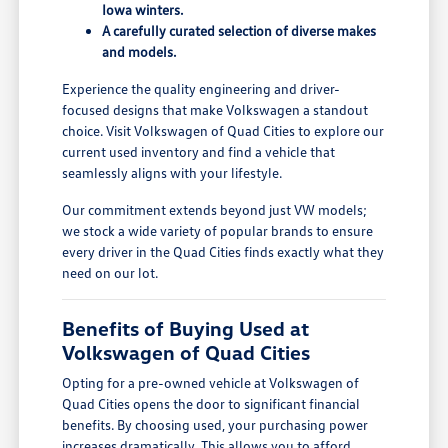
Iowa winters.
A carefully curated selection of diverse makes
and models.
Experience the quality engineering and driver-
focused designs that make Volkswagen a standout
choice. Visit Volkswagen of Quad Cities to explore our
current used inventory and find a vehicle that
seamlessly aligns with your lifestyle.
Our commitment extends beyond just VW models;
we stock a wide variety of popular brands to ensure
every driver in the Quad Cities finds exactly what they
need on our lot.
Benefits of Buying Used at
Volkswagen of Quad Cities
Opting for a pre-owned vehicle at Volkswagen of
Quad Cities opens the door to significant financial
benefits. By choosing used, your purchasing power
increases dramatically. This allows you to afford