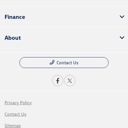
Finance
About
Contact Us
Privacy Policy
Contact Us
Sitemap