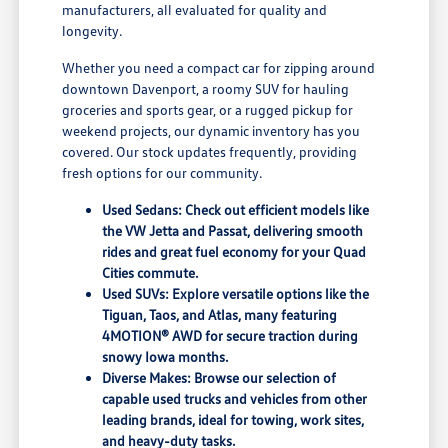
manufacturers, all evaluated for quality and
longevity.
Whether you need a compact car for zipping around
downtown Davenport, a roomy SUV for hauling
groceries and sports gear, or a rugged pickup for
weekend projects, our dynamic inventory has you
covered. Our stock updates frequently, providing
fresh options for our community.
Used Sedans: Check out efficient models like
the VW Jetta and Passat, delivering smooth
rides and great fuel economy for your Quad
Cities commute.
Used SUVs: Explore versatile options like the
Tiguan, Taos, and Atlas, many featuring
4MOTION® AWD for secure traction during
snowy Iowa months.
Diverse Makes: Browse our selection of
capable used trucks and vehicles from other
leading brands, ideal for towing, work sites,
and heavy-duty tasks.