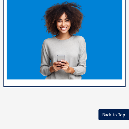
Back to Top