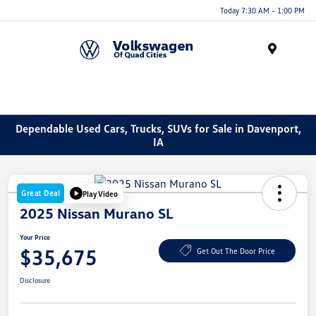
Today 7:30 AM - 1:00 PM
Menu
Dependable Used Cars, Trucks, SUVs for Sale in Davenport,
IA
Great Deal
Play Video
2025 Nissan Murano SL
Your Price
$35,675
Get Out The Door Price
Disclosure