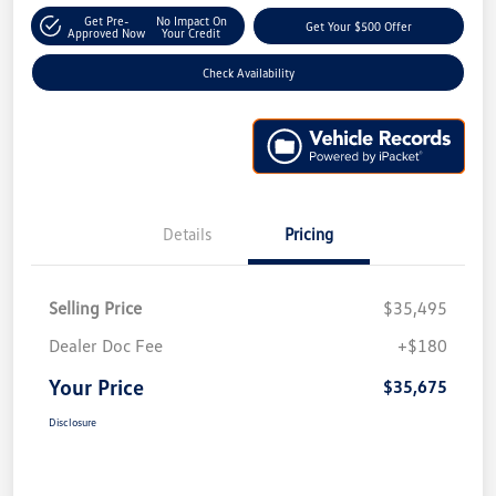
Get Pre-
No Impact On
Get Your $500 Offer
Approved Now
Your Credit
Check Availability
Details
Pricing
Selling Price
$35,495
Dealer Doc Fee
+$180
Your Price
$35,675
Disclosure