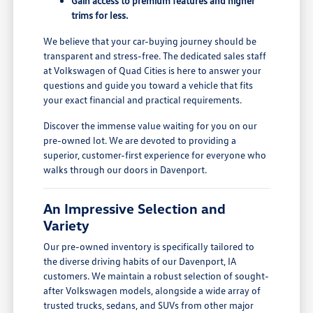
Gain access to premium features and higher
trims for less.
We believe that your car-buying journey should be
transparent and stress-free. The dedicated sales staff
at Volkswagen of Quad Cities is here to answer your
questions and guide you toward a vehicle that fits
your exact financial and practical requirements.
Discover the immense value waiting for you on our
pre-owned lot. We are devoted to providing a
superior, customer-first experience for everyone who
walks through our doors in Davenport.
An Impressive Selection and
Variety
Our pre-owned inventory is specifically tailored to
the diverse driving habits of our Davenport, IA
customers. We maintain a robust selection of sought-
after Volkswagen models, alongside a wide array of
trusted trucks, sedans, and SUVs from other major