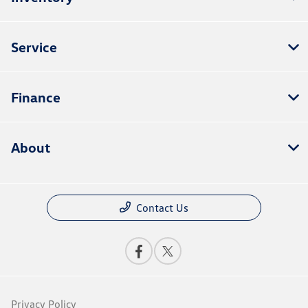
Service
Finance
About
Contact Us
Privacy Policy