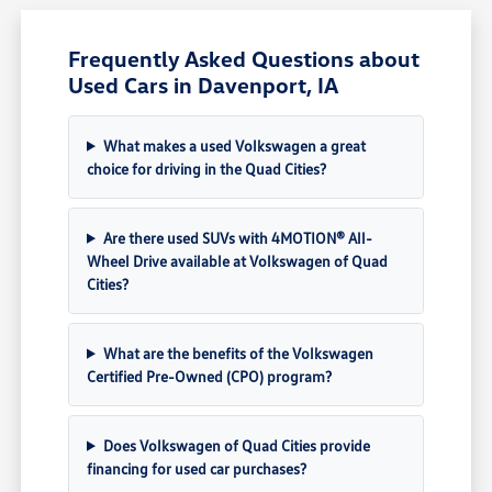
Frequently Asked Questions about
Used Cars in Davenport, IA
What makes a used Volkswagen a great
choice for driving in the Quad Cities?
Are there used SUVs with 4MOTION® All-
Wheel Drive available at Volkswagen of Quad
Cities?
What are the benefits of the Volkswagen
Certified Pre-Owned (CPO) program?
Does Volkswagen of Quad Cities provide
financing for used car purchases?