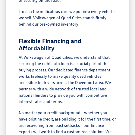
of security on the road.
Trust in the meticulous care we put into every vehicle
we sell. Volkswagen of Quad Cities stands firmly
behind our pre-owned inventory.
Flexible Financing and
Affordability
At Volkswagen of Quad Cities, we understand that
securing the right auto loan is a crucial part of the
buying process. Our dedicated finance department
works tirelessly to make quality used vehicles
accessible to drivers across the Davenport area. We
partner with a wide network of trusted local and
national lenders to provide you with competitive
interest rates and terms.
No matter your credit background—whether you
have pristine credit, are building it for the first time, or
are recovering from past setbacks—our finance
experts will work to find a customized solution. We