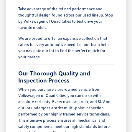
Take advantage of the refined performance and
thoughtful design found across our used lineup. Stop
by Volkswagen of Quad Cities to test drive your
favorite models.
We are proud to offer an expansive collection that
caters to every automotive need. Let our team help
you navigate our lot to find the perfect match for
your garage.
Our Thorough Quality and
Inspection Process
When you purchase a pre-owned vehicle from
Volkswagen of Quad Cities, you can do so with
absolute certainty. Every used car, truck, and SUV on
our lot undergoes a strict multi-point inspection
performed by our highly trained service technicians.
This intensive process ensures all mechanical and
safety components meet our high standards before