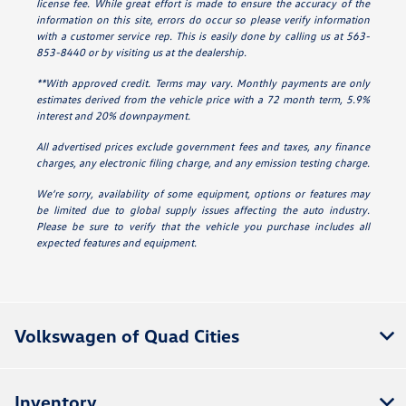
license fee. While great effort is made to ensure the accuracy of the
information on this site, errors do occur so please verify information
with a customer service rep. This is easily done by calling us at 563-
853-8440 or by visiting us at the dealership.
**With approved credit. Terms may vary. Monthly payments are only
estimates derived from the vehicle price with a 72 month term, 5.9%
interest and 20% downpayment.
All advertised prices exclude government fees and taxes, any finance
charges, any electronic filing charge, and any emission testing charge.
We’re sorry, availability of some equipment, options or features may
be limited due to global supply issues affecting the auto industry.
Please be sure to verify that the vehicle you purchase includes all
expected features and equipment.
Volkswagen of Quad Cities
Inventory