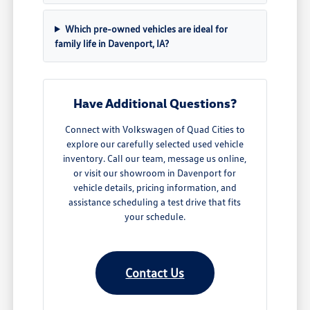
Which pre-owned vehicles are ideal for
family life in Davenport, IA?
Have Additional Questions?
Connect with Volkswagen of Quad Cities to
explore our carefully selected used vehicle
inventory. Call our team, message us online,
or visit our showroom in Davenport for
vehicle details, pricing information, and
assistance scheduling a test drive that fits
your schedule.
Contact Us