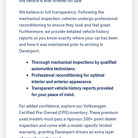
the vehicle is ever offered for sale.
We believe in full transparency. Following the
mechanical inspection, vehicles undergo professional
reconditioning to ensure they look and feel great.
Furthermore, we provide detailed vehicle history
reports so you know exactly where your car has been
and how it was maintained prior to arriving in
Davenport.
Thorough mechanical inspections by qualified
automotive technicians.
Professional reconditioning for optimal
interior and exterior appearance.
Transparent vehicle history reports provided
for your peace of mind.
For added confidence, explore our Volkswagen
Certified Pre-Owned (CPO) inventory. These premium
used models must pass a rigorous 100+ point dealer
inspection and come with a model-specific limited
warranty, granting Davenport drivers an extra layer