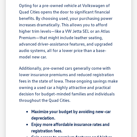
Opting for a pre-owned vehicle at Volkswagen of
Quad Cities opens the door to significant financial
benefits. By choosing used, your purchasing power
increases dramatically. This allows you to afford
higher trim levels—like a VW Jetta SEL or an Atlas
Premium—that might include leather seating,
advanced driver-assistance features, and upgraded
audio systems, all for a lower price than a base-
model new car.
Additionally, pre-owned cars generally come with
lower insurance premiums and reduced registration
fees in the state of Iowa. These ongoing savings make
owning a used car a highly attractive and practical
decision for budget-minded families and individuals
throughout the Quad Cities.
Maximize your budget by avoiding new-car
depreciation.
Enjoy more affordable insurance rates and
registration fees.