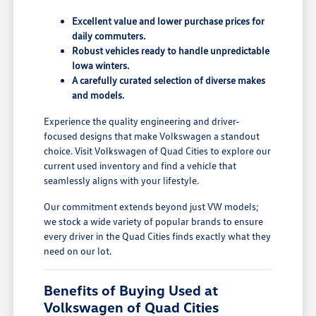
Excellent value and lower purchase prices for
daily commuters.
Robust vehicles ready to handle unpredictable
Iowa winters.
A carefully curated selection of diverse makes
and models.
Experience the quality engineering and driver-
focused designs that make Volkswagen a standout
choice. Visit Volkswagen of Quad Cities to explore our
current used inventory and find a vehicle that
seamlessly aligns with your lifestyle.
Our commitment extends beyond just VW models;
we stock a wide variety of popular brands to ensure
every driver in the Quad Cities finds exactly what they
need on our lot.
Benefits of Buying Used at
Volkswagen of Quad Cities