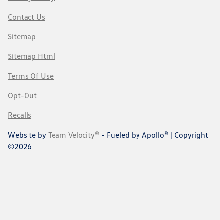
Contact Us
Sitemap
Sitemap Html
Terms Of Use
Opt-Out
Recalls
Website by
Team Velocity®
- Fueled by Apollo® | Copyright
©2026