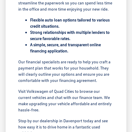
streamline the paperwork so you can spend less time
in the office and more time enjoying your new ride.
Flexible auto loan options tailored to various
credit situations.
Strong relationships with multiple lenders to
secure favorable rates.
A simple, secure, and transparent online
financing application.
Our financial specialists are ready to help you craft a
payment plan that works for your household. They
will clearly outline your options and ensure you are
comfortable with your financing agreement.
Visit Volkswagen of Quad Cities to browse our
current vehicles and chat with our finance team. We
make upgrading your vehicle affordable and entirely
hassle-free.
Stop by our dealership in Davenport today and see
how easy it is to drive home in a fantastic used