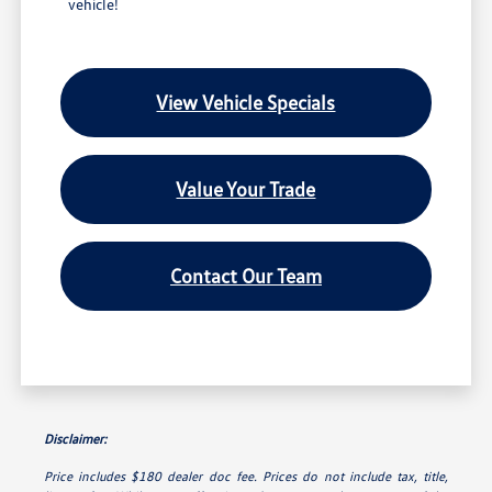
vehicle!
View Vehicle Specials
Value Your Trade
Contact Our Team
Disclaimer:
Price includes $180 dealer doc fee. Prices do not include tax, title,