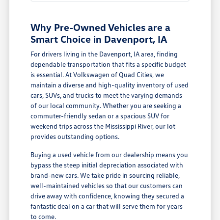
Why Pre-Owned Vehicles are a
Smart Choice in Davenport, IA
For drivers living in the Davenport, IA area, finding
dependable transportation that fits a specific budget
is essential. At Volkswagen of Quad Cities, we
maintain a diverse and high-quality inventory of used
cars, SUVs, and trucks to meet the varying demands
of our local community. Whether you are seeking a
commuter-friendly sedan or a spacious SUV for
weekend trips across the Mississippi River, our lot
provides outstanding options.
Buying a used vehicle from our dealership means you
bypass the steep initial depreciation associated with
brand-new cars. We take pride in sourcing reliable,
well-maintained vehicles so that our customers can
drive away with confidence, knowing they secured a
fantastic deal on a car that will serve them for years
to come.