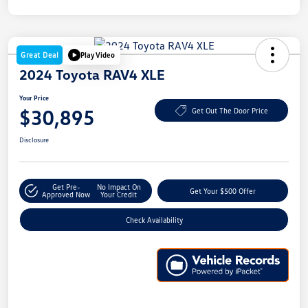
Great Deal
Play Video
2024 Toyota RAV4 XLE
Your Price
$30,895
Get Out The Door Price
Disclosure
Get Pre-
No Impact On
Get Your $500 Offer
Approved Now
Your Credit
Check Availability