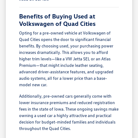
Benefits of Buying Used at
Volkswagen of Quad Cities
Opting for a pre-owned vehicle at Volkswagen of
Quad Cities opens the door to significant financial
benefits. By choosing used, your purchasing power
increases dramatically. This allows you to afford
higher trim levels—like a VW Jetta SEL or an Atlas
Premium—that might include leather seating,
advanced driver-assistance features, and upgraded
audio systems, all for a lower price than a base-
model new car.
Additionally, pre-owned cars generally come with
lower insurance premiums and reduced registration
fees in the state of Iowa. These ongoing savings make
owning a used car a highly attractive and practical
decision for budget-minded families and individuals
throughout the Quad Cities.