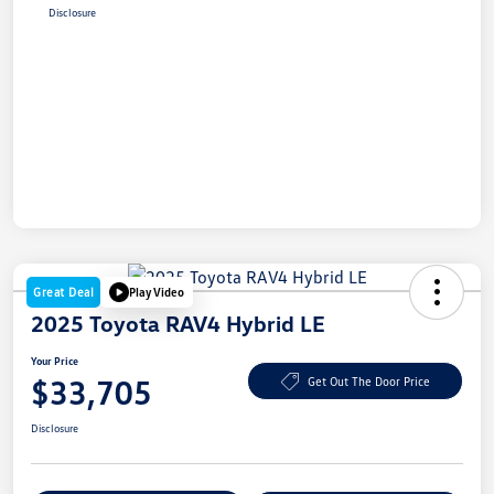
Disclosure
Great Deal
Play Video
2025 Toyota RAV4 Hybrid LE
Your Price
$33,705
Get Out The Door Price
Disclosure