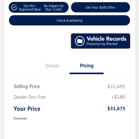
Get Pre-
No Impact On
Get Your $500 Offer
Approved Now
Your Credit
Check Availability
Details
Pricing
Selling Price
$31,495
Dealer Doc Fee
+$180
Your Price
$31,675
Disclosure