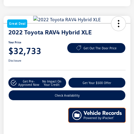
Great Deal
2022 Toyota RAV4 Hybrid XLE
Your Price
$32,733
Get Out The Door Price
Disclosure
Get Pre-
No Impact On
Get Your $500 Offer
Approved Now
Your Credit
Check Availability