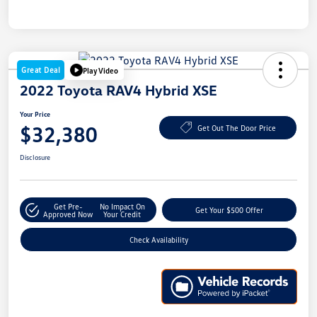
Great Deal
Play Video
2022 Toyota RAV4 Hybrid XSE
Your Price
$32,380
Get Out The Door Price
Disclosure
Get Pre-
No Impact On
Get Your $500 Offer
Approved Now
Your Credit
Check Availability