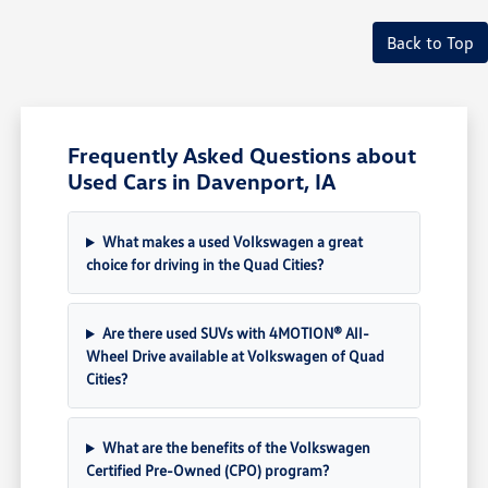
Back to Top
Frequently Asked Questions about
Used Cars in Davenport, IA
What makes a used Volkswagen a great
choice for driving in the Quad Cities?
Are there used SUVs with 4MOTION® All-
Wheel Drive available at Volkswagen of Quad
Cities?
What are the benefits of the Volkswagen
Certified Pre-Owned (CPO) program?