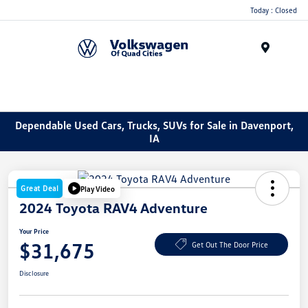
Today : Closed
Menu
Dependable Used Cars, Trucks, SUVs for Sale in Davenport,
IA
Great Deal
Play Video
2024 Toyota RAV4 Adventure
Your Price
$31,675
Get Out The Door Price
Disclosure