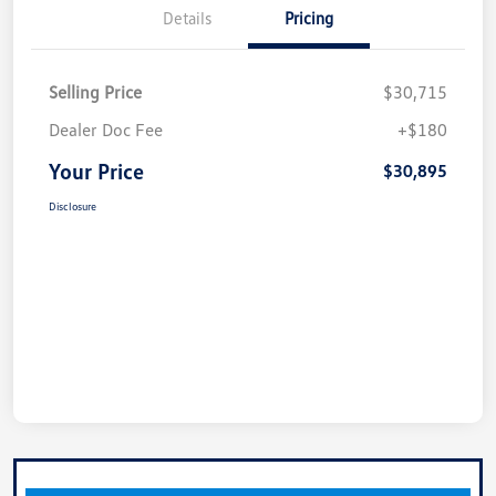
Details
Pricing
Selling Price
$30,715
Dealer Doc Fee
+$180
Your Price
$30,895
Disclosure