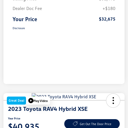
Dealer Doc Fee
+$180
Your Price
$32,675
Disclosure
Great Deal
Play Video
2023 Toyota RAV4 Hybrid XSE
Your Price
$40,935
Get Out The Door Price