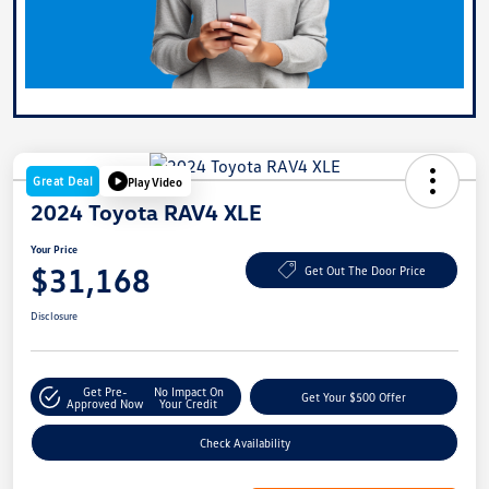
Great Deal
Play Video
2024 Toyota RAV4 XLE
Your Price
$31,168
Get Out The Door Price
Disclosure
Get Pre-
No Impact On
Get Your $500 Offer
Approved Now
Your Credit
Check Availability