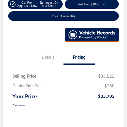
Get Pre-
No Impact On
Get Your $500 Offer
Approved Now
Your Credit
Check Availability
Details
Pricing
Selling Price
$33,525
Dealer Doc Fee
+$180
Your Price
$33,705
Disclosure