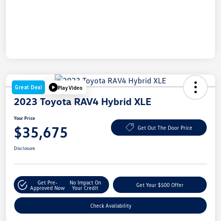
Great Deal
Play Video
2023 Toyota RAV4 Hybrid XLE
Your Price
$35,675
Get Out The Door Price
Disclosure
Get Pre-
No Impact On
Get Your $500 Offer
Approved Now
Your Credit
Check Availability