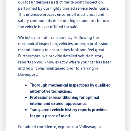
our lot undergoes a strict multi-point inspection
performed by our highly trained service technicians.
This intensive process ensures all mechanical and
safety components meet our high standards before
the vehicle is ever offered for sale.
We believe in full transparency. Following the
mechanical inspection, vehicles undergo professional
reconditioning to ensure they look and feel great.
Furthermore, we provide detailed vehicle history
reports so you know exactly where your car has been
and how it was maintained prior to arriving in
Davenport.
Thorough mechanical inspections by qualified
automotive technicians.
Professional reconditioning for optimal
interior and exterior appearance.
Transparent vehicle history reports provided
for your peace of mind.
For added confidence, explore our Volkswagen