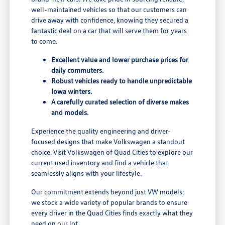
well-maintained vehicles so that our customers can
drive away with confidence, knowing they secured a
fantastic deal on a car that will serve them for years
to come.
Excellent value and lower purchase prices for
daily commuters.
Robust vehicles ready to handle unpredictable
Iowa winters.
A carefully curated selection of diverse makes
and models.
Experience the quality engineering and driver-
focused designs that make Volkswagen a standout
choice. Visit Volkswagen of Quad Cities to explore our
current used inventory and find a vehicle that
seamlessly aligns with your lifestyle.
Our commitment extends beyond just VW models;
we stock a wide variety of popular brands to ensure
every driver in the Quad Cities finds exactly what they
need on our lot.