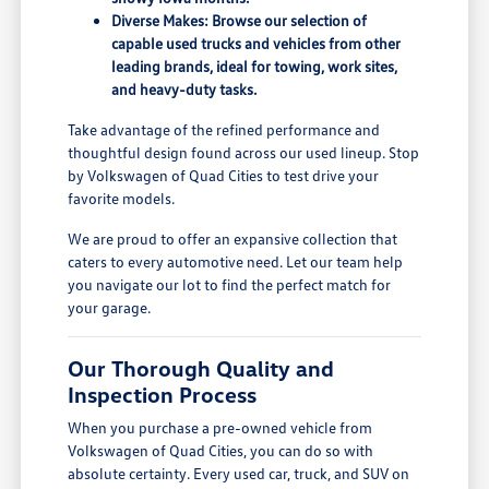
Diverse Makes: Browse our selection of
capable used trucks and vehicles from other
leading brands, ideal for towing, work sites,
and heavy-duty tasks.
Take advantage of the refined performance and
thoughtful design found across our used lineup. Stop
by Volkswagen of Quad Cities to test drive your
favorite models.
We are proud to offer an expansive collection that
caters to every automotive need. Let our team help
you navigate our lot to find the perfect match for
your garage.
Our Thorough Quality and
Inspection Process
When you purchase a pre-owned vehicle from
Volkswagen of Quad Cities, you can do so with
absolute certainty. Every used car, truck, and SUV on