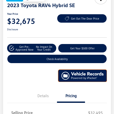
2023 Toyota RAV4 Hybrid SE
Your Price
$32,675
Get Out The Door Price
Disclosure
Get Pre-
No Impact On
Get Your $500 Offer
Approved Now
Your Credit
Check Availability
Details
Pricing
Selling Price
$32,495