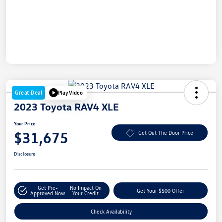
Great Deal
Play Video
2023 Toyota RAV4 XLE
Your Price
$31,675
Get Out The Door Price
Disclosure
Get Pre-
No Impact On
Get Your $500 Offer
Approved Now
Your Credit
Check Availability