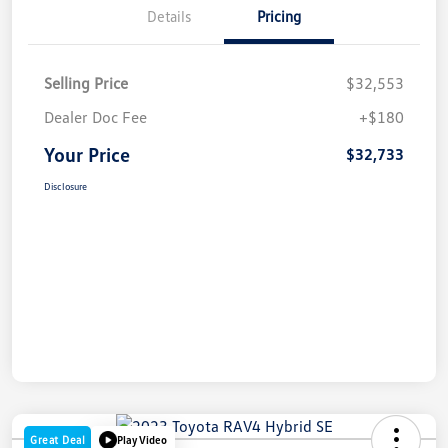
Details
Pricing
Selling Price
$32,553
Dealer Doc Fee
+$180
Your Price
$32,733
Disclosure
Great Deal
Play Video