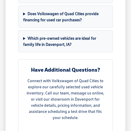
Does Volkswagen of Quad Cities provide
financing for used car purchases?
Which pre-owned vehicles are ideal for
family life in Davenport, IA?
Have Additional Questions?
Connect with Volkswagen of Quad Cities to
explore our carefully selected used vehicle
inventory. Call our team, message us online,
or visit our showroom in Davenport for
vehicle details, pricing information, and
assistance scheduling a test drive that fits
your schedule.