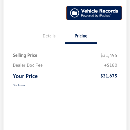
Details
Pricing
Selling Price
$31,495
Dealer Doc Fee
+$180
Your Price
$31,675
Disclosure