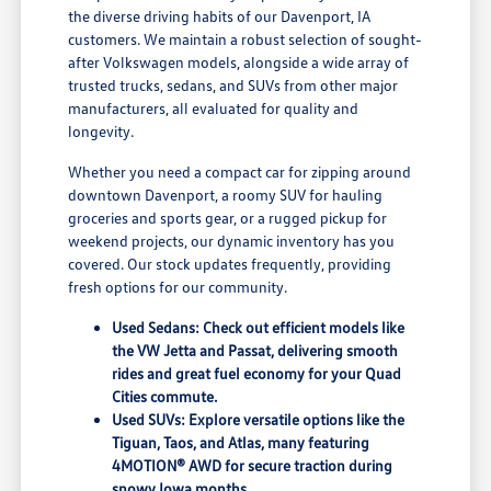
the diverse driving habits of our Davenport, IA
customers. We maintain a robust selection of sought-
after Volkswagen models, alongside a wide array of
trusted trucks, sedans, and SUVs from other major
manufacturers, all evaluated for quality and
longevity.
Whether you need a compact car for zipping around
downtown Davenport, a roomy SUV for hauling
groceries and sports gear, or a rugged pickup for
weekend projects, our dynamic inventory has you
covered. Our stock updates frequently, providing
fresh options for our community.
Used Sedans: Check out efficient models like
the VW Jetta and Passat, delivering smooth
rides and great fuel economy for your Quad
Cities commute.
Used SUVs: Explore versatile options like the
Tiguan, Taos, and Atlas, many featuring
4MOTION® AWD for secure traction during
snowy Iowa months.