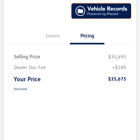
Details
Pricing
Selling Price
$35,495
Dealer Doc Fee
+$180
Your Price
$35,675
Disclosure