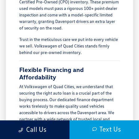
Certified Pre-Owned (CPO) inventory. These premium
used models must pass a rigorous 100+ point dealer
inspection and come with a model-specific limited
warranty, granting Davenport drivers an extra layer
of security on the road.
Trust in the meticulous care we put into every vehicle
we sell. Volkswagen of Quad Cities stands firmly
behind our pre-owned inventory.
Flexible Financing and
Affordability
At Volkswagen of Quad Cities, we understand that
securing the right auto loan is a crucial part of the
buying process. Our dedicated finance department
works tirelessly to make quality used vehicles
accessible to drivers across the Davenport area. We
partner with a wide network of trusted local and
national lenders to provide you with competitive
Text Us
Call Us
interest rates and terms.