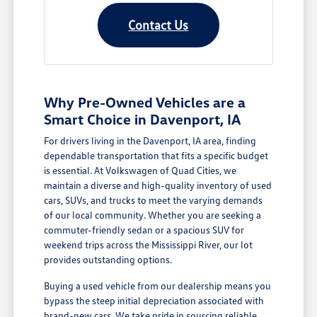
Contact Us
Why Pre-Owned Vehicles are a
Smart Choice in Davenport, IA
For drivers living in the Davenport, IA area, finding
dependable transportation that fits a specific budget
is essential. At Volkswagen of Quad Cities, we
maintain a diverse and high-quality inventory of used
cars, SUVs, and trucks to meet the varying demands
of our local community. Whether you are seeking a
commuter-friendly sedan or a spacious SUV for
weekend trips across the Mississippi River, our lot
provides outstanding options.
Buying a used vehicle from our dealership means you
bypass the steep initial depreciation associated with
brand-new cars. We take pride in sourcing reliable,