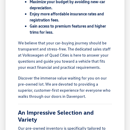
Maximize your budget by avoiding new-car
depreciation.
Enjoy more affordable insurance rates and
registration fees.
Gain access to premium features and higher
trims for less.
We believe that your car-buying journey should be
transparent and stress-free. The dedicated sales staff
at Volkswagen of Quad Cities is here to answer your
questions and guide you toward a vehicle that fits
your exact financial and practical requirements.
Discover the immense value waiting for you on our
pre-owned lot. We are devoted to providing a
superior, customer-first experience for everyone who
walks through our doors in Davenport.
An Impressive Selection and
Variety
Our pre-owned inventory is specifically tailored to