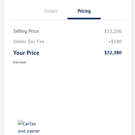
Details
Pricing
Selling Price
$32,200
Dealer Doc Fee
+$180
Your Price
$32,380
Disclosure