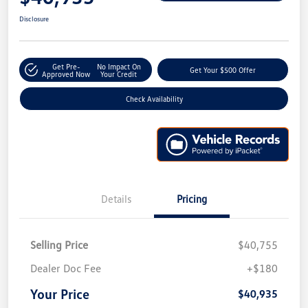
Disclosure
Get Pre-
No Impact On
Get Your $500 Offer
Approved Now
Your Credit
Check Availability
Details
Pricing
Selling Price
$40,755
Dealer Doc Fee
+$180
Your Price
$40,935