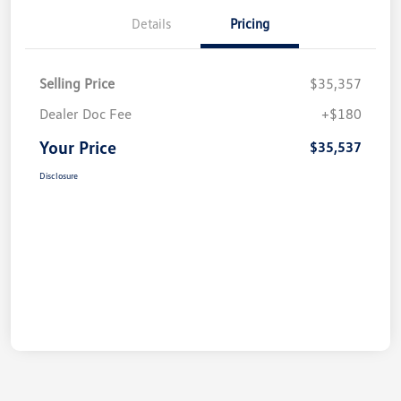
Details
Pricing
Selling Price
$35,357
Dealer Doc Fee
+$180
Your Price
$35,537
Disclosure