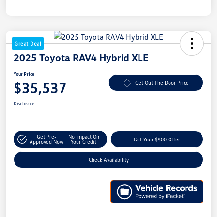
Great Deal
2025 Toyota RAV4 Hybrid XLE
Your Price
$35,537
Get Out The Door Price
Disclosure
Get Pre-
No Impact On
Get Your $500 Offer
Approved Now
Your Credit
Check Availability