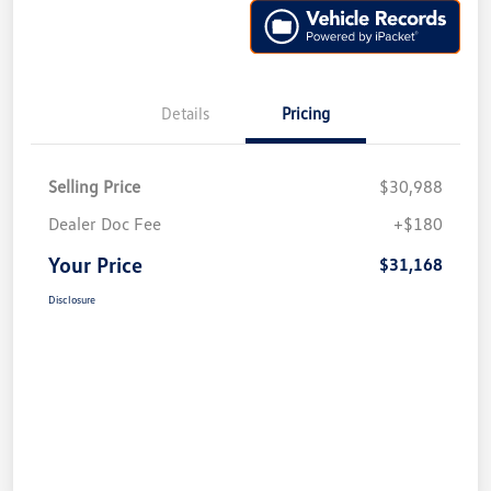
Details
Pricing
Selling Price
$30,988
Dealer Doc Fee
+$180
Your Price
$31,168
Disclosure