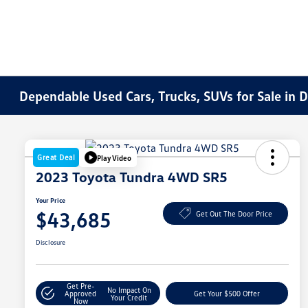
Dependable Used Cars, Trucks, SUVs for Sale in 
Great Deal
Play Video
2023 Toyota Tundra 4WD SR5
Your Price
$43,685
Get Out The Door Price
Disclosure
Get Pre-
No Impact On
Approved
Get Your $500 Offer
Your Credit
Now