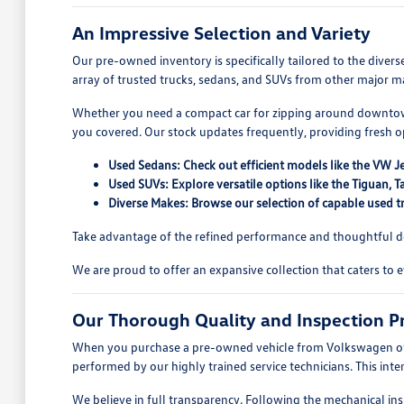
An Impressive Selection and Variety
Our pre-owned inventory is specifically tailored to the dive
array of trusted trucks, sedans, and SUVs from other major ma
Whether you need a compact car for zipping around downtown
you covered. Our stock updates frequently, providing fresh 
Used Sedans: Check out efficient models like the VW J
Used SUVs: Explore versatile options like the Tiguan
Diverse Makes: Browse our selection of capable used tr
Take advantage of the refined performance and thoughtful des
We are proud to offer an expansive collection that caters to 
Our Thorough Quality and Inspection P
When you purchase a pre-owned vehicle from Volkswagen of Qua
performed by our highly trained service technicians. This int
We believe in full transparency. Following the mechanical ins