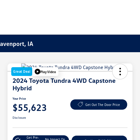
Davenport, IA
Great Deal
Play Video
2024 Toyota Tundra 4WD Capstone
Hybrid
Your Price
$55,623
Get Out The Door Price
Disclosure
Get Pre-
No Impact On