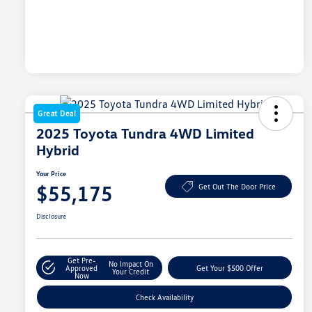
Great Deal
2025 Toyota Tundra 4WD Limited
Hybrid
Your Price
$55,175
Get Out The Door Price
Disclosure
Get Pre-
No Impact On
Approved
Get Your $500 Offer
Your Credit
Now
Check Availability