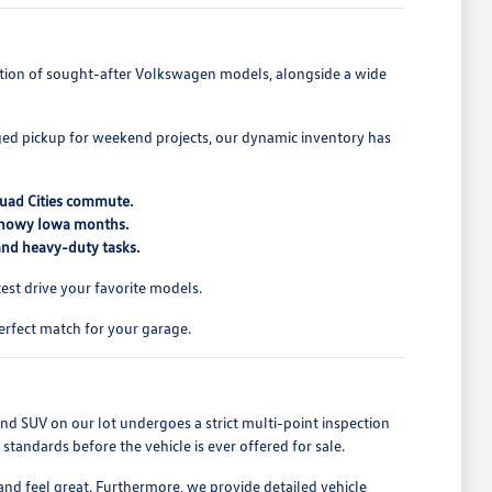
lection of sought-after Volkswagen models, alongside a wide
ed pickup for weekend projects, our dynamic inventory has
Quad Cities commute.
 snowy Iowa months.
 and heavy-duty tasks.
st drive your favorite models.
erfect match for your garage.
nd SUV on our lot undergoes a strict multi-point inspection
tandards before the vehicle is ever offered for sale.
and feel great. Furthermore, we provide detailed vehicle