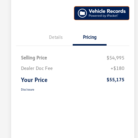
Details
Pricing
Selling Price
$54,995
Dealer Doc Fee
+$180
Your Price
$55,175
Disclosure