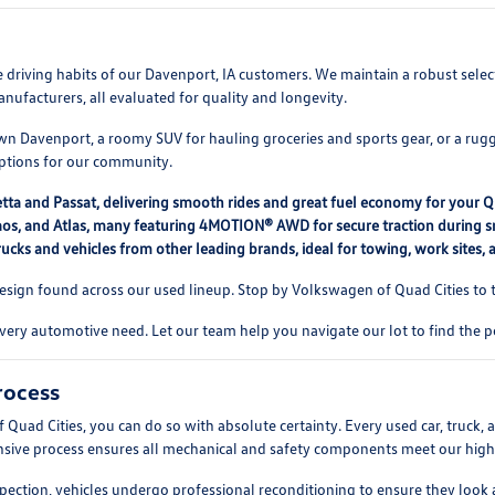
rse driving habits of our Davenport, IA customers. We maintain a robust se
nufacturers, all evaluated for quality and longevity.
 Davenport, a roomy SUV for hauling groceries and sports gear, or a rugg
options for our community.
etta and Passat, delivering smooth rides and great fuel economy for your 
, Taos, and Atlas, many featuring 4MOTION® AWD for secure traction during
ucks and vehicles from other leading brands, ideal for towing, work sites,
ign found across our used lineup. Stop by Volkswagen of Quad Cities to te
every automotive need. Let our team help you navigate our lot to find the p
rocess
d Cities, you can do so with absolute certainty. Every used car, truck, a
ensive process ensures all mechanical and safety components meet our high s
pection, vehicles undergo professional reconditioning to ensure they look 