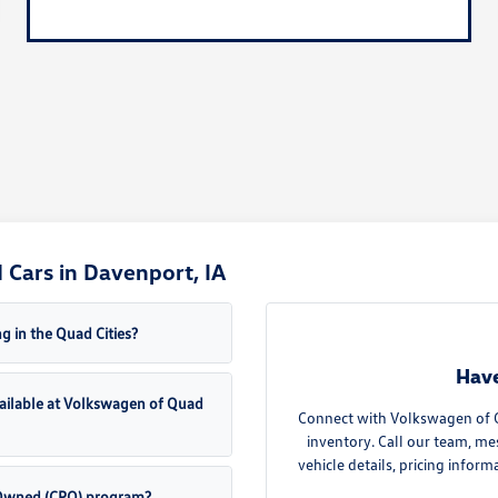
Cars in Davenport, IA
g in the Quad Cities?
Have
ailable at Volkswagen of Quad
Connect with Volkswagen of Qu
inventory. Call our team, me
vehicle details, pricing inform
e-Owned (CPO) program?