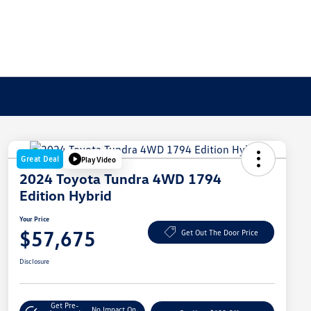
Great Deal
Play Video
2024 Toyota Tundra 4WD 1794
Edition Hybrid
Your Price
$57,675
Get Out The Door Price
Disclosure
Get Pre-
No Impact On