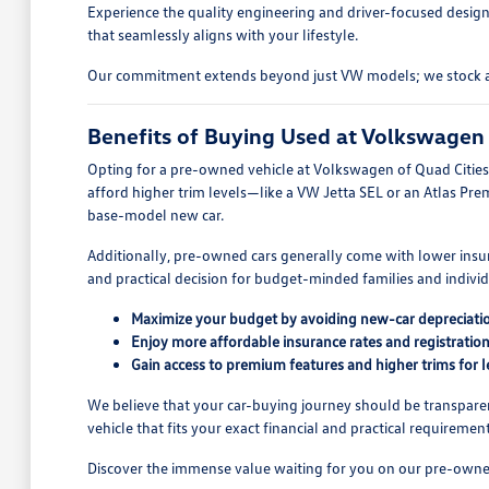
Experience the quality engineering and driver-focused design
that seamlessly aligns with your lifestyle.
Our commitment extends beyond just VW models; we stock a wid
Benefits of Buying Used at Volkswagen 
Opting for a pre-owned vehicle at Volkswagen of Quad Cities o
afford higher trim levels—like a VW Jetta SEL or an Atlas Pre
base-model new car.
Additionally, pre-owned cars generally come with lower insur
and practical decision for budget-minded families and indivi
Maximize your budget by avoiding new-car depreciati
Enjoy more affordable insurance rates and registration
Gain access to premium features and higher trims for l
We believe that your car-buying journey should be transparen
vehicle that fits your exact financial and practical requirement
Discover the immense value waiting for you on our pre-owned