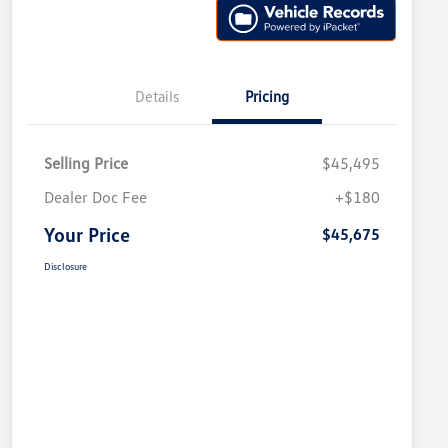
Details
Pricing
Selling Price
$45,495
Dealer Doc Fee
+$180
Your Price
$45,675
Disclosure