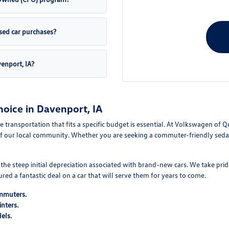
sed car purchases?
venport, IA?
oice in Davenport, IA
le transportation that fits a specific budget is essential. At Volkswagen of 
f our local community. Whether you are seeking a commuter-friendly sedan 
e steep initial depreciation associated with brand-new cars. We take pride
d a fantastic deal on a car that will serve them for years to come.
ommuters.
nters.
els.