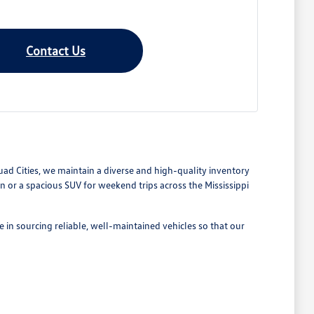
Contact Us
Quad Cities, we maintain a diverse and high-quality inventory
or a spacious SUV for weekend trips across the Mississippi
 in sourcing reliable, well-maintained vehicles so that our