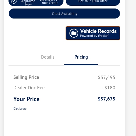
Approved
Get Your $500 Offer
Your Credit
Now
Check Availability
Details
Pricing
Selling Price
$57,495
Dealer Doc Fee
+$180
Your Price
$57,675
Disclosure