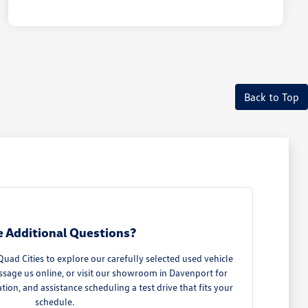
Back to Top
 Additional Questions?
ad Cities to explore our carefully selected used vehicle
ssage us online, or visit our showroom in Davenport for
ation, and assistance scheduling a test drive that fits your
schedule.