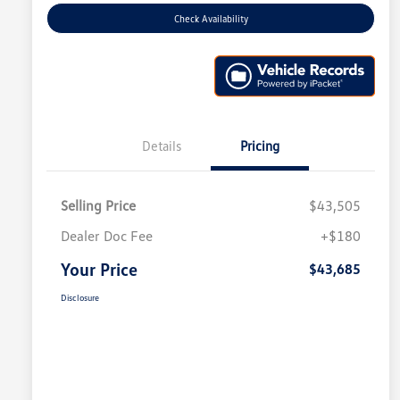
Check Availability
Details
Pricing
Selling Price
$43,505
Dealer Doc Fee
+$180
Your Price
$43,685
Disclosure