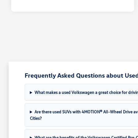
Frequently Asked Questions about Used 
What makes a used Volkswagen a great choice for drivin
Are there used SUVs with 4MOTION® All-Wheel Drive av
Cities?
What are the benefits of the Volkswagen Certified Pr