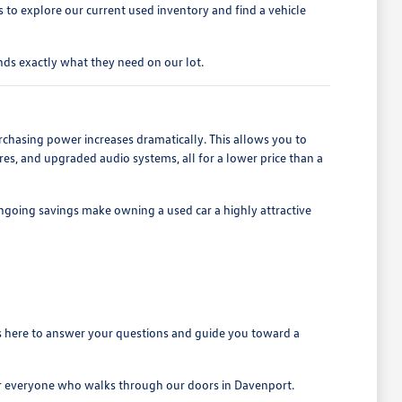
to explore our current used inventory and find a vehicle
ds exactly what they need on our lot.
rchasing power increases dramatically. This allows you to
es, and upgraded audio systems, all for a lower price than a
ngoing savings make owning a used car a highly attractive
is here to answer your questions and guide you toward a
for everyone who walks through our doors in Davenport.