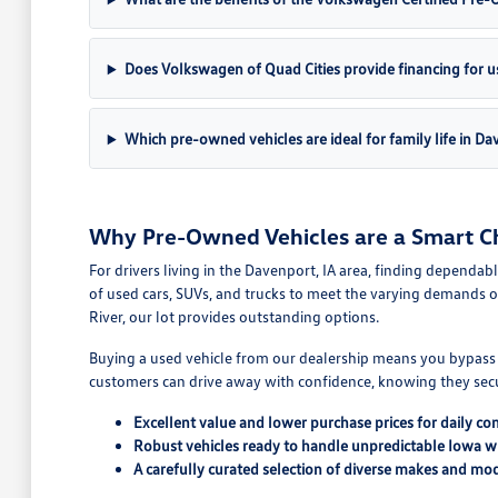
Does Volkswagen of Quad Cities provide financing for u
Which pre-owned vehicles are ideal for family life in Da
Why Pre-Owned Vehicles are a Smart Ch
For drivers living in the Davenport, IA area, finding dependab
of used cars, SUVs, and trucks to meet the varying demands o
River, our lot provides outstanding options.
Buying a used vehicle from our dealership means you bypass th
customers can drive away with confidence, knowing they secure
Excellent value and lower purchase prices for daily c
Robust vehicles ready to handle unpredictable Iowa wi
A carefully curated selection of diverse makes and mod