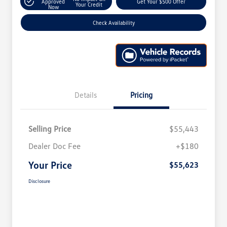
Approved
Get Your $500 Offer
Your Credit
Now
Check Availability
Details
Pricing
Selling Price
$55,443
Dealer Doc Fee
+$180
Your Price
$55,623
Disclosure