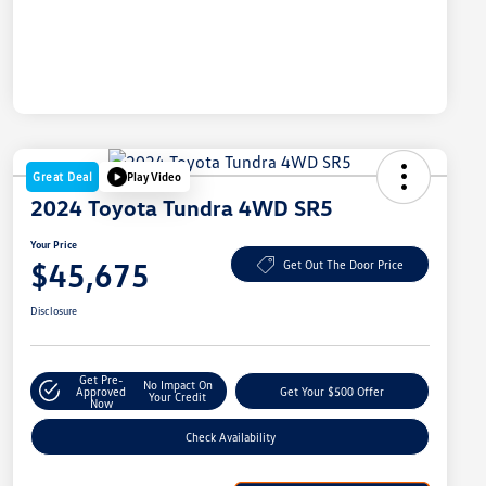
Great Deal
Play Video
2024 Toyota Tundra 4WD SR5
Your Price
$45,675
Get Out The Door Price
Disclosure
Get Pre-
No Impact On
Approved
Get Your $500 Offer
Your Credit
Now
Check Availability