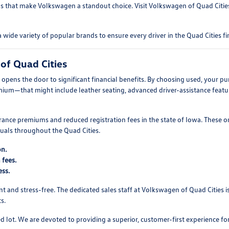
s that make Volkswagen a standout choice. Visit Volkswagen of Quad Cities 
e variety of popular brands to ensure every driver in the Quad Cities fin
of Quad Cities
pens the door to significant financial benefits. By choosing used, your pu
mium—that might include leather seating, advanced driver-assistance featur
ance premiums and reduced registration fees in the state of Iowa. These o
duals throughout the Quad Cities.
on.
 fees.
ess.
t and stress-free. The dedicated sales staff at Volkswagen of Quad Cities 
s.
 lot. We are devoted to providing a superior, customer-first experience 