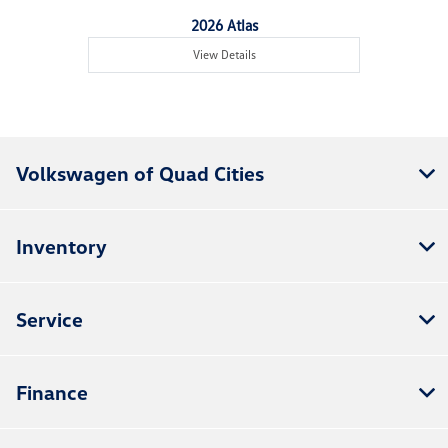
2026 Atlas
View Details
Volkswagen of Quad Cities
Inventory
Service
Finance