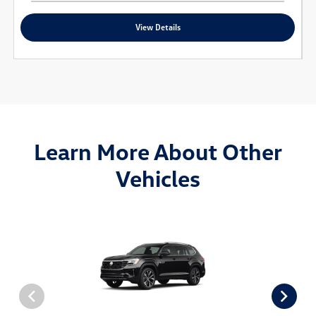
View Details
Learn More About Other
Vehicles