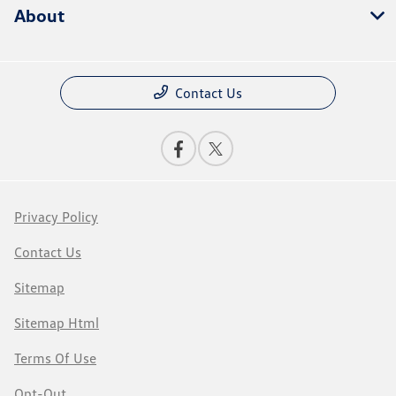
About
Contact Us
Privacy Policy
Contact Us
Sitemap
Sitemap Html
Terms Of Use
Opt-Out