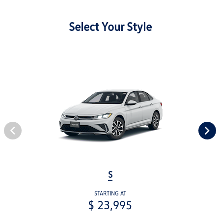
Select Your Style
S
STARTING AT
$ 23,995