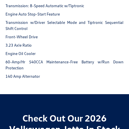
Transmission: 8-Speed Automatic w/Tiptronic
Engine Auto Stop-Start Feature
Transmission w/Driver Selectable Mode and Tiptronic Sequential
Shift Control
Front-Wheel Drive
3.23 Axle Ratio
Engine Oil Cooler
60-Amp/Hr 540CCA Maintenance-Free Battery w/Run Down
Protection
140 Amp Alternator
Check Out Our 2026
Volkswagen Jetta In Stock