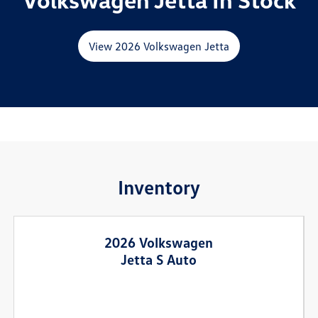
View 2026 Volkswagen Jetta
Inventory
2026 Volkswagen
Jetta S Auto