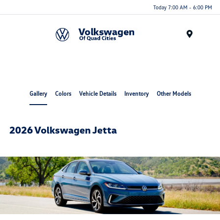
Today 7:00 AM - 6:00 PM
Menu
Gallery
Colors
Vehicle Details
Inventory
Other Models
2026 Volkswagen Jetta