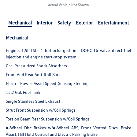
Actual Vehicle Not Shown
Mechanical
Interior
Safety
Exterior
Entertainment
Mechanical
Engine: 1.5L TSI I-4 Turbocharged -inc: DOHC 16-valve, direct fuel
injection and engine start-stop system
Gas-Pressurized Shock Absorbers
Front And Rear Anti-Roll Bars
Electric Power-Assist Speed-Sensing Steering
13.2 Gal. Fuel Tank
Single Stainless Steel Exhaust
Strut Front Suspension w/Coil Springs
Torsion Beam Rear Suspension w/Coil Springs
4-Wheel Disc Brakes w/4-Wheel ABS, Front Vented Discs, Brake
Assist, Hill Hold Control and Electric Parking Brake