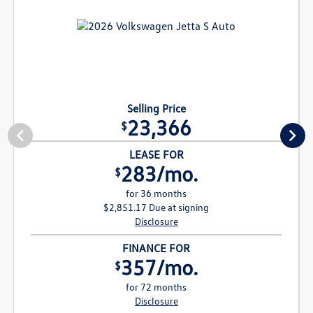
Selling Price
23,366
$
LEASE FOR
283/mo.
$
for 36 months
$2,851.17 Due at signing
Disclosure
FINANCE FOR
357/mo.
$
for 72 months
Disclosure