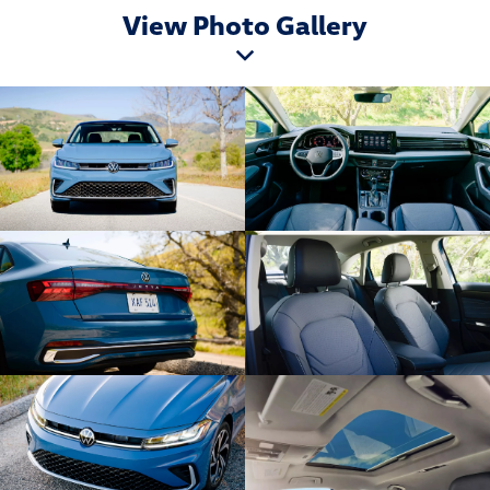
View Photo Gallery