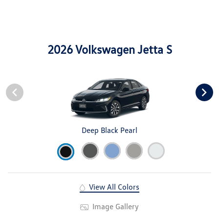
2026 Volkswagen Jetta S
Deep Black Pearl
View All Colors
Image Gallery