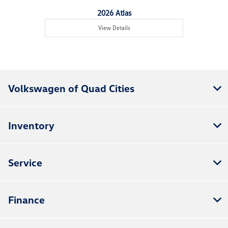
2026 Atlas
View Details
Volkswagen of Quad Cities
Inventory
Service
Finance