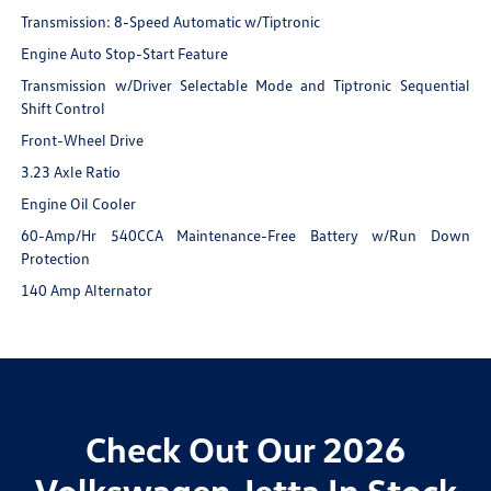
Transmission: 8-Speed Automatic w/Tiptronic
Engine Auto Stop-Start Feature
Transmission w/Driver Selectable Mode and Tiptronic Sequential
Shift Control
Front-Wheel Drive
3.23 Axle Ratio
Engine Oil Cooler
60-Amp/Hr 540CCA Maintenance-Free Battery w/Run Down
Protection
140 Amp Alternator
Check Out Our 2026
Volkswagen Jetta In Stock