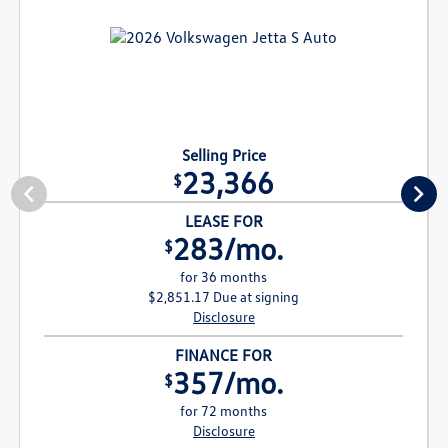
Selling Price
23,366
$
LEASE FOR
283/mo.
$
for 36 months
$2,851.17 Due at signing
Disclosure
FINANCE FOR
357/mo.
$
for 72 months
Disclosure