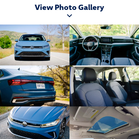
View Photo Gallery