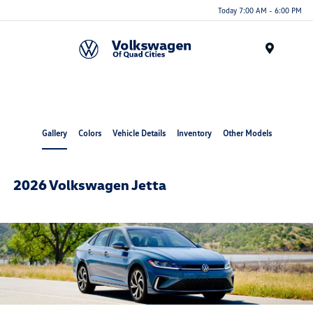
Today 7:00 AM - 6:00 PM
Menu
Gallery
Colors
Vehicle Details
Inventory
Other Models
2026 Volkswagen Jetta