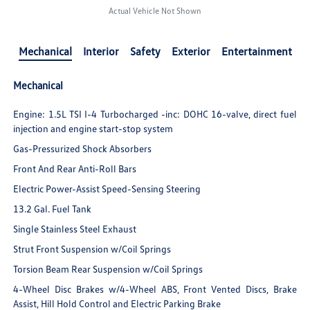
Actual Vehicle Not Shown
Mechanical
Interior
Safety
Exterior
Entertainment
Mechanical
Engine: 1.5L TSI I-4 Turbocharged -inc: DOHC 16-valve, direct fuel
injection and engine start-stop system
Gas-Pressurized Shock Absorbers
Front And Rear Anti-Roll Bars
Electric Power-Assist Speed-Sensing Steering
13.2 Gal. Fuel Tank
Single Stainless Steel Exhaust
Strut Front Suspension w/Coil Springs
Torsion Beam Rear Suspension w/Coil Springs
4-Wheel Disc Brakes w/4-Wheel ABS, Front Vented Discs, Brake
Assist, Hill Hold Control and Electric Parking Brake