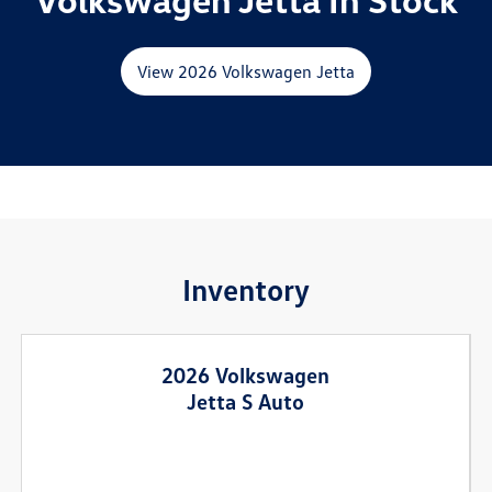
View 2026 Volkswagen Jetta
Inventory
2026 Volkswagen
Jetta S Auto