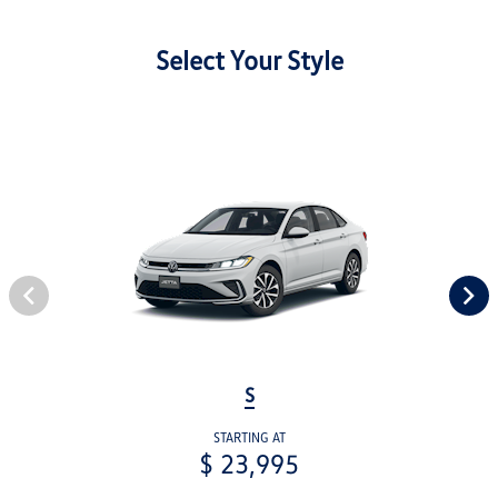
Select Your Style
S
STARTING AT
$ 23,995