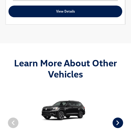
View Details
Learn More About Other
Vehicles