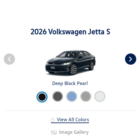
2026 Volkswagen Jetta S
Deep Black Pearl
View All Colors
Image Gallery