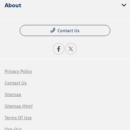
About
Contact Us
Privacy Policy
Contact Us
Sitemap
Sitemap Html
Terms Of Use
Opt-Out