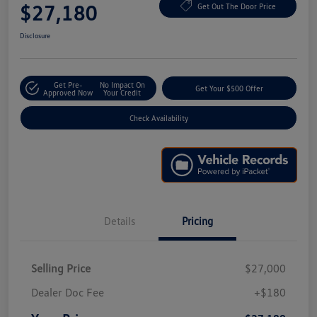
$27,180
Get Out The Door Price
Disclosure
Get Pre-
No Impact On
Get Your $500 Offer
Approved Now
Your Credit
Check Availability
Details
Pricing
Selling Price
$27,000
Dealer Doc Fee
+$180