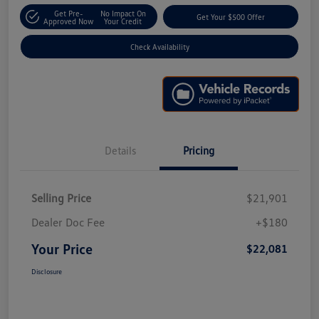
Get Pre-
No Impact On
Get Your $500 Offer
Approved Now
Your Credit
Check Availability
Details
Pricing
Selling Price
$21,901
Dealer Doc Fee
+$180
Your Price
$22,081
Disclosure