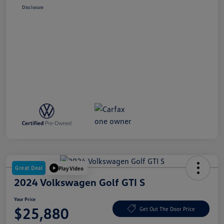
Disclosure
Great Deal
Play Video
2024 Volkswagen Golf GTI S
Your Price
$25,880
Get Out The Door Price