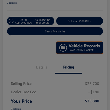
Disclosure
Get Pre-
No Impact On
Get Your $500 Offer
Approved Now
Your Credit
Check Availability
Details
Pricing
Selling Price
$25,700
Dealer Doc Fee
+$180
Your Price
$25,880
Disclosure