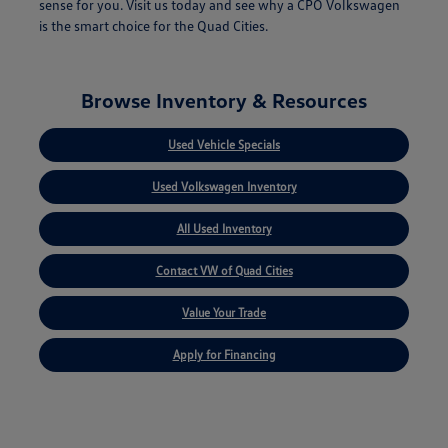
sense for you. Visit us today and see why a CPO Volkswagen
is the smart choice for the Quad Cities.
Browse Inventory & Resources
Used Vehicle Specials
Used Volkswagen Inventory
All Used Inventory
Contact VW of Quad Cities
Value Your Trade
Apply for Financing