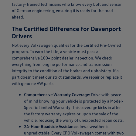
factory-trained technicians who know every bolt and sensor
of German engineering, ensuring it is ready for the road
ahead.
The Certified Difference for Davenport
Drivers
Not every Volkswagen qualifies for the Certified Pre-Owned
program. To earn the title, a vehicle must pass a
comprehensive 100+ point dealer inspection. We check
everything from engine performance and transmission
integrity to the condition of the brakes and upholstery. If a
part doesn't meet our strict standards, we repair or replace it
with genuine VW parts.
Comprehensive Warranty Coverage:
Drive with peace
of mind knowing your vehicle is protected by a Model-
Specific Limited Warranty. This coverage kicks in after
the factory warranty expires or upon the sale of the
vehicle, reducing the worry of unexpected repair costs.
24-Hour Roadside Assistance:
Iowa weather is
unpredictable. Every CPO Volkswagen comes with two