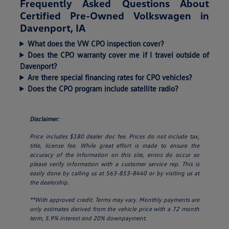
Frequently Asked Questions About
Certified Pre-Owned Volkswagen in
Davenport, IA
What does the VW CPO inspection cover?
Does the CPO warranty cover me if I travel outside of
Davenport?
Are there special financing rates for CPO vehicles?
Does the CPO program include satellite radio?
Disclaimer:
Price includes $180 dealer doc fee. Prices do not include tax,
title, license fee. While great effort is made to ensure the
accuracy of the information on this site, errors do occur so
please verify information with a customer service rep. This is
easily done by calling us at 563-853-8440 or by visiting us at
the dealership.
**With approved credit. Terms may vary. Monthly payments are
only estimates derived from the vehicle price with a 72 month
term, 5.9% interest and 20% downpayment.