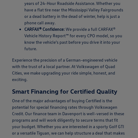
years of 24-Hour Roadside Assistance. Whether you
have a flat tire near the Mississippi Valley Fairgrounds
or a dead battery in the dead of winter, help is just a
phone call away.
CARFAX® Confidence:
We provide a full CARFAX®
Vehicle History Report™ for every CPO model, so you
know the vehicle's past before you drive it into your
future.
Experience the precision of a German-engineered vehicle
with the trust of a local partner. At Volkswagen of Quad
Cities, we make upgrading your ride simple, honest, and
exciting.
Smart Financing for Certified Quality
One of the major advantages of buying Certified is the
potential for special financing rates through Volkswagen
Credit. Our finance team in Davenport is well-versed in these
programs and will work diligently to secure terms that fit
your budget. Whether you are interested in a sporty Golf GTI
or a versatile Tiguan, we can help structure a deal that makes