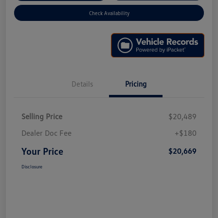
Check Availability
Details
Pricing
Selling Price
$20,489
Dealer Doc Fee
+$180
Your Price
$20,669
Disclosure