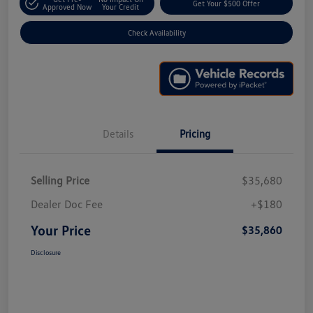
Get Your $500 Offer
Approved Now
Your Credit
Check Availability
Details
Pricing
Selling Price
$35,680
Dealer Doc Fee
+$180
Your Price
$35,860
Disclosure