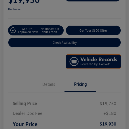
Disclosure
Get Pre-
No Impact On
Get Your $500 Offer
Approved Now
Your Credit
Check Availability
Details
Pricing
Selling Price
$19,750
Dealer Doc Fee
+$180
Your Price
$19,930