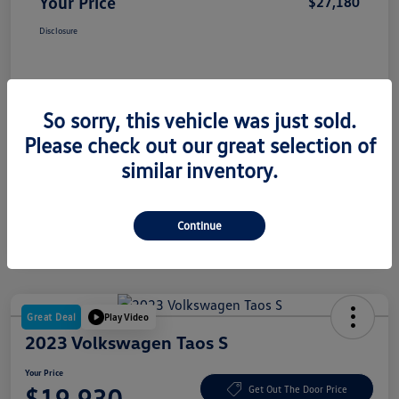
Your Price
$27,180
Disclosure
So sorry, this vehicle was just sold.
Please check out our great selection of
similar inventory.
Continue
Great Deal
Play Video
2023 Volkswagen Taos S
Your Price
$19,930
Get Out The Door Price