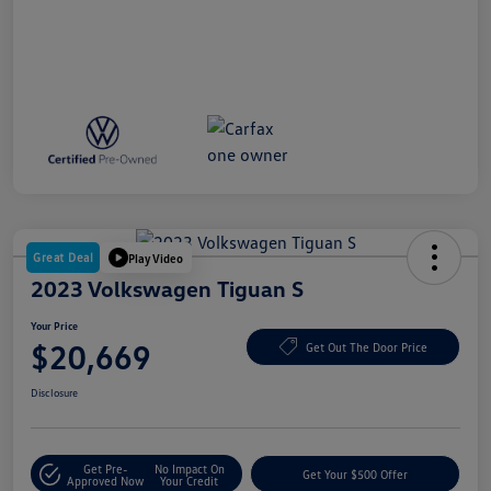
Great Deal
Play Video
2023 Volkswagen Tiguan S
Your Price
$20,669
Get Out The Door Price
Disclosure
Get Pre-
No Impact On
Get Your $500 Offer
Approved Now
Your Credit