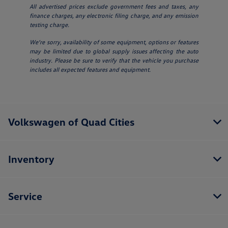
All advertised prices exclude government fees and taxes, any
finance charges, any electronic filing charge, and any emission
testing charge.
We’re sorry, availability of some equipment, options or features
may be limited due to global supply issues affecting the auto
industry. Please be sure to verify that the vehicle you purchase
includes all expected features and equipment.
Volkswagen of Quad Cities
Inventory
Service