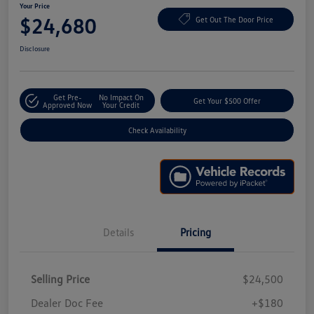
Your Price
$24,680
Get Out The Door Price
Disclosure
Get Pre-
No Impact On
Get Your $500 Offer
Approved Now
Your Credit
Check Availability
Details
Pricing
Selling Price
$24,500
Dealer Doc Fee
+$180