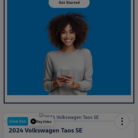
Great Deal
Play Video
2024 Volkswagen Taos SE