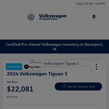
Today 7:00 AM - 6:00 PM
Menu
Certified Pre-Owned Volkswagen Inventory in Davenport,
IA
Great Deal
Play Video
2024 Volkswagen Tiguan S
Your Price
$22,081
Get Out The Door Price
Disclosure