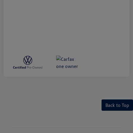
Back to Top