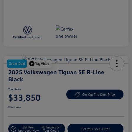
Great Deal
Play Video
2025 Volkswagen Tiguan SE R-Line
Black
Your Price
$33,850
Get Out The Door Price
Disclosure
Get Pre-
No Impact On
Get Your $500 Offer
Approved Now
Your Credit