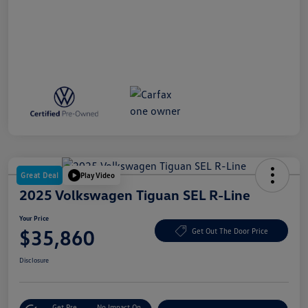
Great Deal
Play Video
2025 Volkswagen Tiguan SEL R-Line
Your Price
$35,860
Get Out The Door Price
Disclosure
Get Pre-
No Impact On