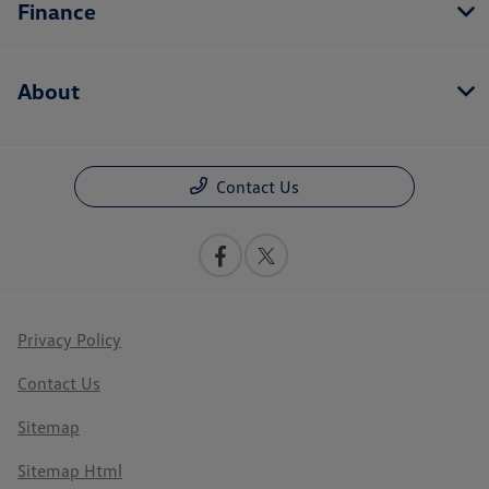
Finance
About
Contact Us
Privacy Policy
Contact Us
Sitemap
Sitemap Html