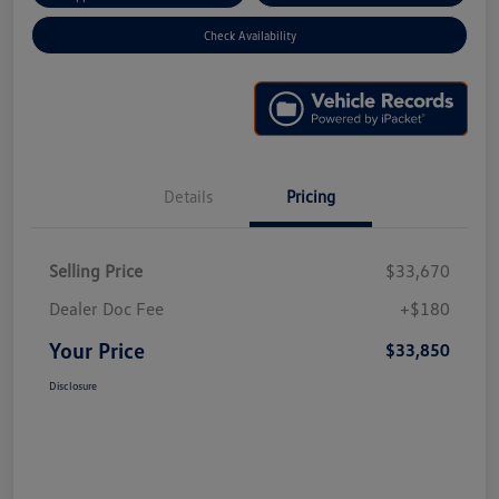
Check Availability
Details
Pricing
Selling Price
$33,670
Dealer Doc Fee
+$180
Your Price
$33,850
Disclosure