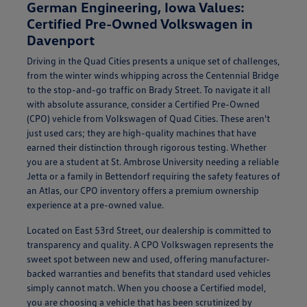
German Engineering, Iowa Values:
Certified Pre-Owned Volkswagen in
Davenport
Driving in the Quad Cities presents a unique set of challenges,
from the winter winds whipping across the Centennial Bridge
to the stop-and-go traffic on Brady Street. To navigate it all
with absolute assurance, consider a Certified Pre-Owned
(CPO) vehicle from Volkswagen of Quad Cities. These aren't
just used cars; they are high-quality machines that have
earned their distinction through rigorous testing. Whether
you are a student at St. Ambrose University needing a reliable
Jetta or a family in Bettendorf requiring the safety features of
an Atlas, our CPO inventory offers a premium ownership
experience at a pre-owned value.
Located on East 53rd Street, our dealership is committed to
transparency and quality. A CPO Volkswagen represents the
sweet spot between new and used, offering manufacturer-
backed warranties and benefits that standard used vehicles
simply cannot match. When you choose a Certified model,
you are choosing a vehicle that has been scrutinized by