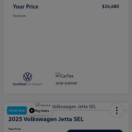
Your Price
$24,680
Disclosure
Great Deal
Play Video
2025 Volkswagen Jetta SEL
Your Price