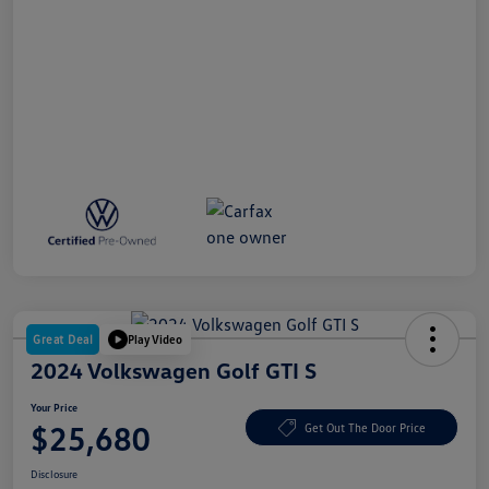
Great Deal
Play Video
2024 Volkswagen Golf GTI S
Your Price
$25,680
Get Out The Door Price
Disclosure