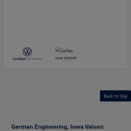
Back to Top
German Engineering, Iowa Values: