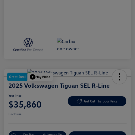
Great Deal
Play Video
2025 Volkswagen Tiguan SEL R-Line
Your Price
$35,860
Get Out The Door Price
Disclosure
Get Pre-
No Impact On