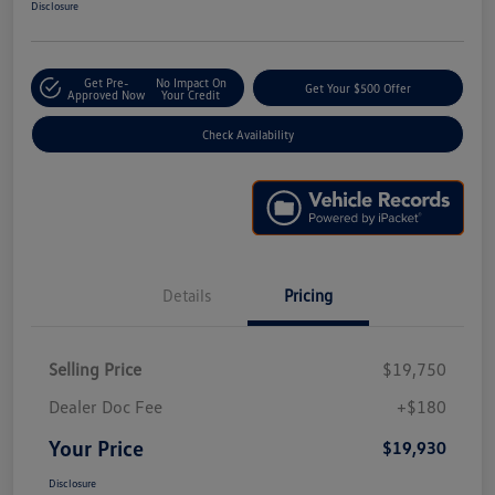
Disclosure
Get Pre-
No Impact On
Get Your $500 Offer
Approved Now
Your Credit
Check Availability
Details
Pricing
Selling Price
$19,750
Dealer Doc Fee
+$180
Your Price
$19,930
Disclosure