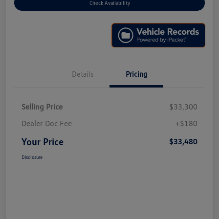
Check Availability
Details
Pricing
Selling Price
$33,300
Dealer Doc Fee
+$180
Your Price
$33,480
Disclosure