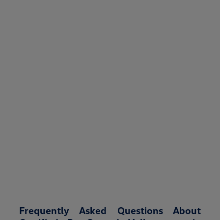
Frequently Asked Questions About