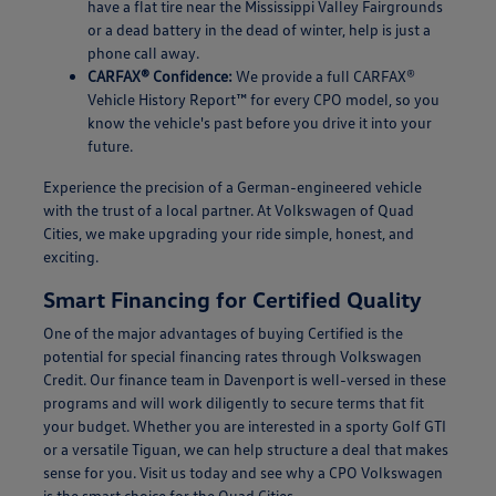
have a flat tire near the Mississippi Valley Fairgrounds
or a dead battery in the dead of winter, help is just a
phone call away.
CARFAX® Confidence:
We provide a full CARFAX®
Vehicle History Report™ for every CPO model, so you
know the vehicle's past before you drive it into your
future.
Experience the precision of a German-engineered vehicle
with the trust of a local partner. At Volkswagen of Quad
Cities, we make upgrading your ride simple, honest, and
exciting.
Smart Financing for Certified Quality
One of the major advantages of buying Certified is the
potential for special financing rates through Volkswagen
Credit. Our finance team in Davenport is well-versed in these
programs and will work diligently to secure terms that fit
your budget. Whether you are interested in a sporty Golf GTI
or a versatile Tiguan, we can help structure a deal that makes
sense for you. Visit us today and see why a CPO Volkswagen
is the smart choice for the Quad Cities.