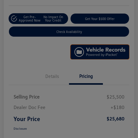
Get Pre-
No Impact On
Get Your $500 Offer
Approved Now
Your Credit
Check Availability
Details
Pricing
Selling Price
$25,500
Dealer Doc Fee
+$180
Your Price
$25,680
Disclosure