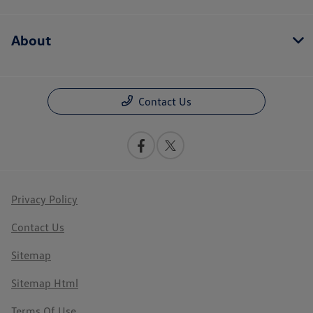
About
Contact Us
Privacy Policy
Contact Us
Sitemap
Sitemap Html
Terms Of Use