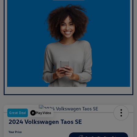
Great Deal
Play Video
2024 Volkswagen Taos SE
Your Price