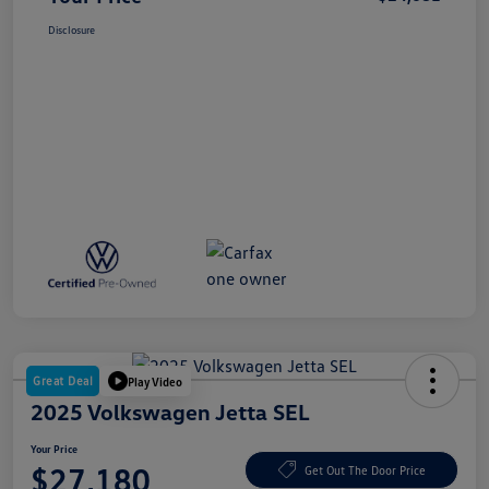
Disclosure
Great Deal
Play Video
2025 Volkswagen Jetta SEL
Your Price
$27,180
Get Out The Door Price