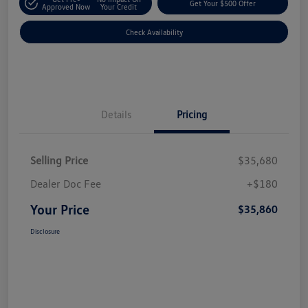
Get Your $500 Offer
Approved Now
Your Credit
Check Availability
Details
Pricing
Selling Price
$35,680
Dealer Doc Fee
+$180
Your Price
$35,860
Disclosure