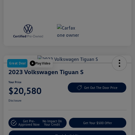
Great Deal
Play Video
2023 Volkswagen Tiguan S
Your Price
$20,580
Get Out The Door Price
Disclosure
Get Pre-
No Impact On
Get Your $500 Offer
Approved Now
Your Credit