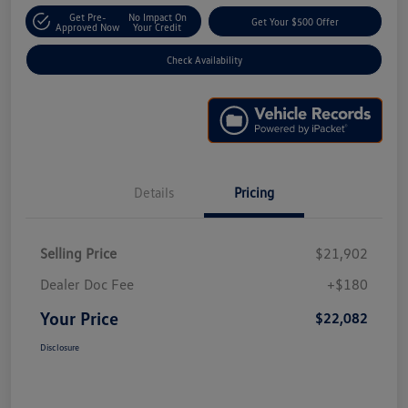
Get Pre-
No Impact On
Get Your $500 Offer
Approved Now
Your Credit
Check Availability
Details
Pricing
Selling Price
$21,902
Dealer Doc Fee
+$180
Your Price
$22,082
Disclosure