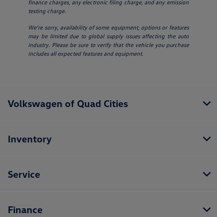
finance charges, any electronic filing charge, and any emission
testing charge.
We’re sorry, availability of some equipment, options or features
may be limited due to global supply issues affecting the auto
industry. Please be sure to verify that the vehicle you purchase
includes all expected features and equipment.
Volkswagen of Quad Cities
Inventory
Service
Finance