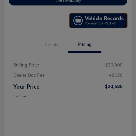
Check Availability
Details
Pricing
Selling Price
$20,400
Dealer Doc Fee
+$180
Your Price
$20,580
Disclosure