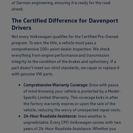
of German engineering, ensuring it is ready for the road
ahead.
The Certified Difference for Davenport
Drivers
Not every Volkswagen qualifies for the Certified Pre-Owned
program. To earn the title, a vehicle must pass a
comprehensive 100+ point dealer inspection. We check
everything from engine performance and transmission
integrity to the condition of the brakes and upholstery. If a
part doesn't meet our strict standards, we repair or replace it
with genuine VW parts.
Comprehensive Warranty Coverage:
Drive with peace
of mind knowing your vehicle is protected by a Model-
Specific Limited Warranty. This coverage kicks in after
the factory warranty expires or upon the sale of the
vehicle, reducing the worry of unexpected repair costs.
24-Hour Roadside Assistance:
Iowa weather is
unpredictable. Every CPO Volkswagen comes with two
years of 24-Hour Roadside Assistance. Whether you