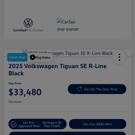
Great Deal
Play Video
2025 Volkswagen Tiguan SE R-Line
Black
Your Price
$33,480
Get Out The Door Price
Disclosure
Get Pre-
No Impact On
Get Your $500 Offer
Approved Now
Your Credit