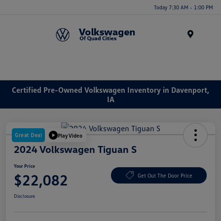
Today 7:30 AM - 1:00 PM
Menu
Certified Pre-Owned Volkswagen Inventory in Davenport,
IA
Great Deal
Play Video
2024 Volkswagen Tiguan S
Your Price
$22,082
Get Out The Door Price
Disclosure