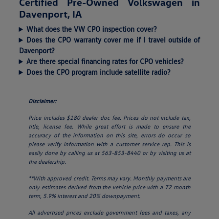
Certified Pre-Owned Volkswagen in
Davenport, IA
What does the VW CPO inspection cover?
Does the CPO warranty cover me if I travel outside of
Davenport?
Are there special financing rates for CPO vehicles?
Does the CPO program include satellite radio?
Disclaimer:
Price includes $180 dealer doc fee. Prices do not include tax,
title, license fee. While great effort is made to ensure the
accuracy of the information on this site, errors do occur so
please verify information with a customer service rep. This is
easily done by calling us at 563-853-8440 or by visiting us at
the dealership.
**With approved credit. Terms may vary. Monthly payments are
only estimates derived from the vehicle price with a 72 month
term, 5.9% interest and 20% downpayment.
All advertised prices exclude government fees and taxes, any