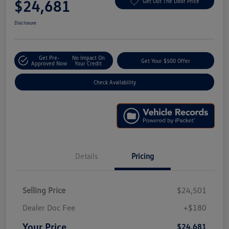
$24,681
Get Out The Door Price
Disclosure
Get Pre-
No Impact On
Get Your $500 Offer
Approved Now
Your Credit
Check Availability
Details
Pricing
Selling Price
$24,501
Dealer Doc Fee
+$180
Your Price
$24,681