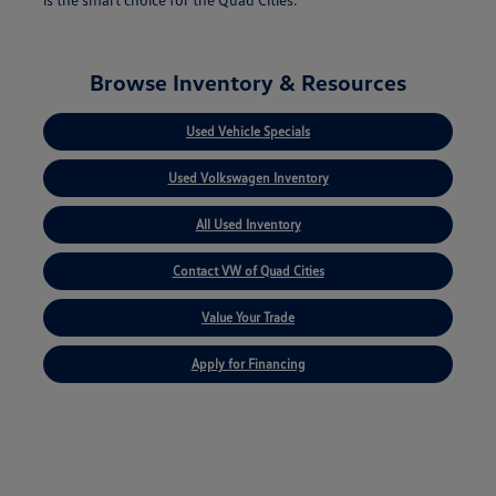
Browse Inventory & Resources
Used Vehicle Specials
Used Volkswagen Inventory
All Used Inventory
Contact VW of Quad Cities
Value Your Trade
Apply for Financing