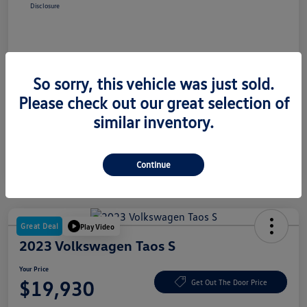
Disclosure
So sorry, this vehicle was just sold.
Please check out our great selection of
similar inventory.
Continue
Great Deal
Play Video
2023 Volkswagen Taos S
Your Price
$19,930
Get Out The Door Price