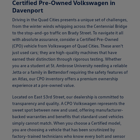
Certified Pre-Owned Volkswagen in
Davenport
Driving in the Quad Cities presents a unique set of challenges,
from the winter winds whipping across the Centennial Bridge
to the stop-and-go traffic on Brady Street. To navigate it all
with absolute assurance, consider a Certified Pre-Owned
(CPO) vehicle from Volkswagen of Quad Cities. These aren't
just used cars; they are high-quality machines that have
earned their distinction through rigorous testing. Whether
you are a student at St. Ambrose University needing a reliable
Jetta or a family in Bettendorf requiring the safety features of
an Atlas, our CPO inventory offers a premium ownership
experience at a pre-owned value.
Located on East 53rd Street, our dealership is committed to
transparency and quality. A CPO Volkswagen represents the
sweet spot between new and used, offering manufacturer-
backed warranties and benefits that standard used vehicles
simply cannot match. When you choose a Certified model,
you are choosing a vehicle that has been scrutinized by
factory-trained technicians who know every bolt and sensor