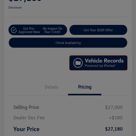
Disclosure
Get Pre-
No Impact On
Get Your $500 Offer
Approved Now
Your Credit
Check Availability
Details
Pricing
Selling Price
$27,000
Dealer Doc Fee
+$180
Your Price
$27,180