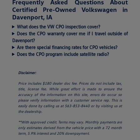
Frequently Asked Questions About
Certified Pre-Owned Volkswagen in
Davenport, IA
What does the VW CPO inspection cover?
Does the CPO warranty cover me if I travel outside of
Davenport?
Are there special financing rates for CPO vehicles?
Does the CPO program include satellite radio?
Disclaimer:
Price includes $180 dealer doc fee. Prices do not include tax,
title, license fee. While great effort is made to ensure the
accuracy of the information on this site, errors do occur so
please verify information with a customer service rep. This is
easily done by calling us at 563-853-8440 or by visiting us at
the dealership.
**With approved credit. Terms may vary. Monthly payments are
only estimates derived from the vehicle price with a 72 month
term, 5.9% interest and 20% downpayment.