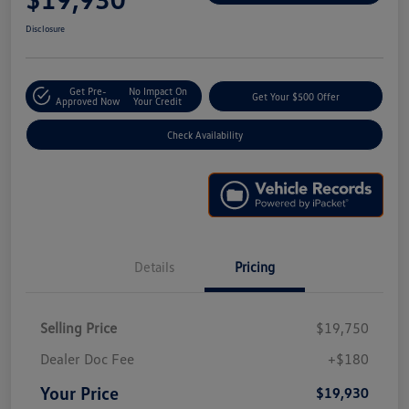
Disclosure
Get Pre-
No Impact On
Get Your $500 Offer
Approved Now
Your Credit
Check Availability
Details
Pricing
Selling Price
$19,750
Dealer Doc Fee
+$180
Your Price
$19,930