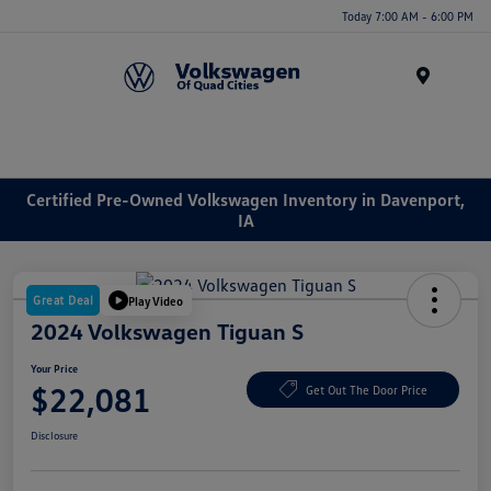
Today 7:00 AM - 6:00 PM
Menu
Certified Pre-Owned Volkswagen Inventory in Davenport,
IA
Great Deal
Play Video
2024 Volkswagen Tiguan S
Your Price
$22,081
Get Out The Door Price
Disclosure