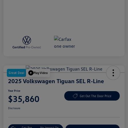
Great Deal
Play Video
2025 Volkswagen Tiguan SEL R-Line
Your Price
$35,860
Get Out The Door Price
Disclosure
Get Pre-
No Impact On