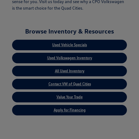
sense for you. Visit us today and see why a CPO Volkswagen
is the smart choice for the Quad Cities.
Browse Inventory & Resources
Used Vehicle Specials
Used Volkswagen Inventory
All Used Inventory
Contact VW of Quad Cities
Value Your Trade
Apply for Financing