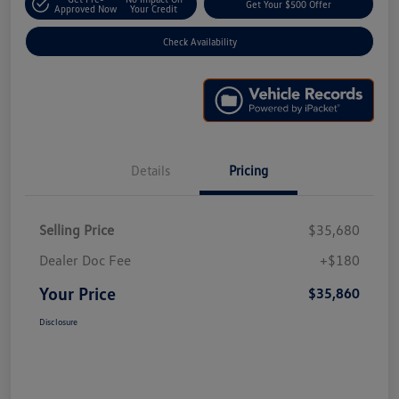
Get Your $500 Offer
Approved Now
Your Credit
Check Availability
Details
Pricing
Selling Price
$35,680
Dealer Doc Fee
+$180
Your Price
$35,860
Disclosure