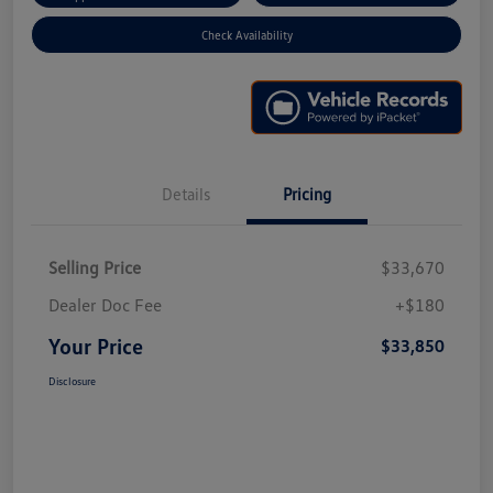
Check Availability
Details
Pricing
Selling Price
$33,670
Dealer Doc Fee
+$180
Your Price
$33,850
Disclosure