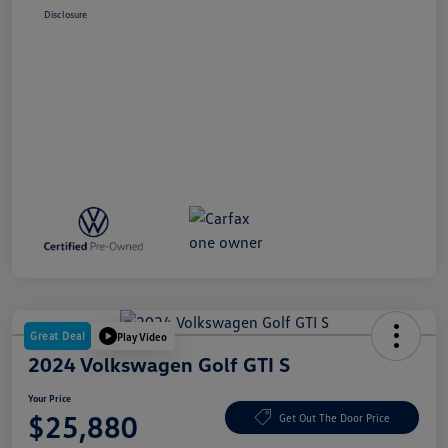
Disclosure
Great Deal
Play Video
2024 Volkswagen Golf GTI S
Your Price
$25,880
Get Out The Door Price