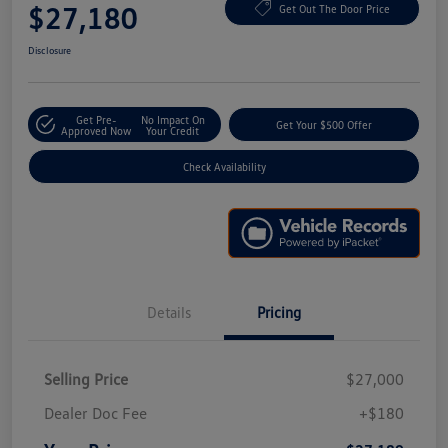
$27,180
Get Out The Door Price
Disclosure
Get Pre-
No Impact On
Get Your $500 Offer
Approved Now
Your Credit
Check Availability
Details
Pricing
Selling Price
$27,000
Dealer Doc Fee
+$180