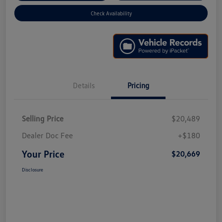
Check Availability
Details
Pricing
Selling Price
$20,489
Dealer Doc Fee
+$180
Your Price
$20,669
Disclosure