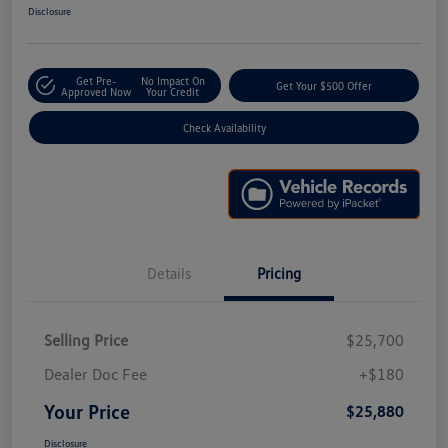
Disclosure
Get Pre-
No Impact On
Get Your $500 Offer
Approved Now
Your Credit
Check Availability
Details
Pricing
Selling Price
$25,700
Dealer Doc Fee
+$180
Your Price
$25,880
Disclosure