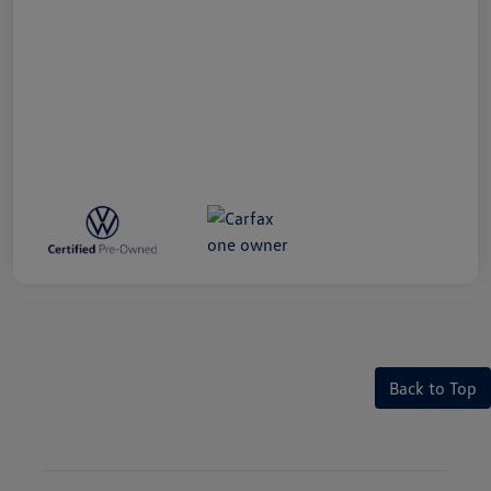
Back to Top