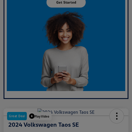
Great Deal
Play Video
2024 Volkswagen Taos SE