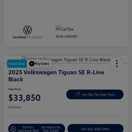
Great Deal
Play Video
2025 Volkswagen Tiguan SE R-Line
Black
Your Price
$33,850
Get Out The Door Price
Disclosure
Get Pre-
No Impact On
Get Your $500 Offer
Approved Now
Your Credit