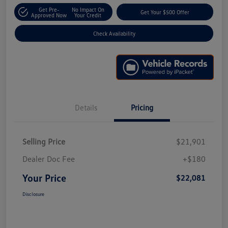
Get Pre-
No Impact On
Get Your $500 Offer
Approved Now
Your Credit
Check Availability
Details
Pricing
Selling Price
$21,901
Dealer Doc Fee
+$180
Your Price
$22,081
Disclosure