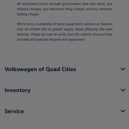
All advertised prices exclude government fees and taxes, any
finance charges, any electronic filing charge, and any emission
testing charge.
We’re sorry, availability of some equipment, options or features
may be limited due to global supply issues affecting the auto
industry. Please be sure to verify that the vehicle you purchase
includes all expected features and equipment.
Volkswagen of Quad Cities
Inventory
Service