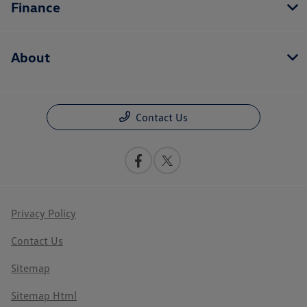
Finance
About
Contact Us
Privacy Policy
Contact Us
Sitemap
Sitemap Html