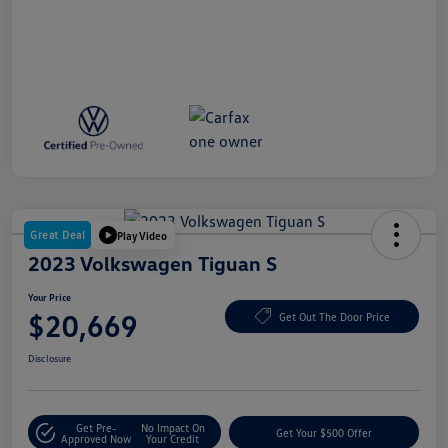
Great Deal
Play Video
2023 Volkswagen Tiguan S
Your Price
$20,669
Get Out The Door Price
Disclosure
Get Pre-
No Impact On
Get Your $500 Offer
Approved Now
Your Credit