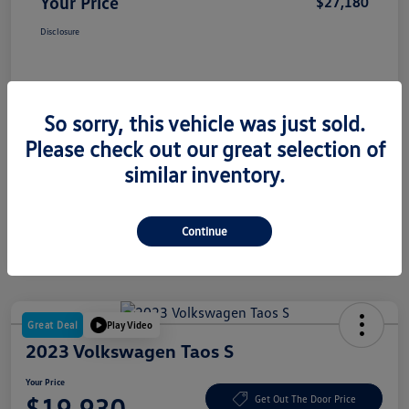
Your Price
$27,180
Disclosure
So sorry, this vehicle was just sold.
Please check out our great selection of
similar inventory.
Continue
Great Deal
Play Video
2023 Volkswagen Taos S
Your Price
$19,930
Get Out The Door Price