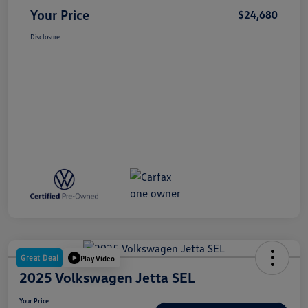
Your Price
$24,680
Disclosure
Great Deal
Play Video
2025 Volkswagen Jetta SEL
Your Price