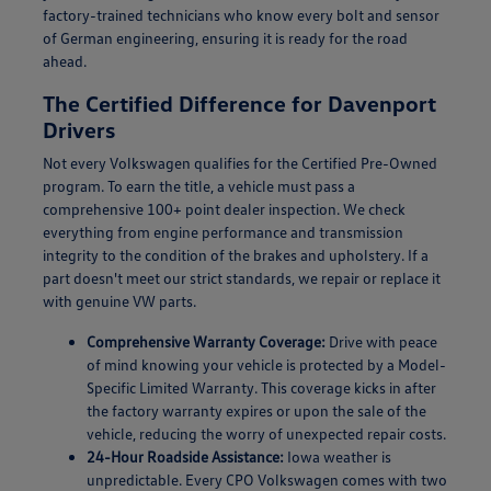
factory-trained technicians who know every bolt and sensor
of German engineering, ensuring it is ready for the road
ahead.
The Certified Difference for Davenport
Drivers
Not every Volkswagen qualifies for the Certified Pre-Owned
program. To earn the title, a vehicle must pass a
comprehensive 100+ point dealer inspection. We check
everything from engine performance and transmission
integrity to the condition of the brakes and upholstery. If a
part doesn't meet our strict standards, we repair or replace it
with genuine VW parts.
Comprehensive Warranty Coverage:
Drive with peace
of mind knowing your vehicle is protected by a Model-
Specific Limited Warranty. This coverage kicks in after
the factory warranty expires or upon the sale of the
vehicle, reducing the worry of unexpected repair costs.
24-Hour Roadside Assistance:
Iowa weather is
unpredictable. Every CPO Volkswagen comes with two