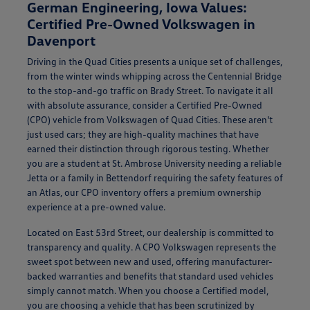
German Engineering, Iowa Values:
Certified Pre-Owned Volkswagen in
Davenport
Driving in the Quad Cities presents a unique set of challenges,
from the winter winds whipping across the Centennial Bridge
to the stop-and-go traffic on Brady Street. To navigate it all
with absolute assurance, consider a Certified Pre-Owned
(CPO) vehicle from Volkswagen of Quad Cities. These aren't
just used cars; they are high-quality machines that have
earned their distinction through rigorous testing. Whether
you are a student at St. Ambrose University needing a reliable
Jetta or a family in Bettendorf requiring the safety features of
an Atlas, our CPO inventory offers a premium ownership
experience at a pre-owned value.
Located on East 53rd Street, our dealership is committed to
transparency and quality. A CPO Volkswagen represents the
sweet spot between new and used, offering manufacturer-
backed warranties and benefits that standard used vehicles
simply cannot match. When you choose a Certified model,
you are choosing a vehicle that has been scrutinized by