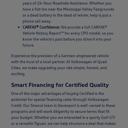
years of 24-Hour Roadside Assistance. Whether you
have a flat tire near the Mississippi Valley Fairgrounds
or a dead battery in the dead of winter, help is just a
phone call away.
CARFAX® Confidence:
We provide a full CARFAX®
Vehicle History Report™ for every CPO model, so you
know the vehicle's past before you drive it into your
future.
Experience the precision of a German-engineered vehicle
with the trust of a local partner. At Volkswagen of Quad
Cities, we make upgrading your ride simple, honest, and
exciting.
Smart Financing for Certified Quality
One of the major advantages of buying Certified is the
potential for special financing rates through Volkswagen
Credit. Our finance team in Davenport is well-versed in these
programs and will work diligently to secure terms that fit
your budget. Whether you are interested in a sporty Golf GTI
or a versatile Tiguan, we can help structure a deal that makes