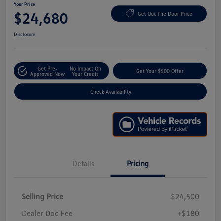
Your Price
$24,680
Get Out The Door Price
Disclosure
Get Pre-
No Impact On
Get Your $500 Offer
Approved Now
Your Credit
Check Availability
Details
Pricing
Selling Price
$24,500
Dealer Doc Fee
+$180