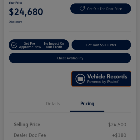
Your Price
$24,680
Get Out The Door Price
Disclosure
Get Pre-
No Impact On
Get Your $500 Offer
Approved Now
Your Credit
Check Availability
Details
Pricing
Selling Price
$24,500
Dealer Doc Fee
+$180