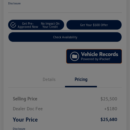
Disclosure
Get Pre-
No Impact On
Get Your $500 Offer
Approved Now
Your Credit
Check Availability
Details
Pricing
Selling Price
$25,500
Dealer Doc Fee
+$180
Your Price
$25,680
Disclosure