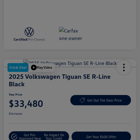
Great Deal
Play Video
2025 Volkswagen Tiguan SE R-Line
Black
Your Price
$33,480
Get Out The Door Price
Disclosure
Get Pre-
No Impact On
Get Your $500 Offer
Approved Now
Your Credit