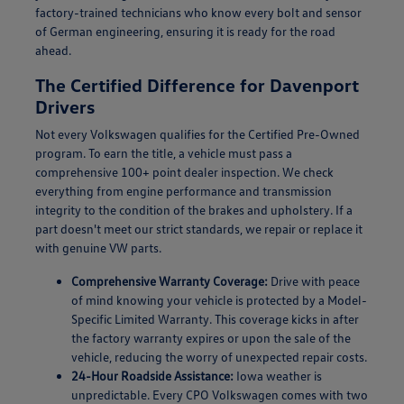
factory-trained technicians who know every bolt and sensor
of German engineering, ensuring it is ready for the road
ahead.
The Certified Difference for Davenport
Drivers
Not every Volkswagen qualifies for the Certified Pre-Owned
program. To earn the title, a vehicle must pass a
comprehensive 100+ point dealer inspection. We check
everything from engine performance and transmission
integrity to the condition of the brakes and upholstery. If a
part doesn't meet our strict standards, we repair or replace it
with genuine VW parts.
Comprehensive Warranty Coverage:
Drive with peace
of mind knowing your vehicle is protected by a Model-
Specific Limited Warranty. This coverage kicks in after
the factory warranty expires or upon the sale of the
vehicle, reducing the worry of unexpected repair costs.
24-Hour Roadside Assistance:
Iowa weather is
unpredictable. Every CPO Volkswagen comes with two