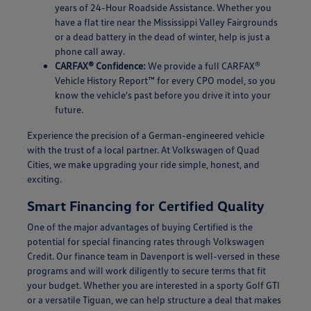
years of 24-Hour Roadside Assistance. Whether you
have a flat tire near the Mississippi Valley Fairgrounds
or a dead battery in the dead of winter, help is just a
phone call away.
CARFAX® Confidence:
We provide a full CARFAX®
Vehicle History Report™ for every CPO model, so you
know the vehicle's past before you drive it into your
future.
Experience the precision of a German-engineered vehicle
with the trust of a local partner. At Volkswagen of Quad
Cities, we make upgrading your ride simple, honest, and
exciting.
Smart Financing for Certified Quality
One of the major advantages of buying Certified is the
potential for special financing rates through Volkswagen
Credit. Our finance team in Davenport is well-versed in these
programs and will work diligently to secure terms that fit
your budget. Whether you are interested in a sporty Golf GTI
or a versatile Tiguan, we can help structure a deal that makes