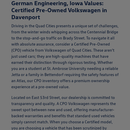
German Engineering, Iowa Values:
Certified Pre-Owned Volkswagen in
Davenport
Driving in the Quad Cities presents a unique set of challenges,
from the winter winds whipping across the Centennial Bridge
to the stop-and-go traffic on Brady Street. To navigate it all
with absolute assurance, consider a Certified Pre-Owned
(CPO) vehicle from Volkswagen of Quad Cities. These aren't
just used cars; they are high-quality machines that have
earned their distinction through rigorous testing. Whether
you are a student at St. Ambrose University needing a reliable
Jetta or a family in Bettendorf requiring the safety features of
an Atlas, our CPO inventory offers a premium ownership
experience at a pre-owned value.
Located on East 53rd Street, our dealership is committed to
transparency and quality. A CPO Volkswagen represents the
sweet spot between new and used, offering manufacturer-
backed warranties and benefits that standard used vehicles
simply cannot match. When you choose a Certified model,
you are choosing a vehicle that has been scrutinized by