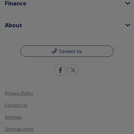
Finance
About
Contact Us
Privacy Policy
Contact Us
Sitemap
Sitemap Html