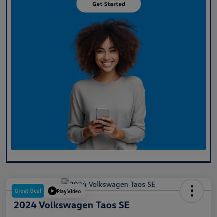
Great Deal
Play Video
2024 Volkswagen Taos SE