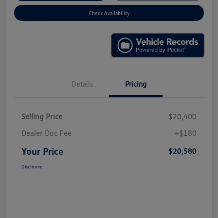
Check Availability
Details
Pricing
Selling Price
$20,400
Dealer Doc Fee
+$180
Your Price
$20,580
Disclosure