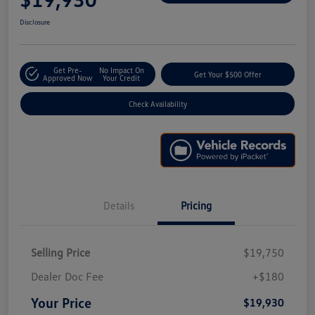
Disclosure
Get Pre-
No Impact On
Get Your $500 Offer
Approved Now
Your Credit
Check Availability
Details
Pricing
Selling Price
$19,750
Dealer Doc Fee
+$180
Your Price
$19,930