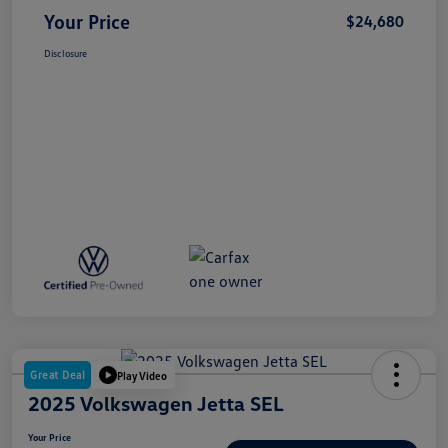
Your Price
$24,680
Disclosure
Great Deal
Play Video
2025 Volkswagen Jetta SEL
Your Price