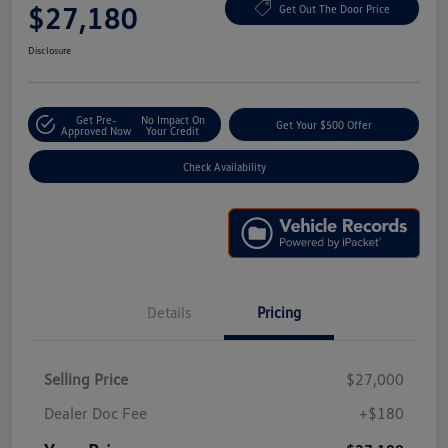
$27,180
Get Out The Door Price
Disclosure
Get Pre-
No Impact On
Get Your $500 Offer
Approved Now
Your Credit
Check Availability
Details
Pricing
Selling Price
$27,000
Dealer Doc Fee
+$180