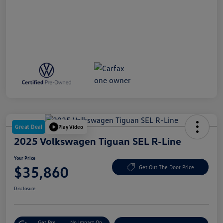
Great Deal
Play Video
2025 Volkswagen Tiguan SEL R-Line
Your Price
$35,860
Get Out The Door Price
Disclosure
Get Pre-
No Impact On