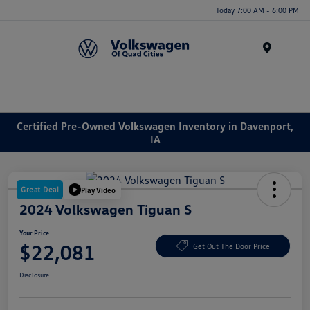
Today 7:00 AM - 6:00 PM
Menu
Certified Pre-Owned Volkswagen Inventory in Davenport,
IA
Great Deal
Play Video
2024 Volkswagen Tiguan S
Your Price
$22,081
Get Out The Door Price
Disclosure