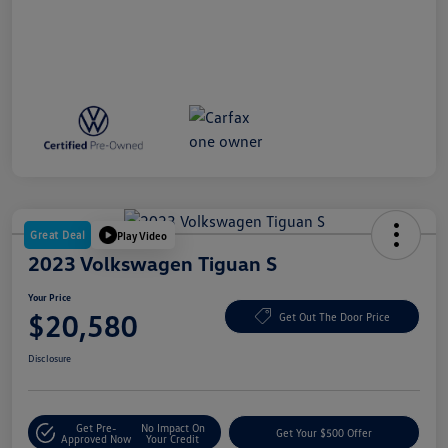
Great Deal
Play Video
2023 Volkswagen Tiguan S
Your Price
$20,580
Get Out The Door Price
Disclosure
Get Pre-
No Impact On
Get Your $500 Offer
Approved Now
Your Credit