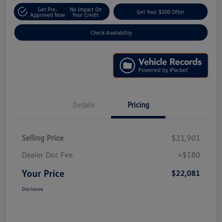
Get Pre-
No Impact On
Get Your $500 Offer
Approved Now
Your Credit
Check Availability
Details
Pricing
Selling Price
$21,901
Dealer Doc Fee
+$180
Your Price
$22,081
Disclosure