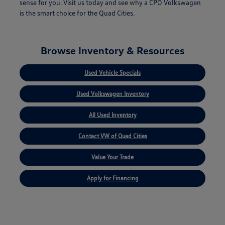
sense for you. Visit us today and see why a CPO Volkswagen
is the smart choice for the Quad Cities.
Browse Inventory & Resources
Used Vehicle Specials
Used Volkswagen Inventory
All Used Inventory
Contact VW of Quad Cities
Value Your Trade
Apply for Financing