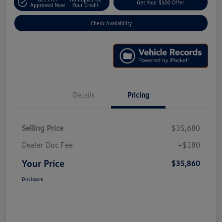
Get Your $500 Offer
Approved Now
Your Credit
Check Availability
Details
Pricing
Selling Price
$35,680
Dealer Doc Fee
+$180
Your Price
$35,860
Disclosure