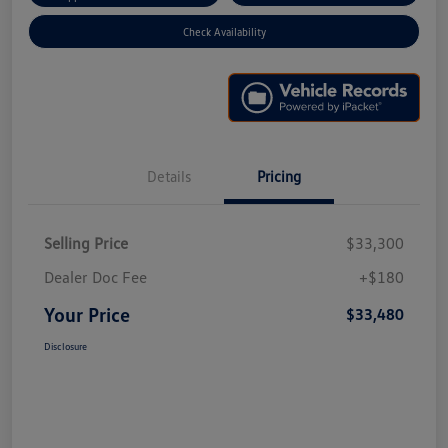
Check Availability
Details
Pricing
Selling Price
$33,300
Dealer Doc Fee
+$180
Your Price
$33,480
Disclosure