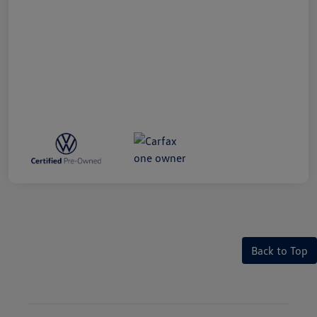
Back to Top