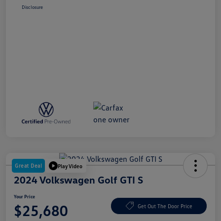
Disclosure
Great Deal
Play Video
2024 Volkswagen Golf GTI S
Your Price
$25,680
Get Out The Door Price