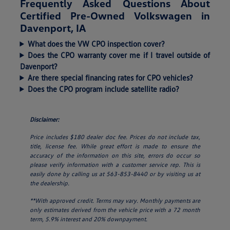
Frequently Asked Questions About
Certified Pre-Owned Volkswagen in
Davenport, IA
What does the VW CPO inspection cover?
Does the CPO warranty cover me if I travel outside of
Davenport?
Are there special financing rates for CPO vehicles?
Does the CPO program include satellite radio?
Disclaimer:
Price includes $180 dealer doc fee. Prices do not include tax,
title, license fee. While great effort is made to ensure the
accuracy of the information on this site, errors do occur so
please verify information with a customer service rep. This is
easily done by calling us at 563-853-8440 or by visiting us at
the dealership.
**With approved credit. Terms may vary. Monthly payments are
only estimates derived from the vehicle price with a 72 month
term, 5.9% interest and 20% downpayment.