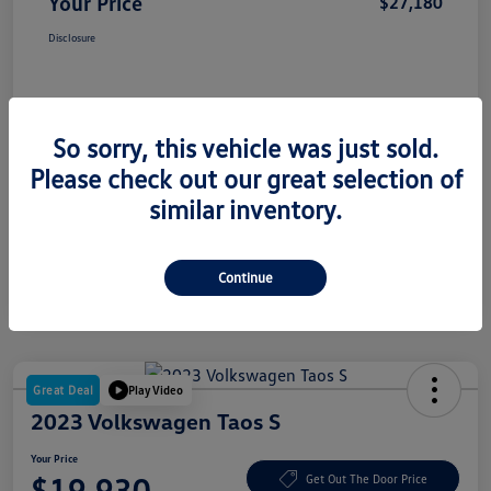
Your Price
$27,180
Disclosure
So sorry, this vehicle was just sold.
Please check out our great selection of
similar inventory.
Continue
Great Deal
Play Video
2023 Volkswagen Taos S
Your Price
$19,930
Get Out The Door Price