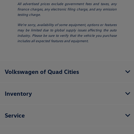
All advertised prices exclude government fees and taxes, any
finance charges, any electronic filing charge, and any emission
testing charge.
We’re sorry, availability of some equipment, options or features
may be limited due to global supply issues affecting the auto
industry. Please be sure to verify that the vehicle you purchase
includes all expected features and equipment.
Volkswagen of Quad Cities
Inventory
Service