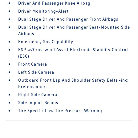
Driver And Passenger Knee Airbag
Driver Monitoring-Alert
Dual Stage Driver And Passenger Front Airbags
Dual Stage Driver And Passenger Seat-Mounted Side
Airbags
Emergency Sos Capability
ESP w/Crosswind Assist Electronic Stability Control
(ESC)
Front Camera
Left Side Camera
Outboard Front Lap And Shoulder Safety Belts -inc:
Pretensioners
Right Side Camera
Side Impact Beams
Tire Specific Low Tire Pressure Warning