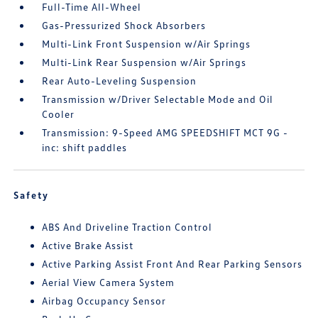
Full-Time All-Wheel
Gas-Pressurized Shock Absorbers
Multi-Link Front Suspension w/Air Springs
Multi-Link Rear Suspension w/Air Springs
Rear Auto-Leveling Suspension
Transmission w/Driver Selectable Mode and Oil
Cooler
Transmission: 9-Speed AMG SPEEDSHIFT MCT 9G -
inc: shift paddles
Safety
ABS And Driveline Traction Control
Active Brake Assist
Active Parking Assist Front And Rear Parking Sensors
Aerial View Camera System
Airbag Occupancy Sensor