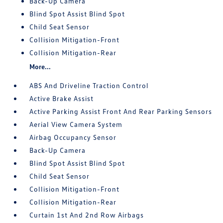
Back-Up Camera
Blind Spot Assist Blind Spot
Child Seat Sensor
Collision Mitigation-Front
Collision Mitigation-Rear
More...
ABS And Driveline Traction Control
Active Brake Assist
Active Parking Assist Front And Rear Parking Sensors
Aerial View Camera System
Airbag Occupancy Sensor
Back-Up Camera
Blind Spot Assist Blind Spot
Child Seat Sensor
Collision Mitigation-Front
Collision Mitigation-Rear
Curtain 1st And 2nd Row Airbags