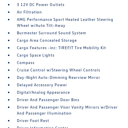
3 12V DC Power Outlets
Air Filtration
AMG Performance Sport Heated Leather Steering
Wheel w/Auto Tilt-Away
Burmester Surround Sound System
Cargo Area Concealed Storage
Cargo Features -inc: TIREFIT Tire Mobility Kit
Cargo Space Lights
Compass
Cruise Control w/Steering Wheel Controls
Day-Night Auto-Dimming Rearview Mirror
Delayed Accessory Power
Digital/Analog Appearance
Driver And Passenger Door Bins
Driver And Passenger Visor Vanity Mirrors w/Driver
And Passenger Illumination
Driver Foot Rest
Driver Information Center