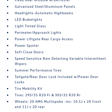
Galvanized Steel/Aluminum Panels
Headlights-Automatic Highbeams
LED Brakelights
Light Tinted Glass
Perimeter/Approach Lights
Power Liftgate Rear Cargo Access
Power Spoiler
Soft Close Doors
Speed Sensitive Rain Detecting Variable Intermittent
Wipers
Summer Performance Tires
Tailgate/Rear Door Lock Included w/Power Door
Locks
Tire Mobility Kit
Tires: 295/35 R20 Fr & 305/35 R20 Rr
Wheels: 20 AMG Multispoke -inc: 10.5J x 20 front
and 11J x 20 rear