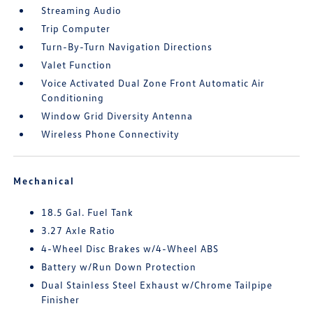
Streaming Audio
Trip Computer
Turn-By-Turn Navigation Directions
Valet Function
Voice Activated Dual Zone Front Automatic Air
Conditioning
Window Grid Diversity Antenna
Wireless Phone Connectivity
Mechanical
18.5 Gal. Fuel Tank
3.27 Axle Ratio
4-Wheel Disc Brakes w/4-Wheel ABS
Battery w/Run Down Protection
Dual Stainless Steel Exhaust w/Chrome Tailpipe
Finisher