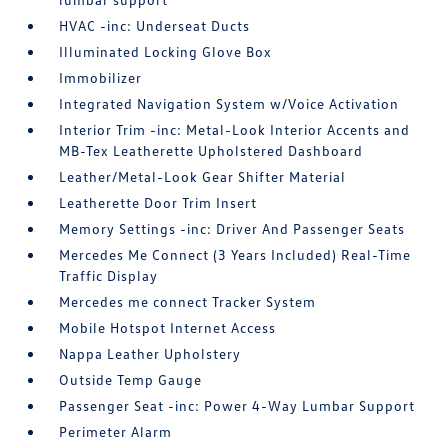
HVAC -inc: Underseat Ducts
Illuminated Locking Glove Box
Immobilizer
Integrated Navigation System w/Voice Activation
Interior Trim -inc: Metal-Look Interior Accents and
MB-Tex Leatherette Upholstered Dashboard
Leather/Metal-Look Gear Shifter Material
Leatherette Door Trim Insert
Memory Settings -inc: Driver And Passenger Seats
Mercedes Me Connect (3 Years Included) Real-Time
Traffic Display
Mercedes me connect Tracker System
Mobile Hotspot Internet Access
Nappa Leather Upholstery
Outside Temp Gauge
Passenger Seat -inc: Power 4-Way Lumbar Support
Perimeter Alarm