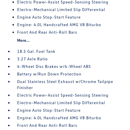
Electric Power-Assist Speed-Sensing Steering
Electro-Mechanical Limited Slip Differential
Engine Auto Stop-Start Feature
Engine: 4.0L Handcrafted AMG V8 Biturbo
Front And Rear Anti-Roll Bars
More...
18.5 Gal. Fuel Tank
3.27 Axle Ratio
4-Wheel Disc Brakes w/4-Wheel ABS
Battery w/Run Down Protection
Dual Stainless Steel Exhaust w/Chrome Tailpipe
Finisher
Electric Power-Assist Speed-Sensing Steering
Electro-Mechanical Limited Slip Differential
Engine Auto Stop-Start Feature
Engine: 4.0L Handcrafted AMG V8 Biturbo
Front And Rear Anti-Roll Bars