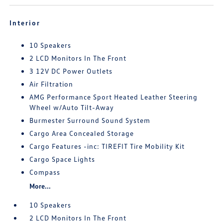
Interior
10 Speakers
2 LCD Monitors In The Front
3 12V DC Power Outlets
Air Filtration
AMG Performance Sport Heated Leather Steering
Wheel w/Auto Tilt-Away
Burmester Surround Sound System
Cargo Area Concealed Storage
Cargo Features -inc: TIREFIT Tire Mobility Kit
Cargo Space Lights
Compass
More...
10 Speakers
2 LCD Monitors In The Front