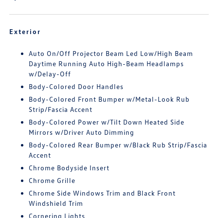
Exterior
Auto On/Off Projector Beam Led Low/High Beam
Daytime Running Auto High-Beam Headlamps
w/Delay-Off
Body-Colored Door Handles
Body-Colored Front Bumper w/Metal-Look Rub
Strip/Fascia Accent
Body-Colored Power w/Tilt Down Heated Side
Mirrors w/Driver Auto Dimming
Body-Colored Rear Bumper w/Black Rub Strip/Fascia
Accent
Chrome Bodyside Insert
Chrome Grille
Chrome Side Windows Trim and Black Front
Windshield Trim
Cornering Lights