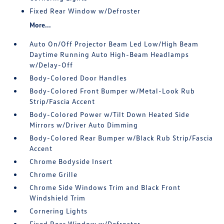
Fixed Rear Window w/Defroster
More...
Auto On/Off Projector Beam Led Low/High Beam
Daytime Running Auto High-Beam Headlamps
w/Delay-Off
Body-Colored Door Handles
Body-Colored Front Bumper w/Metal-Look Rub
Strip/Fascia Accent
Body-Colored Power w/Tilt Down Heated Side
Mirrors w/Driver Auto Dimming
Body-Colored Rear Bumper w/Black Rub Strip/Fascia
Accent
Chrome Bodyside Insert
Chrome Grille
Chrome Side Windows Trim and Black Front
Windshield Trim
Cornering Lights
Fixed Rear Window w/Defroster