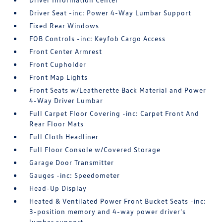
Driver Seat -inc: Power 4-Way Lumbar Support
Fixed Rear Windows
FOB Controls -inc: Keyfob Cargo Access
Front Center Armrest
Front Cupholder
Front Map Lights
Front Seats w/Leatherette Back Material and Power
4-Way Driver Lumbar
Full Carpet Floor Covering -inc: Carpet Front And
Rear Floor Mats
Full Cloth Headliner
Full Floor Console w/Covered Storage
Garage Door Transmitter
Gauges -inc: Speedometer
Head-Up Display
Heated & Ventilated Power Front Bucket Seats -inc:
3-position memory and 4-way power driver's
lumbar support