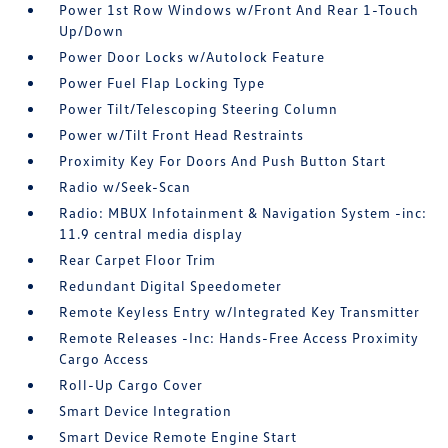
Power 1st Row Windows w/Front And Rear 1-Touch
Up/Down
Power Door Locks w/Autolock Feature
Power Fuel Flap Locking Type
Power Tilt/Telescoping Steering Column
Power w/Tilt Front Head Restraints
Proximity Key For Doors And Push Button Start
Radio w/Seek-Scan
Radio: MBUX Infotainment & Navigation System -inc:
11.9 central media display
Rear Carpet Floor Trim
Redundant Digital Speedometer
Remote Keyless Entry w/Integrated Key Transmitter
Remote Releases -Inc: Hands-Free Access Proximity
Cargo Access
Roll-Up Cargo Cover
Smart Device Integration
Smart Device Remote Engine Start