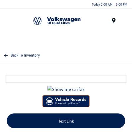
Today 7:00 AM - 6:00 PM
Menu
Back To Inventory
Text Link