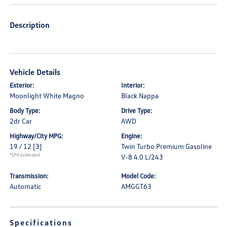
Description
Vehicle Details
Exterior:
Interior:
Moonlight White Magno
Black Nappa
Body Type:
Drive Type:
2dr Car
AWD
Highway/City MPG:
Engine:
19 / 12
[3]
Twin Turbo Premium Gasoline
*EPA estimated
V-8 4.0 L/243
Transmission:
Model Code:
Automatic
AMGGT63
Specifications