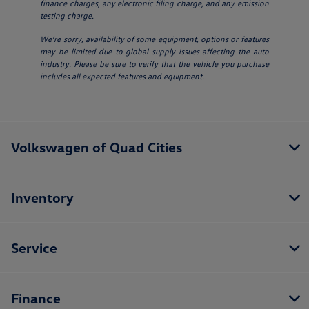
finance charges, any electronic filing charge, and any emission
testing charge.
We’re sorry, availability of some equipment, options or features
may be limited due to global supply issues affecting the auto
industry. Please be sure to verify that the vehicle you purchase
includes all expected features and equipment.
Volkswagen of Quad Cities
Inventory
Service
Finance