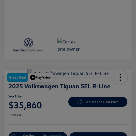
Great Deal
Play Video
2025 Volkswagen Tiguan SEL R-Line
Your Price
$35,860
Get Out The Door Price
Disclosure
Get Pre-
No Impact On