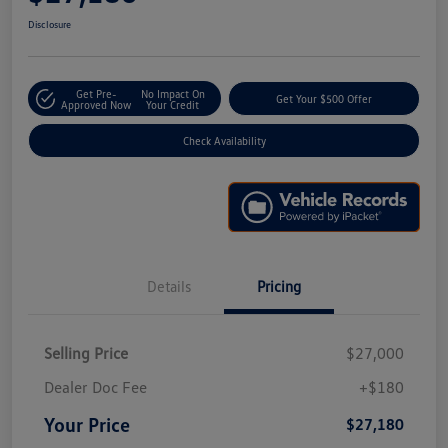
Disclosure
Get Pre-
No Impact On
Get Your $500 Offer
Approved Now
Your Credit
Check Availability
Details
Pricing
Selling Price
$27,000
Dealer Doc Fee
+$180
Your Price
$27,180