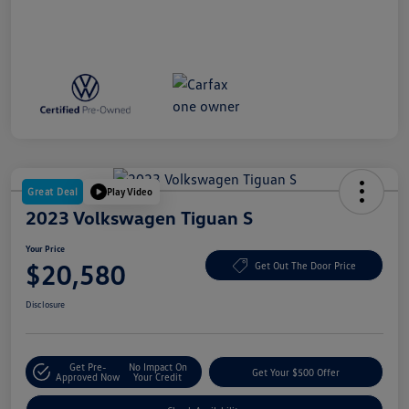
Great Deal
Play Video
2023 Volkswagen Tiguan S
Your Price
$20,580
Get Out The Door Price
Disclosure
Get Pre-
No Impact On
Get Your $500 Offer
Approved Now
Your Credit