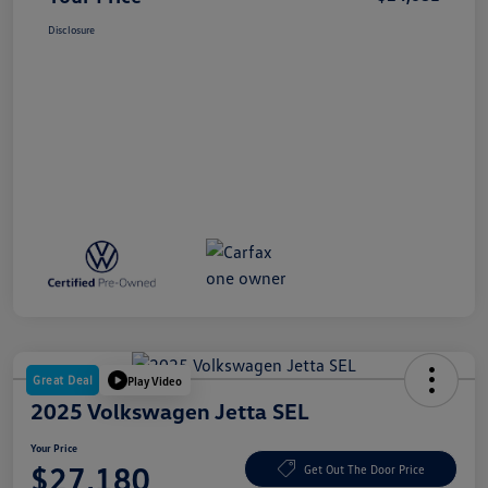
Disclosure
Great Deal
Play Video
2025 Volkswagen Jetta SEL
Your Price
$27,180
Get Out The Door Price