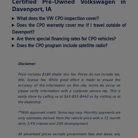
Certified Pre-Owned Volkswagen in
Davenport, IA
What does the VW CPO inspection cover?
Does the CPO warranty cover me if I travel outside of
Davenport?
Are there special financing rates for CPO vehicles?
Does the CPO program include satellite radio?
Disclaimer:
Price includes $180 dealer doc fee. Prices do not include tax,
title, license fee. While great effort is made to ensure the
accuracy of the information on this site, errors do occur so
please verify information with a customer service rep. This is
easily done by calling us at 563-853-8440 or by visiting us at
the dealership.
**With approved credit. Terms may vary. Monthly payments are
only estimates derived from the vehicle price with a 72 month
term, 5.9% interest and 20% downpayment.
All advertised prices exclude government fees and taxes, any