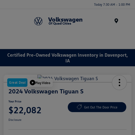
Today 7:30 AM - 1:00 PM
Menu
Certified Pre-Owned Volkswagen Inventory in Davenport,
IA
Great Deal
Play Video
2024 Volkswagen Tiguan S
Your Price
$22,082
Get Out The Door Price
Disclosure