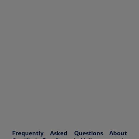
Frequently Asked Questions About