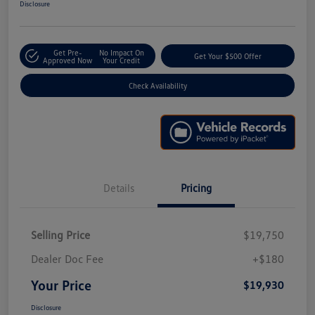
Disclosure
Get Pre-
No Impact On
Get Your $500 Offer
Approved Now
Your Credit
Check Availability
Details
Pricing
Selling Price
$19,750
Dealer Doc Fee
+$180
Your Price
$19,930
Disclosure