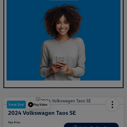
Great Deal
Play Video
2024 Volkswagen Taos SE
Your Price