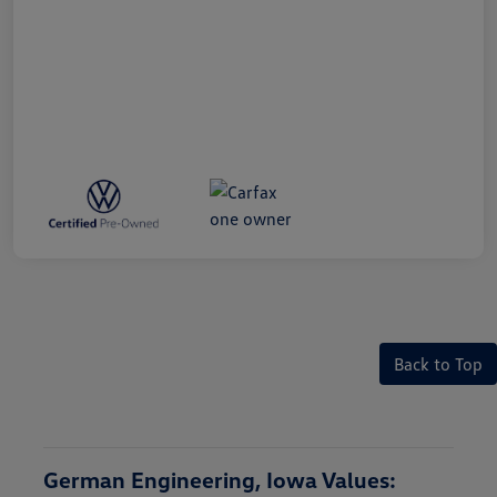
Back to Top
German Engineering, Iowa Values: