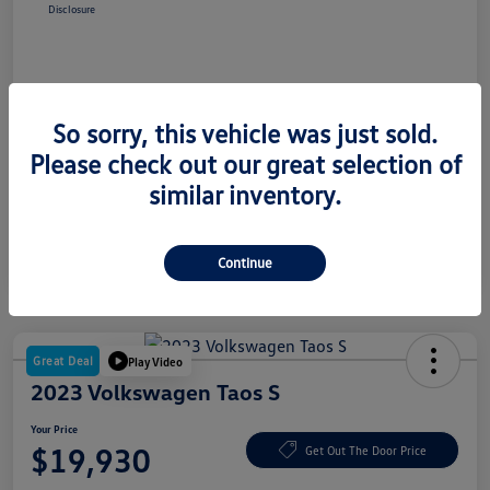
Disclosure
So sorry, this vehicle was just sold.
Please check out our great selection of
similar inventory.
Continue
Great Deal
Play Video
2023 Volkswagen Taos S
Your Price
$19,930
Get Out The Door Price