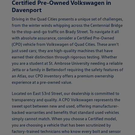
Certified Pre-Owned Volkswagen in
Davenport
Driving in the Quad Cities presents a unique set of challenges,
from the winter winds whipping across the Centennial Bridge
to the stop-and-go traffic on Brady Street. To navigate it all
with absolute assurance, consider a Certified Pre-Owned
(CPO) vehicle from Volkswagen of Quad Cities. These aren't
just used cars; they are high-quality machines that have
earned their distinction through rigorous testing. Whether
you are a student at St. Ambrose University needing a reliable
Jetta or a family in Bettendorf requiring the safety features of
an Atlas, our CPO inventory offers a premium ownership
experience at a pre-owned value.
Located on East 53rd Street, our dealership is committed to
transparency and quality. A CPO Volkswagen represents the
sweet spot between new and used, offering manufacturer-
backed warranties and benefits that standard used vehicles
simply cannot match. When you choose a Certified model,
you are choosing a vehicle that has been scrutinized by
factory-trained technicians who know every bolt and sensor