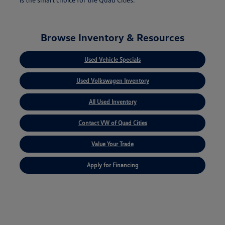
Browse Inventory & Resources
Used Vehicle Specials
Used Volkswagen Inventory
All Used Inventory
Contact VW of Quad Cities
Value Your Trade
Apply for Financing