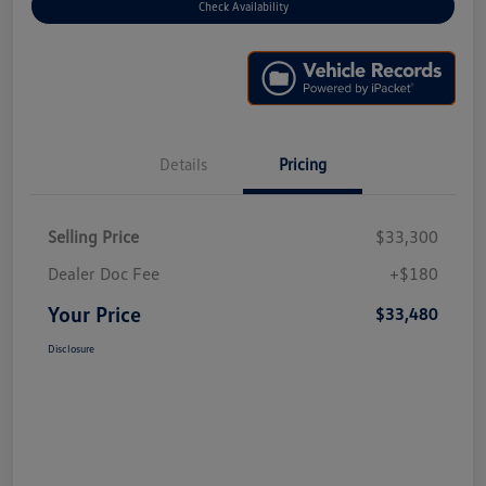
Check Availability
Details
Pricing
Selling Price
$33,300
Dealer Doc Fee
+$180
Your Price
$33,480
Disclosure