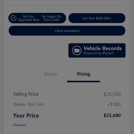
Get Pre-
No Impact On
Get Your $500 Offer
Approved Now
Your Credit
Check Availability
Details
Pricing
Selling Price
$25,500
Dealer Doc Fee
+$180
Your Price
$25,680
Disclosure