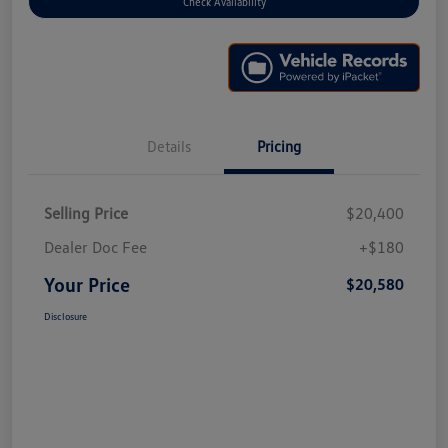
Check Availability
Details
Pricing
Selling Price
$20,400
Dealer Doc Fee
+$180
Your Price
$20,580
Disclosure