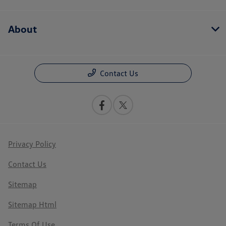
About
Contact Us
Privacy Policy
Contact Us
Sitemap
Sitemap Html
Terms Of Use