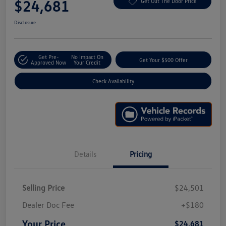
$24,681
Get Out The Door Price
Disclosure
Get Pre-
No Impact On
Get Your $500 Offer
Approved Now
Your Credit
Check Availability
Details
Pricing
Selling Price
$24,501
Dealer Doc Fee
+$180
Your Price
$24,681