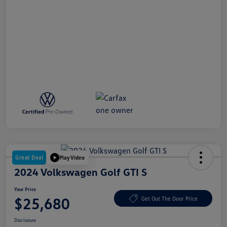
Great Deal
Play Video
2024 Volkswagen Golf GTI S
Your Price
$25,680
Get Out The Door Price
Disclosure