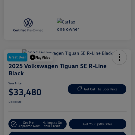
Great Deal
Play Video
2025 Volkswagen Tiguan SE R-Line
Black
Your Price
$33,480
Get Out The Door Price
Disclosure
Get Pre-
No Impact On
Get Your $500 Offer
Approved Now
Your Credit