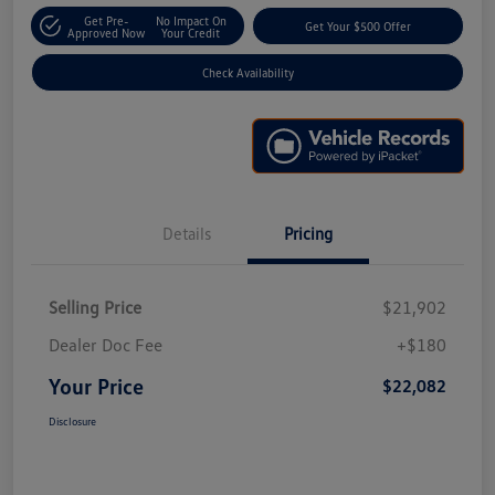
Get Pre-
No Impact On
Get Your $500 Offer
Approved Now
Your Credit
Check Availability
Details
Pricing
Selling Price
$21,902
Dealer Doc Fee
+$180
Your Price
$22,082
Disclosure