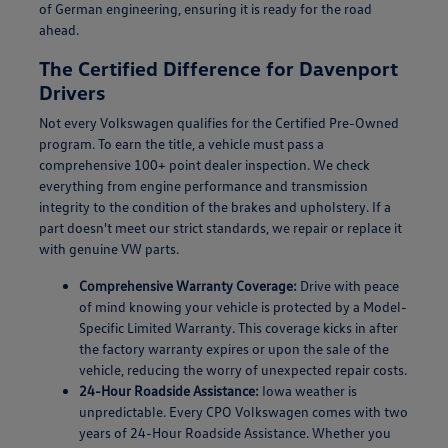
of German engineering, ensuring it is ready for the road
ahead.
The Certified Difference for Davenport
Drivers
Not every Volkswagen qualifies for the Certified Pre-Owned
program. To earn the title, a vehicle must pass a
comprehensive 100+ point dealer inspection. We check
everything from engine performance and transmission
integrity to the condition of the brakes and upholstery. If a
part doesn't meet our strict standards, we repair or replace it
with genuine VW parts.
Comprehensive Warranty Coverage:
Drive with peace
of mind knowing your vehicle is protected by a Model-
Specific Limited Warranty. This coverage kicks in after
the factory warranty expires or upon the sale of the
vehicle, reducing the worry of unexpected repair costs.
24-Hour Roadside Assistance:
Iowa weather is
unpredictable. Every CPO Volkswagen comes with two
years of 24-Hour Roadside Assistance. Whether you