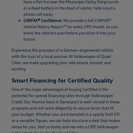
have a flat tire near the Mississippi Valley Fairgrounds
or a dead battery in the dead of winter, help is just a
phone call away.
CARFAX® Confidence:
We provide a full CARFAX®
Vehicle History Report™ for every CPO model, so you
know the vehicle's past before you drive it into your
future.
Experience the precision of a German-engineered vehicle
with the trust of a local partner. At Volkswagen of Quad
Cities, we make upgrading your ride simple, honest, and
exciting.
Smart Financing for Certified Quality
One of the major advantages of buying Certified is the
potential for special financing rates through Volkswagen
Credit. Our finance team in Davenport is well-versed in these
programs and will work diligently to secure terms that fit
your budget. Whether you are interested in a sporty Golf GTI
or a versatile Tiguan, we can help structure a deal that makes
sense for you. Visit us today and see why a CPO Volkswagen
is the smart choice for the Quad Cities.