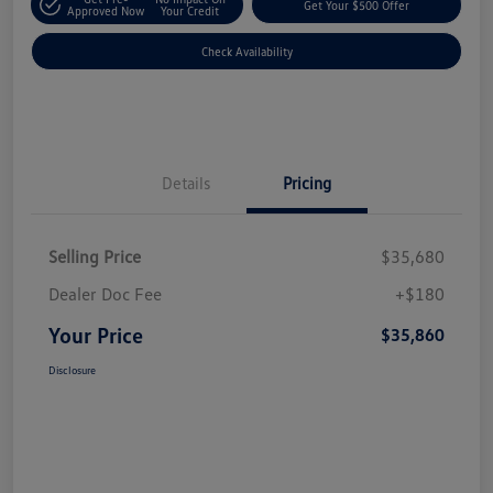
Get Your $500 Offer
Approved Now
Your Credit
Check Availability
Details
Pricing
Selling Price
$35,680
Dealer Doc Fee
+$180
Your Price
$35,860
Disclosure