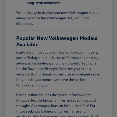
long-term ownership.
Visit us today to explore our new Volkswagen lineup
and experience the Volkswagen of Quad Cities
difference.
Popular New Volkswagen Models
Available
Explore our most popular new Volkswagen models,
each offering a unique blend of German engineering,
advanced technology, and driving comfort suitable
for the Davenport lifestyle. Whether you need a
versatile SUV for family adventures or a refined sedan
for your daily commute, we have the perfect
Volkswagen for you.
Our selection includes the spacious Volkswagen
Atlas, perfect for larger families and road trips, and
the agile Volkswagen Taos, an ideal urban SUV. For
those seeking a balance of performance and
efficiency, the Volkswagen Jetta and the sporty Golf