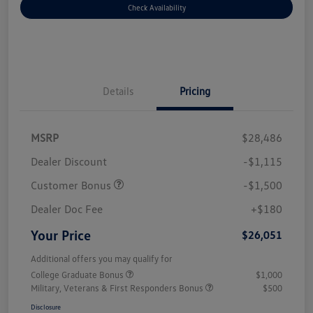
Check Availability
Details
Pricing
MSRP
$28,486
Dealer Discount
-$1,115
Customer Bonus
-$1,500
Dealer Doc Fee
+$180
Your Price
$26,051
Additional offers you may qualify for
College Graduate Bonus
$1,000
Military, Veterans & First Responders Bonus
$500
Disclosure