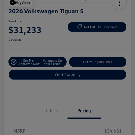
Play Video
2026 Volkswagen Tiguan S
Your Price
$31,233
Get Out The Door Price
Disclosure
Get Pre-
No Impact On
Get Your $500 Offer
Approved Now
Your Credit
Check Availability
Details
Pricing
MSRP
$34,681