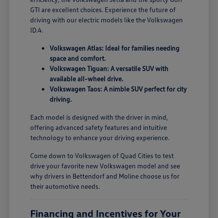
GTI are excellent choices. Experience the future of
driving with our electric models like the Volkswagen
ID.4.
Volkswagen Atlas: Ideal for families needing
space and comfort.
Volkswagen Tiguan: A versatile SUV with
available all-wheel drive.
Volkswagen Taos: A nimble SUV perfect for city
driving.
Each model is designed with the driver in mind,
offering advanced safety features and intuitive
technology to enhance your driving experience.
Come down to Volkswagen of Quad Cities to test
drive your favorite new Volkswagen model and see
why drivers in Bettendorf and Moline choose us for
their automotive needs.
Financing and Incentives for Your