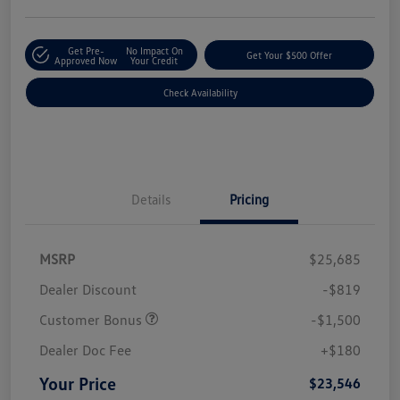
Get Pre-
No Impact On
Get Your $500 Offer
Approved Now
Your Credit
Check Availability
Details
Pricing
MSRP
$25,685
Dealer Discount
-$819
Customer Bonus
-$1,500
Dealer Doc Fee
+$180
Your Price
$23,546