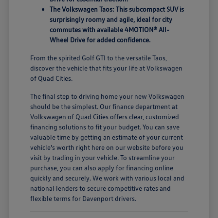
The Volkswagen Taos: This subcompact SUV is
surprisingly roomy and agile, ideal for city
commutes with available 4MOTION® All-
Wheel Drive for added confidence.
From the spirited Golf GTI to the versatile Taos,
discover the vehicle that fits your life at Volkswagen
of Quad Cities.
The final step to driving home your new Volkswagen
should be the simplest. Our finance department at
Volkswagen of Quad Cities offers clear, customized
financing solutions to fit your budget. You can save
valuable time by getting an estimate of your current
vehicle's worth right here on our website before you
visit by trading in your vehicle. To streamline your
purchase, you can also apply for financing online
quickly and securely. We work with various local and
national lenders to secure competitive rates and
flexible terms for Davenport drivers.