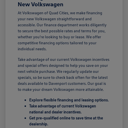
New Volkswagen
At Volkswagen of Quad Cities, we make financing
your new Volkswagen straightforward and
accessible. Our finance department works diligently
to secure the best possible rates and terms for you,
whether you're looking to buy or lease. We offer
competitive financing options tailored to your
individual needs.
Take advantage of our current Volkswagen incentives
and special offers designed to help you save on your
next vehicle purchase. We regularly update our
specials, so be sure to check back often for the latest
deals available to Davenport customers. Our goal is
to make your dream Volkswagen more attainable.
Explore flexible financing and leasing options.
Take advantage of current Volkswagen
national and dealer incentives.
Get pre-qualified online to save time at the
dealership.