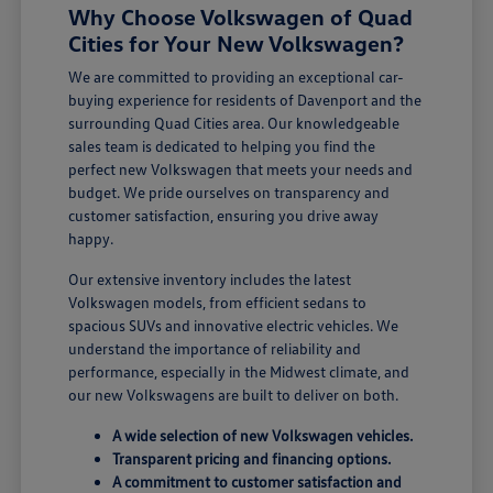
Why Choose Volkswagen of Quad
Cities for Your New Volkswagen?
We are committed to providing an exceptional car-
buying experience for residents of Davenport and the
surrounding Quad Cities area. Our knowledgeable
sales team is dedicated to helping you find the
perfect new Volkswagen that meets your needs and
budget. We pride ourselves on transparency and
customer satisfaction, ensuring you drive away
happy.
Our extensive inventory includes the latest
Volkswagen models, from efficient sedans to
spacious SUVs and innovative electric vehicles. We
understand the importance of reliability and
performance, especially in the Midwest climate, and
our new Volkswagens are built to deliver on both.
A wide selection of new Volkswagen vehicles.
Transparent pricing and financing options.
A commitment to customer satisfaction and