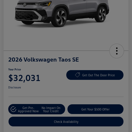
2026 Volkswagen Taos SE
Your Price
$32,031
Get Out The Door Price
Disclosure
Get Pre-
No Impact On
Get Your $500 Offer
Approved Now
Your Credit
Check Availability