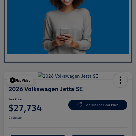
Play Video
2026 Volkswagen Jetta SE
Your Price
$27,734
Get Out The Door Price
Disclosure