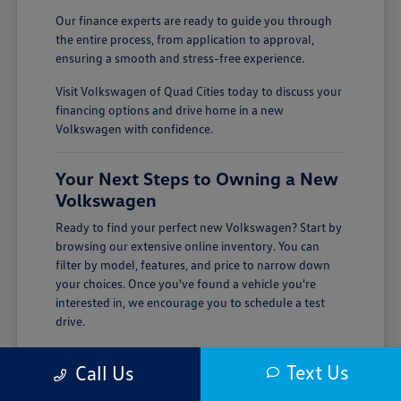
Our finance experts are ready to guide you through
the entire process, from application to approval,
ensuring a smooth and stress-free experience.
Visit Volkswagen of Quad Cities today to discuss your
financing options and drive home in a new
Volkswagen with confidence.
Your Next Steps to Owning a New
Volkswagen
Ready to find your perfect new Volkswagen? Start by
browsing our extensive online inventory. You can
filter by model, features, and price to narrow down
your choices. Once you've found a vehicle you're
interested in, we encourage you to schedule a test
drive.
Visiting Volkswagen of Quad Cities is the best way to
Text Us
Call Us
experience the quality and performance of a new
Volkswagen firsthand. Our team is here to answer all