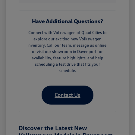
Have Additional Questions?
Connect with Volkswagen of Quad Cities to
explore our exciting new Volkswagen
inventory. Call our team, message us online,
or visit our showroom in Davenport for
availability, feature highlights, and help
scheduling a test drive that fits your
schedule.
Contact Us
Discover the Latest New