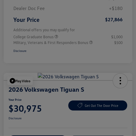
Dealer Doc Fee
+$180
Your Price
$27,866
Additional offers you may qualify for
College Graduate Bonus
$1,000
Military, Veterans & First Responders Bonus
$500
Disclosure
Play Video
2026 Volkswagen Tiguan S
Your Price
$30,975
Get Out The Door Price
Disclosure