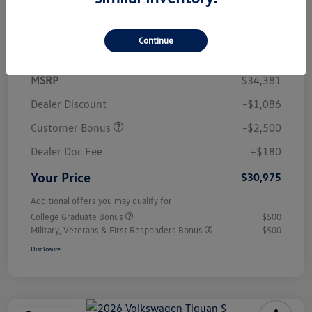
Details
Pricing
Continue
MSRP
$34,381
Dealer Discount
-$1,086
Customer Bonus
-$2,500
Dealer Doc Fee
+$180
Your Price
$30,975
Additional offers you may qualify for
College Graduate Bonus
$500
Military, Veterans & First Responders Bonus
$500
Disclosure