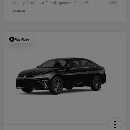
Military, Veterans & First Responders Bonus
$500
Disclosure
Play Video