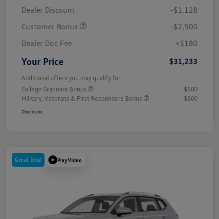
Dealer Discount
-$1,128
Customer Bonus
-$2,500
Dealer Doc Fee
+$180
Your Price
$31,233
Additional offers you may qualify for
College Graduate Bonus
$500
Military, Veterans & First Responders Bonus
$500
Disclosure
Great Deal
Play Video