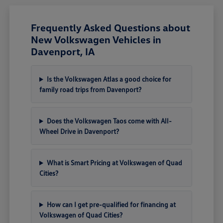
Frequently Asked Questions about
New Volkswagen Vehicles in
Davenport, IA
Is the Volkswagen Atlas a good choice for
family road trips from Davenport?
Does the Volkswagen Taos come with All-
Wheel Drive in Davenport?
What is Smart Pricing at Volkswagen of Quad
Cities?
How can I get pre-qualified for financing at
Volkswagen of Quad Cities?