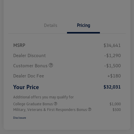
Details
Pricing
MSRP
$34,641
Dealer Discount
-$1,290
Customer Bonus
-$1,500
Dealer Doc Fee
+$180
Your Price
$32,031
Additional offers you may qualify for
College Graduate Bonus
$1,000
Military, Veterans & First Responders Bonus
$500
Disclosure