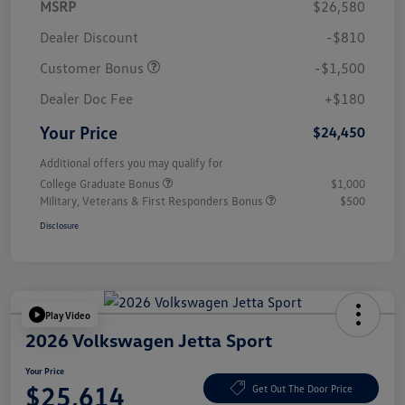
MSRP
$26,580
Dealer Discount
-$810
Customer Bonus
-$1,500
Dealer Doc Fee
+$180
Your Price
$24,450
Additional offers you may qualify for
College Graduate Bonus
$1,000
Military, Veterans & First Responders Bonus
$500
Disclosure
Play Video
2026 Volkswagen Jetta Sport
Your Price
$25,614
Get Out The Door Price