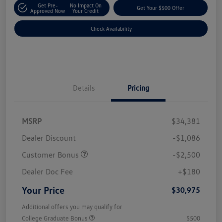
Get Pre-
No Impact On
Get Your $500 Offer
Approved Now
Your Credit
Check Availability
Details
Pricing
MSRP
$34,381
Dealer Discount
-$1,086
Customer Bonus
-$2,500
Dealer Doc Fee
+$180
Your Price
$30,975
Additional offers you may qualify for
College Graduate Bonus
$500