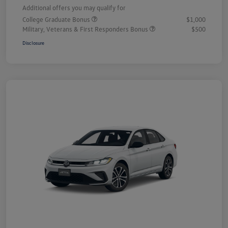
Additional offers you may qualify for
College Graduate Bonus
$1,000
Military, Veterans & First Responders Bonus
$500
Disclosure