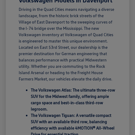
Volkswagen Models in Davenport
Driving in the Quad Cities means navigating a diverse
landscape, from the historic brick streets of the
Village of East Davenport to the sweeping curves of
the I-74 bridge over the Mississippi. The new
Volkswagen inventory at Volkswagen of Quad Cities
is engineered to master this unique environment.
Located on East 53rd Street, our dealership is the
premier destination for German engineering that
balances performance with practical Midwestern
utility. Whether you are commuting to the Rock
Island Arsenal or heading to the Freight House
Farmers Market, our vehicles elevate the daily drive.
The Volkswagen Atlas: The ultimate three-row
SUV for the Midwest family, offering ample
cargo space and best-in-class third-row
legroom.
The Volkswagen Tiguan: A versatile compact
SUV with an available third row, balancing
efficiency with available 4MOTION® All-Wheel
Drive for essential traction.