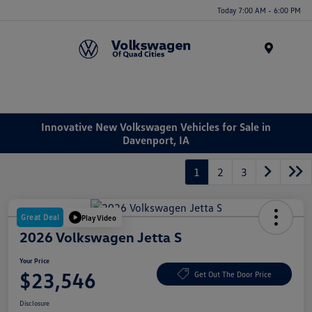
Today 7:00 AM - 6:00 PM
Menu
Innovative New Volkswagen Vehicles for Sale in
Davenport, IA
1
2
3
Great Deal
Play Video
2026 Volkswagen Jetta S
Your Price
$23,546
Get Out The Door Price
Disclosure