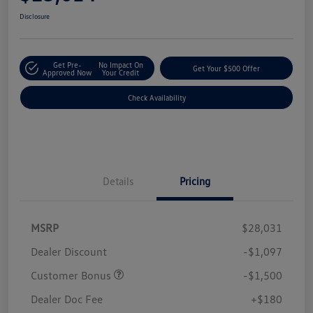
Disclosure
Get Pre-
No Impact On
Get Your $500 Offer
Approved Now
Your Credit
Check Availability
Details
Pricing
MSRP
$28,031
Dealer Discount
-$1,097
Customer Bonus
-$1,500
Dealer Doc Fee
+$180