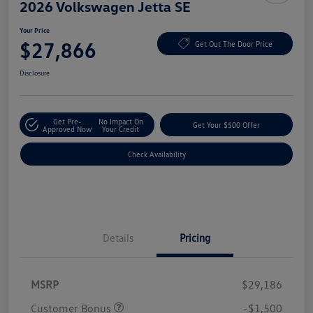
2026 Volkswagen Jetta SE
Your Price
$27,866
Get Out The Door Price
Disclosure
Get Pre-
No Impact On
Get Your $500 Offer
Approved Now
Your Credit
Check Availability
Details
Pricing
MSRP
$29,186
Customer Bonus
-$1,500