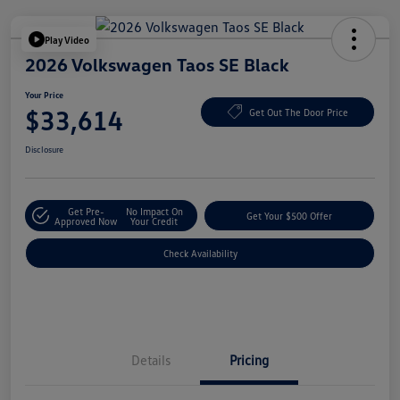
Play Video
2026 Volkswagen Taos SE Black
Your Price
$33,614
Get Out The Door Price
Disclosure
Get Pre-
No Impact On
Get Your $500 Offer
Approved Now
Your Credit
Check Availability
Details
Pricing