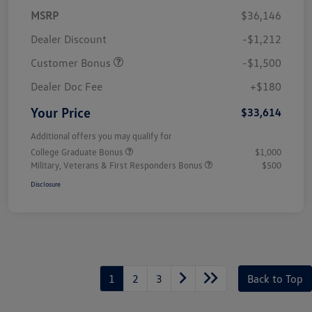
MSRP
$36,146
Dealer Discount
-$1,212
Customer Bonus
-$1,500
Dealer Doc Fee
+$180
Your Price
$33,614
Additional offers you may qualify for
College Graduate Bonus
$1,000
Military, Veterans & First Responders Bonus
$500
Disclosure
1
2
3
Back to Top