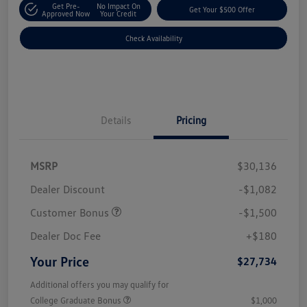
Get Pre-
No Impact On
Get Your $500 Offer
Approved Now
Your Credit
Check Availability
Details
Pricing
MSRP
$30,136
Dealer Discount
-$1,082
Customer Bonus
-$1,500
Dealer Doc Fee
+$180
Your Price
$27,734
Additional offers you may qualify for
College Graduate Bonus
$1,000