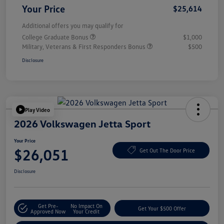
Your Price
$25,614
Additional offers you may qualify for
College Graduate Bonus
$1,000
Military, Veterans & First Responders Bonus
$500
Disclosure
Play Video
2026 Volkswagen Jetta Sport
Your Price
$26,051
Get Out The Door Price
Disclosure
Get Pre-
No Impact On
Get Your $500 Offer
Approved Now
Your Credit