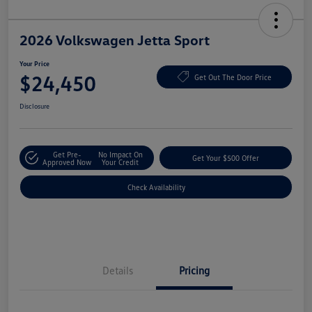
2026 Volkswagen Jetta Sport
Your Price
$24,450
Get Out The Door Price
Disclosure
Get Pre-
No Impact On
Get Your $500 Offer
Approved Now
Your Credit
Check Availability
Details
Pricing