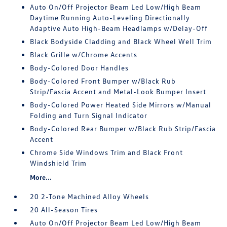
Auto On/Off Projector Beam Led Low/High Beam
Daytime Running Auto-Leveling Directionally
Adaptive Auto High-Beam Headlamps w/Delay-Off
Black Bodyside Cladding and Black Wheel Well Trim
Black Grille w/Chrome Accents
Body-Colored Door Handles
Body-Colored Front Bumper w/Black Rub
Strip/Fascia Accent and Metal-Look Bumper Insert
Body-Colored Power Heated Side Mirrors w/Manual
Folding and Turn Signal Indicator
Body-Colored Rear Bumper w/Black Rub Strip/Fascia
Accent
Chrome Side Windows Trim and Black Front
Windshield Trim
More...
20 2-Tone Machined Alloy Wheels
20 All-Season Tires
Auto On/Off Projector Beam Led Low/High Beam