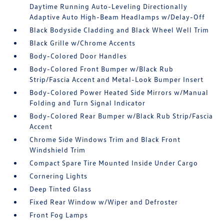
Daytime Running Auto-Leveling Directionally
Adaptive Auto High-Beam Headlamps w/Delay-Off
Black Bodyside Cladding and Black Wheel Well Trim
Black Grille w/Chrome Accents
Body-Colored Door Handles
Body-Colored Front Bumper w/Black Rub
Strip/Fascia Accent and Metal-Look Bumper Insert
Body-Colored Power Heated Side Mirrors w/Manual
Folding and Turn Signal Indicator
Body-Colored Rear Bumper w/Black Rub Strip/Fascia
Accent
Chrome Side Windows Trim and Black Front
Windshield Trim
Compact Spare Tire Mounted Inside Under Cargo
Cornering Lights
Deep Tinted Glass
Fixed Rear Window w/Wiper and Defroster
Front Fog Lamps