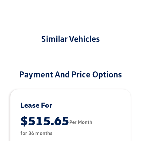
Similar Vehicles
Payment And Price Options
Lease For
$515.65
Per Month
for 36 months