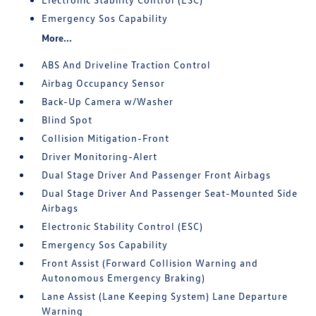
Emergency Sos Capability
More...
ABS And Driveline Traction Control
Airbag Occupancy Sensor
Back-Up Camera w/Washer
Blind Spot
Collision Mitigation-Front
Driver Monitoring-Alert
Dual Stage Driver And Passenger Front Airbags
Dual Stage Driver And Passenger Seat-Mounted Side
Airbags
Electronic Stability Control (ESC)
Emergency Sos Capability
Front Assist (Forward Collision Warning and
Autonomous Emergency Braking)
Lane Assist (Lane Keeping System) Lane Departure
Warning