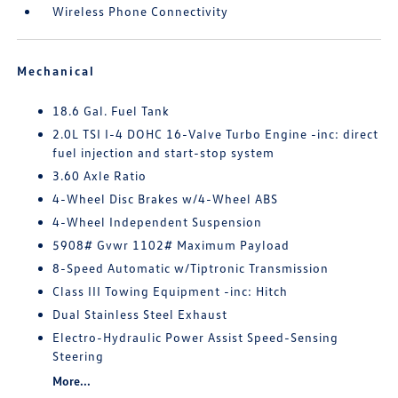
Wireless Phone Connectivity
Mechanical
18.6 Gal. Fuel Tank
2.0L TSI I-4 DOHC 16-Valve Turbo Engine -inc: direct
fuel injection and start-stop system
3.60 Axle Ratio
4-Wheel Disc Brakes w/4-Wheel ABS
4-Wheel Independent Suspension
5908# Gvwr 1102# Maximum Payload
8-Speed Automatic w/Tiptronic Transmission
Class III Towing Equipment -inc: Hitch
Dual Stainless Steel Exhaust
Electro-Hydraulic Power Assist Speed-Sensing
Steering
More...