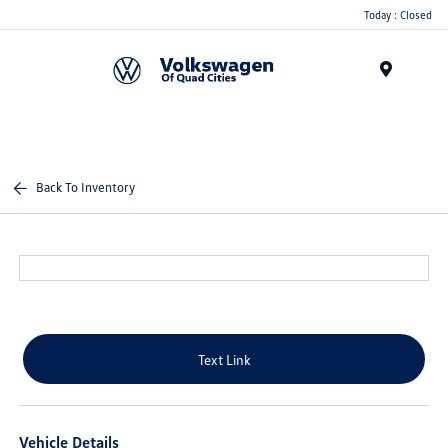
Today : Closed
Menu
Back To Inventory
Text Link
Vehicle Details