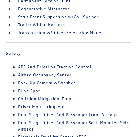
Permanent Locking Hubs
Regenerative Alternator
Strut Front Suspension w/Coil Springs
Trailer Wiring Harness
Transmission w/Driver Selectable Mode
Safety
ABS And Driveline Traction Control
Airbag Occupancy Sensor
Back-Up Camera w/Washer
Blind Spot
Collision Mitigation-Front
Driver Monitoring-Alert
Dual Stage Driver And Passenger Front Airbags
Dual Stage Driver And Passenger Seat-Mounted Side
Airbags
Electronic Stability Control (ESC)