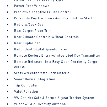
Power Rear Windows
Predictive Adaptive Cruise Control
Proximity Key For Doors And Push Button Start
Radio w/Seek-Scan
Rear Carpet Floor Trim
Rear Climate Controls w/Rear Controls
Rear Cupholder
Redundant Digital Speedometer
Remote Keyless Entry w/Integrated Key Transmitter
Remote Releases -Inc: Easy Open Proximity Cargo
Access
Seats w/Leatherette Back Material
Smart Device Integration
Trip Computer
Valet Function
VW Car-Net Safe & Secure 5-year Tracker System
Window Grid Diversity Antenna