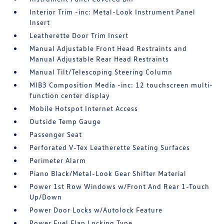
Interior Trim -inc: Metal-Look Instrument Panel
Insert
Leatherette Door Trim Insert
Manual Adjustable Front Head Restraints and
Manual Adjustable Rear Head Restraints
Manual Tilt/Telescoping Steering Column
MIB3 Composition Media -inc: 12 touchscreen multi-
function center display
Mobile Hotspot Internet Access
Outside Temp Gauge
Passenger Seat
Perforated V-Tex Leatherette Seating Surfaces
Perimeter Alarm
Piano Black/Metal-Look Gear Shifter Material
Power 1st Row Windows w/Front And Rear 1-Touch
Up/Down
Power Door Locks w/Autolock Feature
Power Fuel Flap Locking Type