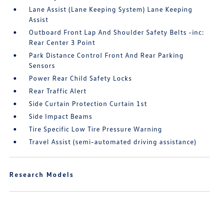
Lane Assist (Lane Keeping System) Lane Keeping
Assist
Outboard Front Lap And Shoulder Safety Belts -inc:
Rear Center 3 Point
Park Distance Control Front And Rear Parking
Sensors
Power Rear Child Safety Locks
Rear Traffic Alert
Side Curtain Protection Curtain 1st
Side Impact Beams
Tire Specific Low Tire Pressure Warning
Travel Assist (semi-automated driving assistance)
Research Models