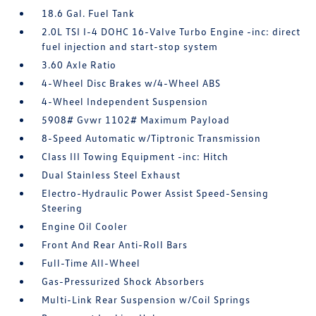
18.6 Gal. Fuel Tank
2.0L TSI I-4 DOHC 16-Valve Turbo Engine -inc: direct
fuel injection and start-stop system
3.60 Axle Ratio
4-Wheel Disc Brakes w/4-Wheel ABS
4-Wheel Independent Suspension
5908# Gvwr 1102# Maximum Payload
8-Speed Automatic w/Tiptronic Transmission
Class III Towing Equipment -inc: Hitch
Dual Stainless Steel Exhaust
Electro-Hydraulic Power Assist Speed-Sensing
Steering
Engine Oil Cooler
Front And Rear Anti-Roll Bars
Full-Time All-Wheel
Gas-Pressurized Shock Absorbers
Multi-Link Rear Suspension w/Coil Springs