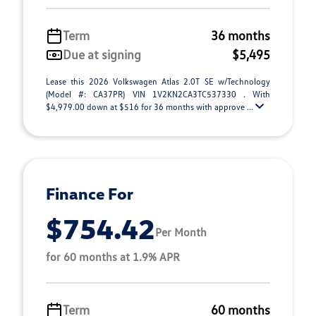
Term
36 months
Due at signing
$5,495
Lease this 2026 Volkswagen Atlas 2.0T SE w/Technology
(Model #: CA37PR) VIN 1V2KN2CA3TC537330 . With
$4,979.00 down at $516 for 36 months with approve ...
Finance For
$754.42
Per Month
for 60 months at 1.9% APR
Term
60 months