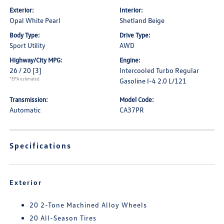
Exterior:
Interior:
Opal White Pearl
Shetland Beige
Body Type:
Drive Type:
Sport Utility
AWD
Highway/City MPG:
Engine:
26 / 20
[3]
Intercooled Turbo Regular
*EPA estimated
Gasoline I-4 2.0 L/121
Transmission:
Model Code:
Automatic
CA37PR
Specifications
Exterior
20 2-Tone Machined Alloy Wheels
20 All-Season Tires