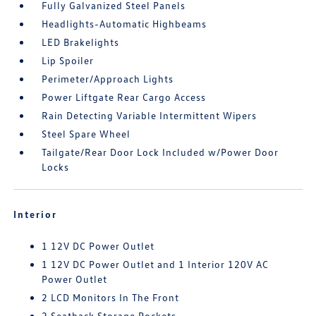
Fully Galvanized Steel Panels
Headlights-Automatic Highbeams
LED Brakelights
Lip Spoiler
Perimeter/Approach Lights
Power Liftgate Rear Cargo Access
Rain Detecting Variable Intermittent Wipers
Steel Spare Wheel
Tailgate/Rear Door Lock Included w/Power Door
Locks
Interior
1 12V DC Power Outlet
1 12V DC Power Outlet and 1 Interior 120V AC
Power Outlet
2 LCD Monitors In The Front
2 Seatback Storage Pockets