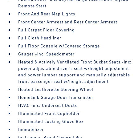
Remote Start
Front And Rear Map Lights
Front Center Armrest and Rear Center Armrest
Full Carpet Floor Covering
Full Cloth Headliner
Full Floor Console w/Covered Storage
Gauges -inc: Speedometer
Heated & Actively Ventilated Front Bucket Seats -inc:
power adjustable driver's seat w/height adjustment
and power lumbar support and manually adjustable
front passenger seat w/height adjustment
Heated Leatherette Steering Wheel
HomeLink Garage Door Transmitter
HVAC -inc: Underseat Ducts
Illuminated Front Cupholder
Illuminated Locking Glove Box
Immobilizer
Instrument Panel Covered Bin