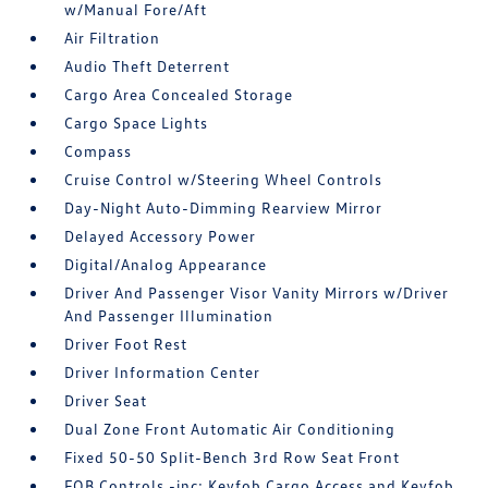
w/Manual Fore/Aft
Air Filtration
Audio Theft Deterrent
Cargo Area Concealed Storage
Cargo Space Lights
Compass
Cruise Control w/Steering Wheel Controls
Day-Night Auto-Dimming Rearview Mirror
Delayed Accessory Power
Digital/Analog Appearance
Driver And Passenger Visor Vanity Mirrors w/Driver
And Passenger Illumination
Driver Foot Rest
Driver Information Center
Driver Seat
Dual Zone Front Automatic Air Conditioning
Fixed 50-50 Split-Bench 3rd Row Seat Front
FOB Controls -inc: Keyfob Cargo Access and Keyfob