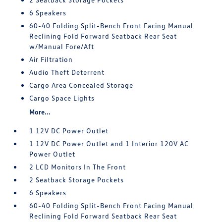
6 Speakers
60-40 Folding Split-Bench Front Facing Manual
Reclining Fold Forward Seatback Rear Seat
w/Manual Fore/Aft
Air Filtration
Audio Theft Deterrent
Cargo Area Concealed Storage
Cargo Space Lights
More...
1 12V DC Power Outlet
1 12V DC Power Outlet and 1 Interior 120V AC
Power Outlet
2 LCD Monitors In The Front
2 Seatback Storage Pockets
6 Speakers
60-40 Folding Split-Bench Front Facing Manual
Reclining Fold Forward Seatback Rear Seat