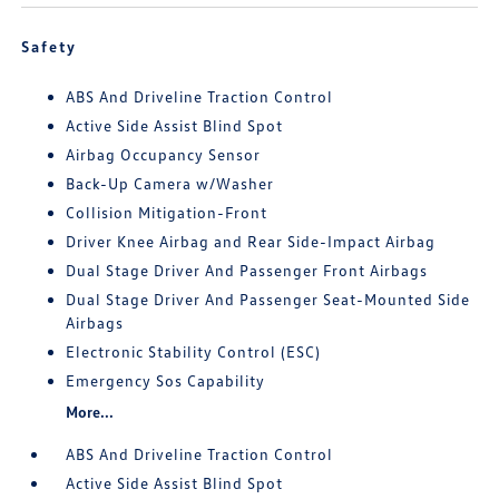
Safety
ABS And Driveline Traction Control
Active Side Assist Blind Spot
Airbag Occupancy Sensor
Back-Up Camera w/Washer
Collision Mitigation-Front
Driver Knee Airbag and Rear Side-Impact Airbag
Dual Stage Driver And Passenger Front Airbags
Dual Stage Driver And Passenger Seat-Mounted Side
Airbags
Electronic Stability Control (ESC)
Emergency Sos Capability
More...
ABS And Driveline Traction Control
Active Side Assist Blind Spot