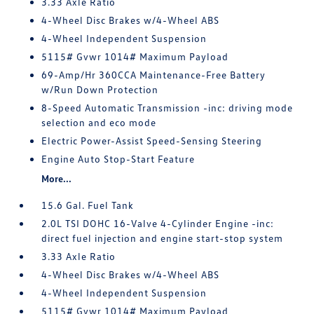
3.33 Axle Ratio
4-Wheel Disc Brakes w/4-Wheel ABS
4-Wheel Independent Suspension
5115# Gvwr 1014# Maximum Payload
69-Amp/Hr 360CCA Maintenance-Free Battery
w/Run Down Protection
8-Speed Automatic Transmission -inc: driving mode
selection and eco mode
Electric Power-Assist Speed-Sensing Steering
Engine Auto Stop-Start Feature
More...
15.6 Gal. Fuel Tank
2.0L TSI DOHC 16-Valve 4-Cylinder Engine -inc:
direct fuel injection and engine start-stop system
3.33 Axle Ratio
4-Wheel Disc Brakes w/4-Wheel ABS
4-Wheel Independent Suspension
5115# Gvwr 1014# Maximum Payload