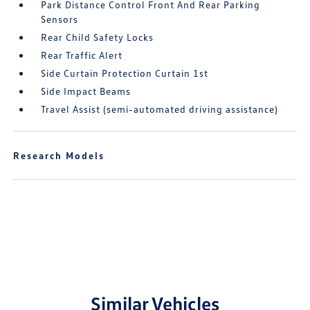
Park Distance Control Front And Rear Parking
Sensors
Rear Child Safety Locks
Rear Traffic Alert
Side Curtain Protection Curtain 1st
Side Impact Beams
Travel Assist (semi-automated driving assistance)
Research Models
Similar Vehicles