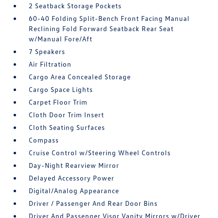
2 Seatback Storage Pockets
60-40 Folding Split-Bench Front Facing Manual
Reclining Fold Forward Seatback Rear Seat
w/Manual Fore/Aft
7 Speakers
Air Filtration
Cargo Area Concealed Storage
Cargo Space Lights
Carpet Floor Trim
Cloth Door Trim Insert
Cloth Seating Surfaces
Compass
Cruise Control w/Steering Wheel Controls
Day-Night Rearview Mirror
Delayed Accessory Power
Digital/Analog Appearance
Driver / Passenger And Rear Door Bins
Driver And Passenger Visor Vanity Mirrors w/Driver