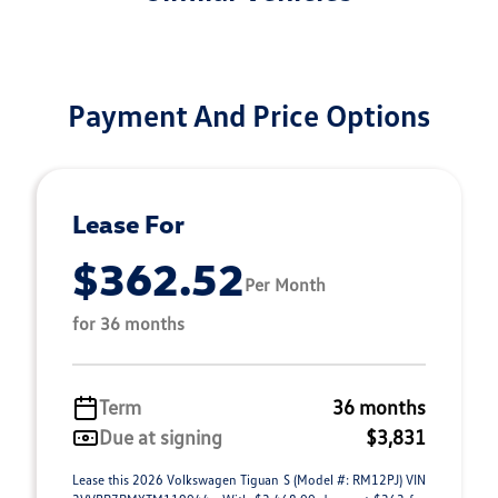
Payment And Price Options
Lease For
$362.52
Per Month
for 36 months
Term
36 months
Due at signing
$3,831
Lease this 2026 Volkswagen Tiguan S (Model #: RM12PJ) VIN