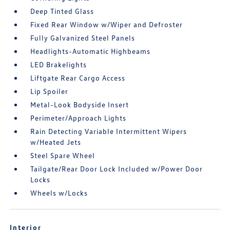
Deep Tinted Glass
Fixed Rear Window w/Wiper and Defroster
Fully Galvanized Steel Panels
Headlights-Automatic Highbeams
LED Brakelights
Liftgate Rear Cargo Access
Lip Spoiler
Metal-Look Bodyside Insert
Perimeter/Approach Lights
Rain Detecting Variable Intermittent Wipers
w/Heated Jets
Steel Spare Wheel
Tailgate/Rear Door Lock Included w/Power Door
Locks
Wheels w/Locks
Interior