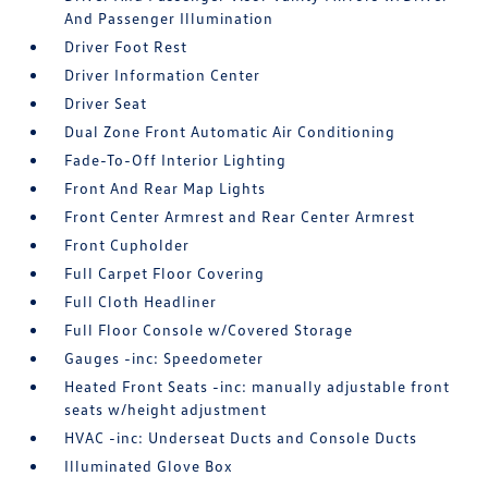
And Passenger Illumination
Driver Foot Rest
Driver Information Center
Driver Seat
Dual Zone Front Automatic Air Conditioning
Fade-To-Off Interior Lighting
Front And Rear Map Lights
Front Center Armrest and Rear Center Armrest
Front Cupholder
Full Carpet Floor Covering
Full Cloth Headliner
Full Floor Console w/Covered Storage
Gauges -inc: Speedometer
Heated Front Seats -inc: manually adjustable front
seats w/height adjustment
HVAC -inc: Underseat Ducts and Console Ducts
Illuminated Glove Box