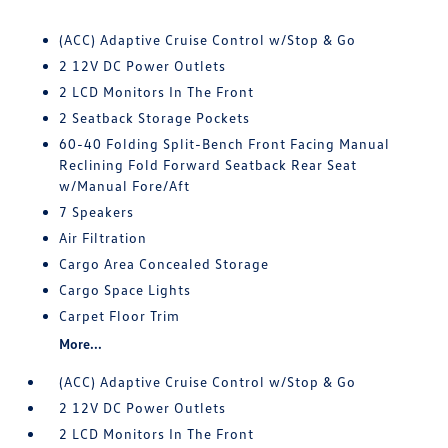
(ACC) Adaptive Cruise Control w/Stop & Go
2 12V DC Power Outlets
2 LCD Monitors In The Front
2 Seatback Storage Pockets
60-40 Folding Split-Bench Front Facing Manual
Reclining Fold Forward Seatback Rear Seat
w/Manual Fore/Aft
7 Speakers
Air Filtration
Cargo Area Concealed Storage
Cargo Space Lights
Carpet Floor Trim
More...
(ACC) Adaptive Cruise Control w/Stop & Go
2 12V DC Power Outlets
2 LCD Monitors In The Front