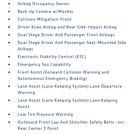
Airbag Occupancy Sensor
Back-Up Camera w/Washer
Collision Mitigation-Front
Driver Knee Airbag and Rear Side-Impact Airbag
Dual Stage Driver And Passenger Front Airbags
Dual Stage Driver And Passenger Seat-Mounted Side
Airbags
Electronic Stability Control (ESC)
Emergency Sos Capability
Front Assist (Forward Collision Warning and
Autonomous Emergency Braking)
Lane Assist (Lane Keeping System) Lane Departure
Warning
Lane Assist (Lane Keeping System) Lane Keeping
Assist
Low Tire Pressure Warning
Outboard Front Lap And Shoulder Safety Belts -inc:
Rear Center 3 Point