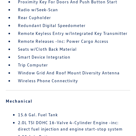
Proximity Key For Doors And Push Button Start
Radio w/Seek-Scan
Rear Cupholder
Redundant Digital Speedometer
Remote Keyless Entry w/Integrated Key Transmitter
Remote Releases -Inc: Power Cargo Access
Seats w/Cloth Back Material
Smart Device Integration
Trip Computer
Window Grid And Roof Mount Diversity Antenna
Wireless Phone Connectivity
Mechanical
15.6 Gal. Fuel Tank
2.0L TSI DOHC 16-Valve 4-Cylinder Engine -inc:
direct fuel injection and engine start-stop system