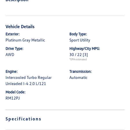
Vehicle Details
Exterior:
Body Type:
Platinum Gray Metallic
Sport Utility
Drive Type:
Highway/City MPG:
AWD
30 / 22
[3]
*EPA estimated
Engine:
Transmission:
Intercooled Turbo Regular
Automatic
Unleaded I-4 2.0 L/121
Model Code:
RM12PJ
Specifications