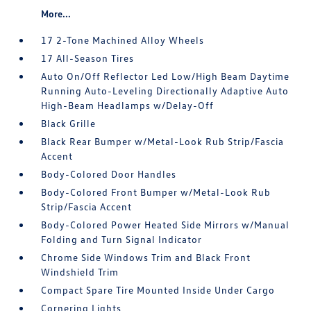
More...
17 2-Tone Machined Alloy Wheels
17 All-Season Tires
Auto On/Off Reflector Led Low/High Beam Daytime
Running Auto-Leveling Directionally Adaptive Auto
High-Beam Headlamps w/Delay-Off
Black Grille
Black Rear Bumper w/Metal-Look Rub Strip/Fascia
Accent
Body-Colored Door Handles
Body-Colored Front Bumper w/Metal-Look Rub
Strip/Fascia Accent
Body-Colored Power Heated Side Mirrors w/Manual
Folding and Turn Signal Indicator
Chrome Side Windows Trim and Black Front
Windshield Trim
Compact Spare Tire Mounted Inside Under Cargo
Cornering Lights