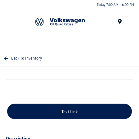
Today 7:00 AM - 6:00 PM
Menu
Back To Inventory
Text Link
Description