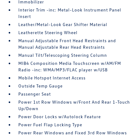
Immobilizer
Interior Trim -inc: Metal-Look Instrument Panel
Insert
Leather/Metal-Look Gear Shifter Material
Leatherette Steering Wheel
Manual Adjustable Front Head Restraints and
Manual Adjustable Rear Head Restraints
Manual Tilt/Telescoping Steering Column
MIB4 Composition Media Touchscreen w/AM/FM
Radio -inc: WMA/MP3/FLAC player w/USB
Mobile Hotspot Internet Access
Outside Temp Gauge
Passenger Seat
Power 1st Row Windows w/Front And Rear 1-Touch
Up/Down
Power Door Locks w/Autolock Feature
Power Fuel Flap Locking Type
Power Rear Windows and Fixed 3rd Row Windows