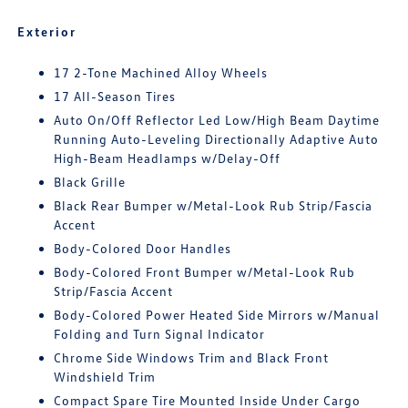
Exterior
17 2-Tone Machined Alloy Wheels
17 All-Season Tires
Auto On/Off Reflector Led Low/High Beam Daytime
Running Auto-Leveling Directionally Adaptive Auto
High-Beam Headlamps w/Delay-Off
Black Grille
Black Rear Bumper w/Metal-Look Rub Strip/Fascia
Accent
Body-Colored Door Handles
Body-Colored Front Bumper w/Metal-Look Rub
Strip/Fascia Accent
Body-Colored Power Heated Side Mirrors w/Manual
Folding and Turn Signal Indicator
Chrome Side Windows Trim and Black Front
Windshield Trim
Compact Spare Tire Mounted Inside Under Cargo