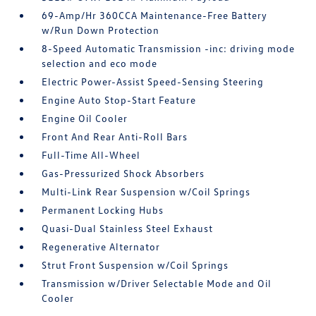
69-Amp/Hr 360CCA Maintenance-Free Battery
w/Run Down Protection
8-Speed Automatic Transmission -inc: driving mode
selection and eco mode
Electric Power-Assist Speed-Sensing Steering
Engine Auto Stop-Start Feature
Engine Oil Cooler
Front And Rear Anti-Roll Bars
Full-Time All-Wheel
Gas-Pressurized Shock Absorbers
Multi-Link Rear Suspension w/Coil Springs
Permanent Locking Hubs
Quasi-Dual Stainless Steel Exhaust
Regenerative Alternator
Strut Front Suspension w/Coil Springs
Transmission w/Driver Selectable Mode and Oil
Cooler