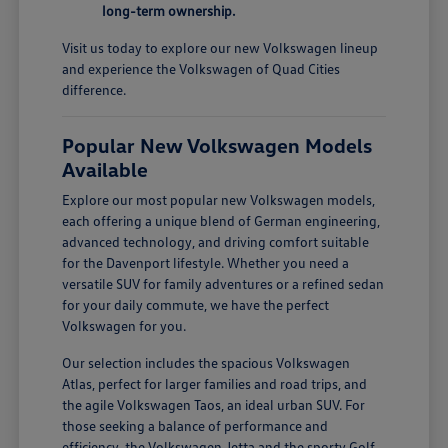
long-term ownership.
Visit us today to explore our new Volkswagen lineup
and experience the Volkswagen of Quad Cities
difference.
Popular New Volkswagen Models
Available
Explore our most popular new Volkswagen models,
each offering a unique blend of German engineering,
advanced technology, and driving comfort suitable
for the Davenport lifestyle. Whether you need a
versatile SUV for family adventures or a refined sedan
for your daily commute, we have the perfect
Volkswagen for you.
Our selection includes the spacious Volkswagen
Atlas, perfect for larger families and road trips, and
the agile Volkswagen Taos, an ideal urban SUV. For
those seeking a balance of performance and
efficiency, the Volkswagen Jetta and the sporty Golf