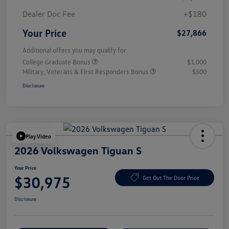
Dealer Doc Fee
+$180
Your Price
$27,866
Additional offers you may qualify for
College Graduate Bonus
$1,000
Military, Veterans & First Responders Bonus
$500
Disclosure
Play Video
2026 Volkswagen Tiguan S
Your Price
$30,975
Get Out The Door Price
Disclosure