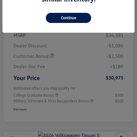
Details
Pricing
Continue
MSRP
$34,381
Dealer Discount
-$1,086
Customer Bonus
-$2,500
Dealer Doc Fee
+$180
Your Price
$30,975
Additional offers you may qualify for
College Graduate Bonus
$500
Military, Veterans & First Responders Bonus
$500
Disclosure