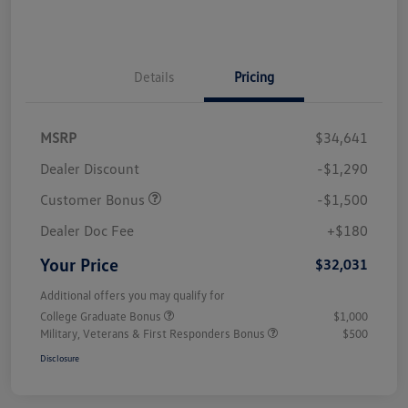
Details
Pricing
MSRP
$34,641
Dealer Discount
-$1,290
Customer Bonus
-$1,500
Dealer Doc Fee
+$180
Your Price
$32,031
Additional offers you may qualify for
College Graduate Bonus
$1,000
Military, Veterans & First Responders Bonus
$500
Disclosure