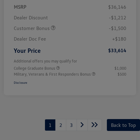
MSRP
$36,146
Dealer Discount
-$1,212
Customer Bonus
-$1,500
Dealer Doc Fee
+$180
Your Price
$33,614
Additional offers you may qualify for
College Graduate Bonus
$1,000
Military, Veterans & First Responders Bonus
$500
Disclosure
1
2
3
Back to Top