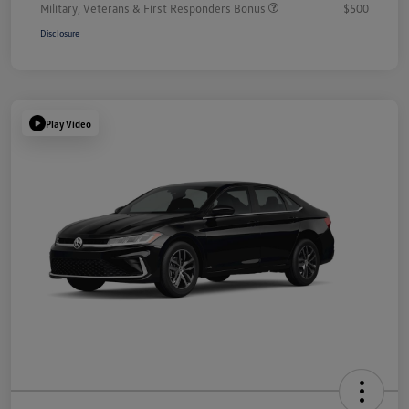
Military, Veterans & First Responders Bonus
$500
Disclosure
Play Video