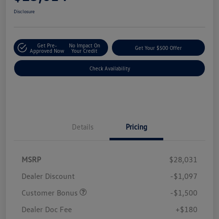
Disclosure
Get Pre-
No Impact On
Get Your $500 Offer
Approved Now
Your Credit
Check Availability
Details
Pricing
MSRP
$28,031
Dealer Discount
-$1,097
Customer Bonus
-$1,500
Dealer Doc Fee
+$180