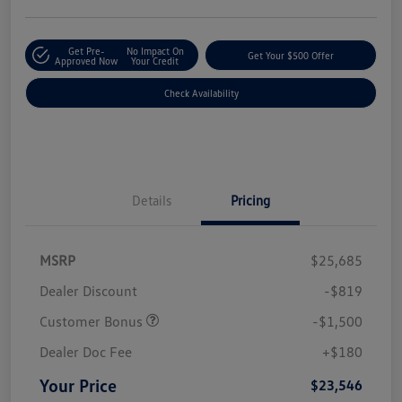
Get Pre-
No Impact On
Get Your $500 Offer
Approved Now
Your Credit
Check Availability
Details
Pricing
MSRP
$25,685
Dealer Discount
-$819
Customer Bonus
-$1,500
Dealer Doc Fee
+$180
Your Price
$23,546