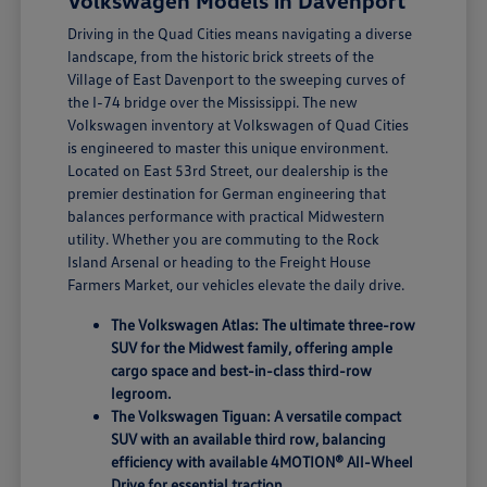
Volkswagen Models in Davenport
Driving in the Quad Cities means navigating a diverse
landscape, from the historic brick streets of the
Village of East Davenport to the sweeping curves of
the I-74 bridge over the Mississippi. The new
Volkswagen inventory at Volkswagen of Quad Cities
is engineered to master this unique environment.
Located on East 53rd Street, our dealership is the
premier destination for German engineering that
balances performance with practical Midwestern
utility. Whether you are commuting to the Rock
Island Arsenal or heading to the Freight House
Farmers Market, our vehicles elevate the daily drive.
The Volkswagen Atlas: The ultimate three-row
SUV for the Midwest family, offering ample
cargo space and best-in-class third-row
legroom.
The Volkswagen Tiguan: A versatile compact
SUV with an available third row, balancing
efficiency with available 4MOTION® All-Wheel
Drive for essential traction.