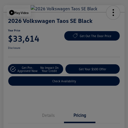
Play Video
2026 Volkswagen Taos SE Black
Your Price
$33,614
Get Out The Door Price
Disclosure
Get Pre-
No Impact On
Get Your $500 Offer
Approved Now
Your Credit
Check Availability
Details
Pricing