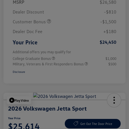
MSRP
$26,580
Dealer Discount
-$810
Customer Bonus
-$1,500
Dealer Doc Fee
+$180
Your Price
$24,450
Additional offers you may qualify for
College Graduate Bonus
$1,000
Military, Veterans & First Responders Bonus
$500
Disclosure
Play Video
2026 Volkswagen Jetta Sport
Your Price
$25,614
Get Out The Door Price