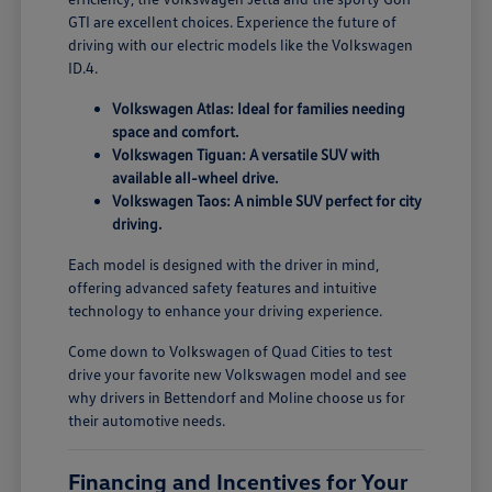
GTI are excellent choices. Experience the future of
driving with our electric models like the Volkswagen
ID.4.
Volkswagen Atlas: Ideal for families needing
space and comfort.
Volkswagen Tiguan: A versatile SUV with
available all-wheel drive.
Volkswagen Taos: A nimble SUV perfect for city
driving.
Each model is designed with the driver in mind,
offering advanced safety features and intuitive
technology to enhance your driving experience.
Come down to Volkswagen of Quad Cities to test
drive your favorite new Volkswagen model and see
why drivers in Bettendorf and Moline choose us for
their automotive needs.
Financing and Incentives for Your