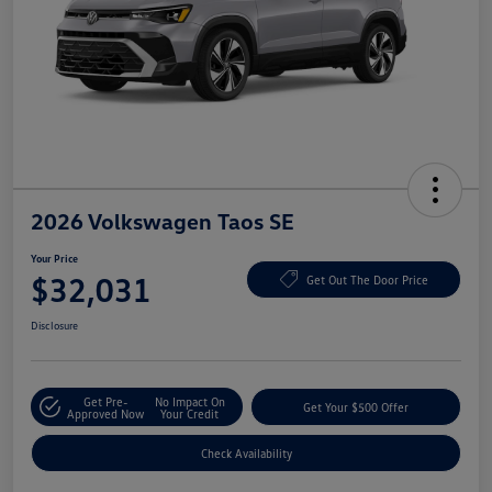
2026 Volkswagen Taos SE
Your Price
$32,031
Get Out The Door Price
Disclosure
Get Pre-
No Impact On
Get Your $500 Offer
Approved Now
Your Credit
Check Availability