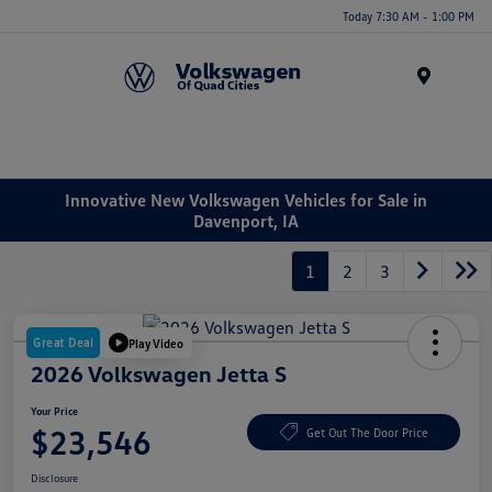
Today 7:30 AM - 1:00 PM
Menu
Innovative New Volkswagen Vehicles for Sale in
Davenport, IA
1
2
3
Great Deal
Play Video
2026 Volkswagen Jetta S
Your Price
$23,546
Get Out The Door Price
Disclosure