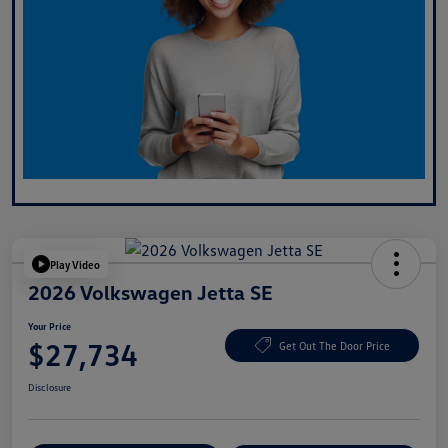
Play Video
2026 Volkswagen Jetta SE
Your Price
$27,734
Get Out The Door Price
Disclosure