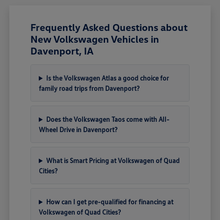
Frequently Asked Questions about
New Volkswagen Vehicles in
Davenport, IA
Is the Volkswagen Atlas a good choice for
family road trips from Davenport?
Does the Volkswagen Taos come with All-
Wheel Drive in Davenport?
What is Smart Pricing at Volkswagen of Quad
Cities?
How can I get pre-qualified for financing at
Volkswagen of Quad Cities?