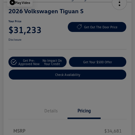
Play Video
2026 Volkswagen Tiguan S
Your Price
$31,233
Get Out The Door Price
Disclosure
Get Pre-
No Impact On
Get Your $500 Offer
Approved Now
Your Credit
Check Availability
Details
Pricing
MSRP
$34,681