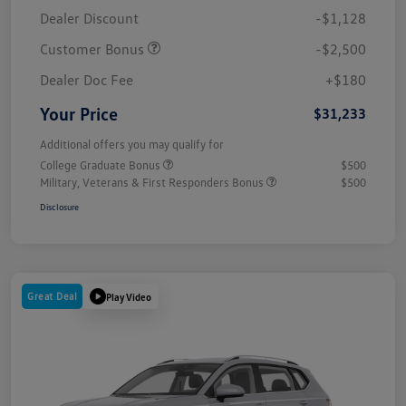
Dealer Discount
-$1,128
Customer Bonus
-$2,500
Dealer Doc Fee
+$180
Your Price
$31,233
Additional offers you may qualify for
College Graduate Bonus
$500
Military, Veterans & First Responders Bonus
$500
Disclosure
Great Deal
Play Video