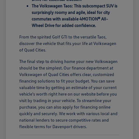
The Volkswagen Taos: This subcompact SUV is
surprisingly roomy and agile, ideal for city
commutes with available 4MOTION® All-
Wheel Drive for added confidence.
From the spirited Golf GTI to the versatile Taos,
discover the vehicle that fits your life at Volkswagen
of Quad Cities.
The final step to driving home your new Volkswagen
should be the simplest. Our finance department at
Volkswagen of Quad Cities offers clear, customized
financing solutions to fit your budget. You can save
valuable time by getting an estimate of your current
vehicle's worth right here on our website before you
visit by trading in your vehicle. To streamline your
purchase, you can also apply for financing online
quickly and securely. We work with various local and
national lenders to secure competitive rates and
flexible terms for Davenport drivers.