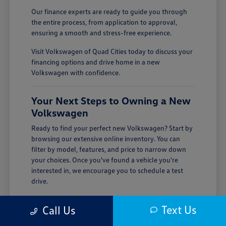
Our finance experts are ready to guide you through
the entire process, from application to approval,
ensuring a smooth and stress-free experience.
Visit Volkswagen of Quad Cities today to discuss your
financing options and drive home in a new
Volkswagen with confidence.
Your Next Steps to Owning a New
Volkswagen
Ready to find your perfect new Volkswagen? Start by
browsing our extensive online inventory. You can
filter by model, features, and price to narrow down
your choices. Once you've found a vehicle you're
interested in, we encourage you to schedule a test
drive.
Visiting Volkswagen of Quad Cities is the best way to
Text Us
Call Us
experience the quality and performance of a new
Volkswagen firsthand. Our team is here to answer all