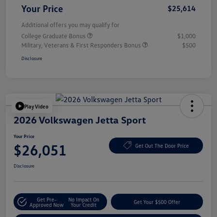
Your Price
$25,614
Additional offers you may qualify for
College Graduate Bonus
$1,000
Military, Veterans & First Responders Bonus
$500
Disclosure
Play Video
2026 Volkswagen Jetta Sport
Your Price
$26,051
Get Out The Door Price
Disclosure
Get Pre-
No Impact On
Get Your $500 Offer
Approved Now
Your Credit