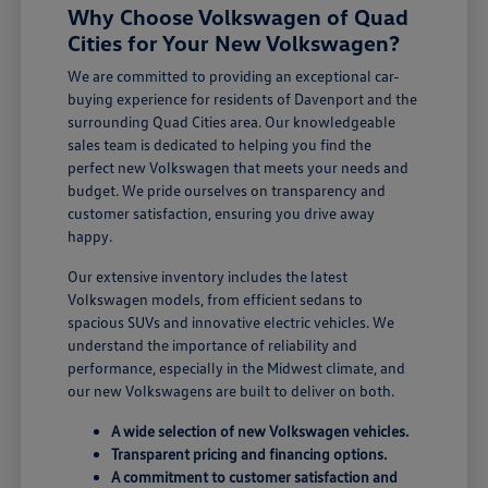
Why Choose Volkswagen of Quad
Cities for Your New Volkswagen?
We are committed to providing an exceptional car-
buying experience for residents of Davenport and the
surrounding Quad Cities area. Our knowledgeable
sales team is dedicated to helping you find the
perfect new Volkswagen that meets your needs and
budget. We pride ourselves on transparency and
customer satisfaction, ensuring you drive away
happy.
Our extensive inventory includes the latest
Volkswagen models, from efficient sedans to
spacious SUVs and innovative electric vehicles. We
understand the importance of reliability and
performance, especially in the Midwest climate, and
our new Volkswagens are built to deliver on both.
A wide selection of new Volkswagen vehicles.
Transparent pricing and financing options.
A commitment to customer satisfaction and