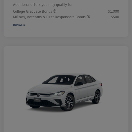
Additional offers you may qualify for
College Graduate Bonus
$1,000
Military, Veterans & First Responders Bonus
$500
Disclosure