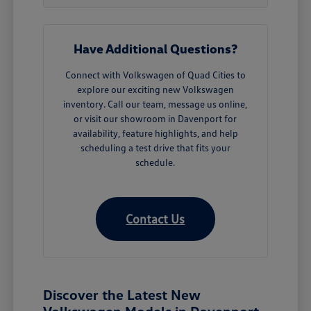
Have Additional Questions?
Connect with Volkswagen of Quad Cities to
explore our exciting new Volkswagen
inventory. Call our team, message us online,
or visit our showroom in Davenport for
availability, feature highlights, and help
scheduling a test drive that fits your
schedule.
Contact Us
Discover the Latest New