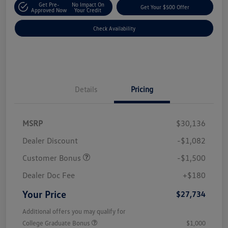
Get Pre-
No Impact On
Get Your $500 Offer
Approved Now
Your Credit
Check Availability
Details
Pricing
MSRP
$30,136
Dealer Discount
-$1,082
Customer Bonus
-$1,500
Dealer Doc Fee
+$180
Your Price
$27,734
Additional offers you may qualify for
College Graduate Bonus
$1,000