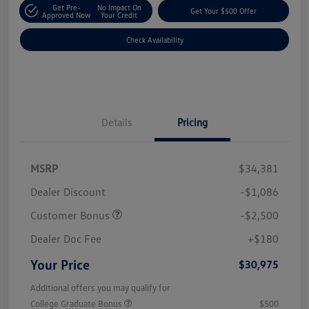
Get Pre-
No Impact On
Get Your $500 Offer
Approved Now
Your Credit
Check Availability
Details
Pricing
MSRP
$34,381
Dealer Discount
-$1,086
Customer Bonus
-$2,500
Dealer Doc Fee
+$180
Your Price
$30,975
Additional offers you may qualify for
College Graduate Bonus
$500