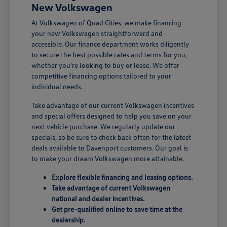
New Volkswagen
At Volkswagen of Quad Cities, we make financing
your new Volkswagen straightforward and
accessible. Our finance department works diligently
to secure the best possible rates and terms for you,
whether you're looking to buy or lease. We offer
competitive financing options tailored to your
individual needs.
Take advantage of our current Volkswagen incentives
and special offers designed to help you save on your
next vehicle purchase. We regularly update our
specials, so be sure to check back often for the latest
deals available to Davenport customers. Our goal is
to make your dream Volkswagen more attainable.
Explore flexible financing and leasing options.
Take advantage of current Volkswagen
national and dealer incentives.
Get pre-qualified online to save time at the
dealership.