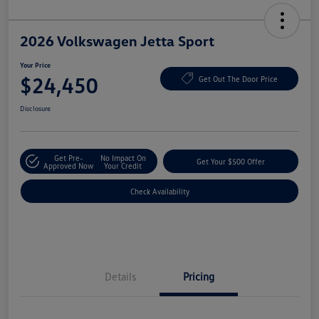
2026 Volkswagen Jetta Sport
Your Price
$24,450
Get Out The Door Price
Disclosure
Get Pre-
No Impact On
Get Your $500 Offer
Approved Now
Your Credit
Check Availability
Details
Pricing