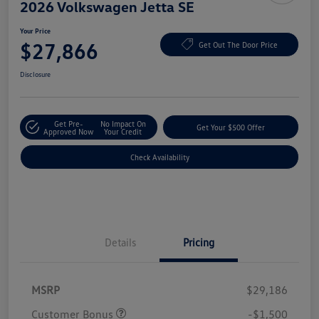
2026 Volkswagen Jetta SE
Your Price
$27,866
Get Out The Door Price
Disclosure
Get Pre-
No Impact On
Get Your $500 Offer
Approved Now
Your Credit
Check Availability
Details
Pricing
MSRP
$29,186
Customer Bonus
-$1,500