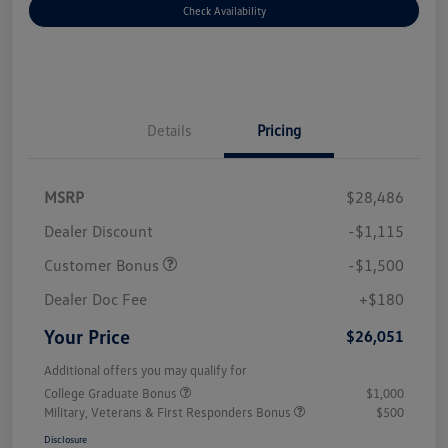
Check Availability
Details
Pricing
MSRP
$28,486
Dealer Discount
-$1,115
Customer Bonus
-$1,500
Dealer Doc Fee
+$180
Your Price
$26,051
Additional offers you may qualify for
College Graduate Bonus
$1,000
Military, Veterans & First Responders Bonus
$500
Disclosure