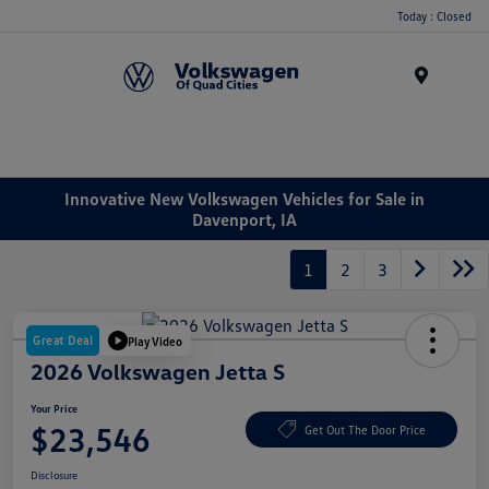
Today : Closed
Menu
Innovative New Volkswagen Vehicles for Sale in
Davenport, IA
1
2
3
Great Deal
Play Video
2026 Volkswagen Jetta S
Your Price
$23,546
Get Out The Door Price
Disclosure