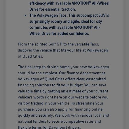
efficiency with available 4MOTION® All-Wheel
Drive for essential traction.
The Volkswagen Taos: This subcompact SUV is
surprisingly roomy and agile, ideal for city
commutes with available 4MOTION® All-
Wheel Drive for added confidence.
From the spirited Golf GTI to the versatile Taos,
discover the vehicle that fits your life at Volkswagen
of Quad Cities.
The final step to driving home your new Volkswagen
should be the simplest. Our finance department at
Volkswagen of Quad Cities offers clear, customized
financing solutions to fit your budget. You can save
valuable time by getting an estimate of your current
vehicle's worth right here on our website before you
visit by trading in your vehicle. To streamline your
purchase, you can also apply for financing online
quickly and securely. We work with various local and
national lenders to secure competitive rates and
flexible terms for Davenport drivers.