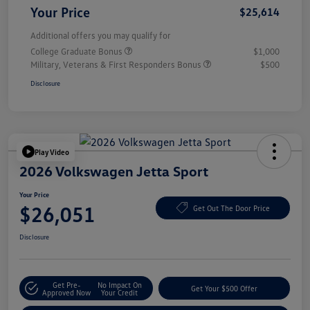
Your Price
$25,614
Additional offers you may qualify for
College Graduate Bonus
$1,000
Military, Veterans & First Responders Bonus
$500
Disclosure
Play Video
2026 Volkswagen Jetta Sport
Your Price
$26,051
Get Out The Door Price
Disclosure
Get Pre-
No Impact On
Get Your $500 Offer
Approved Now
Your Credit