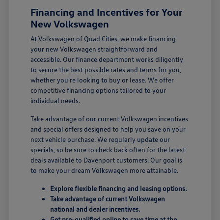
Financing and Incentives for Your
New Volkswagen
At Volkswagen of Quad Cities, we make financing
your new Volkswagen straightforward and
accessible. Our finance department works diligently
to secure the best possible rates and terms for you,
whether you're looking to buy or lease. We offer
competitive financing options tailored to your
individual needs.
Take advantage of our current Volkswagen incentives
and special offers designed to help you save on your
next vehicle purchase. We regularly update our
specials, so be sure to check back often for the latest
deals available to Davenport customers. Our goal is
to make your dream Volkswagen more attainable.
Explore flexible financing and leasing options.
Take advantage of current Volkswagen
national and dealer incentives.
Get pre-qualified online to save time at the