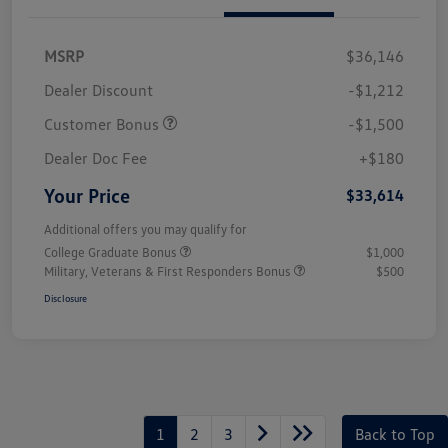
MSRP
$36,146
Dealer Discount
-$1,212
Customer Bonus
-$1,500
Dealer Doc Fee
+$180
Your Price
$33,614
Additional offers you may qualify for
College Graduate Bonus
$1,000
Military, Veterans & First Responders Bonus
$500
Disclosure
1
2
3
Back to Top