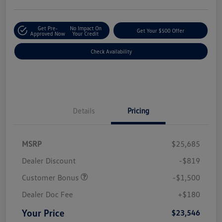
Get Pre-
No Impact On
Get Your $500 Offer
Approved Now
Your Credit
Check Availability
Details
Pricing
MSRP
$25,685
Dealer Discount
-$819
Customer Bonus
-$1,500
Dealer Doc Fee
+$180
Your Price
$23,546