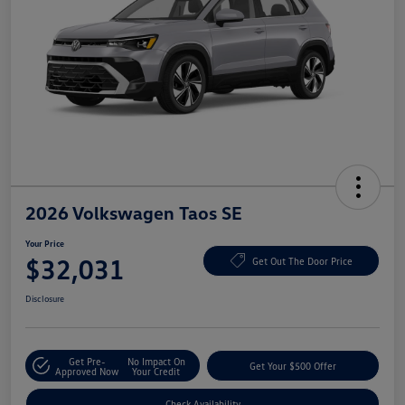
2026 Volkswagen Taos SE
Your Price
$32,031
Get Out The Door Price
Disclosure
Get Pre-
No Impact On
Get Your $500 Offer
Approved Now
Your Credit
Check Availability