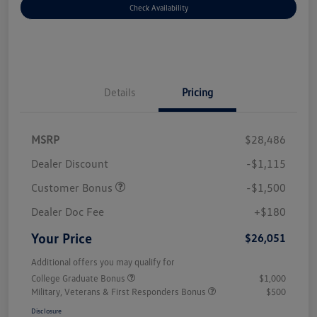
Check Availability
Details
Pricing
MSRP
$28,486
Dealer Discount
-$1,115
Customer Bonus
-$1,500
Dealer Doc Fee
+$180
Your Price
$26,051
Additional offers you may qualify for
College Graduate Bonus
$1,000
Military, Veterans & First Responders Bonus
$500
Disclosure