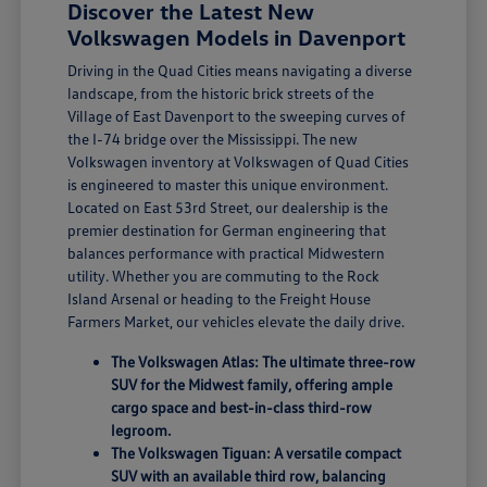
Discover the Latest New
Volkswagen Models in Davenport
Driving in the Quad Cities means navigating a diverse
landscape, from the historic brick streets of the
Village of East Davenport to the sweeping curves of
the I-74 bridge over the Mississippi. The new
Volkswagen inventory at Volkswagen of Quad Cities
is engineered to master this unique environment.
Located on East 53rd Street, our dealership is the
premier destination for German engineering that
balances performance with practical Midwestern
utility. Whether you are commuting to the Rock
Island Arsenal or heading to the Freight House
Farmers Market, our vehicles elevate the daily drive.
The Volkswagen Atlas: The ultimate three-row
SUV for the Midwest family, offering ample
cargo space and best-in-class third-row
legroom.
The Volkswagen Tiguan: A versatile compact
SUV with an available third row, balancing