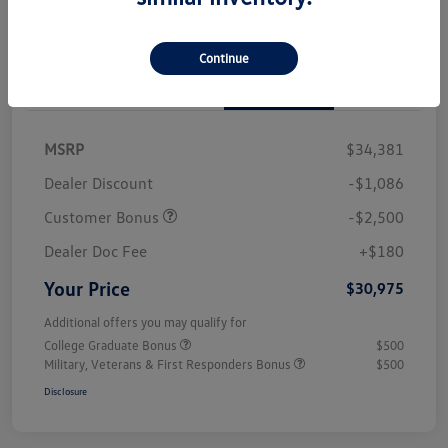
Continue
Details
Pricing
MSRP
$34,381
Dealer Discount
-$1,086
Customer Bonus
-$2,500
Dealer Doc Fee
+$180
Your Price
$30,975
Additional offers you may qualify for
College Graduate Bonus
$500
Military, Veterans & First Responders Bonus
$500
Disclosure