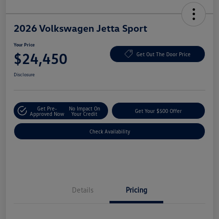
2026 Volkswagen Jetta Sport
Your Price
$24,450
Get Out The Door Price
Disclosure
Get Pre-
No Impact On
Get Your $500 Offer
Approved Now
Your Credit
Check Availability
Details
Pricing