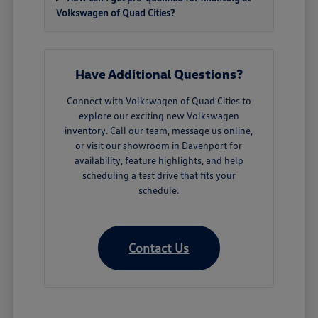
Volkswagen of Quad Cities?
Have Additional Questions?
Connect with Volkswagen of Quad Cities to
explore our exciting new Volkswagen
inventory. Call our team, message us online,
or visit our showroom in Davenport for
availability, feature highlights, and help
scheduling a test drive that fits your
schedule.
Contact Us