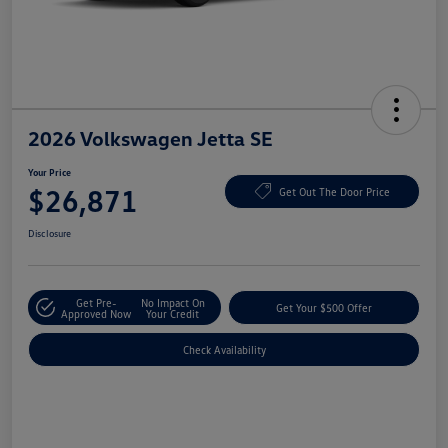
2026 Volkswagen Jetta SE
Your Price
$26,871
Get Out The Door Price
Disclosure
Get Pre-
No Impact On
Get Your $500 Offer
Approved Now
Your Credit
Check Availability