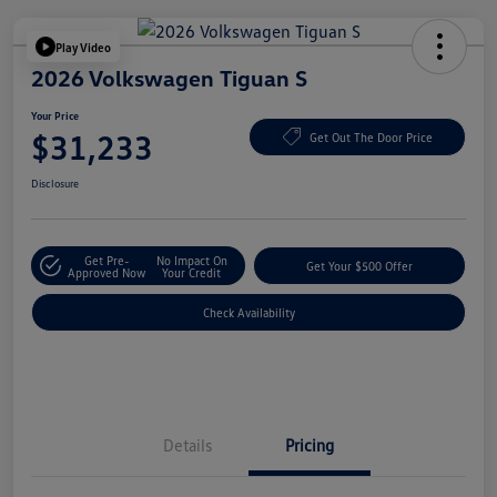
Play Video
2026 Volkswagen Tiguan S
Your Price
$31,233
Get Out The Door Price
Disclosure
Get Pre-
No Impact On
Get Your $500 Offer
Approved Now
Your Credit
Check Availability
Details
Pricing