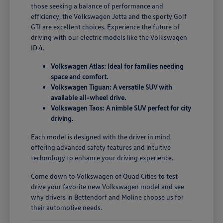
those seeking a balance of performance and
efficiency, the Volkswagen Jetta and the sporty Golf
GTI are excellent choices. Experience the future of
driving with our electric models like the Volkswagen
ID.4.
Volkswagen Atlas: Ideal for families needing
space and comfort.
Volkswagen Tiguan: A versatile SUV with
available all-wheel drive.
Volkswagen Taos: A nimble SUV perfect for city
driving.
Each model is designed with the driver in mind,
offering advanced safety features and intuitive
technology to enhance your driving experience.
Come down to Volkswagen of Quad Cities to test
drive your favorite new Volkswagen model and see
why drivers in Bettendorf and Moline choose us for
their automotive needs.