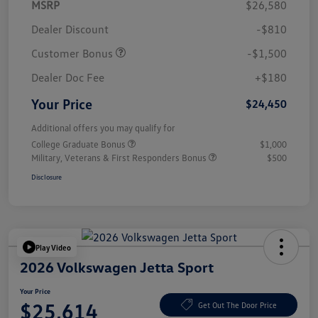
MSRP
$26,580
Dealer Discount
-$810
Customer Bonus
-$1,500
Dealer Doc Fee
+$180
Your Price
$24,450
Additional offers you may qualify for
College Graduate Bonus
$1,000
Military, Veterans & First Responders Bonus
$500
Disclosure
Play Video
2026 Volkswagen Jetta Sport
Your Price
$25,614
Get Out The Door Price