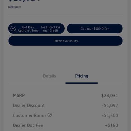
Disclosure
Get Pre-
No Impact On
Get Your $500 Offer
Approved Now
Your Credit
Check Availability
Details
Pricing
MSRP
$28,031
Dealer Discount
-$1,097
Customer Bonus
-$1,500
Dealer Doc Fee
+$180