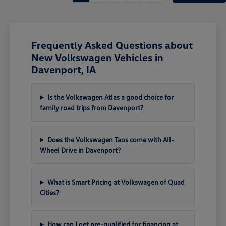
Frequently Asked Questions about
New Volkswagen Vehicles in
Davenport, IA
Is the Volkswagen Atlas a good choice for
family road trips from Davenport?
Does the Volkswagen Taos come with All-
Wheel Drive in Davenport?
What is Smart Pricing at Volkswagen of Quad
Cities?
How can I get pre-qualified for financing at