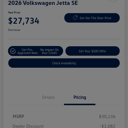
2026 Volkswagen Jetta SE
Your Price
$27,734
Get Out The Door Price
Disclosure
Get Pre-
No Impact On
Get Your $500 Offer
Approved Now
Your Credit
Check Availability
Details
Pricing
MSRP
$30,136
Dealer Discount
-$1,082