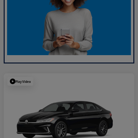
Play Video