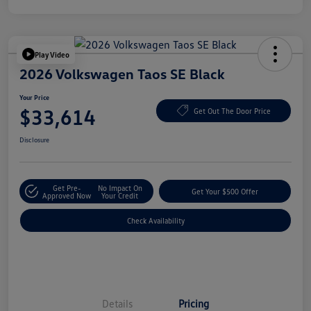
Play Video
2026 Volkswagen Taos SE Black
Your Price
$33,614
Get Out The Door Price
Disclosure
Get Pre-
No Impact On
Get Your $500 Offer
Approved Now
Your Credit
Check Availability
Details
Pricing