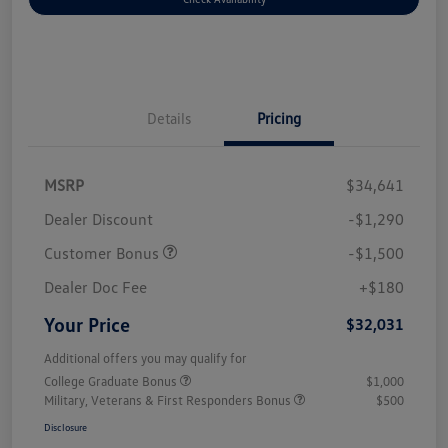
Details
Pricing
MSRP
$34,641
Dealer Discount
-$1,290
Customer Bonus
-$1,500
Dealer Doc Fee
+$180
Your Price
$32,031
Additional offers you may qualify for
College Graduate Bonus
$1,000
Military, Veterans & First Responders Bonus
$500
Disclosure