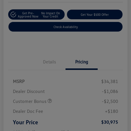
Get Pre-
No Impact On
Get Your $500 Offer
Approved Now
Your Credit
Check Availability
Details
Pricing
MSRP
$34,381
Dealer Discount
-$1,086
Customer Bonus
-$2,500
Dealer Doc Fee
+$180
Your Price
$30,975