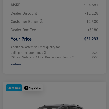
MSRP
$34,681
Dealer Discount
-$1,128
Customer Bonus
-$2,500
Dealer Doc Fee
+$180
Your Price
$31,233
Additional offers you may qualify for
College Graduate Bonus
$500
Military, Veterans & First Responders Bonus
$500
Disclosure
Great Deal
Play Video