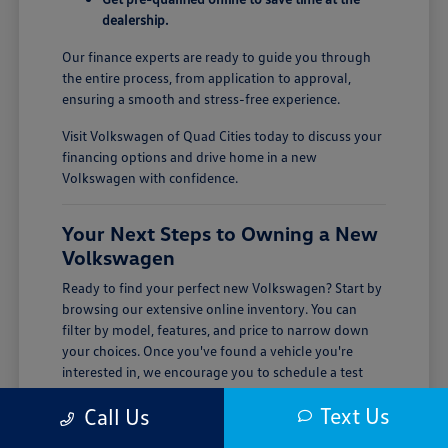
dealership.
Our finance experts are ready to guide you through
the entire process, from application to approval,
ensuring a smooth and stress-free experience.
Visit Volkswagen of Quad Cities today to discuss your
financing options and drive home in a new
Volkswagen with confidence.
Your Next Steps to Owning a New
Volkswagen
Ready to find your perfect new Volkswagen? Start by
browsing our extensive online inventory. You can
filter by model, features, and price to narrow down
your choices. Once you've found a vehicle you're
interested in, we encourage you to schedule a test
drive.
Text Us
Call Us
Visiting Volkswagen of Quad Cities is the best way to