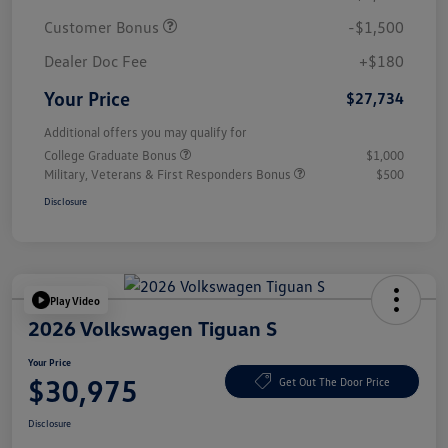
Customer Bonus
-$1,500
Dealer Doc Fee
+$180
Your Price
$27,734
Additional offers you may qualify for
College Graduate Bonus
$1,000
Military, Veterans & First Responders Bonus
$500
Disclosure
Play Video
2026 Volkswagen Tiguan S
Your Price
$30,975
Get Out The Door Price
Disclosure