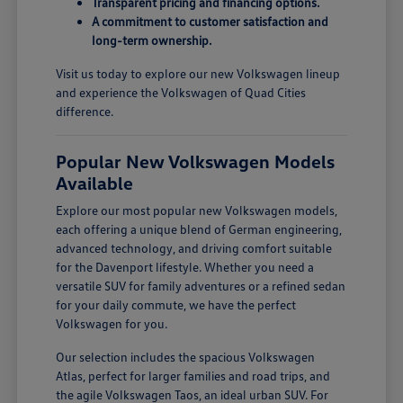
Transparent pricing and financing options.
A commitment to customer satisfaction and
long-term ownership.
Visit us today to explore our new Volkswagen lineup
and experience the Volkswagen of Quad Cities
difference.
Popular New Volkswagen Models
Available
Explore our most popular new Volkswagen models,
each offering a unique blend of German engineering,
advanced technology, and driving comfort suitable
for the Davenport lifestyle. Whether you need a
versatile SUV for family adventures or a refined sedan
for your daily commute, we have the perfect
Volkswagen for you.
Our selection includes the spacious Volkswagen
Atlas, perfect for larger families and road trips, and
the agile Volkswagen Taos, an ideal urban SUV. For