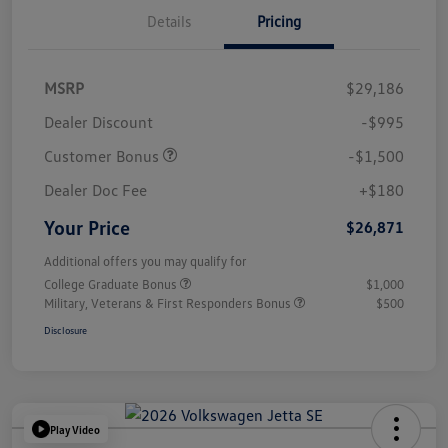
Details
Pricing
MSRP
$29,186
Dealer Discount
-$995
Customer Bonus
-$1,500
Dealer Doc Fee
+$180
Your Price
$26,871
Additional offers you may qualify for
College Graduate Bonus
$1,000
Military, Veterans & First Responders Bonus
$500
Disclosure
Play Video