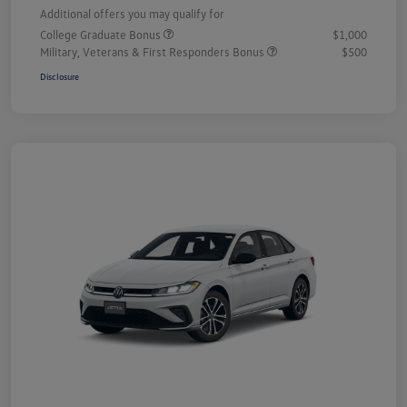
Additional offers you may qualify for
College Graduate Bonus
$1,000
Military, Veterans & First Responders Bonus
$500
Disclosure