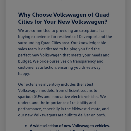
Why Choose Volkswagen of Quad
Cities for Your New Volkswagen?
We are committed to providing an exceptional car-
buying experience for residents of Davenport and the
surrounding Quad Cities area. Our knowledgeable
sales team is dedicated to helping you find the
perfect new Volkswagen that meets your needs and
budget. We pride ourselves on transparency and
customer satisfaction, ensuring you drive away
happy.
Our extensive inventory includes the latest
Volkswagen models, from efficient sedans to
spacious SUVs and innovative electric vehicles. We
understand the importance of reliability and
performance, especially in the Midwest climate, and
our new Volkswagens are built to deliver on both.
A wide selection of new Volkswagen vehicles.