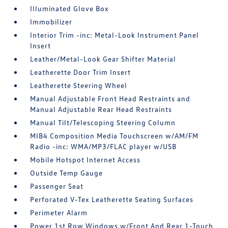
Illuminated Glove Box
Immobilizer
Interior Trim -inc: Metal-Look Instrument Panel
Insert
Leather/Metal-Look Gear Shifter Material
Leatherette Door Trim Insert
Leatherette Steering Wheel
Manual Adjustable Front Head Restraints and
Manual Adjustable Rear Head Restraints
Manual Tilt/Telescoping Steering Column
MIB4 Composition Media Touchscreen w/AM/FM
Radio -inc: WMA/MP3/FLAC player w/USB
Mobile Hotspot Internet Access
Outside Temp Gauge
Passenger Seat
Perforated V-Tex Leatherette Seating Surfaces
Perimeter Alarm
Power 1st Row Windows w/Front And Rear 1-Touch