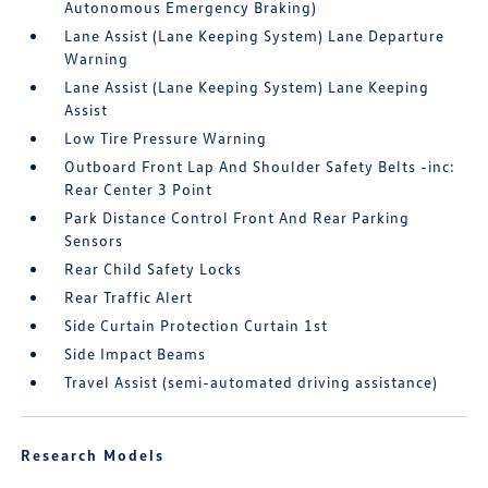
Autonomous Emergency Braking)
Lane Assist (Lane Keeping System) Lane Departure
Warning
Lane Assist (Lane Keeping System) Lane Keeping
Assist
Low Tire Pressure Warning
Outboard Front Lap And Shoulder Safety Belts -inc:
Rear Center 3 Point
Park Distance Control Front And Rear Parking
Sensors
Rear Child Safety Locks
Rear Traffic Alert
Side Curtain Protection Curtain 1st
Side Impact Beams
Travel Assist (semi-automated driving assistance)
Research Models