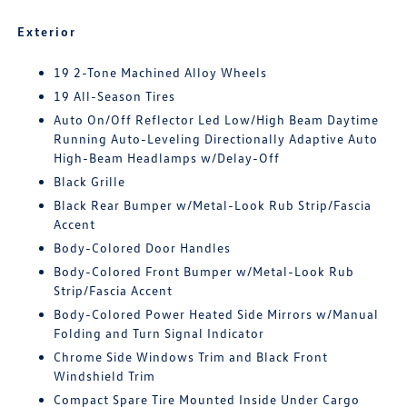
Exterior
19 2-Tone Machined Alloy Wheels
19 All-Season Tires
Auto On/Off Reflector Led Low/High Beam Daytime
Running Auto-Leveling Directionally Adaptive Auto
High-Beam Headlamps w/Delay-Off
Black Grille
Black Rear Bumper w/Metal-Look Rub Strip/Fascia
Accent
Body-Colored Door Handles
Body-Colored Front Bumper w/Metal-Look Rub
Strip/Fascia Accent
Body-Colored Power Heated Side Mirrors w/Manual
Folding and Turn Signal Indicator
Chrome Side Windows Trim and Black Front
Windshield Trim
Compact Spare Tire Mounted Inside Under Cargo