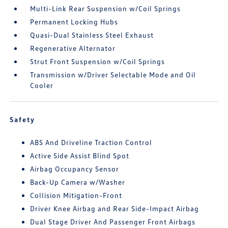
Multi-Link Rear Suspension w/Coil Springs
Permanent Locking Hubs
Quasi-Dual Stainless Steel Exhaust
Regenerative Alternator
Strut Front Suspension w/Coil Springs
Transmission w/Driver Selectable Mode and Oil
Cooler
Safety
ABS And Driveline Traction Control
Active Side Assist Blind Spot
Airbag Occupancy Sensor
Back-Up Camera w/Washer
Collision Mitigation-Front
Driver Knee Airbag and Rear Side-Impact Airbag
Dual Stage Driver And Passenger Front Airbags