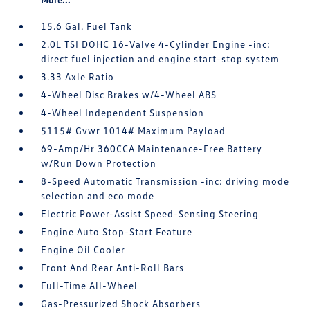
15.6 Gal. Fuel Tank
2.0L TSI DOHC 16-Valve 4-Cylinder Engine -inc:
direct fuel injection and engine start-stop system
3.33 Axle Ratio
4-Wheel Disc Brakes w/4-Wheel ABS
4-Wheel Independent Suspension
5115# Gvwr 1014# Maximum Payload
69-Amp/Hr 360CCA Maintenance-Free Battery
w/Run Down Protection
8-Speed Automatic Transmission -inc: driving mode
selection and eco mode
Electric Power-Assist Speed-Sensing Steering
Engine Auto Stop-Start Feature
Engine Oil Cooler
Front And Rear Anti-Roll Bars
Full-Time All-Wheel
Gas-Pressurized Shock Absorbers