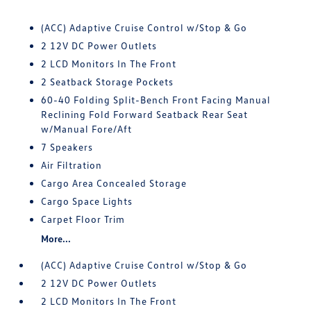
(ACC) Adaptive Cruise Control w/Stop & Go
2 12V DC Power Outlets
2 LCD Monitors In The Front
2 Seatback Storage Pockets
60-40 Folding Split-Bench Front Facing Manual
Reclining Fold Forward Seatback Rear Seat
w/Manual Fore/Aft
7 Speakers
Air Filtration
Cargo Area Concealed Storage
Cargo Space Lights
Carpet Floor Trim
More...
(ACC) Adaptive Cruise Control w/Stop & Go
2 12V DC Power Outlets
2 LCD Monitors In The Front