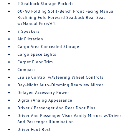
2 Seatback Storage Pockets
60-40 Folding Split-Bench Front Facing Manual
Reclining Fold Forward Seatback Rear Seat
w/Manual Fore/Aft
7 Speakers
Air Filtration
Cargo Area Concealed Storage
Cargo Space Lights
Carpet Floor Trim
Compass
Cruise Control w/Steering Wheel Controls
Day-Night Auto-Dimming Rearview Mirror
Delayed Accessory Power
Digital/Analog Appearance
Driver / Passenger And Rear Door Bins
Driver And Passenger Visor Vanity Mirrors w/Driver
And Passenger Illumination
Driver Foot Rest