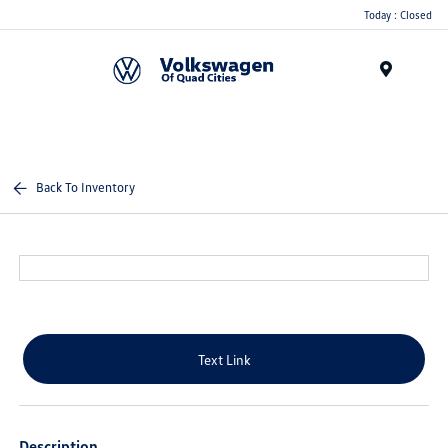
Today : Closed
Menu
Back To Inventory
Text Link
Description