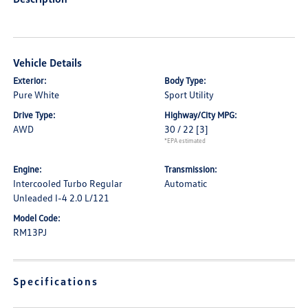
Vehicle Details
Exterior:
Body Type:
Pure White
Sport Utility
Drive Type:
Highway/City MPG:
AWD
30 / 22
[3]
*EPA estimated
Engine:
Transmission:
Intercooled Turbo Regular
Automatic
Unleaded I-4 2.0 L/121
Model Code:
RM13PJ
Specifications