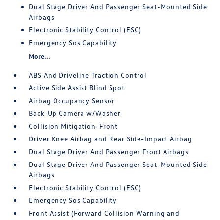
Dual Stage Driver And Passenger Seat-Mounted Side
Airbags
Electronic Stability Control (ESC)
Emergency Sos Capability
More...
ABS And Driveline Traction Control
Active Side Assist Blind Spot
Airbag Occupancy Sensor
Back-Up Camera w/Washer
Collision Mitigation-Front
Driver Knee Airbag and Rear Side-Impact Airbag
Dual Stage Driver And Passenger Front Airbags
Dual Stage Driver And Passenger Seat-Mounted Side
Airbags
Electronic Stability Control (ESC)
Emergency Sos Capability
Front Assist (Forward Collision Warning and