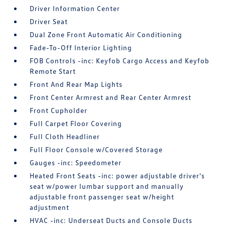
Driver Information Center
Driver Seat
Dual Zone Front Automatic Air Conditioning
Fade-To-Off Interior Lighting
FOB Controls -inc: Keyfob Cargo Access and Keyfob
Remote Start
Front And Rear Map Lights
Front Center Armrest and Rear Center Armrest
Front Cupholder
Full Carpet Floor Covering
Full Cloth Headliner
Full Floor Console w/Covered Storage
Gauges -inc: Speedometer
Heated Front Seats -inc: power adjustable driver's
seat w/power lumbar support and manually
adjustable front passenger seat w/height
adjustment
HVAC -inc: Underseat Ducts and Console Ducts