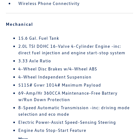
Wireless Phone Connectivity
Mechanical
15.6 Gal. Fuel Tank
2.0L TSI DOHC 16-Valve 4-Cylinder Engine -inc:
direct fuel injection and engine start-stop system
3.33 Axle Ratio
4-Wheel Disc Brakes w/4-Wheel ABS
4-Wheel Independent Suspension
5115# Gvwr 1014# Maximum Payload
69-Amp/Hr 360CCA Maintenance-Free Battery
w/Run Down Protection
8-Speed Automatic Transmission -inc: driving mode
selection and eco mode
Electric Power-Assist Speed-Sensing Steering
Engine Auto Stop-Start Feature
More...