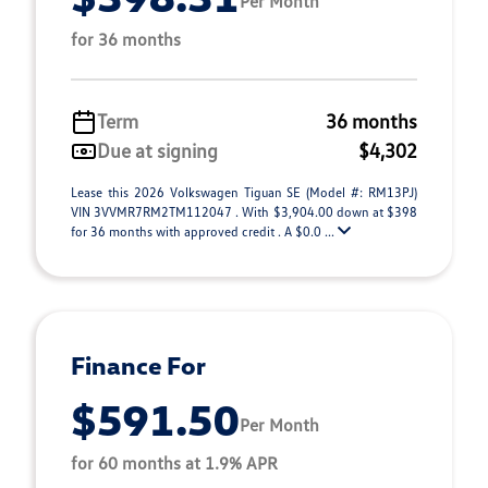
Per Month
for 36 months
Term
36 months
Due at signing
$4,302
Lease this 2026 Volkswagen Tiguan SE (Model #: RM13PJ)
VIN 3VVMR7RM2TM112047 . With $3,904.00 down at $398
for 36 months with approved credit . A $0.0 ...
Finance For
$591.50
Per Month
for 60 months at 1.9% APR