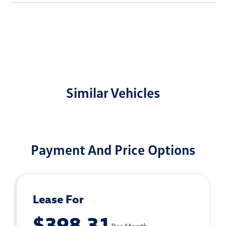
Similar Vehicles
Payment And Price Options
Lease For
$398.31