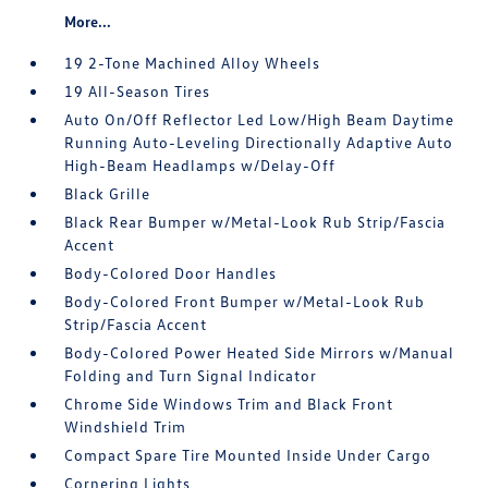
More...
19 2-Tone Machined Alloy Wheels
19 All-Season Tires
Auto On/Off Reflector Led Low/High Beam Daytime
Running Auto-Leveling Directionally Adaptive Auto
High-Beam Headlamps w/Delay-Off
Black Grille
Black Rear Bumper w/Metal-Look Rub Strip/Fascia
Accent
Body-Colored Door Handles
Body-Colored Front Bumper w/Metal-Look Rub
Strip/Fascia Accent
Body-Colored Power Heated Side Mirrors w/Manual
Folding and Turn Signal Indicator
Chrome Side Windows Trim and Black Front
Windshield Trim
Compact Spare Tire Mounted Inside Under Cargo
Cornering Lights