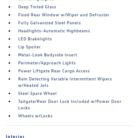
Deep Tinted Glass
Fixed Rear Window w/Wiper and Defroster
Fully Galvanized Steel Panels
Headlights-Automatic Highbeams
LED Brakelights
Lip Spoiler
Metal-Look Bodyside Insert
Perimeter/Approach Lights
Power Liftgate Rear Cargo Access
Rain Detecting Variable Intermittent Wipers
w/Heated Jets
Steel Spare Wheel
Tailgate/Rear Door Lock Included w/Power Door
Locks
Wheels w/Locks
Interior