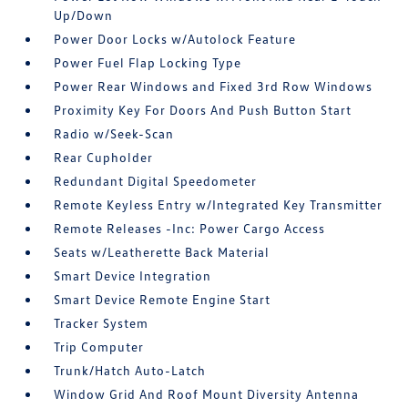
Up/Down
Power Door Locks w/Autolock Feature
Power Fuel Flap Locking Type
Power Rear Windows and Fixed 3rd Row Windows
Proximity Key For Doors And Push Button Start
Radio w/Seek-Scan
Rear Cupholder
Redundant Digital Speedometer
Remote Keyless Entry w/Integrated Key Transmitter
Remote Releases -Inc: Power Cargo Access
Seats w/Leatherette Back Material
Smart Device Integration
Smart Device Remote Engine Start
Tracker System
Trip Computer
Trunk/Hatch Auto-Latch
Window Grid And Roof Mount Diversity Antenna