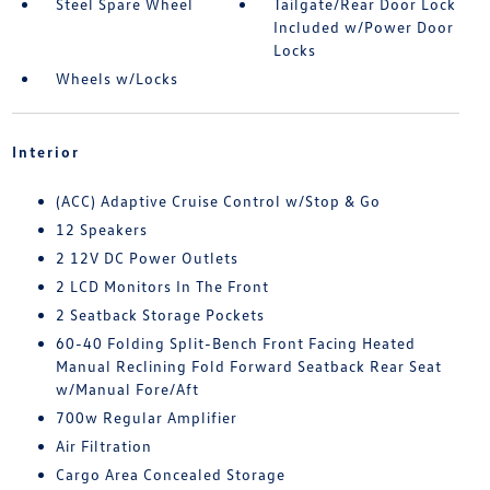
Steel Spare Wheel
Tailgate/Rear Door Lock
Included w/Power Door
Locks
Wheels w/Locks
Interior
(ACC) Adaptive Cruise Control w/Stop & Go
12 Speakers
2 12V DC Power Outlets
2 LCD Monitors In The Front
2 Seatback Storage Pockets
60-40 Folding Split-Bench Front Facing Heated
Manual Reclining Fold Forward Seatback Rear Seat
w/Manual Fore/Aft
700w Regular Amplifier
Air Filtration
Cargo Area Concealed Storage