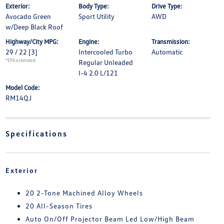
Exterior:
Body Type:
Drive Type:
Avocado Green
Sport Utility
AWD
w/Deep Black Roof
Highway/City MPG:
Engine:
Transmission:
29 / 22
[3]
Intercooled Turbo
Automatic
*EPA estimated
Regular Unleaded
I-4 2.0 L/121
Model Code:
RM14QJ
Specifications
Exterior
20 2-Tone Machined Alloy Wheels
20 All-Season Tires
Auto On/Off Projector Beam Led Low/High Beam