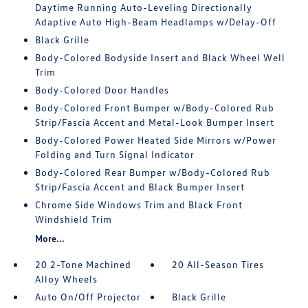
Daytime Running Auto-Leveling Directionally
Adaptive Auto High-Beam Headlamps w/Delay-Off
Black Grille
Body-Colored Bodyside Insert and Black Wheel Well
Trim
Body-Colored Door Handles
Body-Colored Front Bumper w/Body-Colored Rub
Strip/Fascia Accent and Metal-Look Bumper Insert
Body-Colored Power Heated Side Mirrors w/Power
Folding and Turn Signal Indicator
Body-Colored Rear Bumper w/Body-Colored Rub
Strip/Fascia Accent and Black Bumper Insert
Chrome Side Windows Trim and Black Front
Windshield Trim
More...
20 2-Tone Machined
20 All-Season Tires
Alloy Wheels
Auto On/Off Projector
Black Grille