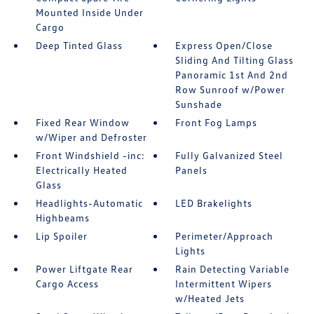
Mounted Inside Under
Cargo
Deep Tinted Glass
Express Open/Close
Sliding And Tilting Glass
Panoramic 1st And 2nd
Row Sunroof w/Power
Sunshade
Fixed Rear Window
Front Fog Lamps
w/Wiper and Defroster
Front Windshield -inc:
Fully Galvanized Steel
Electrically Heated
Panels
Glass
Headlights-Automatic
LED Brakelights
Highbeams
Lip Spoiler
Perimeter/Approach
Lights
Power Liftgate Rear
Rain Detecting Variable
Cargo Access
Intermittent Wipers
w/Heated Jets