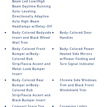
Beam Led Low/High
Beam Daytime Running
Auto-Leveling
Directionally Adaptive
Auto High-Beam
Headlamps w/Delay-Off
Body-Colored Bodyside
Body-Colored Door
Insert and Black Wheel
Handles
Well Trim
Body-Colored Front
Body-Colored Power
Bumper w/Body-
Heated Side Mirrors
Colored Rub
w/Power Folding and
Strip/Fascia Accent and
Turn Signal Indicator
Metal-Look Bumper
Insert
Body-Colored Rear
Chrome Side Windows
Bumper w/Body-
Trim and Black Front
Colored Rub
Windshield Trim
Strip/Fascia Accent and
Black Bumper Insert
Compact Spare Tire
Cornering Lights