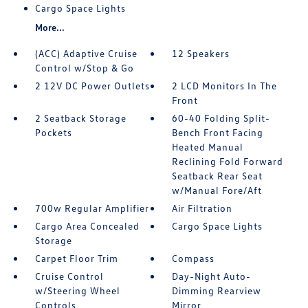
Cargo Space Lights
More...
(ACC) Adaptive Cruise
12 Speakers
Control w/Stop & Go
2 12V DC Power Outlets
2 LCD Monitors In The
Front
2 Seatback Storage
60-40 Folding Split-
Pockets
Bench Front Facing
Heated Manual
Reclining Fold Forward
Seatback Rear Seat
w/Manual Fore/Aft
700w Regular Amplifier
Air Filtration
Cargo Area Concealed
Cargo Space Lights
Storage
Carpet Floor Trim
Compass
Cruise Control
Day-Night Auto-
w/Steering Wheel
Dimming Rearview
Controls
Mirror