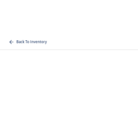
Back To Inventory