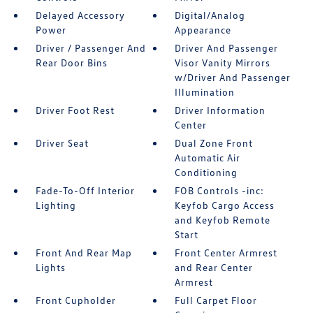
Delayed Accessory
Digital/Analog
Power
Appearance
Driver / Passenger And
Driver And Passenger
Rear Door Bins
Visor Vanity Mirrors
w/Driver And Passenger
Illumination
Driver Foot Rest
Driver Information
Center
Driver Seat
Dual Zone Front
Automatic Air
Conditioning
Fade-To-Off Interior
FOB Controls -inc:
Lighting
Keyfob Cargo Access
and Keyfob Remote
Start
Front And Rear Map
Front Center Armrest
Lights
and Rear Center
Armrest
Front Cupholder
Full Carpet Floor