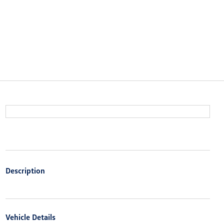
Description
Vehicle Details