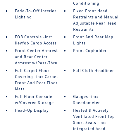
Conditioning
Fade-To-Off Interior
Fixed Front Head
Lighting
Restraints and Manual
Adjustable Rear Head
Restraints
FOB Controls -inc:
Front And Rear Map
Keyfob Cargo Access
Lights
Front Center Armrest
Front Cupholder
and Rear Center
Armrest w/Pass-Thru
Full Carpet Floor
Full Cloth Headliner
Covering -inc: Carpet
Front And Rear Floor
Mats
Full Floor Console
Gauges -inc:
w/Covered Storage
Speedometer
Head-Up Display
Heated & Actively
Ventilated Front Top
Sport Seats -inc:
integrated head