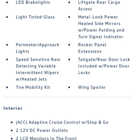
LED Brakelights
Liftgate Rear Cargo
Access
Light Tinted Glass
Metal-Look Power
Heated Side Mirrors
w/Power Folding and
Turn Signal Indicator
Perimeter/Approach
Rocker Panel
Lights
Extensions
Speed Sensitive Rain
Tailgate/Rear Door Lock
Detecting Variable
Included w/Power Door
Intermittent Wipers
Locks
w/Heated Jets
Tire Mobility Kit
Wing Spoiler
Interior
(ACC) Adaptive Cruise Control w/Stop & Go
2 12V DC Power Outlets
2 LCD Monitors In The Front