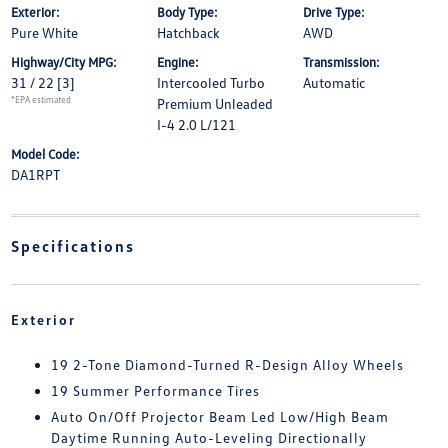
Exterior:
Body Type:
Drive Type:
Pure White
Hatchback
AWD
Highway/City MPG:
Engine:
Transmission:
31 / 22
[3]
Intercooled Turbo
Automatic
*EPA estimated
Premium Unleaded
I-4 2.0 L/121
Model Code:
DA1RPT
Specifications
Exterior
19 2-Tone Diamond-Turned R-Design Alloy Wheels
19 Summer Performance Tires
Auto On/Off Projector Beam Led Low/High Beam
Daytime Running Auto-Leveling Directionally