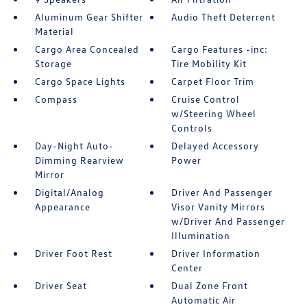
Aluminum Gear Shifter
Audio Theft Deterrent
Material
Cargo Area Concealed
Cargo Features -inc:
Storage
Tire Mobility Kit
Cargo Space Lights
Carpet Floor Trim
Compass
Cruise Control
w/Steering Wheel
Controls
Day-Night Auto-
Delayed Accessory
Dimming Rearview
Power
Mirror
Digital/Analog
Driver And Passenger
Appearance
Visor Vanity Mirrors
w/Driver And Passenger
Illumination
Driver Foot Rest
Driver Information
Center
Driver Seat
Dual Zone Front
Automatic Air