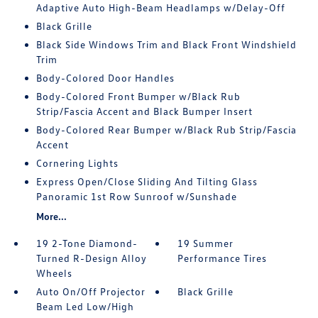
Adaptive Auto High-Beam Headlamps w/Delay-Off
Black Grille
Black Side Windows Trim and Black Front Windshield
Trim
Body-Colored Door Handles
Body-Colored Front Bumper w/Black Rub
Strip/Fascia Accent and Black Bumper Insert
Body-Colored Rear Bumper w/Black Rub Strip/Fascia
Accent
Cornering Lights
Express Open/Close Sliding And Tilting Glass
Panoramic 1st Row Sunroof w/Sunshade
More...
19 2-Tone Diamond-
19 Summer
Turned R-Design Alloy
Performance Tires
Wheels
Auto On/Off Projector
Black Grille
Beam Led Low/High