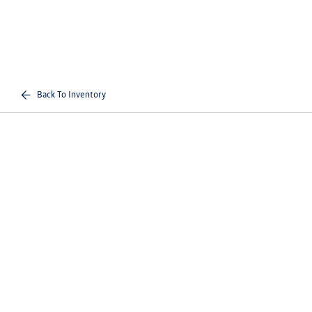
Back To Inventory