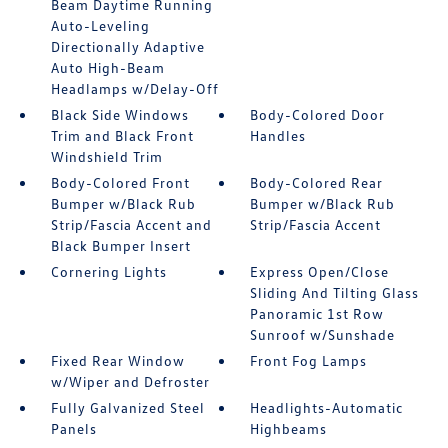
Beam Daytime Running
Auto-Leveling
Directionally Adaptive
Auto High-Beam
Headlamps w/Delay-Off
Black Side Windows
Body-Colored Door
Trim and Black Front
Handles
Windshield Trim
Body-Colored Front
Body-Colored Rear
Bumper w/Black Rub
Bumper w/Black Rub
Strip/Fascia Accent and
Strip/Fascia Accent
Black Bumper Insert
Cornering Lights
Express Open/Close
Sliding And Tilting Glass
Panoramic 1st Row
Sunroof w/Sunshade
Fixed Rear Window
Front Fog Lamps
w/Wiper and Defroster
Fully Galvanized Steel
Headlights-Automatic
Panels
Highbeams