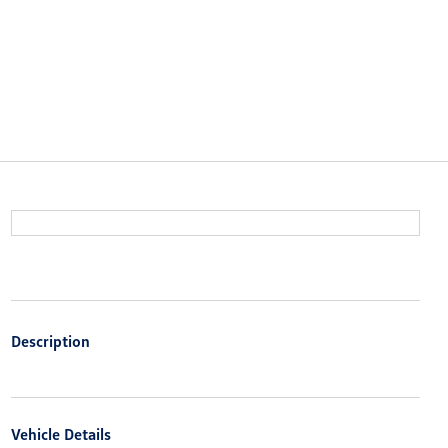
Description
Vehicle Details