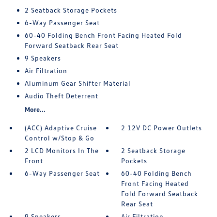
2 Seatback Storage Pockets
6-Way Passenger Seat
60-40 Folding Bench Front Facing Heated Fold
Forward Seatback Rear Seat
9 Speakers
Air Filtration
Aluminum Gear Shifter Material
Audio Theft Deterrent
More...
(ACC) Adaptive Cruise
2 12V DC Power Outlets
Control w/Stop & Go
2 LCD Monitors In The
2 Seatback Storage
Front
Pockets
6-Way Passenger Seat
60-40 Folding Bench
Front Facing Heated
Fold Forward Seatback
Rear Seat
9 Speakers
Air Filtration