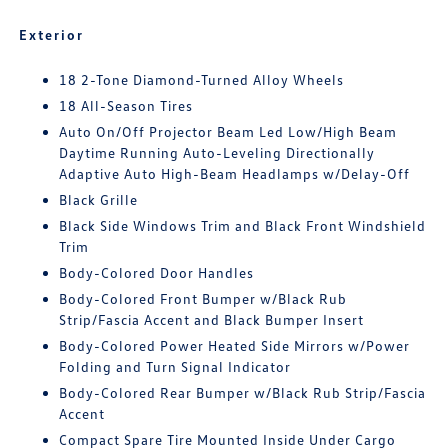
Exterior
18 2-Tone Diamond-Turned Alloy Wheels
18 All-Season Tires
Auto On/Off Projector Beam Led Low/High Beam
Daytime Running Auto-Leveling Directionally
Adaptive Auto High-Beam Headlamps w/Delay-Off
Black Grille
Black Side Windows Trim and Black Front Windshield
Trim
Body-Colored Door Handles
Body-Colored Front Bumper w/Black Rub
Strip/Fascia Accent and Black Bumper Insert
Body-Colored Power Heated Side Mirrors w/Power
Folding and Turn Signal Indicator
Body-Colored Rear Bumper w/Black Rub Strip/Fascia
Accent
Compact Spare Tire Mounted Inside Under Cargo