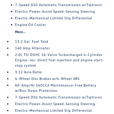
7-Speed DSG Automatic Transmission w/Tiptronic
Electric Power-Assist Speed-Sensing Steering
Electro-Mechanical Limited Slip Differential
Engine Oil Cooler
More...
13.2 Gal. Fuel Tank
140 Amp Alternator
2.0L TSI DOHC 16-Valve Turbocharged 4-Cylinder
Engine -inc: direct fuel injection and engine start-
stop system
3.12 Axle Ratio
4-Wheel Disc Brakes w/4-Wheel ABS
60-Amp/Hr 540CCA Maintenance-Free Battery
w/Run Down Protection
7-Speed DSG Automatic Transmission w/Tiptronic
Electric Power-Assist Speed-Sensing Steering
Electro-Mechanical Limited Slip Differential