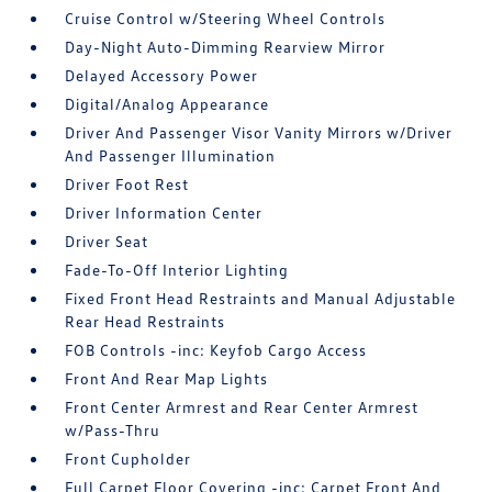
Cruise Control w/Steering Wheel Controls
Day-Night Auto-Dimming Rearview Mirror
Delayed Accessory Power
Digital/Analog Appearance
Driver And Passenger Visor Vanity Mirrors w/Driver
And Passenger Illumination
Driver Foot Rest
Driver Information Center
Driver Seat
Fade-To-Off Interior Lighting
Fixed Front Head Restraints and Manual Adjustable
Rear Head Restraints
FOB Controls -inc: Keyfob Cargo Access
Front And Rear Map Lights
Front Center Armrest and Rear Center Armrest
w/Pass-Thru
Front Cupholder
Full Carpet Floor Covering -inc: Carpet Front And