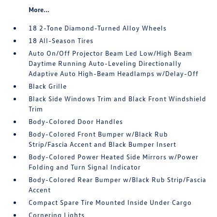
More...
18 2-Tone Diamond-Turned Alloy Wheels
18 All-Season Tires
Auto On/Off Projector Beam Led Low/High Beam
Daytime Running Auto-Leveling Directionally
Adaptive Auto High-Beam Headlamps w/Delay-Off
Black Grille
Black Side Windows Trim and Black Front Windshield
Trim
Body-Colored Door Handles
Body-Colored Front Bumper w/Black Rub
Strip/Fascia Accent and Black Bumper Insert
Body-Colored Power Heated Side Mirrors w/Power
Folding and Turn Signal Indicator
Body-Colored Rear Bumper w/Black Rub Strip/Fascia
Accent
Compact Spare Tire Mounted Inside Under Cargo
Cornering Lights