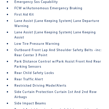
Emergency Sos Capability
FCW w/Autonomous Emergency Braking
First Aid Kit
Lane Assist (Lane Keeping System) Lane Departure
Warning
Lane Assist (Lane Keeping System) Lane Keeping
Assist
Low Tire Pressure Warning
Outboard Front Lap And Shoulder Safety Belts -inc:
Rear Center 3 Point
Park Distance Control w/Park Assist Front And Rear
Parking Sensors
Rear Child Safety Locks
Rear Traffic Alert
Restricted Driving Mode/Alerts
Side Curtain Protection Curtain 1st And 2nd Row
Airbags
Side Impact Beams