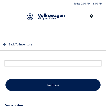
Today 7:00 AM - 6:00 PM
Menu
Back To Inventory
Text Link
Description