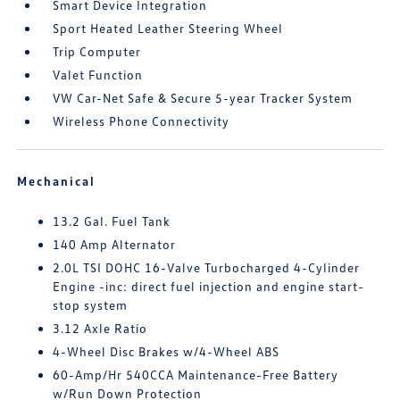
Smart Device Integration
Sport Heated Leather Steering Wheel
Trip Computer
Valet Function
VW Car-Net Safe & Secure 5-year Tracker System
Wireless Phone Connectivity
Mechanical
13.2 Gal. Fuel Tank
140 Amp Alternator
2.0L TSI DOHC 16-Valve Turbocharged 4-Cylinder
Engine -inc: direct fuel injection and engine start-
stop system
3.12 Axle Ratio
4-Wheel Disc Brakes w/4-Wheel ABS
60-Amp/Hr 540CCA Maintenance-Free Battery
w/Run Down Protection