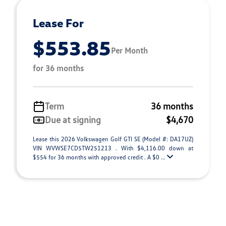
Lease For
$553.85
Per Month
for 36 months
Term
36 months
Due at signing
$4,670
Lease this 2026 Volkswagen Golf GTI SE (Model #: DA17UZ)
VIN WVWSE7CD5TW251213 . With $4,116.00 down at
$554 for 36 months with approved credit . A $0 ...