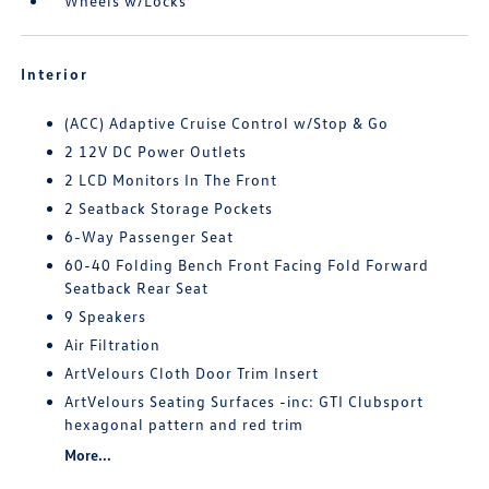
Wheels w/Locks
Interior
(ACC) Adaptive Cruise Control w/Stop & Go
2 12V DC Power Outlets
2 LCD Monitors In The Front
2 Seatback Storage Pockets
6-Way Passenger Seat
60-40 Folding Bench Front Facing Fold Forward
Seatback Rear Seat
9 Speakers
Air Filtration
ArtVelours Cloth Door Trim Insert
ArtVelours Seating Surfaces -inc: GTI Clubsport
hexagonal pattern and red trim
More...