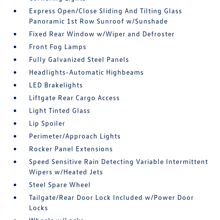
Express Open/Close Sliding And Tilting Glass
Panoramic 1st Row Sunroof w/Sunshade
Fixed Rear Window w/Wiper and Defroster
Front Fog Lamps
Fully Galvanized Steel Panels
Headlights-Automatic Highbeams
LED Brakelights
Liftgate Rear Cargo Access
Light Tinted Glass
Lip Spoiler
Perimeter/Approach Lights
Rocker Panel Extensions
Speed Sensitive Rain Detecting Variable Intermittent
Wipers w/Heated Jets
Steel Spare Wheel
Tailgate/Rear Door Lock Included w/Power Door
Locks