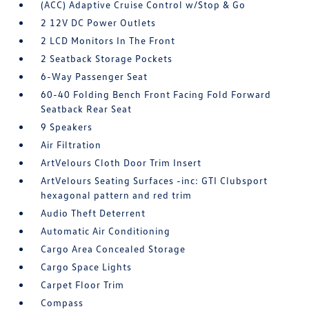
(ACC) Adaptive Cruise Control w/Stop & Go
2 12V DC Power Outlets
2 LCD Monitors In The Front
2 Seatback Storage Pockets
6-Way Passenger Seat
60-40 Folding Bench Front Facing Fold Forward
Seatback Rear Seat
9 Speakers
Air Filtration
ArtVelours Cloth Door Trim Insert
ArtVelours Seating Surfaces -inc: GTI Clubsport
hexagonal pattern and red trim
Audio Theft Deterrent
Automatic Air Conditioning
Cargo Area Concealed Storage
Cargo Space Lights
Carpet Floor Trim
Compass