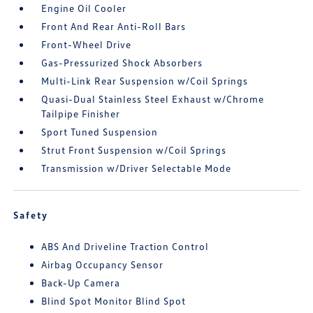
Engine Oil Cooler
Front And Rear Anti-Roll Bars
Front-Wheel Drive
Gas-Pressurized Shock Absorbers
Multi-Link Rear Suspension w/Coil Springs
Quasi-Dual Stainless Steel Exhaust w/Chrome
Tailpipe Finisher
Sport Tuned Suspension
Strut Front Suspension w/Coil Springs
Transmission w/Driver Selectable Mode
Safety
ABS And Driveline Traction Control
Airbag Occupancy Sensor
Back-Up Camera
Blind Spot Monitor Blind Spot