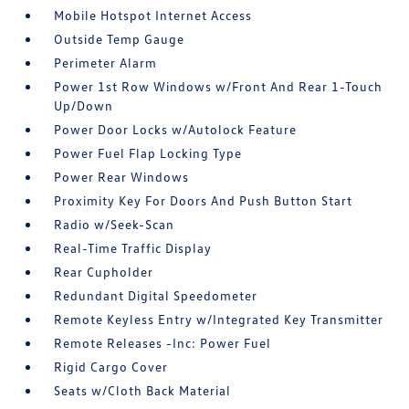
Mobile Hotspot Internet Access
Outside Temp Gauge
Perimeter Alarm
Power 1st Row Windows w/Front And Rear 1-Touch
Up/Down
Power Door Locks w/Autolock Feature
Power Fuel Flap Locking Type
Power Rear Windows
Proximity Key For Doors And Push Button Start
Radio w/Seek-Scan
Real-Time Traffic Display
Rear Cupholder
Redundant Digital Speedometer
Remote Keyless Entry w/Integrated Key Transmitter
Remote Releases -Inc: Power Fuel
Rigid Cargo Cover
Seats w/Cloth Back Material