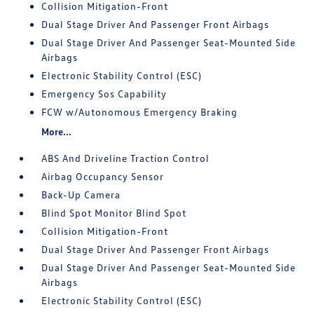
Collision Mitigation-Front
Dual Stage Driver And Passenger Front Airbags
Dual Stage Driver And Passenger Seat-Mounted Side
Airbags
Electronic Stability Control (ESC)
Emergency Sos Capability
FCW w/Autonomous Emergency Braking
More...
ABS And Driveline Traction Control
Airbag Occupancy Sensor
Back-Up Camera
Blind Spot Monitor Blind Spot
Collision Mitigation-Front
Dual Stage Driver And Passenger Front Airbags
Dual Stage Driver And Passenger Seat-Mounted Side
Airbags
Electronic Stability Control (ESC)