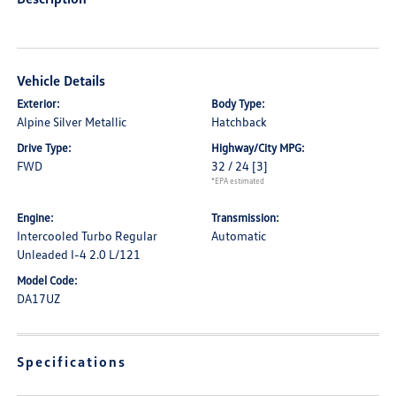
Vehicle Details
Exterior:
Body Type:
Alpine Silver Metallic
Hatchback
Drive Type:
Highway/City MPG:
FWD
32 / 24
[3]
*EPA estimated
Engine:
Transmission:
Intercooled Turbo Regular
Automatic
Unleaded I-4 2.0 L/121
Model Code:
DA17UZ
Specifications