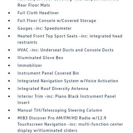
Rear Floor Mats
Full Cloth Headliner
Full Floor Console w/Covered Storage
Gauges -inc: Speedometer
Heated Front Top Sport Seats -inc: integrated head
restraints
HVAC -inc: Underseat Ducts and Console Ducts
Illuminated Glove Box
Immobilizer
Instrument Panel Covered Bin
Integrated Navigation System w/Voice Activation
Integrated Roof Diversity Antenna
Interior Trim -inc: Piano Black Instrument Panel
Insert
Manual Tilt/Telescoping Steering Column
MIB3 Discover Pro AM/FM/HD Radio w/12.9
Touchscreen Navigation -inc: multi-function center
display w/illuminated sliders