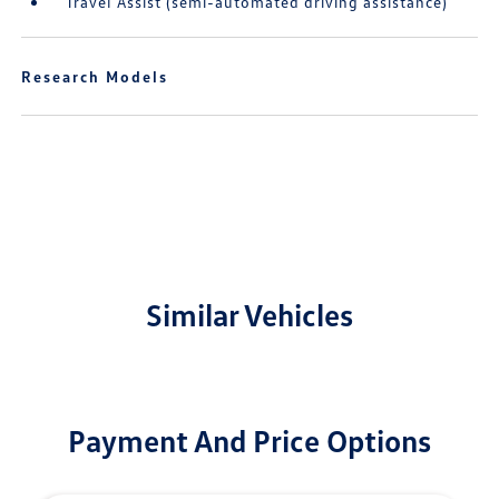
Travel Assist (semi-automated driving assistance)
Research Models
Similar Vehicles
Payment And Price Options