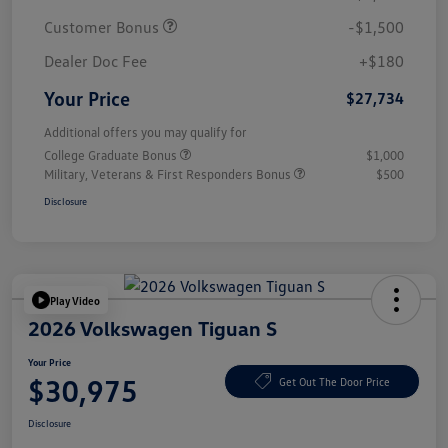
Customer Bonus
-$1,500
Dealer Doc Fee
+$180
Your Price
$27,734
Additional offers you may qualify for
College Graduate Bonus
$1,000
Military, Veterans & First Responders Bonus
$500
Disclosure
Play Video
2026 Volkswagen Tiguan S
Your Price
$30,975
Get Out The Door Price
Disclosure