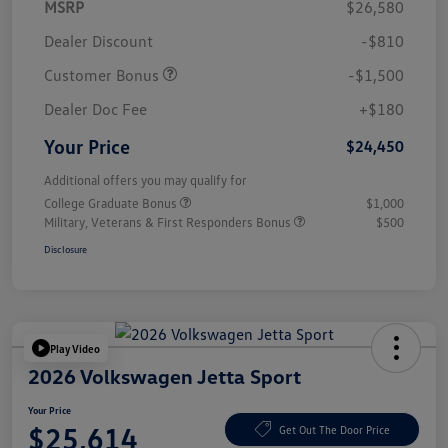
MSRP
$26,580
Dealer Discount
-$810
Customer Bonus
-$1,500
Dealer Doc Fee
+$180
Your Price
$24,450
Additional offers you may qualify for
College Graduate Bonus
$1,000
Military, Veterans & First Responders Bonus
$500
Disclosure
Play Video
2026 Volkswagen Jetta Sport
Your Price
$25,614
Get Out The Door Price