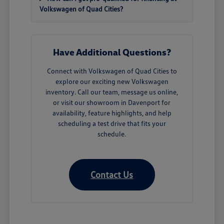
Volkswagen of Quad Cities?
Have Additional Questions?
Connect with Volkswagen of Quad Cities to
explore our exciting new Volkswagen
inventory. Call our team, message us online,
or visit our showroom in Davenport for
availability, feature highlights, and help
scheduling a test drive that fits your
schedule.
Contact Us