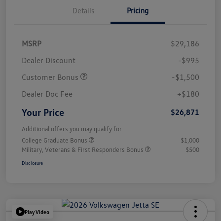
Details
Pricing
MSRP
$29,186
Dealer Discount
-$995
Customer Bonus
-$1,500
Dealer Doc Fee
+$180
Your Price
$26,871
Additional offers you may qualify for
College Graduate Bonus
$1,000
Military, Veterans & First Responders Bonus
$500
Disclosure
Play Video