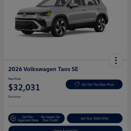
2026 Volkswagen Taos SE
Your Price
$32,031
Get Out The Door Price
Disclosure
Get Pre-
No Impact On
Get Your $500 Offer
Approved Now
Your Credit
Check Availability