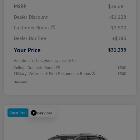
MSRP
$34,681
Dealer Discount
-$1,128
Customer Bonus
-$2,500
Dealer Doc Fee
+$180
Your Price
$31,233
Additional offers you may qualify for
College Graduate Bonus
$500
Military, Veterans & First Responders Bonus
$500
Disclosure
Great Deal
Play Video