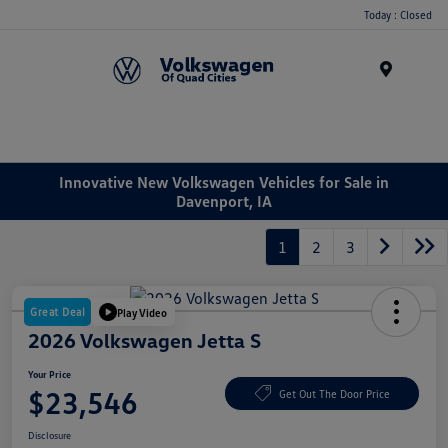
Today : Closed
Menu
Innovative New Volkswagen Vehicles for Sale in
Davenport, IA
1
2
3
Great Deal
Play Video
2026 Volkswagen Jetta S
Your Price
$23,546
Get Out The Door Price
Disclosure