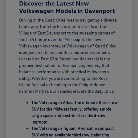
Discover the Latest New
Volkswagen Models in Davenport
Driving in the Quad Cities means navigating a diverse
landscape, from the historic brick streets of the
Village of East Davenport to the sweeping curves of
the I-74 bridge over the Mississippi. The new
Volkswagen inventory at Volkswagen of Quad Cities
is engineered to master this unique environment.
Located on East 53rd Street, our dealership is the
premier destination for German engineering that
balances performance with practical Midwestern
utility. Whether you are commuting to the Rock
Island Arsenal or heading to the Freight House
Farmers Market, our vehicles elevate the daily drive.
The Volkswagen Atlas: The ultimate three-row
SUV for the Midwest family, offering ample
cargo space and best-in-class third-row
legroom.
The Volkswagen Tiguan: A versatile compact
SUV with an available third row, balancing