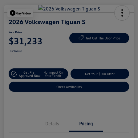
Play Video
2026 Volkswagen Tiguan S
Your Price
$31,233
Get Out The Door Price
Disclosure
Get Pre-
No Impact On
Get Your $500 Offer
Approved Now
Your Credit
Check Availability
Details
Pricing