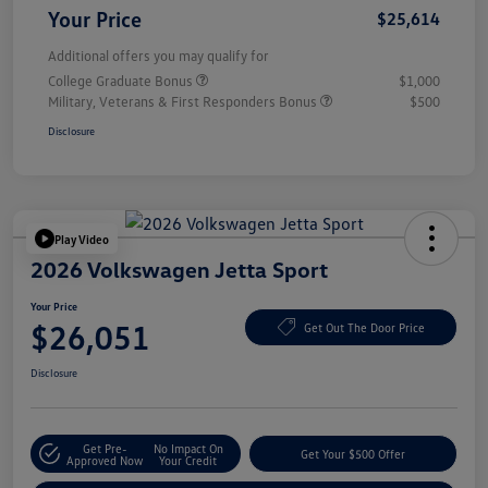
Your Price
$25,614
Additional offers you may qualify for
College Graduate Bonus
$1,000
Military, Veterans & First Responders Bonus
$500
Disclosure
Play Video
2026 Volkswagen Jetta Sport
Your Price
$26,051
Get Out The Door Price
Disclosure
Get Pre-
No Impact On
Get Your $500 Offer
Approved Now
Your Credit