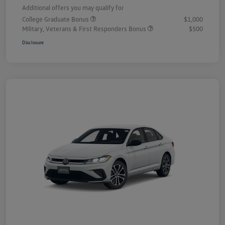
Additional offers you may qualify for
College Graduate Bonus
$1,000
Military, Veterans & First Responders Bonus
$500
Disclosure