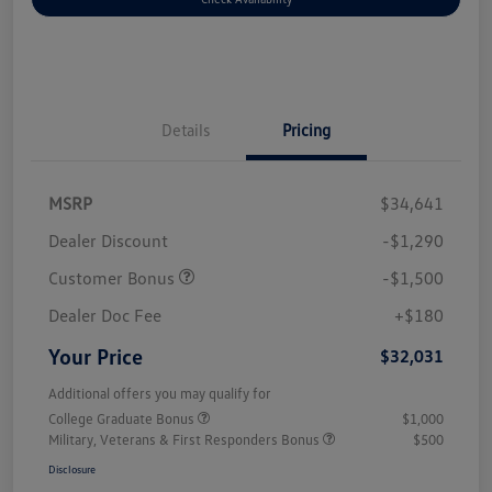
Details
Pricing
MSRP
$34,641
Dealer Discount
-$1,290
Customer Bonus
-$1,500
Dealer Doc Fee
+$180
Your Price
$32,031
Additional offers you may qualify for
College Graduate Bonus
$1,000
Military, Veterans & First Responders Bonus
$500
Disclosure