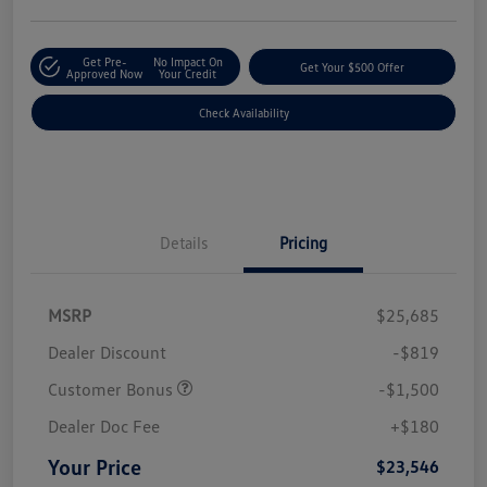
Get Pre-
No Impact On
Get Your $500 Offer
Approved Now
Your Credit
Check Availability
Details
Pricing
MSRP
$25,685
Dealer Discount
-$819
Customer Bonus
-$1,500
Dealer Doc Fee
+$180
Your Price
$23,546