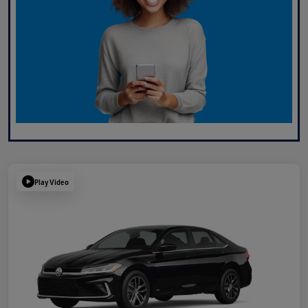
Play Video