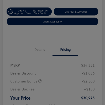
Get Pre-
No Impact On
Get Your $500 Offer
Approved Now
Your Credit
Check Availability
Details
Pricing
MSRP
$34,381
Dealer Discount
-$1,086
Customer Bonus
-$2,500
Dealer Doc Fee
+$180
Your Price
$30,975