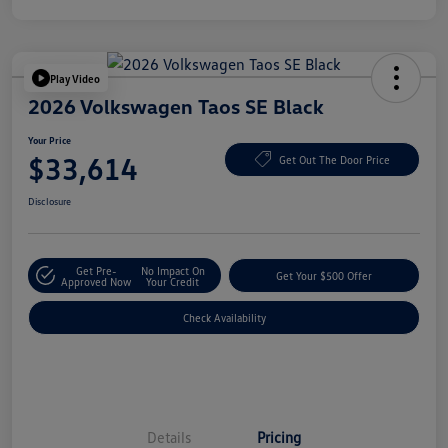
Play Video
2026 Volkswagen Taos SE Black
Your Price
$33,614
Get Out The Door Price
Disclosure
Get Pre-
No Impact On
Get Your $500 Offer
Approved Now
Your Credit
Check Availability
Details
Pricing