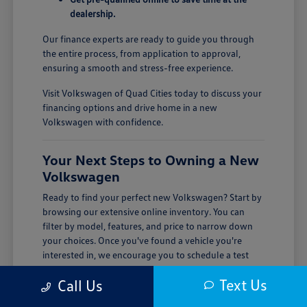
dealership.
Our finance experts are ready to guide you through
the entire process, from application to approval,
ensuring a smooth and stress-free experience.
Visit Volkswagen of Quad Cities today to discuss your
financing options and drive home in a new
Volkswagen with confidence.
Your Next Steps to Owning a New
Volkswagen
Ready to find your perfect new Volkswagen? Start by
browsing our extensive online inventory. You can
filter by model, features, and price to narrow down
your choices. Once you've found a vehicle you're
interested in, we encourage you to schedule a test
drive.
Text Us
Call Us
Visiting Volkswagen of Quad Cities is the best way to