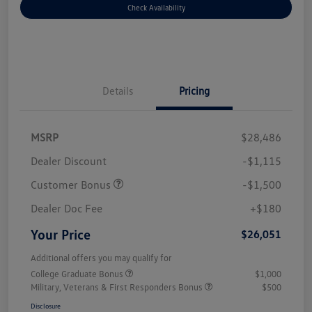
Check Availability
Details
Pricing
MSRP
$28,486
Dealer Discount
-$1,115
Customer Bonus
-$1,500
Dealer Doc Fee
+$180
Your Price
$26,051
Additional offers you may qualify for
College Graduate Bonus
$1,000
Military, Veterans & First Responders Bonus
$500
Disclosure