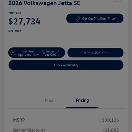
2026 Volkswagen Jetta SE
Your Price
$27,734
Get Out The Door Price
Disclosure
Get Pre-
No Impact On
Get Your $500 Offer
Approved Now
Your Credit
Check Availability
Details
Pricing
MSRP
$30,136
Dealer Discount
-$1,082