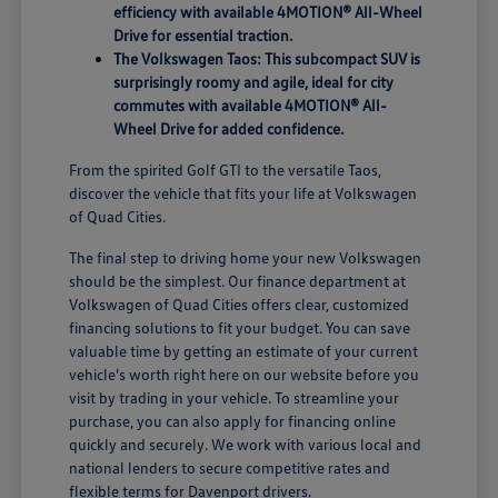
efficiency with available 4MOTION® All-Wheel
Drive for essential traction.
The Volkswagen Taos: This subcompact SUV is
surprisingly roomy and agile, ideal for city
commutes with available 4MOTION® All-
Wheel Drive for added confidence.
From the spirited Golf GTI to the versatile Taos,
discover the vehicle that fits your life at Volkswagen
of Quad Cities.
The final step to driving home your new Volkswagen
should be the simplest. Our finance department at
Volkswagen of Quad Cities offers clear, customized
financing solutions to fit your budget. You can save
valuable time by getting an estimate of your current
vehicle's worth right here on our website before you
visit by trading in your vehicle. To streamline your
purchase, you can also apply for financing online
quickly and securely. We work with various local and
national lenders to secure competitive rates and
flexible terms for Davenport drivers.