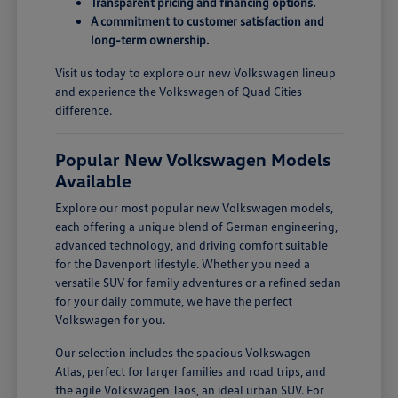
Transparent pricing and financing options.
A commitment to customer satisfaction and
long-term ownership.
Visit us today to explore our new Volkswagen lineup
and experience the Volkswagen of Quad Cities
difference.
Popular New Volkswagen Models
Available
Explore our most popular new Volkswagen models,
each offering a unique blend of German engineering,
advanced technology, and driving comfort suitable
for the Davenport lifestyle. Whether you need a
versatile SUV for family adventures or a refined sedan
for your daily commute, we have the perfect
Volkswagen for you.
Our selection includes the spacious Volkswagen
Atlas, perfect for larger families and road trips, and
the agile Volkswagen Taos, an ideal urban SUV. For