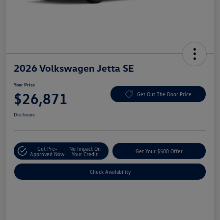
2026 Volkswagen Jetta SE
Your Price
$26,871
Get Out The Door Price
Disclosure
Get Pre-
No Impact On
Get Your $500 Offer
Approved Now
Your Credit
Check Availability