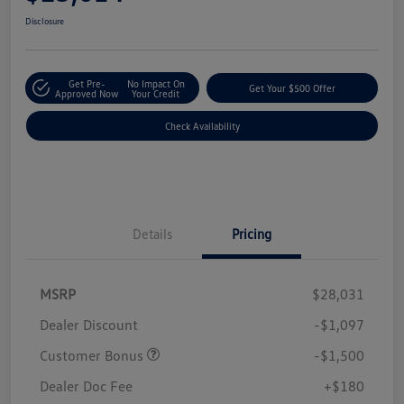
Disclosure
Get Pre-
No Impact On
Get Your $500 Offer
Approved Now
Your Credit
Check Availability
Details
Pricing
MSRP
$28,031
Dealer Discount
-$1,097
Customer Bonus
-$1,500
Dealer Doc Fee
+$180