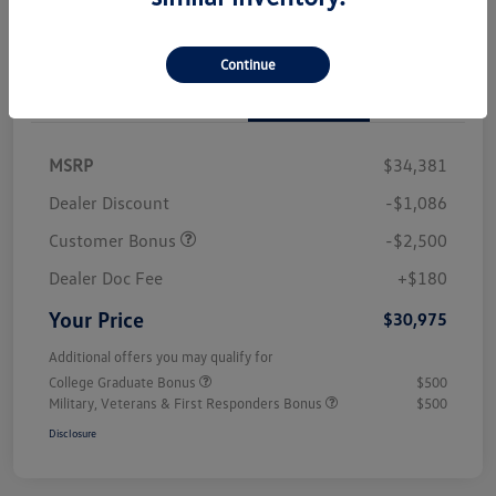
Continue
Details
Pricing
MSRP
$34,381
Dealer Discount
-$1,086
Customer Bonus
-$2,500
Dealer Doc Fee
+$180
Your Price
$30,975
Additional offers you may qualify for
College Graduate Bonus
$500
Military, Veterans & First Responders Bonus
$500
Disclosure