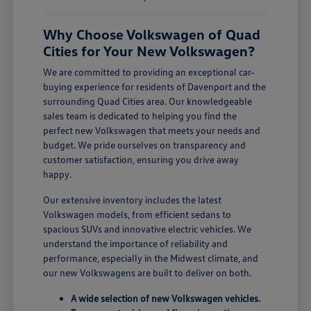
Why Choose Volkswagen of Quad
Cities for Your New Volkswagen?
We are committed to providing an exceptional car-
buying experience for residents of Davenport and the
surrounding Quad Cities area. Our knowledgeable
sales team is dedicated to helping you find the
perfect new Volkswagen that meets your needs and
budget. We pride ourselves on transparency and
customer satisfaction, ensuring you drive away
happy.
Our extensive inventory includes the latest
Volkswagen models, from efficient sedans to
spacious SUVs and innovative electric vehicles. We
understand the importance of reliability and
performance, especially in the Midwest climate, and
our new Volkswagens are built to deliver on both.
A wide selection of new Volkswagen vehicles.