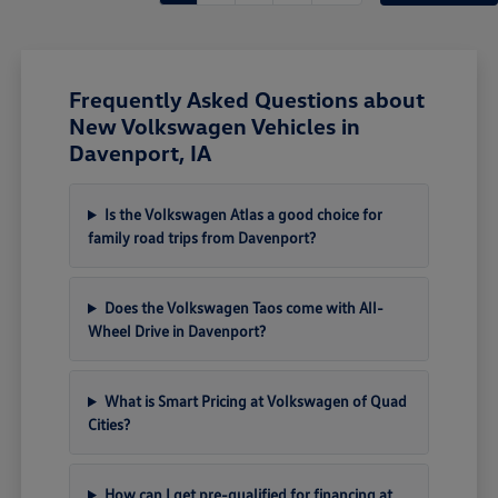
Frequently Asked Questions about
New Volkswagen Vehicles in
Davenport, IA
Is the Volkswagen Atlas a good choice for
family road trips from Davenport?
Does the Volkswagen Taos come with All-
Wheel Drive in Davenport?
What is Smart Pricing at Volkswagen of Quad
Cities?
How can I get pre-qualified for financing at