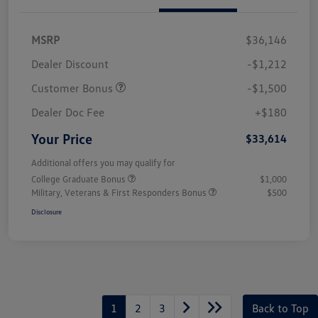
MSRP
$36,146
Dealer Discount
-$1,212
Customer Bonus
-$1,500
Dealer Doc Fee
+$180
Your Price
$33,614
Additional offers you may qualify for
College Graduate Bonus
$1,000
Military, Veterans & First Responders Bonus
$500
Disclosure
1
2
3
Back to Top