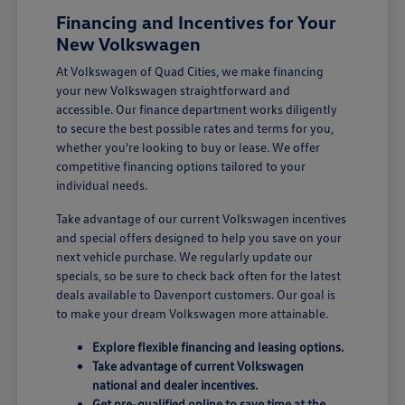
Financing and Incentives for Your
New Volkswagen
At Volkswagen of Quad Cities, we make financing
your new Volkswagen straightforward and
accessible. Our finance department works diligently
to secure the best possible rates and terms for you,
whether you're looking to buy or lease. We offer
competitive financing options tailored to your
individual needs.
Take advantage of our current Volkswagen incentives
and special offers designed to help you save on your
next vehicle purchase. We regularly update our
specials, so be sure to check back often for the latest
deals available to Davenport customers. Our goal is
to make your dream Volkswagen more attainable.
Explore flexible financing and leasing options.
Take advantage of current Volkswagen
national and dealer incentives.
Get pre-qualified online to save time at the