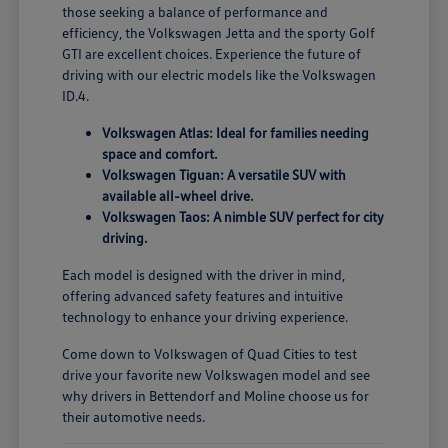
those seeking a balance of performance and
efficiency, the Volkswagen Jetta and the sporty Golf
GTI are excellent choices. Experience the future of
driving with our electric models like the Volkswagen
ID.4.
Volkswagen Atlas: Ideal for families needing
space and comfort.
Volkswagen Tiguan: A versatile SUV with
available all-wheel drive.
Volkswagen Taos: A nimble SUV perfect for city
driving.
Each model is designed with the driver in mind,
offering advanced safety features and intuitive
technology to enhance your driving experience.
Come down to Volkswagen of Quad Cities to test
drive your favorite new Volkswagen model and see
why drivers in Bettendorf and Moline choose us for
their automotive needs.