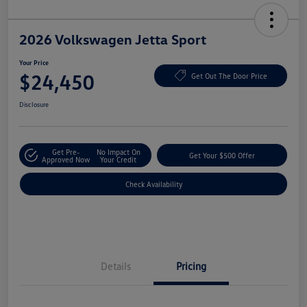
2026 Volkswagen Jetta Sport
Your Price
$24,450
Get Out The Door Price
Disclosure
Get Pre-
No Impact On
Get Your $500 Offer
Approved Now
Your Credit
Check Availability
Details
Pricing