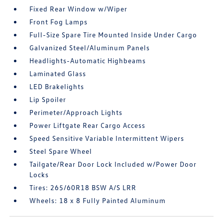
Fixed Rear Window w/Wiper
Front Fog Lamps
Full-Size Spare Tire Mounted Inside Under Cargo
Galvanized Steel/Aluminum Panels
Headlights-Automatic Highbeams
Laminated Glass
LED Brakelights
Lip Spoiler
Perimeter/Approach Lights
Power Liftgate Rear Cargo Access
Speed Sensitive Variable Intermittent Wipers
Steel Spare Wheel
Tailgate/Rear Door Lock Included w/Power Door
Locks
Tires: 265/60R18 BSW A/S LRR
Wheels: 18 x 8 Fully Painted Aluminum