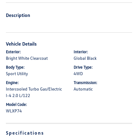
Description
Vehicle Details
Exterior:
Interior:
Bright White Clearcoat
Global Black
Body Type:
Drive Type:
Sport Utility
4WD
Engine:
Transmission:
Intercooled Turbo Gas/Electric
Automatic
I-4 2.0 L/122
Model Code:
WLXP74
Specifications