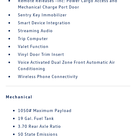
Remote Releases -Inc: Power Cargo Access and
Mechanical Charge Port Door
Sentry Key Immobilizer
Smart Device Integration
Streaming Audio
Trip Computer
Valet Function
Vinyl Door Trim Insert
Voice Activated Dual Zone Front Automatic Air
Conditioning
Wireless Phone Connectivity
Mechanical
1050# Maximum Payload
19 Gal. Fuel Tank
3.70 Rear Axle Ratio
50 State Emissions