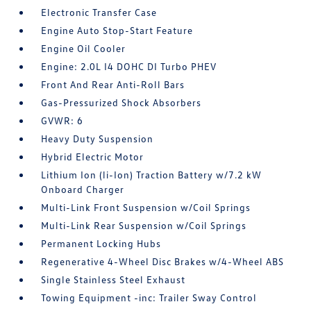
Electronic Transfer Case
Engine Auto Stop-Start Feature
Engine Oil Cooler
Engine: 2.0L I4 DOHC DI Turbo PHEV
Front And Rear Anti-Roll Bars
Gas-Pressurized Shock Absorbers
GVWR: 6
Heavy Duty Suspension
Hybrid Electric Motor
Lithium Ion (li-Ion) Traction Battery w/7.2 kW
Onboard Charger
Multi-Link Front Suspension w/Coil Springs
Multi-Link Rear Suspension w/Coil Springs
Permanent Locking Hubs
Regenerative 4-Wheel Disc Brakes w/4-Wheel ABS
Single Stainless Steel Exhaust
Towing Equipment -inc: Trailer Sway Control