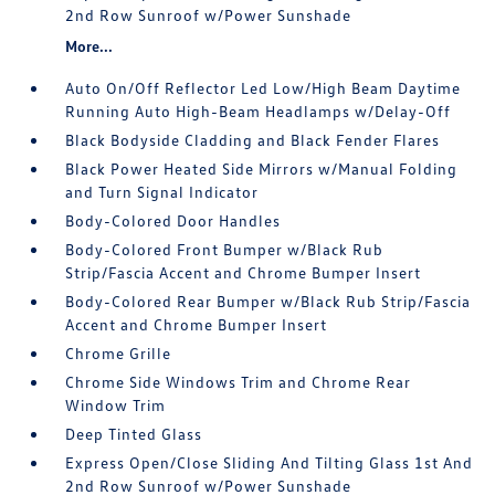
2nd Row Sunroof w/Power Sunshade
More...
Auto On/Off Reflector Led Low/High Beam Daytime
Running Auto High-Beam Headlamps w/Delay-Off
Black Bodyside Cladding and Black Fender Flares
Black Power Heated Side Mirrors w/Manual Folding
and Turn Signal Indicator
Body-Colored Door Handles
Body-Colored Front Bumper w/Black Rub
Strip/Fascia Accent and Chrome Bumper Insert
Body-Colored Rear Bumper w/Black Rub Strip/Fascia
Accent and Chrome Bumper Insert
Chrome Grille
Chrome Side Windows Trim and Chrome Rear
Window Trim
Deep Tinted Glass
Express Open/Close Sliding And Tilting Glass 1st And
2nd Row Sunroof w/Power Sunshade