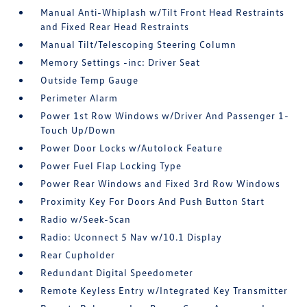
Manual Anti-Whiplash w/Tilt Front Head Restraints
and Fixed Rear Head Restraints
Manual Tilt/Telescoping Steering Column
Memory Settings -inc: Driver Seat
Outside Temp Gauge
Perimeter Alarm
Power 1st Row Windows w/Driver And Passenger 1-
Touch Up/Down
Power Door Locks w/Autolock Feature
Power Fuel Flap Locking Type
Power Rear Windows and Fixed 3rd Row Windows
Proximity Key For Doors And Push Button Start
Radio w/Seek-Scan
Radio: Uconnect 5 Nav w/10.1 Display
Rear Cupholder
Redundant Digital Speedometer
Remote Keyless Entry w/Integrated Key Transmitter