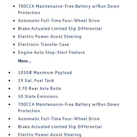
700CCA Maintenance-Free Battery w/Run Down
Protection
Automatic Full-Time Four-Wheel Drive
Brake Actuated Limited Slip Differential
Electric Power-Assist Steering
Electronic Transfer Case
Engine Auto Stop-Start Feature
More...
1050# Maximum Payload
19 Gal. Fuel Tank
3.70 Rear Axle Ratio
50 State Emissions
700CCA Maintenance-Free Battery w/Run Down
Protection
Automatic Full-Time Four-Wheel Drive
Brake Actuated Limited Slip Differential
Electric Power-Assist Steering