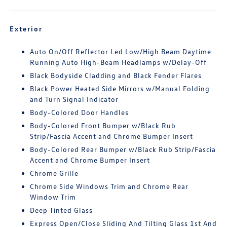
Exterior
Auto On/Off Reflector Led Low/High Beam Daytime
Running Auto High-Beam Headlamps w/Delay-Off
Black Bodyside Cladding and Black Fender Flares
Black Power Heated Side Mirrors w/Manual Folding
and Turn Signal Indicator
Body-Colored Door Handles
Body-Colored Front Bumper w/Black Rub
Strip/Fascia Accent and Chrome Bumper Insert
Body-Colored Rear Bumper w/Black Rub Strip/Fascia
Accent and Chrome Bumper Insert
Chrome Grille
Chrome Side Windows Trim and Chrome Rear
Window Trim
Deep Tinted Glass
Express Open/Close Sliding And Tilting Glass 1st And