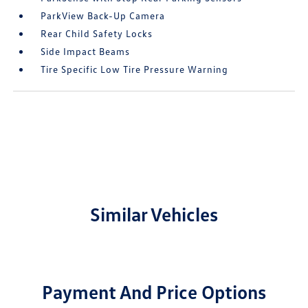
ParkView Back-Up Camera
Rear Child Safety Locks
Side Impact Beams
Tire Specific Low Tire Pressure Warning
Similar Vehicles
Payment And Price Options