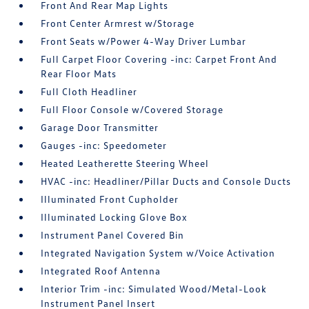
Front And Rear Map Lights
Front Center Armrest w/Storage
Front Seats w/Power 4-Way Driver Lumbar
Full Carpet Floor Covering -inc: Carpet Front And
Rear Floor Mats
Full Cloth Headliner
Full Floor Console w/Covered Storage
Garage Door Transmitter
Gauges -inc: Speedometer
Heated Leatherette Steering Wheel
HVAC -inc: Headliner/Pillar Ducts and Console Ducts
Illuminated Front Cupholder
Illuminated Locking Glove Box
Instrument Panel Covered Bin
Integrated Navigation System w/Voice Activation
Integrated Roof Antenna
Interior Trim -inc: Simulated Wood/Metal-Look
Instrument Panel Insert