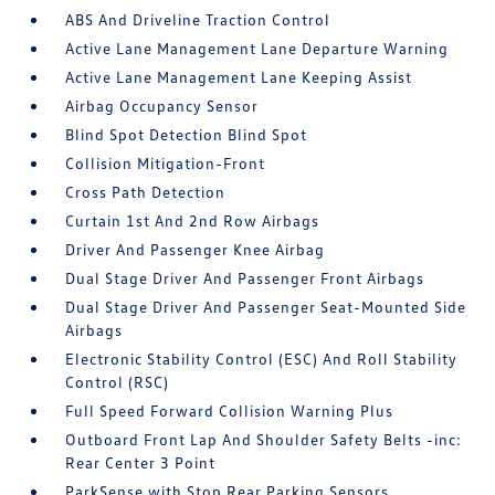
ABS And Driveline Traction Control
Active Lane Management Lane Departure Warning
Active Lane Management Lane Keeping Assist
Airbag Occupancy Sensor
Blind Spot Detection Blind Spot
Collision Mitigation-Front
Cross Path Detection
Curtain 1st And 2nd Row Airbags
Driver And Passenger Knee Airbag
Dual Stage Driver And Passenger Front Airbags
Dual Stage Driver And Passenger Seat-Mounted Side
Airbags
Electronic Stability Control (ESC) And Roll Stability
Control (RSC)
Full Speed Forward Collision Warning Plus
Outboard Front Lap And Shoulder Safety Belts -inc:
Rear Center 3 Point
ParkSense with Stop Rear Parking Sensors