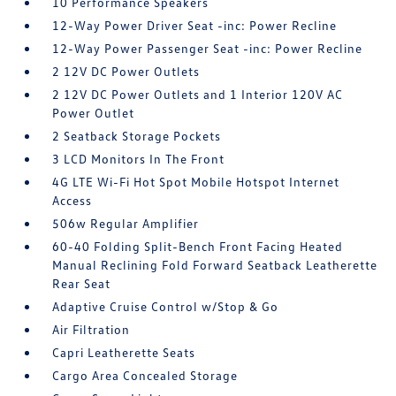
10 Performance Speakers
12-Way Power Driver Seat -inc: Power Recline
12-Way Power Passenger Seat -inc: Power Recline
2 12V DC Power Outlets
2 12V DC Power Outlets and 1 Interior 120V AC
Power Outlet
2 Seatback Storage Pockets
3 LCD Monitors In The Front
4G LTE Wi-Fi Hot Spot Mobile Hotspot Internet
Access
506w Regular Amplifier
60-40 Folding Split-Bench Front Facing Heated
Manual Reclining Fold Forward Seatback Leatherette
Rear Seat
Adaptive Cruise Control w/Stop & Go
Air Filtration
Capri Leatherette Seats
Cargo Area Concealed Storage