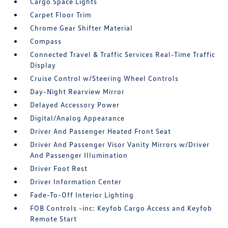
Cargo Space Lights
Carpet Floor Trim
Chrome Gear Shifter Material
Compass
Connected Travel & Traffic Services Real-Time Traffic
Display
Cruise Control w/Steering Wheel Controls
Day-Night Rearview Mirror
Delayed Accessory Power
Digital/Analog Appearance
Driver And Passenger Heated Front Seat
Driver And Passenger Visor Vanity Mirrors w/Driver
And Passenger Illumination
Driver Foot Rest
Driver Information Center
Fade-To-Off Interior Lighting
FOB Controls -inc: Keyfob Cargo Access and Keyfob
Remote Start