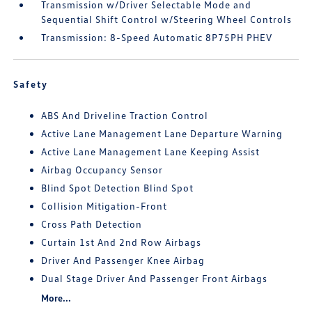
Transmission w/Driver Selectable Mode and
Sequential Shift Control w/Steering Wheel Controls
Transmission: 8-Speed Automatic 8P75PH PHEV
Safety
ABS And Driveline Traction Control
Active Lane Management Lane Departure Warning
Active Lane Management Lane Keeping Assist
Airbag Occupancy Sensor
Blind Spot Detection Blind Spot
Collision Mitigation-Front
Cross Path Detection
Curtain 1st And 2nd Row Airbags
Driver And Passenger Knee Airbag
Dual Stage Driver And Passenger Front Airbags
More...