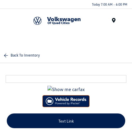
Today 7:00 AM - 6:00 PM
Menu
Back To Inventory
Text Link