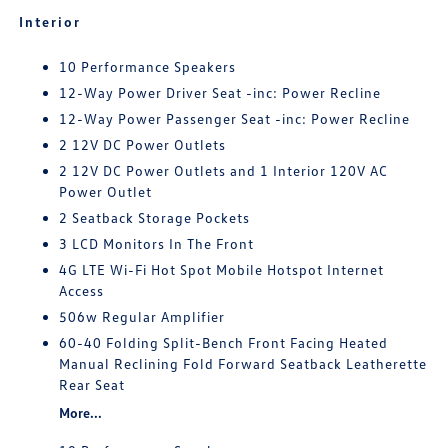
Interior
10 Performance Speakers
12-Way Power Driver Seat -inc: Power Recline
12-Way Power Passenger Seat -inc: Power Recline
2 12V DC Power Outlets
2 12V DC Power Outlets and 1 Interior 120V AC
Power Outlet
2 Seatback Storage Pockets
3 LCD Monitors In The Front
4G LTE Wi-Fi Hot Spot Mobile Hotspot Internet
Access
506w Regular Amplifier
60-40 Folding Split-Bench Front Facing Heated
Manual Reclining Fold Forward Seatback Leatherette
Rear Seat
More...