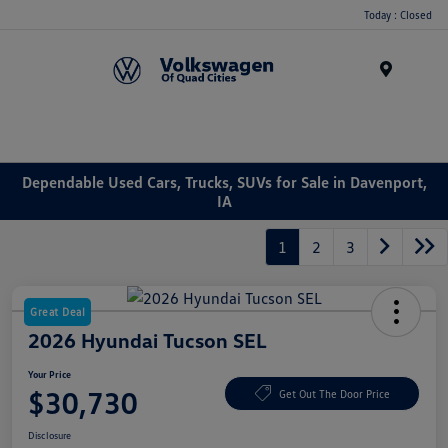
Today : Closed
Menu
Dependable Used Cars, Trucks, SUVs for Sale in Davenport,
IA
1
2
3
Great Deal
2026 Hyundai Tucson SEL
Your Price
$30,730
Get Out The Door Price
Disclosure