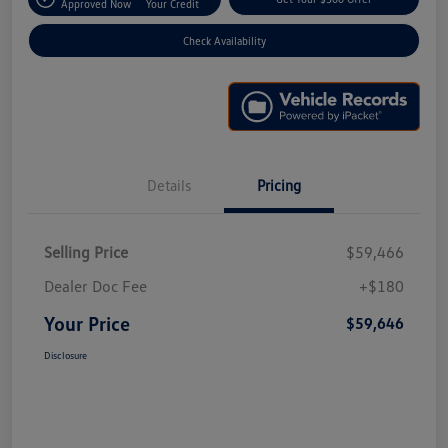
Approved Now
Your Credit
Check Availability
Details
Pricing
Selling Price
$59,466
Dealer Doc Fee
+$180
Your Price
$59,646
Disclosure