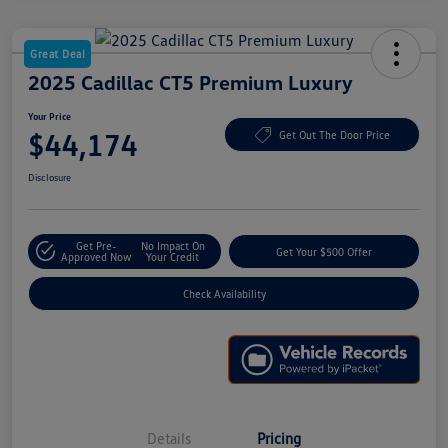
Great Deal
2025 Cadillac CT5 Premium Luxury
Your Price
$44,174
Get Out The Door Price
Disclosure
Get Pre-
No Impact On
Get Your $500 Offer
Approved Now
Your Credit
Check Availability
Details
Pricing