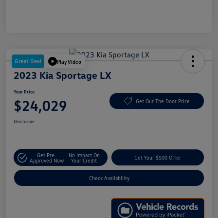
Great Deal
Play Video
2023 Kia Sportage LX
Your Price
$24,029
Get Out The Door Price
Disclosure
Get Pre-
No Impact On
Get Your $500 Offer
Approved Now
Your Credit
Check Availability