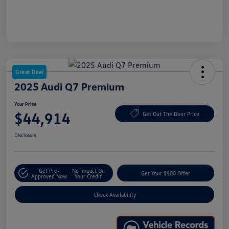
Great Deal
2025 Audi Q7 Premium
Your Price
$44,914
Get Out The Door Price
Disclosure
Get Pre-
No Impact On
Get Your $500 Offer
Approved Now
Your Credit
Check Availability