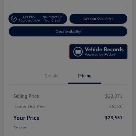
Get Pre-
No Impact On
Get Your $500 Offer
Approved Now
Your Credit
Check Availability
Details
Pricing
Selling Price
$23,371
Dealer Doc Fee
+$180
Your Price
$23,551
Disclosure