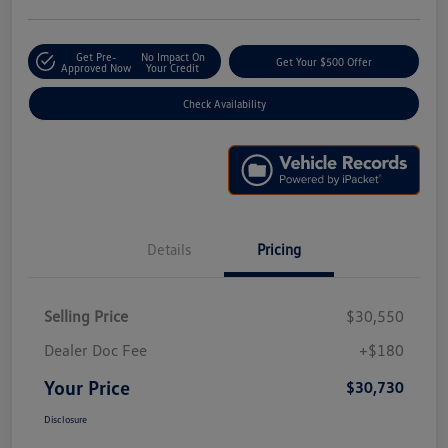
Get Pre-
No Impact On
Get Your $500 Offer
Approved Now
Your Credit
Check Availability
Details
Pricing
Selling Price
$30,550
Dealer Doc Fee
+$180
Your Price
$30,730
Disclosure