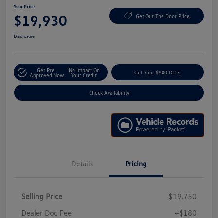
Your Price
$19,930
Get Out The Door Price
Disclosure
Get Pre-
No Impact On
Get Your $500 Offer
Approved Now
Your Credit
Check Availability
Details
Pricing
Selling Price
$19,750
Dealer Doc Fee
+$180