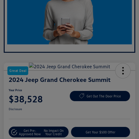
Great Deal
2024 Jeep Grand Cherokee Summit
Your Price
$38,528
Get Out The Door Price
Disclosure
Get Pre-
No Impact On
Get Your $500 Offer
Approved Now
Your Credit