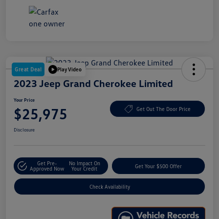
Great Deal
Play Video
2023 Jeep Grand Cherokee Limited
Your Price
$25,975
Get Out The Door Price
Disclosure
Get Pre-
No Impact On
Get Your $500 Offer
Approved Now
Your Credit
Check Availability