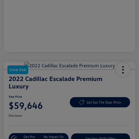
Great Deal
2022 Cadillac Escalade Premium
Luxury
Your Price
$59,646
Get Out The Door Price
Disclosure
Get Pre-
No Impact On
Get Your $500 Offer