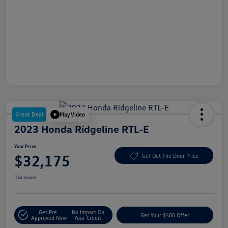
Great Deal
Play Video
2023 Honda Ridgeline RTL-E
Your Price
$32,175
Get Out The Door Price
Disclosure
Get Pre-
No Impact On
Get Your $500 Offer
Approved Now
Your Credit