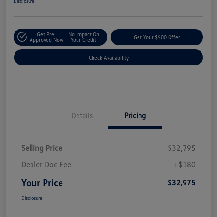
Disclosure
Get Pre-
No Impact On
Get Your $500 Offer
Approved Now
Your Credit
Check Availability
Details
Pricing
Selling Price
$32,795
Dealer Doc Fee
+$180
Your Price
$32,975
Disclosure