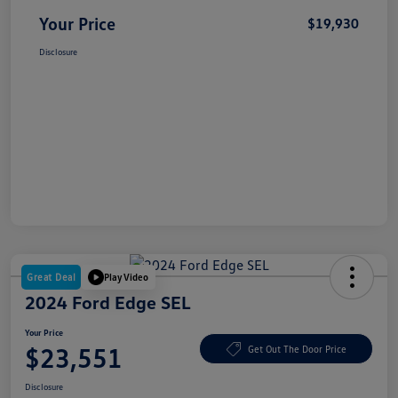
Your Price
$19,930
Disclosure
Great Deal
Play Video
2024 Ford Edge SEL
Your Price
$23,551
Get Out The Door Price
Disclosure