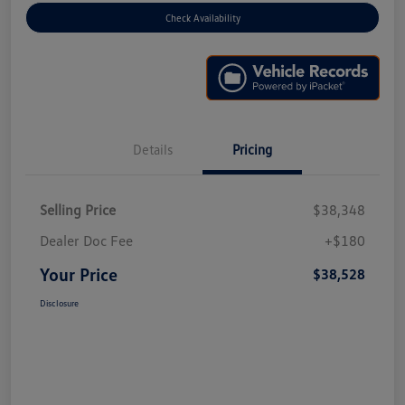
Check Availability
Details
Pricing
Selling Price
$38,348
Dealer Doc Fee
+$180
Your Price
$38,528
Disclosure