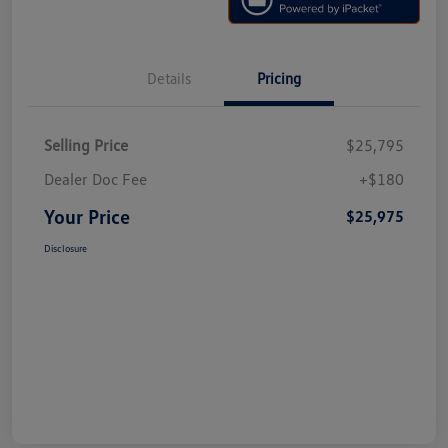
Details
Pricing
Selling Price
$25,795
Dealer Doc Fee
+$180
Your Price
$25,975
Disclosure