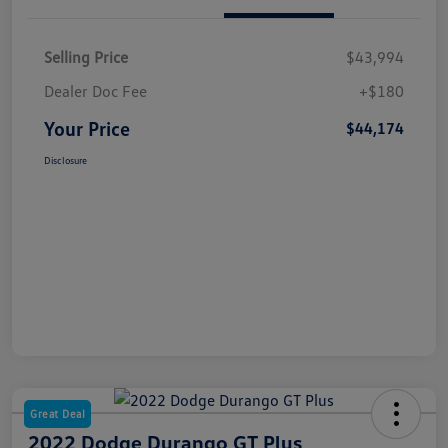
Selling Price
$43,994
Dealer Doc Fee
+$180
Your Price
$44,174
Disclosure
Great Deal
2022 Dodge Durango GT Plus