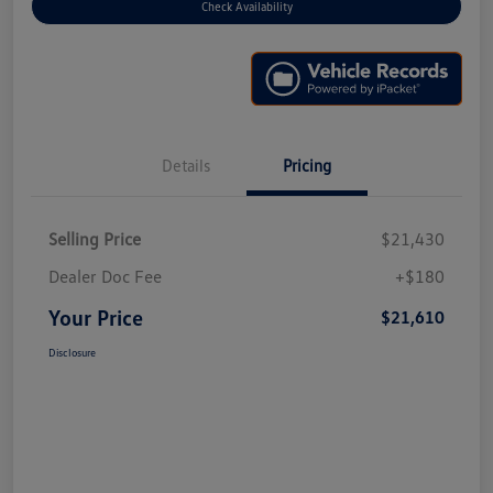
Check Availability
Details
Pricing
Selling Price
$21,430
Dealer Doc Fee
+$180
Your Price
$21,610
Disclosure