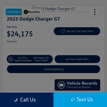
Great Deal
Play Video
2023 Dodge Charger GT
Your Price
$24,175
Get Out The Door Price
Disclosure
Get Pre-
No Impact On
Get Your $500 Offer
Approved Now
Your Credit
Check Availability
Text Us
Call Us
Details
Pricing