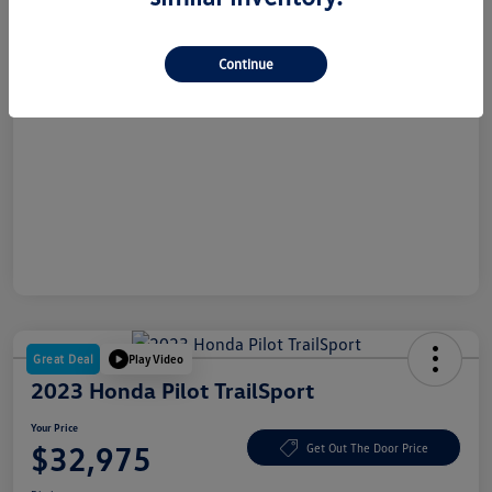
Dealer Doc Fee
+$180
Your Price
$26,865
Continue
Disclosure
Great Deal
Play Video
2023 Honda Pilot TrailSport
Your Price
$32,975
Get Out The Door Price