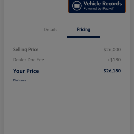
Details
Pricing
Selling Price
$26,000
Dealer Doc Fee
+$180
Your Price
$26,180
Disclosure