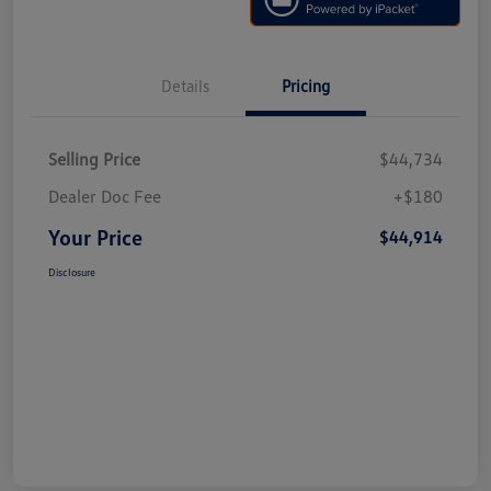
Details
Pricing
Selling Price
$44,734
Dealer Doc Fee
+$180
Your Price
$44,914
Disclosure