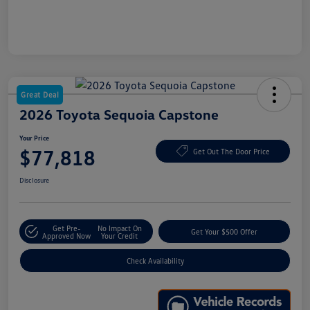
Great Deal
2026 Toyota Sequoia Capstone
Your Price
$77,818
Get Out The Door Price
Disclosure
Get Pre-
No Impact On
Get Your $500 Offer
Approved Now
Your Credit
Check Availability