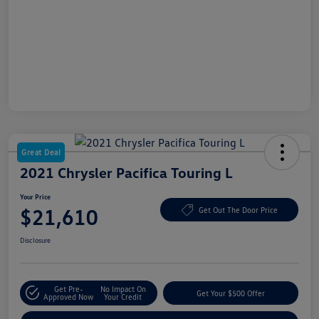
Great Deal
2021 Chrysler Pacifica Touring L
Your Price
$21,610
Get Out The Door Price
Disclosure
Get Pre-
No Impact On
Get Your $500 Offer
Approved Now
Your Credit