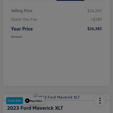
Selling Price
$26,205
Dealer Doc Fee
+$180
Your Price
$26,385
Disclosure
Great Deal
Play Video
2023 Ford Maverick XLT