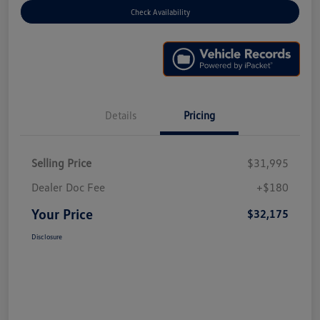
Check Availability
Details
Pricing
Selling Price
$31,995
Dealer Doc Fee
+$180
Your Price
$32,175
Disclosure