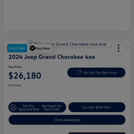
Great Deal
Play Video
2024 Jeep Grand Cherokee 4xe
Your Price
$26,180
Get Out The Door Price
Disclosure
Get Pre-
No Impact On
Get Your $500 Offer
Approved Now
Your Credit
Check Availability