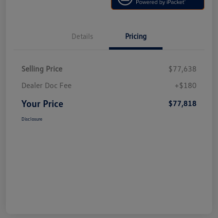
Details
Pricing
Selling Price
$77,638
Dealer Doc Fee
+$180
Your Price
$77,818
Disclosure