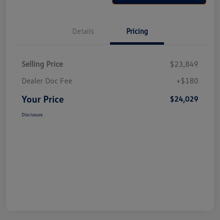
Details
Pricing
Selling Price
$23,849
Dealer Doc Fee
+$180
Your Price
$24,029
Disclosure