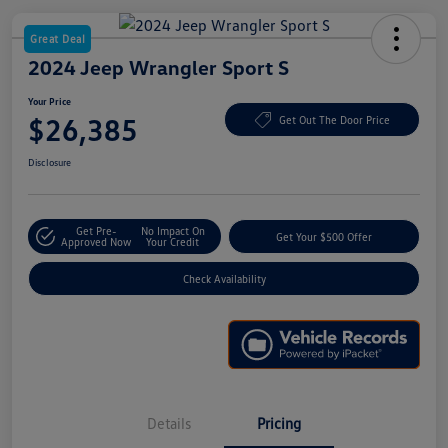
Great Deal
2024 Jeep Wrangler Sport S
Your Price
$26,385
Get Out The Door Price
Disclosure
Get Pre-
No Impact On
Get Your $500 Offer
Approved Now
Your Credit
Check Availability
Details
Pricing