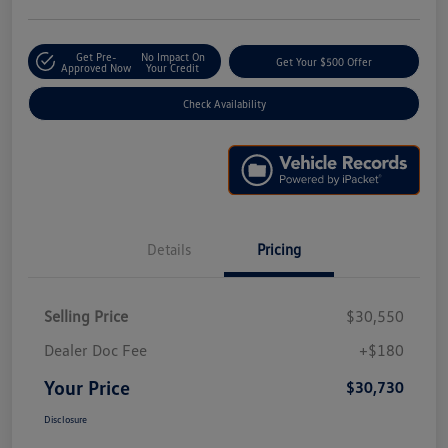
Get Pre-
No Impact On
Get Your $500 Offer
Approved Now
Your Credit
Check Availability
Details
Pricing
Selling Price
$30,550
Dealer Doc Fee
+$180
Your Price
$30,730
Disclosure