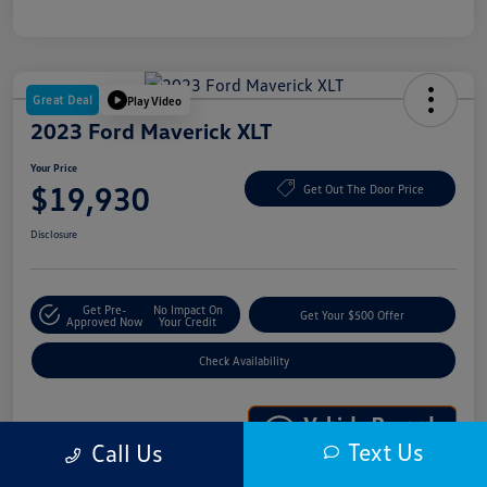
Great Deal
Play Video
2023 Ford Maverick XLT
Your Price
$19,930
Get Out The Door Price
Disclosure
Get Pre-
No Impact On
Get Your $500 Offer
Approved Now
Your Credit
Check Availability
Text Us
Call Us