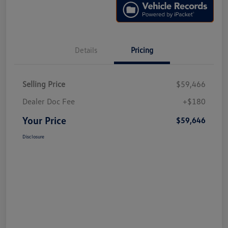
Details
Pricing
Selling Price
$59,466
Dealer Doc Fee
+$180
Your Price
$59,646
Disclosure