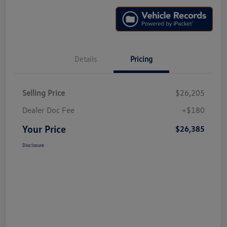
Details
Pricing
Selling Price
$26,205
Dealer Doc Fee
+$180
Your Price
$26,385
Disclosure