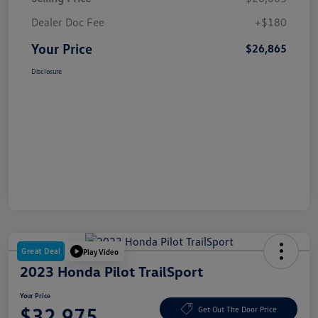
Dealer Doc Fee
+$180
Your Price
$26,865
Disclosure
Great Deal
Play Video
2023 Honda Pilot TrailSport
Your Price
$32,975
Get Out The Door Price