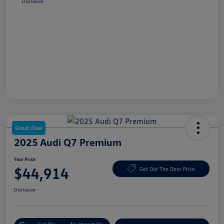
Disclosure
Great Deal
2025 Audi Q7 Premium
Your Price
$44,914
Get Out The Door Price
Disclosure