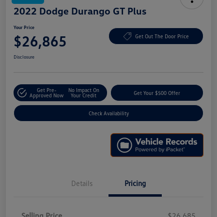
2022 Dodge Durango GT Plus
Your Price
$26,865
Get Out The Door Price
Disclosure
Get Pre-
No Impact On
Get Your $500 Offer
Approved Now
Your Credit
Check Availability
Details
Pricing
Selling Price
$26,685