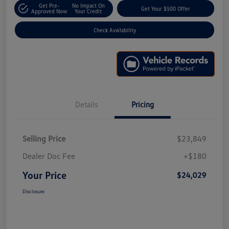
Get Pre-
No Impact On
Get Your $500 Offer
Approved Now
Your Credit
Check Availability
Details
Pricing
Selling Price
$23,849
Dealer Doc Fee
+$180
Your Price
$24,029
Disclosure