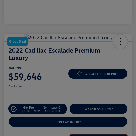
Great Deal
2022 Cadillac Escalade Premium
Luxury
Your Price
$59,646
Get Out The Door Price
Disclosure
Get Pre-
No Impact On
Get Your $500 Offer
Approved Now
Your Credit
Check Availability