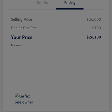
Details
Pricing
Selling Price
$26,000
Dealer Doc Fee
+$180
Your Price
$26,180
Disclosure