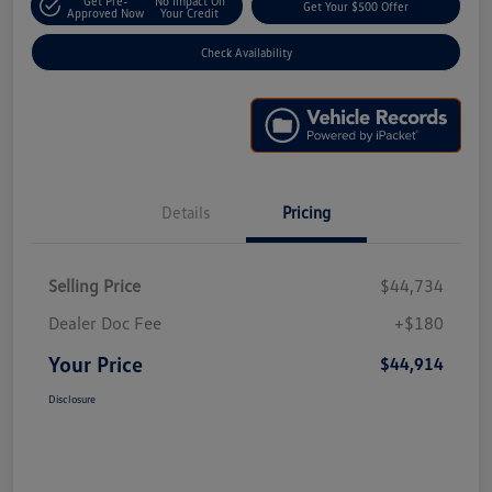
Get Pre-
No Impact On
Get Your $500 Offer
Approved Now
Your Credit
Check Availability
Details
Pricing
Selling Price
$44,734
Dealer Doc Fee
+$180
Your Price
$44,914
Disclosure