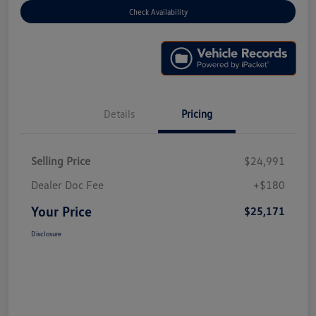
Check Availability
Details
Pricing
Selling Price
$24,991
Dealer Doc Fee
+$180
Your Price
$25,171
Disclosure