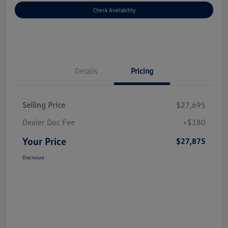
Check Availability
Details
Pricing
Selling Price
$27,695
Dealer Doc Fee
+$180
Your Price
$27,875
Disclosure