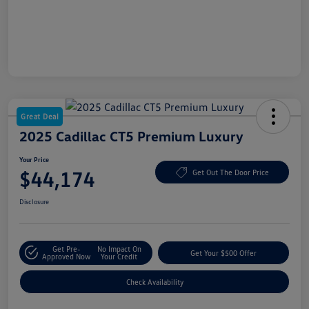
Great Deal
2025 Cadillac CT5 Premium Luxury
Your Price
$44,174
Get Out The Door Price
Disclosure
Get Pre-
No Impact On
Get Your $500 Offer
Approved Now
Your Credit
Check Availability