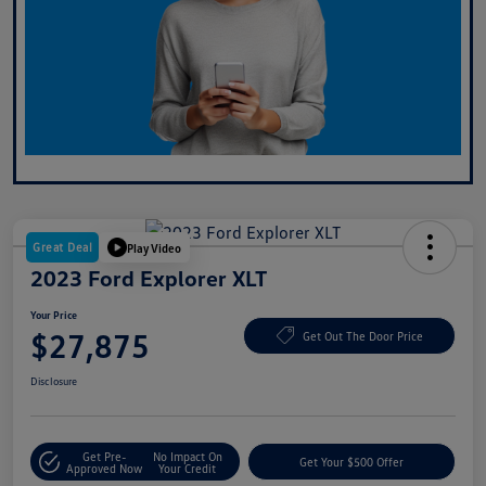
Great Deal
Play Video
2023 Ford Explorer XLT
Your Price
$27,875
Get Out The Door Price
Disclosure
Get Pre-
No Impact On
Get Your $500 Offer
Approved Now
Your Credit