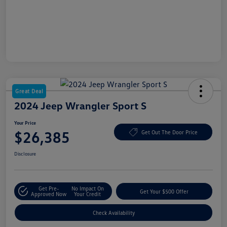
Great Deal
2024 Jeep Wrangler Sport S
Your Price
$26,385
Get Out The Door Price
Disclosure
Get Pre-
No Impact On
Get Your $500 Offer
Approved Now
Your Credit
Check Availability