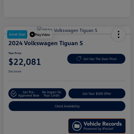
Great Deal
Play Video
2024 Volkswagen Tiguan S
Your Price
$22,081
Get Out The Door Price
Disclosure
Get Pre-
No Impact On
Get Your $500 Offer
Approved Now
Your Credit
Check Availability