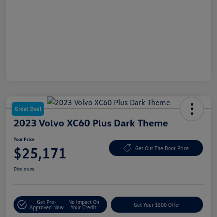
Great Deal
2023 Volvo XC60 Plus Dark Theme
Your Price
$25,171
Get Out The Door Price
Disclosure
Get Pre-
No Impact On
Get Your $500 Offer
Approved Now
Your Credit