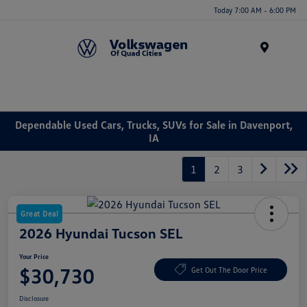
Today 7:00 AM - 6:00 PM
Menu
Dependable Used Cars, Trucks, SUVs for Sale in Davenport,
IA
1
2
3
Great Deal
2026 Hyundai Tucson SEL
Your Price
$30,730
Get Out The Door Price
Disclosure