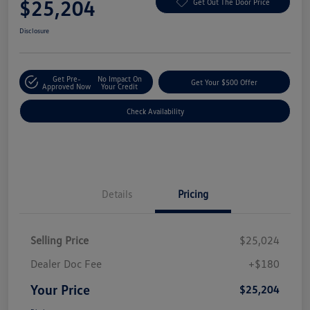
$25,204
Get Out The Door Price
Disclosure
Get Pre-
No Impact On
Get Your $500 Offer
Approved Now
Your Credit
Check Availability
Details
Pricing
Selling Price
$25,024
Dealer Doc Fee
+$180
Your Price
$25,204