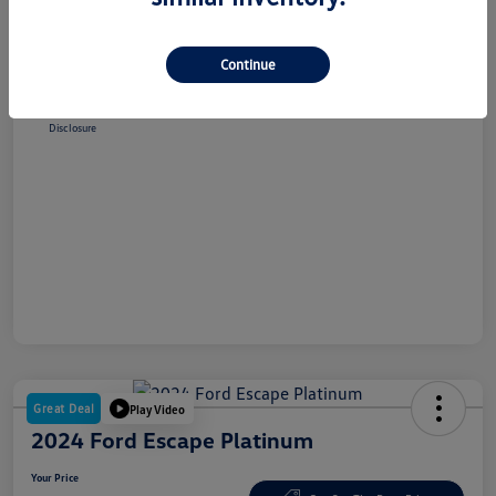
Selling Price
$38,348
Dealer Doc Fee
+$180
Continue
Your Price
$38,528
Disclosure
Great Deal
Play Video
2024 Ford Escape Platinum
Your Price