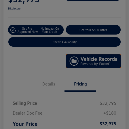
Disclosure
Get Pre-
No Impact On
Get Your $500 Offer
Approved Now
Your Credit
Check Availability
Details
Pricing
Selling Price
$32,795
Dealer Doc Fee
+$180
Your Price
$32,975