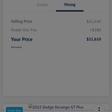
Details
Pricing
Selling Price
$21,430
Dealer Doc Fee
+$180
Your Price
$21,610
Disclosure
Great Deal