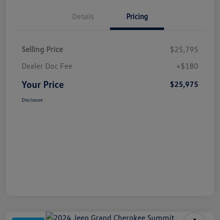
Details
Pricing
Selling Price
$25,795
Dealer Doc Fee
+$180
Your Price
$25,975
Disclosure