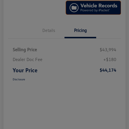
Details
Pricing
Selling Price
$43,994
Dealer Doc Fee
+$180
Your Price
$44,174
Disclosure