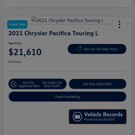
Great Deal
2021 Chrysler Pacifica Touring L
Your Price
$21,610
Get Out The Door Price
Disclosure
Get Pre-
No Impact On
Get Your $500 Offer
Approved Now
Your Credit
Check Availability