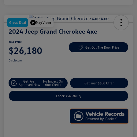
Great Deal
Play Video
2024 Jeep Grand Cherokee 4xe
Your Price
$26,180
Get Out The Door Price
Disclosure
Get Pre-
No Impact On
Get Your $500 Offer
Approved Now
Your Credit
Check Availability