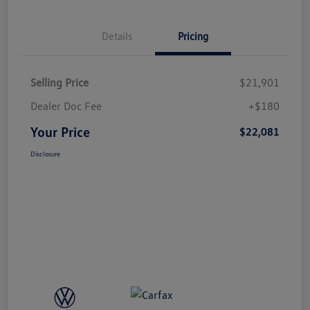
Details
Pricing
Selling Price
$21,901
Dealer Doc Fee
+$180
Your Price
$22,081
Disclosure