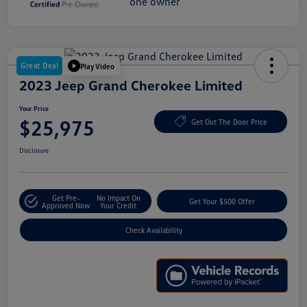
Great Deal
Play Video
2023 Jeep Grand Cherokee Limited
Your Price
$25,975
Get Out The Door Price
Disclosure
Get Pre-
No Impact On
Get Your $500 Offer
Approved Now
Your Credit
Check Availability