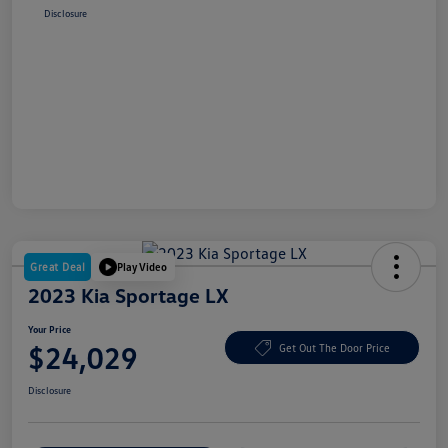
Disclosure
Great Deal
Play Video
2023 Kia Sportage LX
Your Price
$24,029
Get Out The Door Price
Disclosure