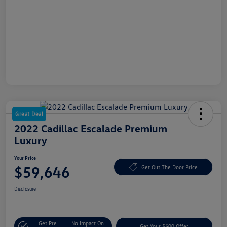
Great Deal
2022 Cadillac Escalade Premium
Luxury
Your Price
$59,646
Get Out The Door Price
Disclosure
Get Pre-
No Impact On
Get Your $500 Offer