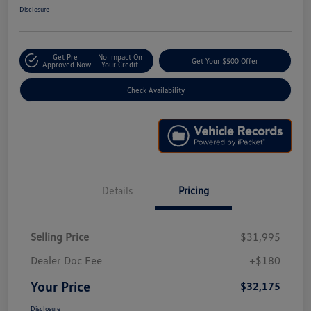
Disclosure
Get Pre-
No Impact On
Get Your $500 Offer
Approved Now
Your Credit
Check Availability
Details
Pricing
Selling Price
$31,995
Dealer Doc Fee
+$180
Your Price
$32,175
Disclosure