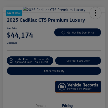
Great Deal
2025 Cadillac CT5 Premium Luxury
Your Price
$44,174
Get Out The Door Price
Disclosure
Get Pre-
No Impact On
Get Your $500 Offer
Approved Now
Your Credit
Check Availability
Details
Pricing