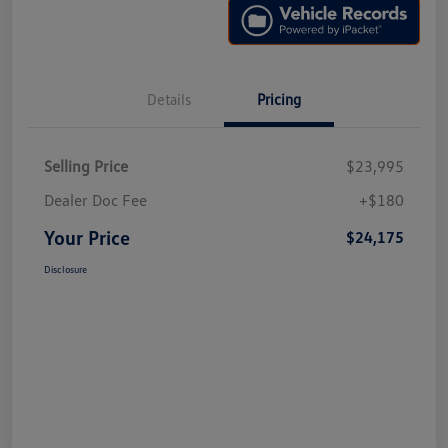
Details
Pricing
Selling Price
$23,995
Dealer Doc Fee
+$180
Your Price
$24,175
Disclosure