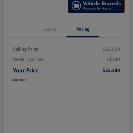
Details
Pricing
Selling Price
$26,000
Dealer Doc Fee
+$180
Your Price
$26,180
Disclosure