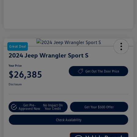
Great Deal
2024 Jeep Wrangler Sport S
Your Price
$26,385
Get Out The Door Price
Disclosure
Get Pre-
No Impact On
Get Your $500 Offer
Approved Now
Your Credit
Check Availability