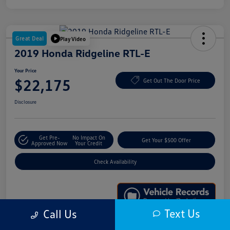
Great Deal
Play Video
2019 Honda Ridgeline RTL-E
Your Price
$22,175
Get Out The Door Price
Disclosure
Get Pre-
No Impact On
Get Your $500 Offer
Approved Now
Your Credit
Check Availability
Text Us
Call Us