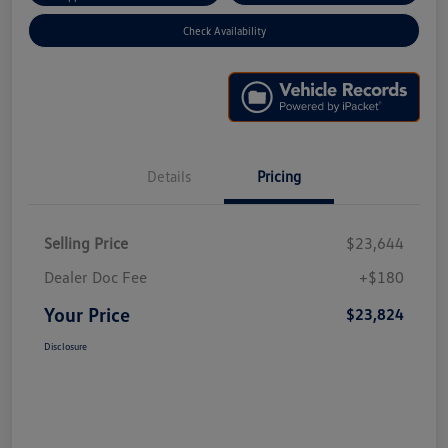
Check Availability
Details
Pricing
Selling Price
$23,644
Dealer Doc Fee
+$180
Your Price
$23,824
Disclosure