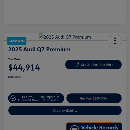
Great Deal
2025 Audi Q7 Premium
Your Price
$44,914
Get Out The Door Price
Disclosure
Get Pre-
No Impact On
Get Your $500 Offer
Approved Now
Your Credit
Check Availability