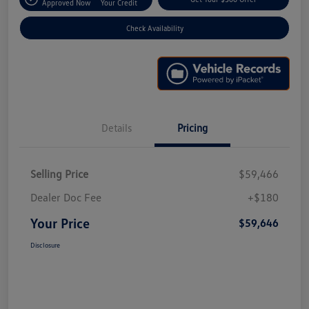
Approved Now
Your Credit
Check Availability
Details
Pricing
Selling Price
$59,466
Dealer Doc Fee
+$180
Your Price
$59,646
Disclosure