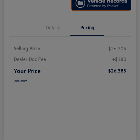
Details
Pricing
Selling Price
$26,205
Dealer Doc Fee
+$180
Your Price
$26,385
Disclosure