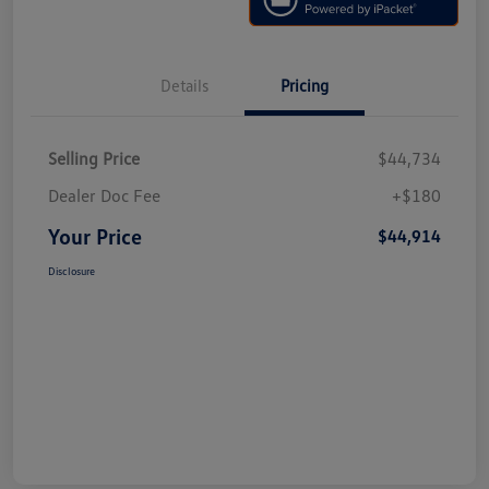
Details
Pricing
Selling Price
$44,734
Dealer Doc Fee
+$180
Your Price
$44,914
Disclosure