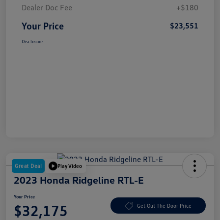
Dealer Doc Fee
+$180
Your Price
$23,551
Disclosure
Great Deal
Play Video
2023 Honda Ridgeline RTL-E
Your Price
$32,175
Get Out The Door Price