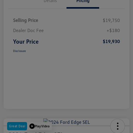
Details
Pricing
Selling Price
$19,750
Dealer Doc Fee
+$180
Your Price
$19,930
Disclosure
Great Deal
Play Video