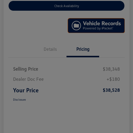
Check Availability
Details
Pricing
Selling Price
$38,348
Dealer Doc Fee
+$180
Your Price
$38,528
Disclosure