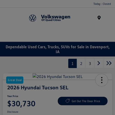
Today : Closed
Menu
Dependable Used Cars, Trucks, SUVs for Sale in Davenport,
IA
1
2
3
Great Deal
2026 Hyundai Tucson SEL
Your Price
$30,730
Get Out The Door Price
Disclosure