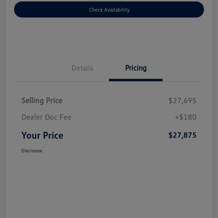
Check Availability
Details
Pricing
Selling Price
$27,695
Dealer Doc Fee
+$180
Your Price
$27,875
Disclosure