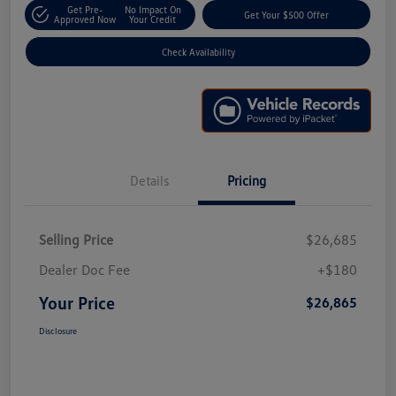
Get Pre-
No Impact On
Get Your $500 Offer
Approved Now
Your Credit
Check Availability
Details
Pricing
Selling Price
$26,685
Dealer Doc Fee
+$180
Your Price
$26,865
Disclosure