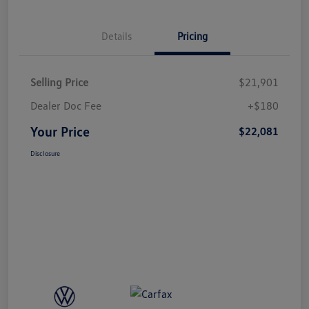
Details
Pricing
Selling Price
$21,901
Dealer Doc Fee
+$180
Your Price
$22,081
Disclosure