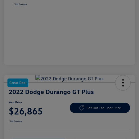
Disclosure
Great Deal
2022 Dodge Durango GT Plus
Your Price
$26,865
Get Out The Door Price
Disclosure