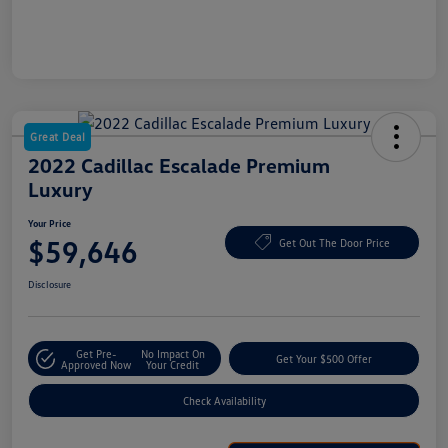
Great Deal
2022 Cadillac Escalade Premium
Luxury
Your Price
$59,646
Get Out The Door Price
Disclosure
Get Pre-
No Impact On
Get Your $500 Offer
Approved Now
Your Credit
Check Availability