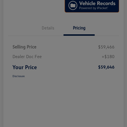
Details
Pricing
Selling Price
$59,466
Dealer Doc Fee
+$180
Your Price
$59,646
Disclosure