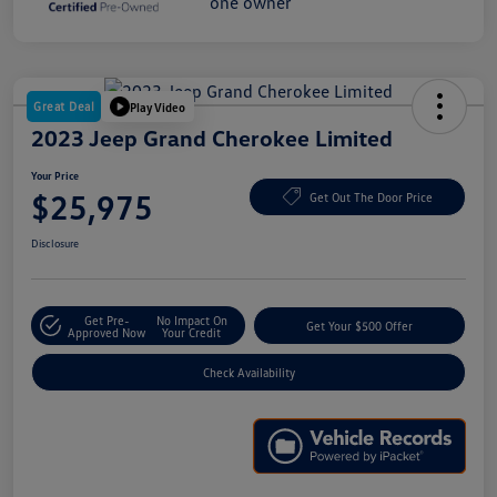
Great Deal
Play Video
2023 Jeep Grand Cherokee Limited
Your Price
$25,975
Get Out The Door Price
Disclosure
Get Pre-
No Impact On
Get Your $500 Offer
Approved Now
Your Credit
Check Availability