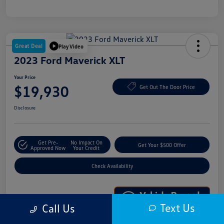
Great Deal
Play Video
2023 Ford Maverick XLT
Your Price
$19,930
Get Out The Door Price
Disclosure
Get Pre-
No Impact On
Get Your $500 Offer
Approved Now
Your Credit
Check Availability
Text Us
Call Us