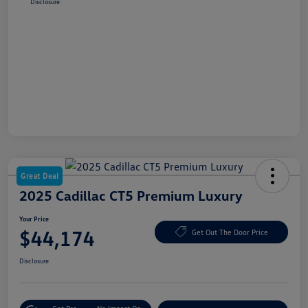
Disclosure
Great Deal
2025 Cadillac CT5 Premium Luxury
Your Price
$44,174
Get Out The Door Price
Disclosure