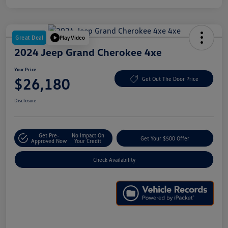
Great Deal
Play Video
2024 Jeep Grand Cherokee 4xe
Your Price
$26,180
Get Out The Door Price
Disclosure
Get Pre-
No Impact On
Get Your $500 Offer
Approved Now
Your Credit
Check Availability