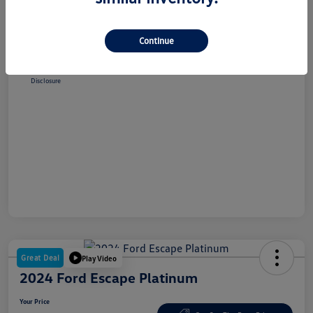
Selling Price
$38,348
Dealer Doc Fee
+$180
Continue
Your Price
$38,528
Disclosure
Great Deal
Play Video
2024 Ford Escape Platinum
Your Price