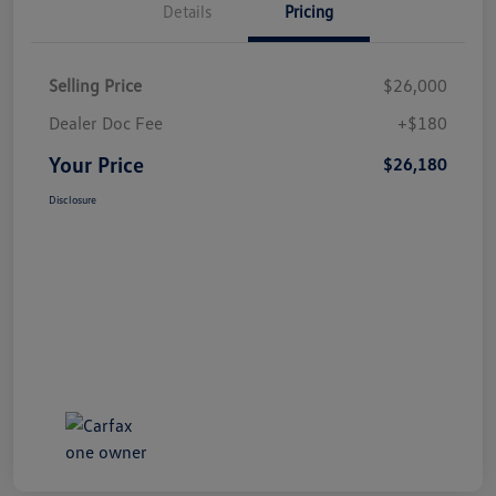
Details
Pricing
Selling Price
$26,000
Dealer Doc Fee
+$180
Your Price
$26,180
Disclosure