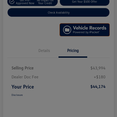
Get Pre-
No Impact On
Get Your $500 Offer
Approved Now
Your Credit
Check Availability
Details
Pricing
Selling Price
$43,994
Dealer Doc Fee
+$180
Your Price
$44,174
Disclosure