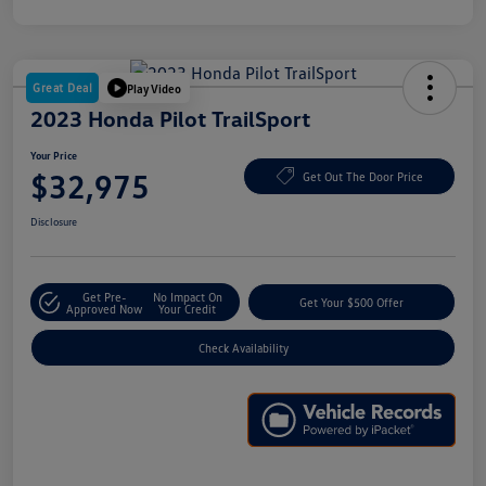
Great Deal
Play Video
2023 Honda Pilot TrailSport
Your Price
$32,975
Get Out The Door Price
Disclosure
Get Pre-
No Impact On
Get Your $500 Offer
Approved Now
Your Credit
Check Availability