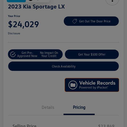
2023 Kia Sportage LX
Your Price
$24,029
Get Out The Door Price
Disclosure
Get Pre-
No Impact On
Get Your $500 Offer
Approved Now
Your Credit
Check Availability
Details
Pricing
Selling Price
$23,849