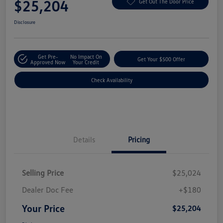
$25,204
Get Out The Door Price
Disclosure
Get Pre-
No Impact On
Get Your $500 Offer
Approved Now
Your Credit
Check Availability
Details
Pricing
Selling Price
$25,024
Dealer Doc Fee
+$180
Your Price
$25,204