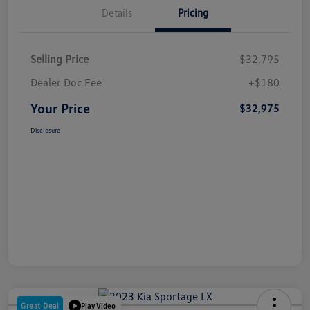
Details
Pricing
Selling Price
$32,795
Dealer Doc Fee
+$180
Your Price
$32,975
Disclosure
Great Deal
Play Video