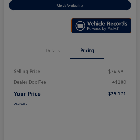
Check Availability
Details
Pricing
Selling Price
$24,991
Dealer Doc Fee
+$180
Your Price
$25,171
Disclosure