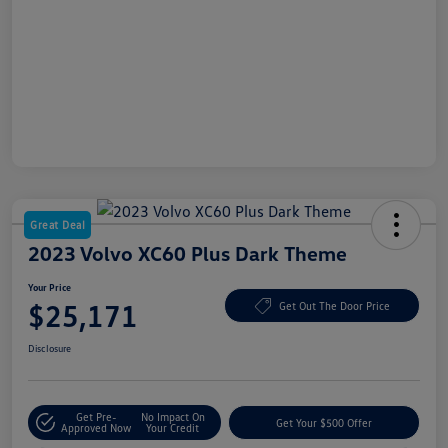
Great Deal
2023 Volvo XC60 Plus Dark Theme
Your Price
$25,171
Get Out The Door Price
Disclosure
Get Pre-
No Impact On
Get Your $500 Offer
Approved Now
Your Credit