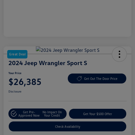
Great Deal
2024 Jeep Wrangler Sport S
Your Price
$26,385
Get Out The Door Price
Disclosure
Get Pre-
No Impact On
Get Your $500 Offer
Approved Now
Your Credit
Check Availability