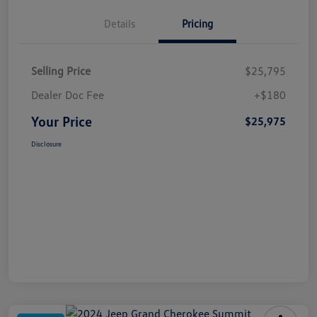
Details
Pricing
Selling Price
$25,795
Dealer Doc Fee
+$180
Your Price
$25,975
Disclosure