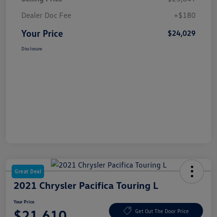
Dealer Doc Fee
+$180
Your Price
$24,029
Disclosure
Great Deal
2021 Chrysler Pacifica Touring L
Your Price
$21,610
Get Out The Door Price