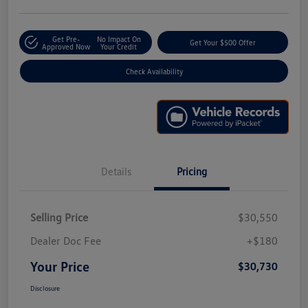
Get Pre-
No Impact On
Get Your $500 Offer
Approved Now
Your Credit
Check Availability
Details
Pricing
Selling Price
$30,550
Dealer Doc Fee
+$180
Your Price
$30,730
Disclosure