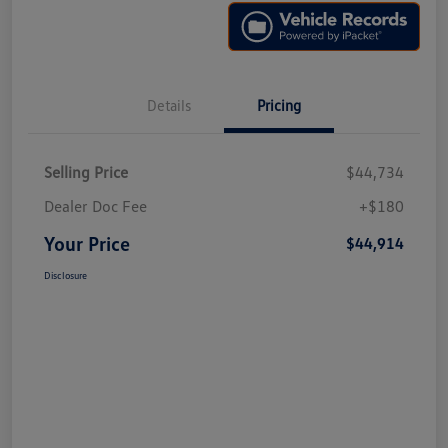
Details
Pricing
Selling Price
$44,734
Dealer Doc Fee
+$180
Your Price
$44,914
Disclosure