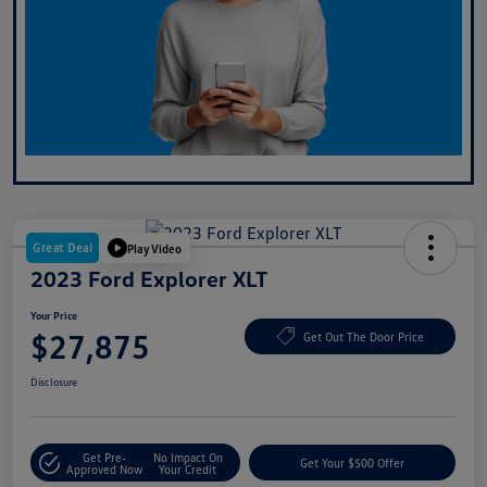
Great Deal
Play Video
2023 Ford Explorer XLT
Your Price
$27,875
Get Out The Door Price
Disclosure
Get Pre-
No Impact On
Get Your $500 Offer
Approved Now
Your Credit