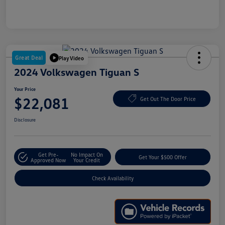
Great Deal
Play Video
2024 Volkswagen Tiguan S
Your Price
$22,081
Get Out The Door Price
Disclosure
Get Pre-
No Impact On
Get Your $500 Offer
Approved Now
Your Credit
Check Availability