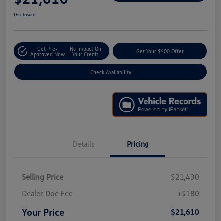
Disclosure
Get Pre-
No Impact On
Get Your $500 Offer
Approved Now
Your Credit
Check Availability
Details
Pricing
Selling Price
$21,430
Dealer Doc Fee
+$180
Your Price
$21,610