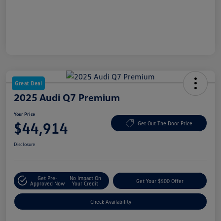
Great Deal
2025 Audi Q7 Premium
Your Price
$44,914
Get Out The Door Price
Disclosure
Get Pre-
No Impact On
Get Your $500 Offer
Approved Now
Your Credit
Check Availability