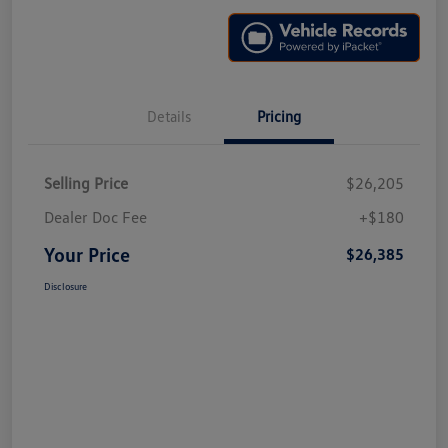
Details
Pricing
Selling Price
$26,205
Dealer Doc Fee
+$180
Your Price
$26,385
Disclosure