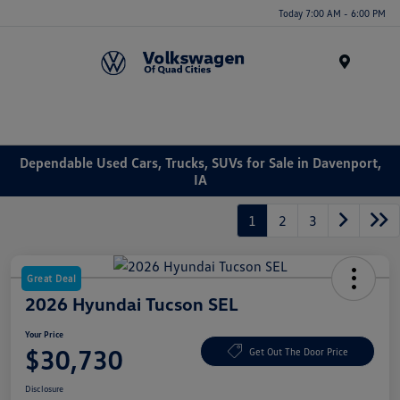
Today 7:00 AM - 6:00 PM
Menu
Dependable Used Cars, Trucks, SUVs for Sale in Davenport,
IA
1
2
3
Great Deal
2026 Hyundai Tucson SEL
Your Price
$30,730
Get Out The Door Price
Disclosure