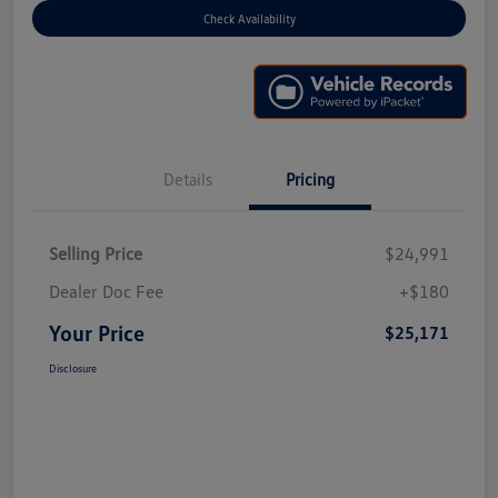
Check Availability
Details
Pricing
Selling Price
$24,991
Dealer Doc Fee
+$180
Your Price
$25,171
Disclosure