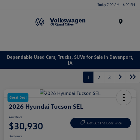
Today 7:00 AM - 6:00 PM
Menu
Dependable Used Cars, Trucks, SUVs for Sale in Davenport,
IA
1
2
3
Great Deal
2026 Hyundai Tucson SEL
Your Price
$30,930
Get Out The Door Price
Disclosure