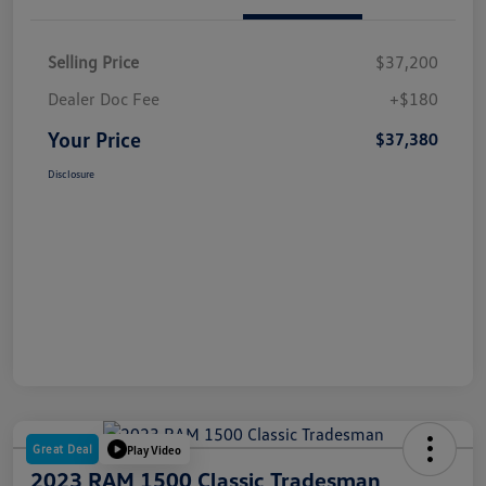
Selling Price
$37,200
Dealer Doc Fee
+$180
Your Price
$37,380
Disclosure
Great Deal
Play Video
2023 RAM 1500 Classic Tradesman