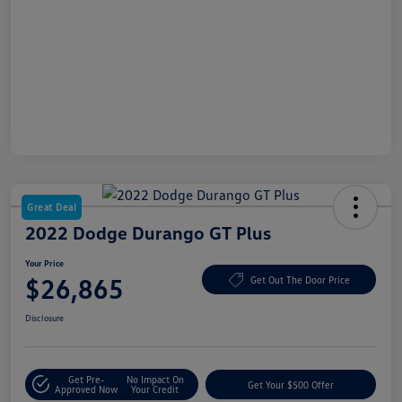
Great Deal
2022 Dodge Durango GT Plus
Your Price
$26,865
Get Out The Door Price
Disclosure
Get Pre-
No Impact On
Get Your $500 Offer
Approved Now
Your Credit