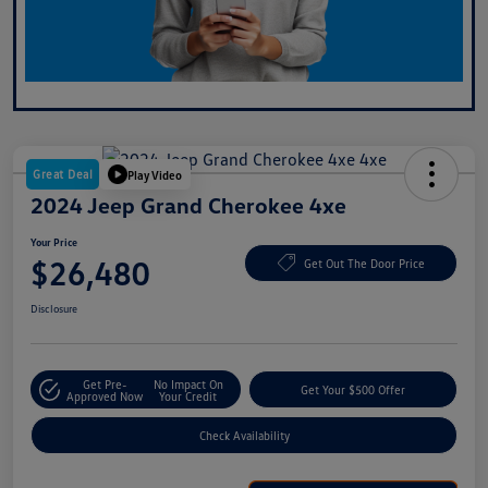
Great Deal
Play Video
2024 Jeep Grand Cherokee 4xe
Your Price
$26,480
Get Out The Door Price
Disclosure
Get Pre-
No Impact On
Get Your $500 Offer
Approved Now
Your Credit
Check Availability