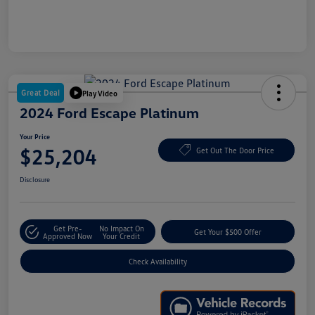
Great Deal
Play Video
2024 Ford Escape Platinum
Your Price
$25,204
Get Out The Door Price
Disclosure
Get Pre-
No Impact On
Get Your $500 Offer
Approved Now
Your Credit
Check Availability