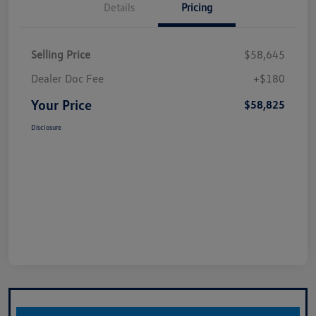
Details
Pricing
Selling Price
$58,645
Dealer Doc Fee
+$180
Your Price
$58,825
Disclosure