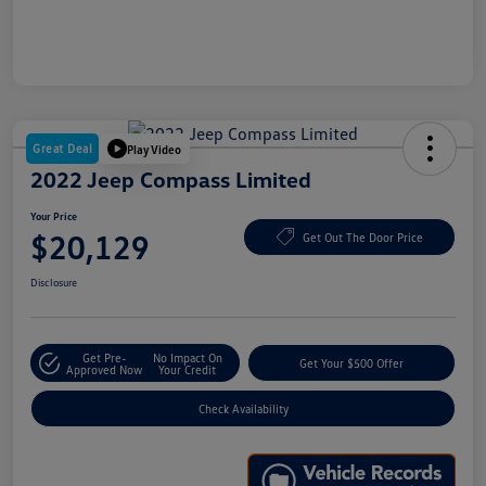
Great Deal
Play Video
2022 Jeep Compass Limited
Your Price
$20,129
Get Out The Door Price
Disclosure
Get Pre-
No Impact On
Get Your $500 Offer
Approved Now
Your Credit
Check Availability