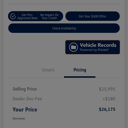
Get Pre-
No Impact On
Get Your $500 Offer
Approved Now
Your Credit
Check Availability
Details
Pricing
Selling Price
$25,995
Dealer Doc Fee
+$180
Your Price
$26,175
Disclosure