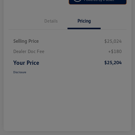
Details
Pricing
Selling Price
$25,024
Dealer Doc Fee
+$180
Your Price
$25,204
Disclosure