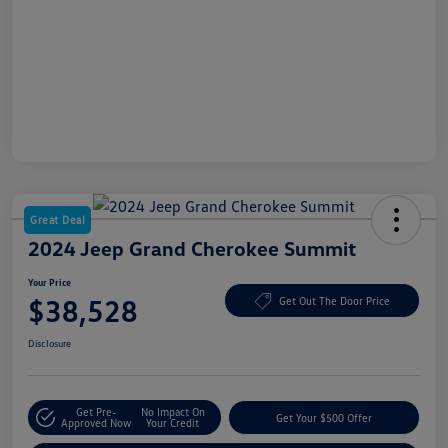
Great Deal
2024 Jeep Grand Cherokee Summit
Your Price
$38,528
Get Out The Door Price
Disclosure
Get Pre-
No Impact On
Get Your $500 Offer
Approved Now
Your Credit