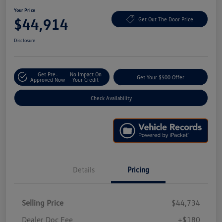
Your Price
$44,914
Get Out The Door Price
Disclosure
Get Pre-
No Impact On
Get Your $500 Offer
Approved Now
Your Credit
Check Availability
Details
Pricing
Selling Price
$44,734
Dealer Doc Fee
+$180