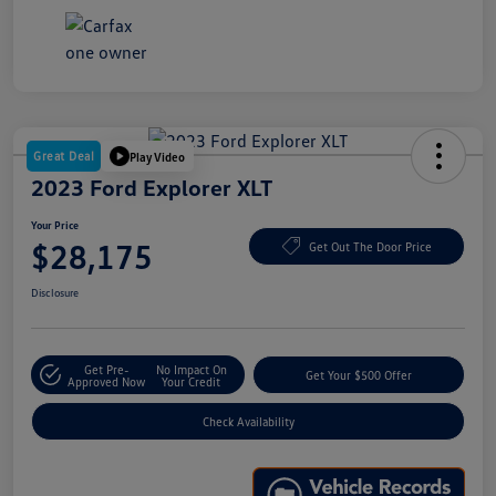
Great Deal
Play Video
2023 Ford Explorer XLT
Your Price
$28,175
Get Out The Door Price
Disclosure
Get Pre-
No Impact On
Get Your $500 Offer
Approved Now
Your Credit
Check Availability