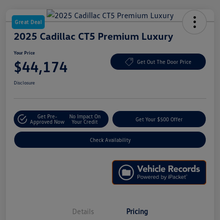
Great Deal
2025 Cadillac CT5 Premium Luxury
Your Price
$44,174
Get Out The Door Price
Disclosure
Get Pre-
No Impact On
Get Your $500 Offer
Approved Now
Your Credit
Check Availability
Details
Pricing