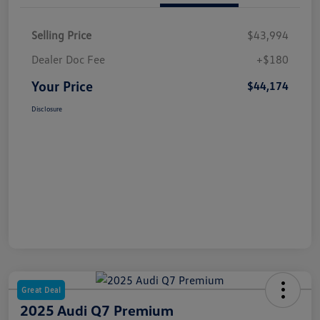
Selling Price
$43,994
Dealer Doc Fee
+$180
Your Price
$44,174
Disclosure
Great Deal
2025 Audi Q7 Premium