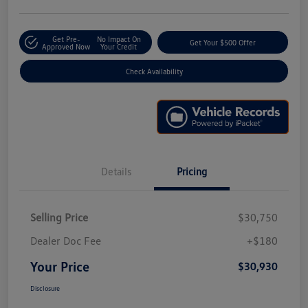
Get Pre-
No Impact On
Get Your $500 Offer
Approved Now
Your Credit
Check Availability
Details
Pricing
Selling Price
$30,750
Dealer Doc Fee
+$180
Your Price
$30,930
Disclosure