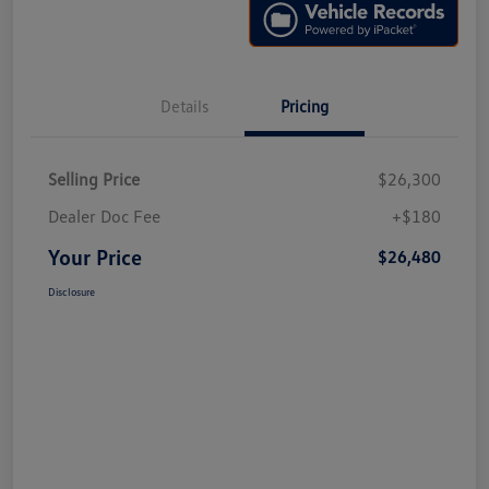
Details
Pricing
Selling Price
$26,300
Dealer Doc Fee
+$180
Your Price
$26,480
Disclosure