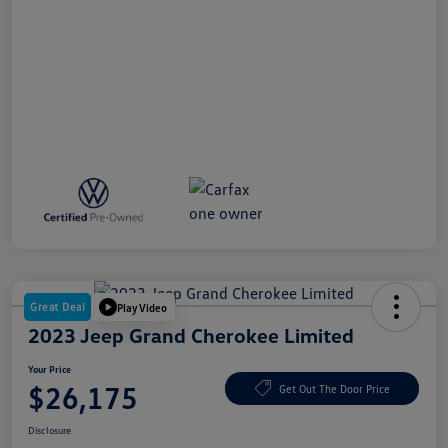
Great Deal
Play Video
2023 Jeep Grand Cherokee Limited
Your Price
$26,175
Get Out The Door Price
Disclosure