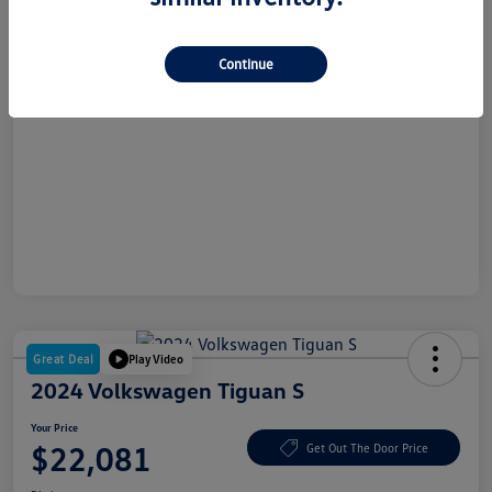
Dealer Doc Fee
+$180
Your Price
$20,177
Continue
Disclosure
Great Deal
Play Video
2024 Volkswagen Tiguan S
Your Price
$22,081
Get Out The Door Price