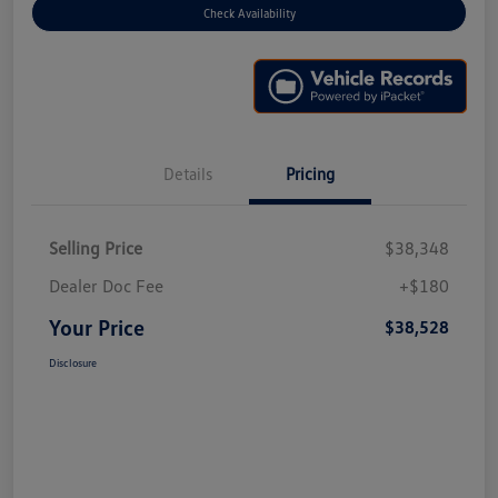
Check Availability
Details
Pricing
Selling Price
$38,348
Dealer Doc Fee
+$180
Your Price
$38,528
Disclosure