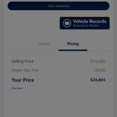
Check Availability
Details
Pricing
Selling Price
$26,685
Dealer Doc Fee
+$180
Your Price
$26,865
Disclosure