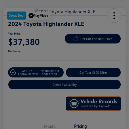
Great Deal
Play Video
2024 Toyota Highlander XLE
Your Price
$37,380
Get Out The Door Price
Disclosure
Get Pre-
No Impact On
Get Your $500 Offer
Approved Now
Your Credit
Check Availability
Details
Pricing