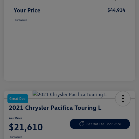
Your Price
$44,914
Disclosure
Great Deal
2021 Chrysler Pacifica Touring L
Your Price
$21,610
Get Out The Door Price
Disclosure