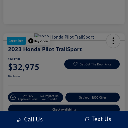
Great Deal
Play Video
2023 Honda Pilot TrailSport
Your Price
$32,975
Get Out The Door Price
Disclosure
Get Pre-
No Impact On
Get Your $500 Offer
Approved Now
Your Credit
Check Availability
Text Us
Call Us