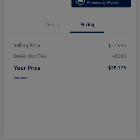
Details
Pricing
Selling Price
$27,995
Dealer Doc Fee
+$180
Your Price
$28,175
Disclosure