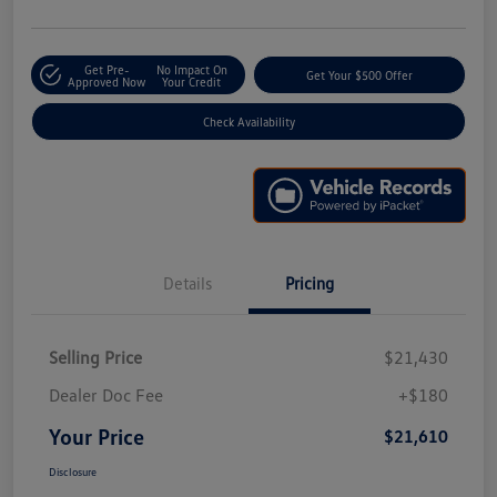
Get Pre-
No Impact On
Get Your $500 Offer
Approved Now
Your Credit
Check Availability
Details
Pricing
Selling Price
$21,430
Dealer Doc Fee
+$180
Your Price
$21,610
Disclosure