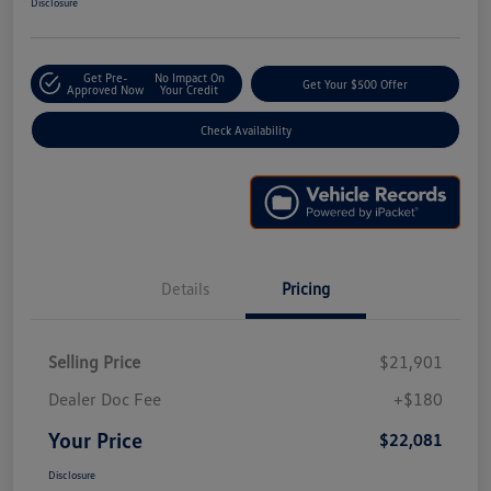
Disclosure
Get Pre-
No Impact On
Get Your $500 Offer
Approved Now
Your Credit
Check Availability
Details
Pricing
Selling Price
$21,901
Dealer Doc Fee
+$180
Your Price
$22,081
Disclosure