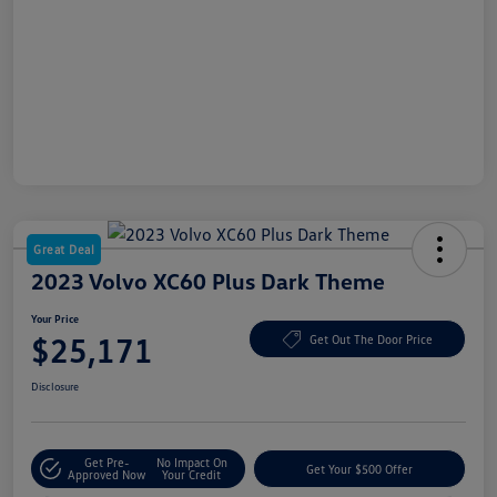
Great Deal
2023 Volvo XC60 Plus Dark Theme
Your Price
$25,171
Get Out The Door Price
Disclosure
Get Pre-
No Impact On
Get Your $500 Offer
Approved Now
Your Credit