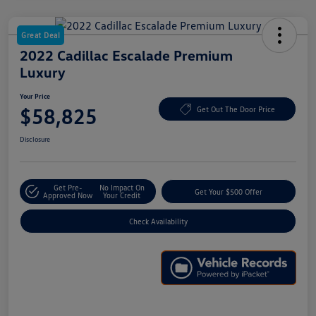
Great Deal
2022 Cadillac Escalade Premium
Luxury
Your Price
$58,825
Get Out The Door Price
Disclosure
Get Pre-
No Impact On
Get Your $500 Offer
Approved Now
Your Credit
Check Availability