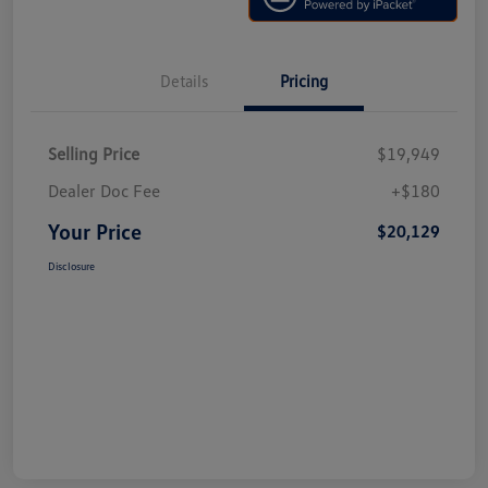
Details
Pricing
Selling Price
$19,949
Dealer Doc Fee
+$180
Your Price
$20,129
Disclosure