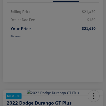
Selling Price
$21,430
Dealer Doc Fee
+$180
Your Price
$21,610
Disclosure
Great Deal
2022 Dodge Durango GT Plus