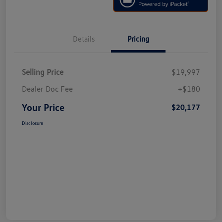
Details
Pricing
Selling Price
$19,997
Dealer Doc Fee
+$180
Your Price
$20,177
Disclosure