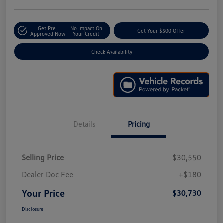
Get Pre-
No Impact On
Get Your $500 Offer
Approved Now
Your Credit
Check Availability
Details
Pricing
Selling Price
$30,550
Dealer Doc Fee
+$180
Your Price
$30,730
Disclosure