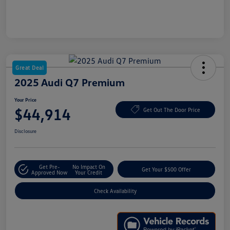
Great Deal
2025 Audi Q7 Premium
Your Price
$44,914
Get Out The Door Price
Disclosure
Get Pre-
No Impact On
Get Your $500 Offer
Approved Now
Your Credit
Check Availability