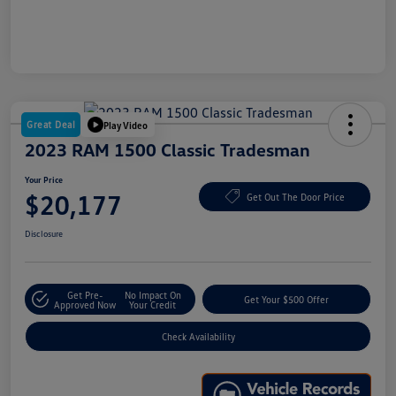
Great Deal
Play Video
2023 RAM 1500 Classic Tradesman
Your Price
$20,177
Get Out The Door Price
Disclosure
Get Pre-
No Impact On
Get Your $500 Offer
Approved Now
Your Credit
Check Availability