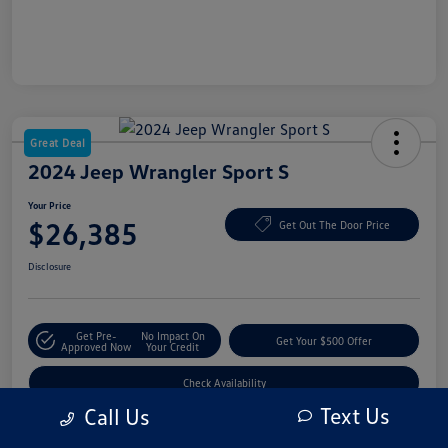
Great Deal
2024 Jeep Wrangler Sport S
Your Price
$26,385
Get Out The Door Price
Disclosure
Get Pre-
No Impact On
Get Your $500 Offer
Approved Now
Your Credit
Check Availability
Text Us
Call Us