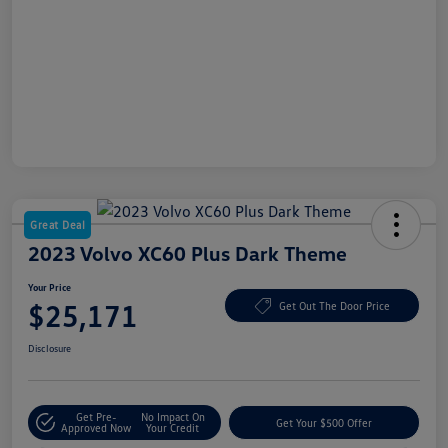
Great Deal
2023 Volvo XC60 Plus Dark Theme
Your Price
$25,171
Get Out The Door Price
Disclosure
Get Pre-
No Impact On
Get Your $500 Offer
Approved Now
Your Credit