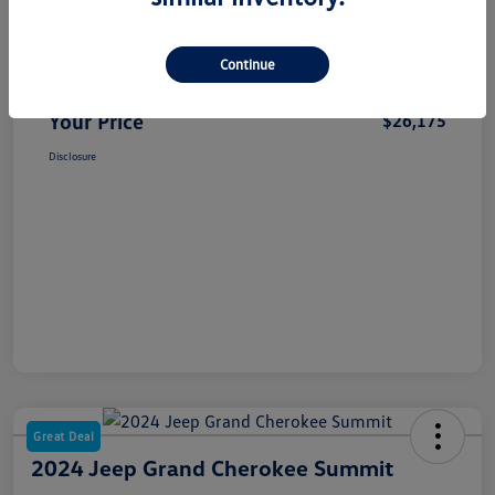
Selling Price
$25,995
Continue
Dealer Doc Fee
+$180
Your Price
$26,175
Disclosure
Great Deal
2024 Jeep Grand Cherokee Summit