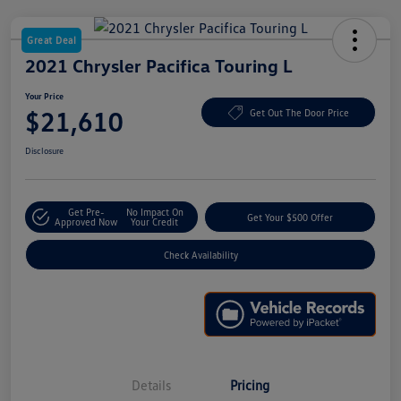
Great Deal
2021 Chrysler Pacifica Touring L
Your Price
$21,610
Get Out The Door Price
Disclosure
Get Pre-
No Impact On
Get Your $500 Offer
Approved Now
Your Credit
Check Availability
Details
Pricing