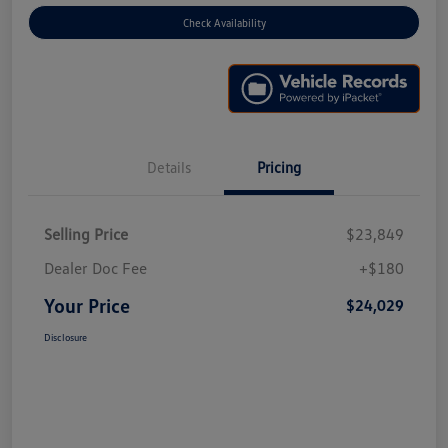
Check Availability
Details
Pricing
Selling Price
$23,849
Dealer Doc Fee
+$180
Your Price
$24,029
Disclosure