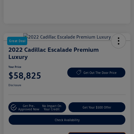
Great Deal
2022 Cadillac Escalade Premium
Luxury
Your Price
$58,825
Get Out The Door Price
Disclosure
Get Pre-
No Impact On
Get Your $500 Offer
Approved Now
Your Credit
Check Availability