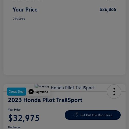
Your Price
$26,865
Disclosure
Great Deal
Play Video
2023 Honda Pilot TrailSport
Your Price
$32,975
Get Out The Door Price
Disclosure