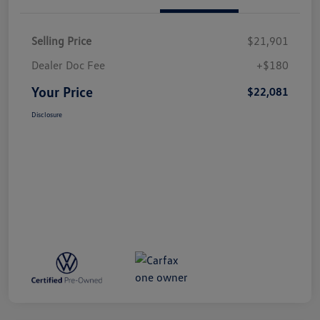
Selling Price
$21,901
Dealer Doc Fee
+$180
Your Price
$22,081
Disclosure