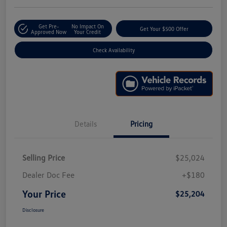
Get Pre-
No Impact On
Get Your $500 Offer
Approved Now
Your Credit
Check Availability
Details
Pricing
Selling Price
$25,024
Dealer Doc Fee
+$180
Your Price
$25,204
Disclosure