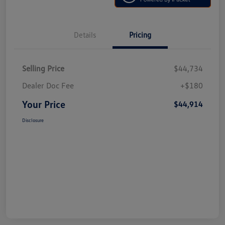
Details
Pricing
Selling Price
$44,734
Dealer Doc Fee
+$180
Your Price
$44,914
Disclosure