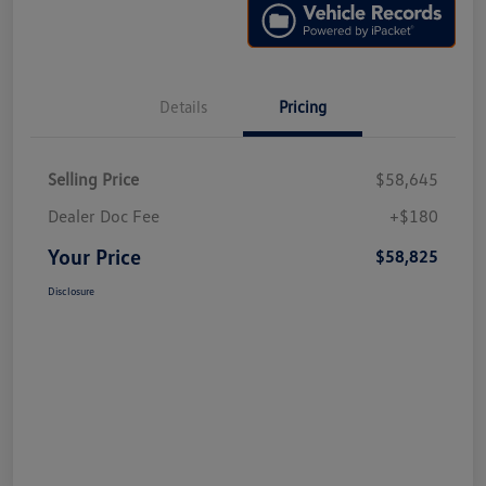
Details
Pricing
Selling Price
$58,645
Dealer Doc Fee
+$180
Your Price
$58,825
Disclosure