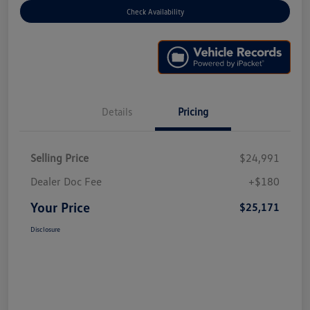
Check Availability
Details
Pricing
Selling Price
$24,991
Dealer Doc Fee
+$180
Your Price
$25,171
Disclosure