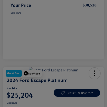
Your Price
$38,528
Disclosure
Great Deal
Play Video
2024 Ford Escape Platinum
Your Price
$25,204
Get Out The Door Price
Disclosure