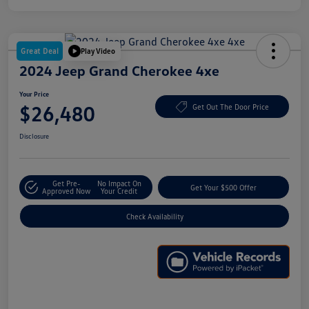
Great Deal
Play Video
2024 Jeep Grand Cherokee 4xe
Your Price
$26,480
Get Out The Door Price
Disclosure
Get Pre-
No Impact On
Get Your $500 Offer
Approved Now
Your Credit
Check Availability