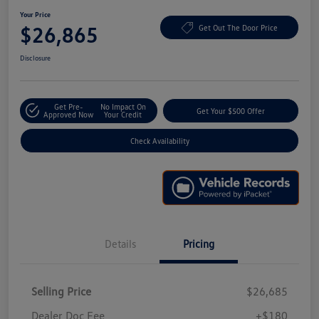
Your Price
$26,865
Get Out The Door Price
Disclosure
Get Pre-
No Impact On
Get Your $500 Offer
Approved Now
Your Credit
Check Availability
Details
Pricing
Selling Price
$26,685
Dealer Doc Fee
+$180