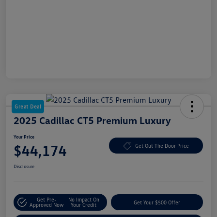
Great Deal
2025 Cadillac CT5 Premium Luxury
Your Price
$44,174
Get Out The Door Price
Disclosure
Get Pre-
No Impact On
Get Your $500 Offer
Approved Now
Your Credit