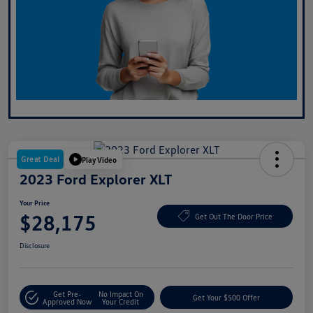
Great Deal
Play Video
2023 Ford Explorer XLT
Your Price
$28,175
Get Out The Door Price
Disclosure
Get Pre-
No Impact On
Get Your $500 Offer
Approved Now
Your Credit