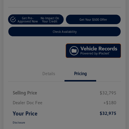
Get Pre-
No Impact On
Get Your $500 Offer
Approved Now
Your Credit
Check Availability
Details
Pricing
Selling Price
$32,795
Dealer Doc Fee
+$180
Your Price
$32,975
Disclosure