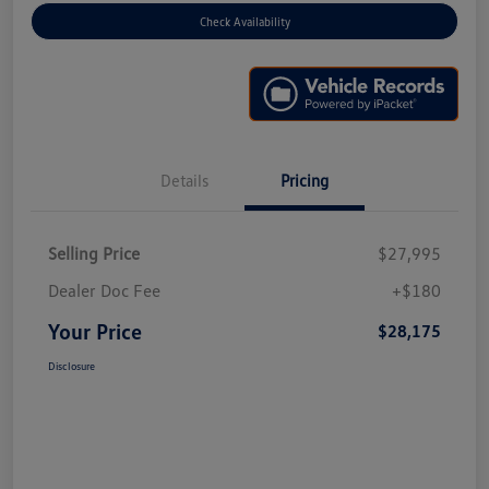
Check Availability
Details
Pricing
Selling Price
$27,995
Dealer Doc Fee
+$180
Your Price
$28,175
Disclosure