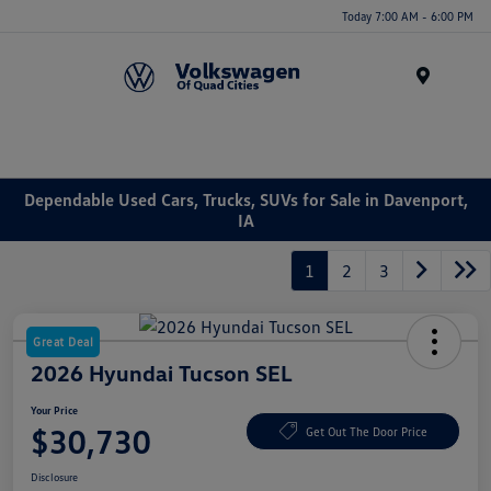
Today 7:00 AM - 6:00 PM
Menu
Dependable Used Cars, Trucks, SUVs for Sale in Davenport,
IA
1
2
3
Great Deal
2026 Hyundai Tucson SEL
Your Price
$30,730
Get Out The Door Price
Disclosure