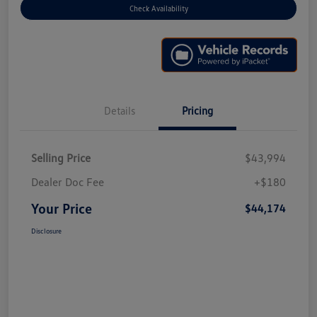
Check Availability
Details
Pricing
Selling Price
$43,994
Dealer Doc Fee
+$180
Your Price
$44,174
Disclosure