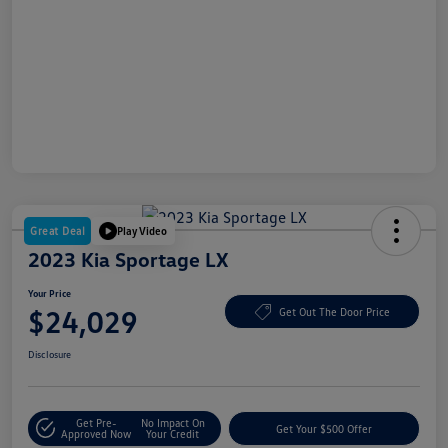
Great Deal
Play Video
2023 Kia Sportage LX
Your Price
$24,029
Get Out The Door Price
Disclosure
Get Pre-
No Impact On
Get Your $500 Offer
Approved Now
Your Credit