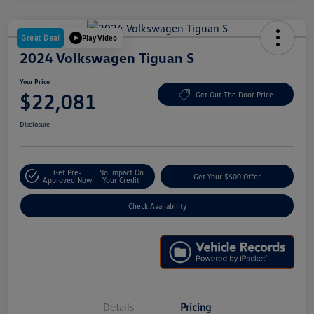
Great Deal
Play Video
2024 Volkswagen Tiguan S
Your Price
$22,081
Get Out The Door Price
Disclosure
Get Pre-
No Impact On
Get Your $500 Offer
Approved Now
Your Credit
Check Availability
Details
Pricing