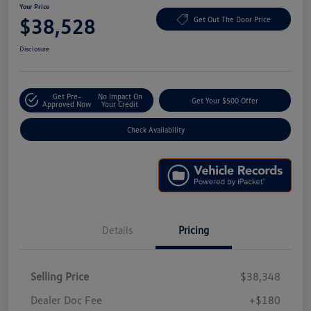
Your Price
$38,528
Get Out The Door Price
Disclosure
Get Pre-
No Impact On
Get Your $500 Offer
Approved Now
Your Credit
Check Availability
Details
Pricing
Selling Price
$38,348
Dealer Doc Fee
+$180