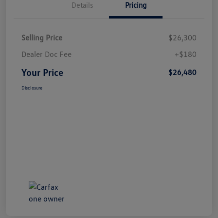
Details
Pricing
Selling Price
$26,300
Dealer Doc Fee
+$180
Your Price
$26,480
Disclosure