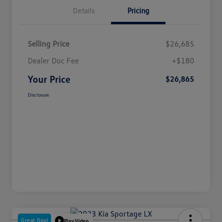
Details
Pricing
Selling Price
$26,685
Dealer Doc Fee
+$180
Your Price
$26,865
Disclosure
Great Deal
Play Video