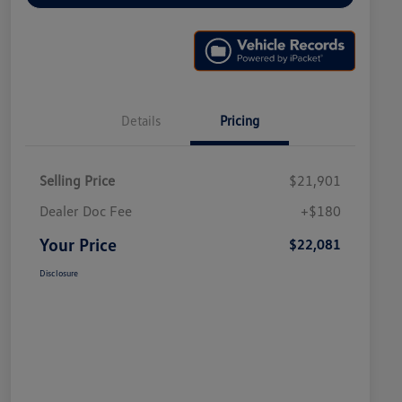
Details
Pricing
Selling Price
$21,901
Dealer Doc Fee
+$180
Your Price
$22,081
Disclosure