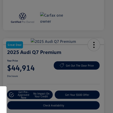
Great Deal
2025 Audi Q7 Premium
Your Price
$44,914
Get Out The Door Price
Disclosure
Get Pre-
No Impact On
Approved
Get Your $500 Offer
Your Credit
Now
Check Availability