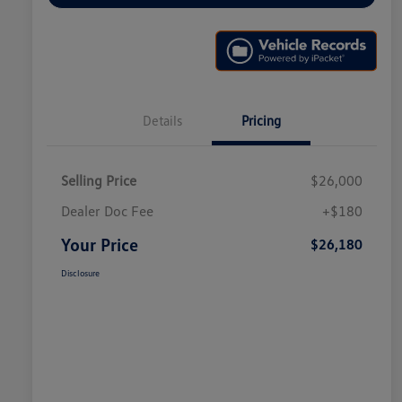
Details
Pricing
Selling Price
$26,000
Dealer Doc Fee
+$180
Your Price
$26,180
Disclosure