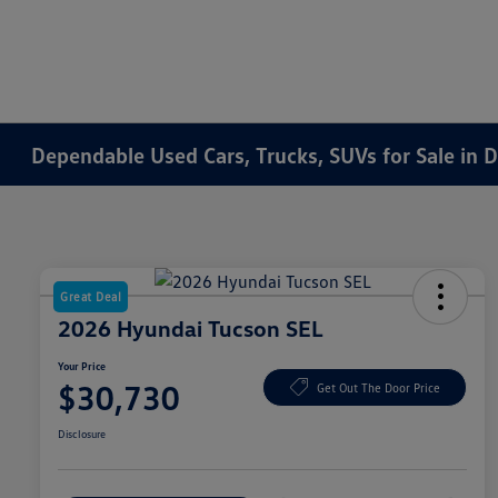
Dependable Used Cars, Trucks, SUVs for Sale in 
Great Deal
2026 Hyundai Tucson SEL
Your Price
$30,730
Get Out The Door Price
Disclosure