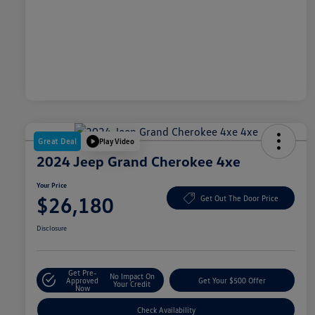
Great Deal
Play Video
2024 Jeep Grand Cherokee 4xe
Your Price
$26,180
Get Out The Door Price
Disclosure
Get Pre-
No Impact On
Approved
Get Your $500 Offer
Your Credit
Now
Check Availability