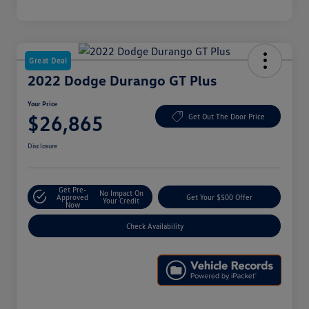
Great Deal
2022 Dodge Durango GT Plus
Your Price
$26,865
Get Out The Door Price
Disclosure
Get Pre-
No Impact On
Approved
Get Your $500 Offer
Your Credit
Now
Check Availability