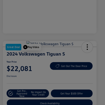
Great Deal
Play Video
2024 Volkswagen Tiguan S
Your Price
$22,081
Get Out The Door Price
Disclosure
Get Pre-
No Impact On
Approved
Get Your $500 Offer
Your Credit
Now
Check Availability