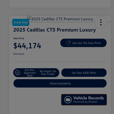
Great Deal
2025 Cadillac CT5 Premium Luxury
Your Price
$44,174
Get Out The Door Price
Disclosure
Get Pre-
No Impact On
Approved
Get Your $500 Offer
Your Credit
Now
Check Availability