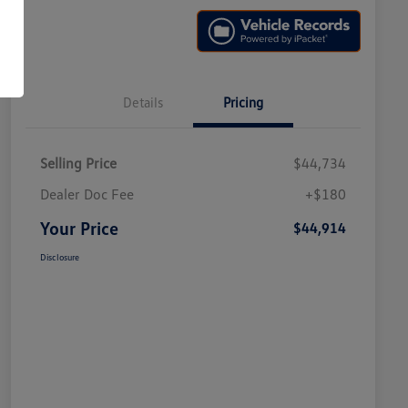
Details
Pricing
Selling Price
$44,734
Dealer Doc Fee
+$180
Your Price
$44,914
Disclosure