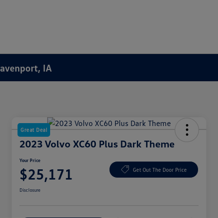
Davenport, IA
Great Deal
2023 Volvo XC60 Plus Dark Theme
Your Price
$25,171
Get Out The Door Price
Disclosure