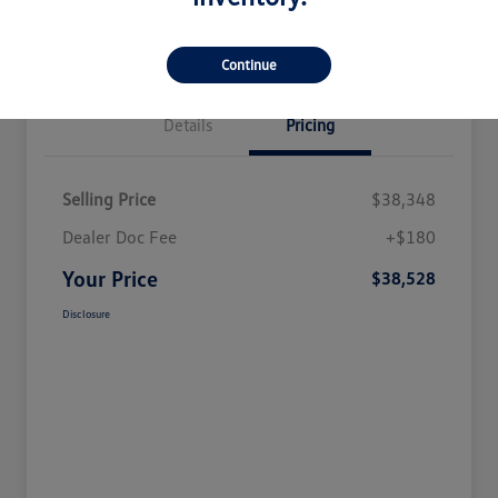
Continue
Details
Pricing
Selling Price
$38,348
Dealer Doc Fee
+$180
Your Price
$38,528
Disclosure