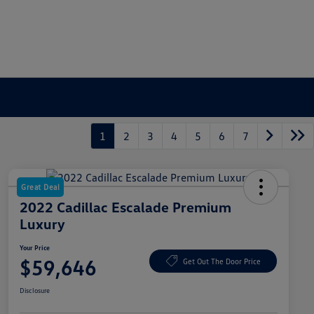
1
2
3
4
5
6
7
Great Deal
2022 Cadillac Escalade Premium
Luxury
Your Price
$59,646
Get Out The Door Price
Disclosure