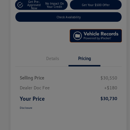
Get Pre-
No Impact On
Approved
Get Your $500 Offer
Your Credit
Now
Check Availability
Details
Pricing
Selling Price
$30,550
Dealer Doc Fee
+$180
Your Price
$30,730
Disclosure