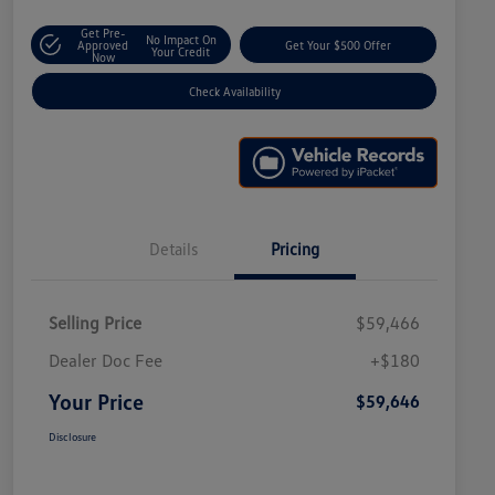
Get Pre-
No Impact On
Approved
Get Your $500 Offer
Your Credit
Now
Check Availability
Details
Pricing
Selling Price
$59,466
Dealer Doc Fee
+$180
Your Price
$59,646
Disclosure