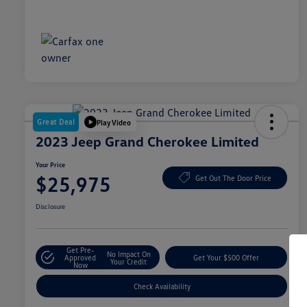
Great Deal
Play Video
2023 Jeep Grand Cherokee Limited
Your Price
$25,975
Get Out The Door Price
Disclosure
Get Pre-
No Impact On
Approved
Get Your $500 Offer
Your Credit
Now
Check Availability