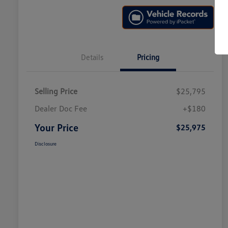
Details
Pricing
Selling Price
$25,795
Dealer Doc Fee
+$180
Your Price
$25,975
Disclosure