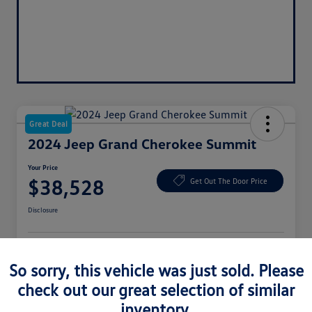
Great Deal
2024 Jeep Grand Cherokee Summit
Your Price
$38,528
Get Out The Door Price
Disclosure
Get Pre-
No Impact On
Approved
Get Your $500 Offer
So sorry, this vehicle was just sold. Please
Your Credit
Now
check out our great selection of similar
Check Availability
inventory.