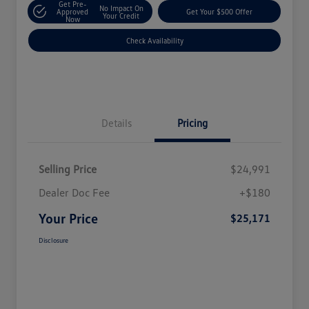
Get Pre-
No Impact On
Approved
Get Your $500 Offer
Your Credit
Now
Check Availability
Details
Pricing
Selling Price
$24,991
Dealer Doc Fee
+$180
Your Price
$25,171
Disclosure