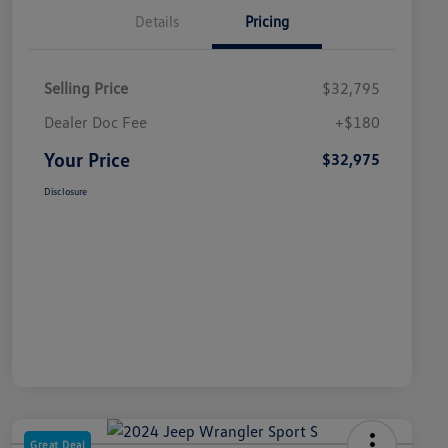
Details
Pricing
Selling Price
$32,795
Dealer Doc Fee
+$180
Your Price
$32,975
Disclosure
Great Deal