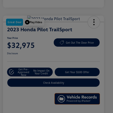
Great Deal
Play Video
2023 Honda Pilot TrailSport
Your Price
$32,975
Get Out The Door Price
Disclosure
Get Pre-
No Impact On
Approved
Get Your $500 Offer
Your Credit
Now
Check Availability