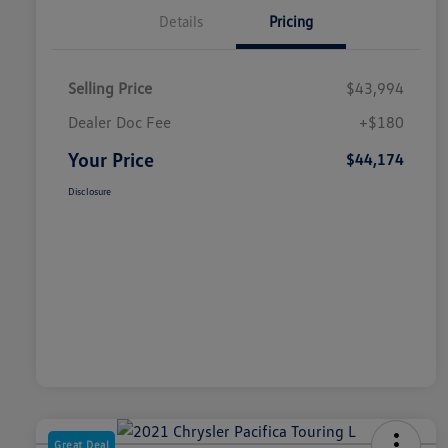
Details
Pricing
Selling Price
$43,994
Dealer Doc Fee
+$180
Your Price
$44,174
Disclosure
Great Deal