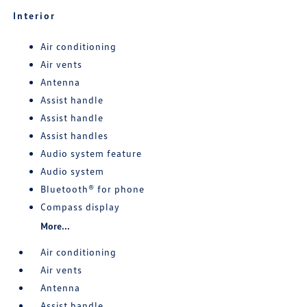
Interior
Air conditioning
Air vents
Antenna
Assist handle
Assist handle
Assist handles
Audio system feature
Audio system
Bluetooth® for phone
Compass display
More...
Air conditioning
Air vents
Antenna
Assist handle