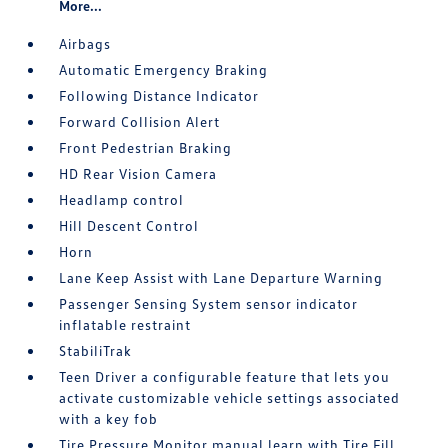
More...
Airbags
Automatic Emergency Braking
Following Distance Indicator
Forward Collision Alert
Front Pedestrian Braking
HD Rear Vision Camera
Headlamp control
Hill Descent Control
Horn
Lane Keep Assist with Lane Departure Warning
Passenger Sensing System sensor indicator
inflatable restraint
StabiliTrak
Teen Driver a configurable feature that lets you
activate customizable vehicle settings associated
with a key fob
Tire Pressure Monitor manual learn with Tire Fill