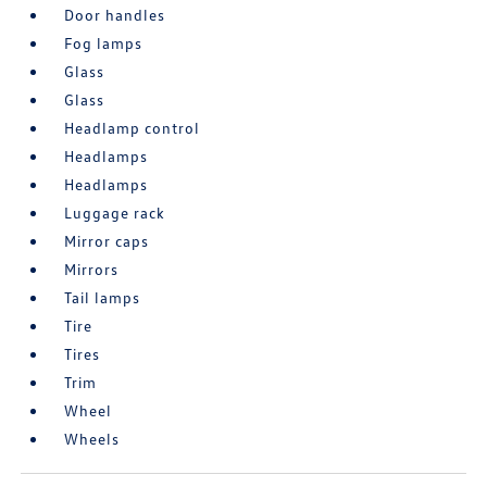
Door handles
Fog lamps
Glass
Glass
Headlamp control
Headlamps
Headlamps
Luggage rack
Mirror caps
Mirrors
Tail lamps
Tire
Tires
Trim
Wheel
Wheels