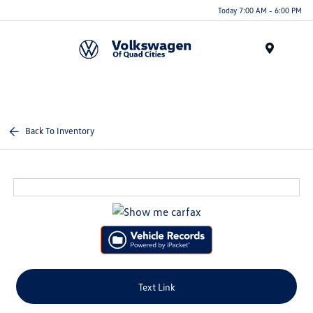
Today 7:00 AM - 6:00 PM
Menu
Back To Inventory
Text Link