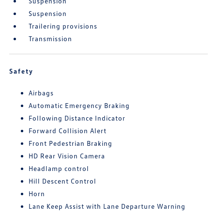
Suspension
Suspension
Trailering provisions
Transmission
Safety
Airbags
Automatic Emergency Braking
Following Distance Indicator
Forward Collision Alert
Front Pedestrian Braking
HD Rear Vision Camera
Headlamp control
Hill Descent Control
Horn
Lane Keep Assist with Lane Departure Warning