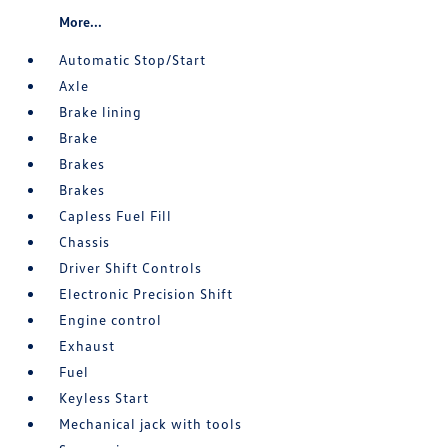
More...
Automatic Stop/Start
Axle
Brake lining
Brake
Brakes
Brakes
Capless Fuel Fill
Chassis
Driver Shift Controls
Electronic Precision Shift
Engine control
Exhaust
Fuel
Keyless Start
Mechanical jack with tools