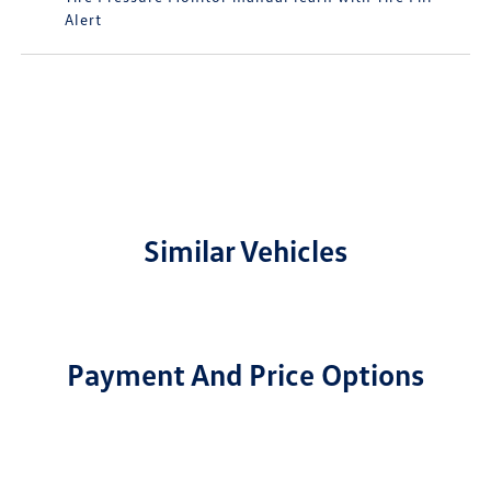
Alert
Similar Vehicles
Payment And Price Options