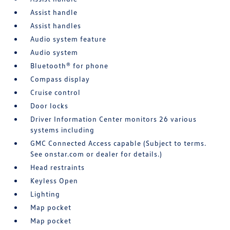
Assist handle
Assist handles
Audio system feature
Audio system
Bluetooth® for phone
Compass display
Cruise control
Door locks
Driver Information Center monitors 26 various
systems including
GMC Connected Access capable (Subject to terms.
See onstar.com or dealer for details.)
Head restraints
Keyless Open
Lighting
Map pocket
Map pocket