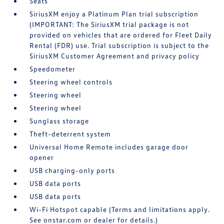
Seats
SiriusXM enjoy a Platinum Plan trial subscription
(IMPORTANT: The SiriusXM trial package is not
provided on vehicles that are ordered for Fleet Daily
Rental (FDR) use. Trial subscription is subject to the
SiriusXM Customer Agreement and privacy policy
Speedometer
Steering wheel controls
Steering wheel
Steering wheel
Sunglass storage
Theft-deterrent system
Universal Home Remote includes garage door
opener
USB charging-only ports
USB data ports
USB data ports
Wi-Fi Hotspot capable (Terms and limitations apply.
See onstar.com or dealer for details.)