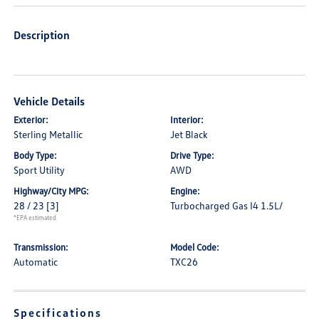
Description
Vehicle Details
Exterior:
Interior:
Sterling Metallic
Jet Black
Body Type:
Drive Type:
Sport Utility
AWD
Highway/City MPG:
Engine:
28 / 23
[3]
Turbocharged Gas I4 1.5L/
*EPA estimated
Transmission:
Model Code:
Automatic
TXC26
Specifications