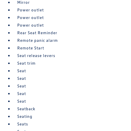
Mirror
Power outlet
Power outlet
Power outlet
Rear Seat Reminder
Remote panic alarm
Remote Start
Seat release levers
Seat trim
Seat
Seat
Seat
Seat
Seat
Seatback
Seating
Seats