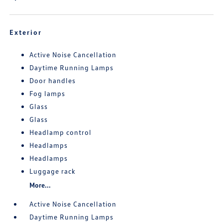
Exterior
Active Noise Cancellation
Daytime Running Lamps
Door handles
Fog lamps
Glass
Glass
Headlamp control
Headlamps
Headlamps
Luggage rack
More...
Active Noise Cancellation
Daytime Running Lamps