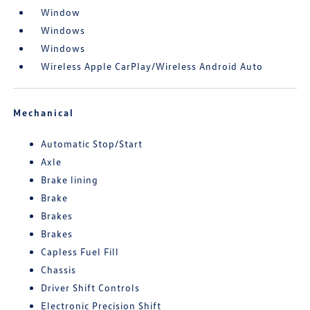
Window
Windows
Windows
Wireless Apple CarPlay/Wireless Android Auto
Mechanical
Automatic Stop/Start
Axle
Brake lining
Brake
Brakes
Brakes
Capless Fuel Fill
Chassis
Driver Shift Controls
Electronic Precision Shift