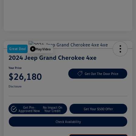
Great Deal
Play Video
2024 Jeep Grand Cherokee 4xe
Your Price
$26,180
Get Out The Door Price
Disclosure
Get Pre-
No Impact On
Get Your $500 Offer
Approved Now
Your Credit
Check Availability