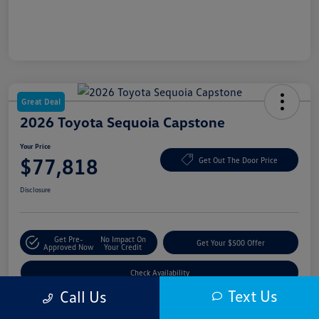
Great Deal
2026 Toyota Sequoia Capstone
Your Price
$77,818
Get Out The Door Price
Disclosure
Get Pre-
No Impact On
Get Your $500 Offer
Approved Now
Your Credit
Check Availability
Text Us
Call Us