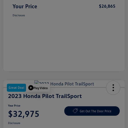
Your Price
$26,865
Disclosure
Great Deal
Play Video
2023 Honda Pilot TrailSport
Your Price
$32,975
Get Out The Door Price
Disclosure