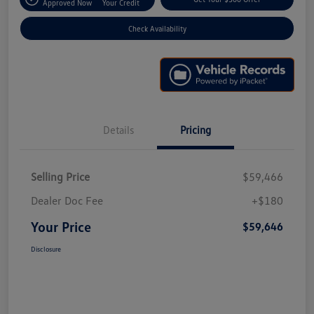
Approved Now
Your Credit
Check Availability
Details
Pricing
Selling Price
$59,466
Dealer Doc Fee
+$180
Your Price
$59,646
Disclosure