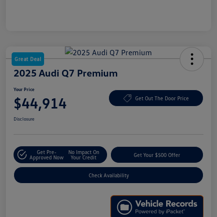
Great Deal
2025 Audi Q7 Premium
Your Price
$44,914
Get Out The Door Price
Disclosure
Get Pre-
No Impact On
Get Your $500 Offer
Approved Now
Your Credit
Check Availability