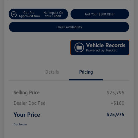
Get Pre-
No Impact On
Get Your $500 Offer
Approved Now
Your Credit
Check Availability
Details
Pricing
Selling Price
$25,795
Dealer Doc Fee
+$180
Your Price
$25,975
Disclosure