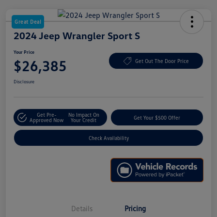
Great Deal
2024 Jeep Wrangler Sport S
Your Price
$26,385
Get Out The Door Price
Disclosure
Get Pre-
No Impact On
Get Your $500 Offer
Approved Now
Your Credit
Check Availability
Details
Pricing