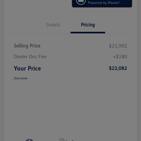
Details
Pricing
Selling Price
$21,902
Dealer Doc Fee
+$180
Your Price
$22,082
Disclosure