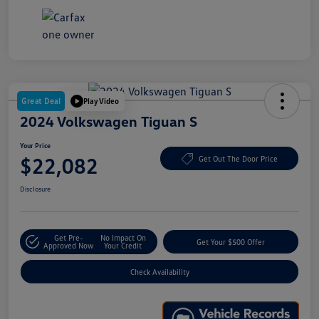
Great Deal
Play Video
2024 Volkswagen Tiguan S
Your Price
$22,082
Get Out The Door Price
Disclosure
Get Pre-
No Impact On
Get Your $500 Offer
Approved Now
Your Credit
Check Availability