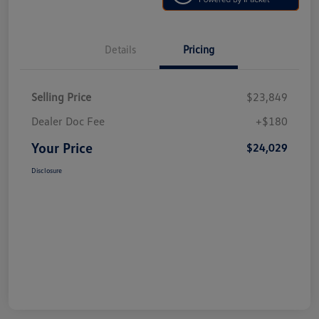
Details
Pricing
Selling Price
$23,849
Dealer Doc Fee
+$180
Your Price
$24,029
Disclosure