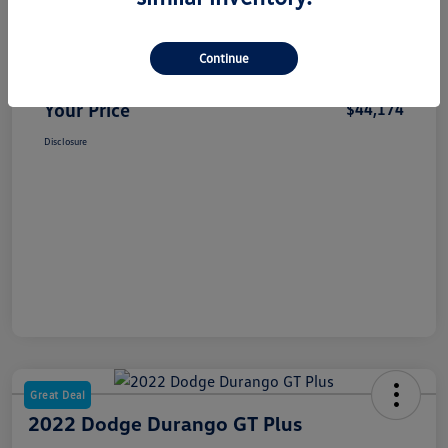
Selling Price
$43,994
Continue
Dealer Doc Fee
+$180
Your Price
$44,174
Disclosure
Great Deal
2022 Dodge Durango GT Plus