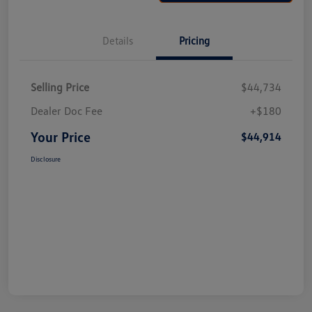
Details
Pricing
Selling Price
$44,734
Dealer Doc Fee
+$180
Your Price
$44,914
Disclosure