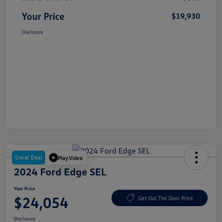
Your Price
$19,930
Disclosure
Great Deal
Play Video
2024 Ford Edge SEL
Your Price
$24,054
Get Out The Door Price
Disclosure