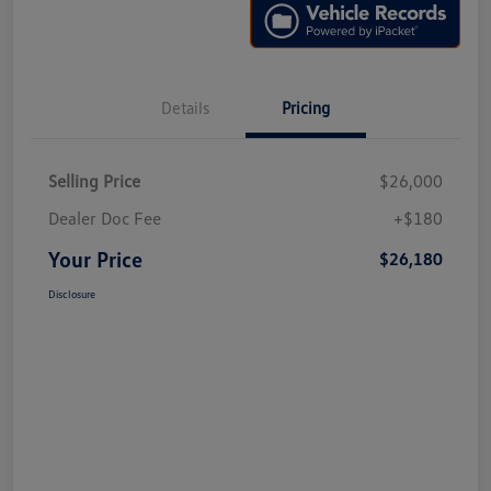
Details
Pricing
Selling Price
$26,000
Dealer Doc Fee
+$180
Your Price
$26,180
Disclosure