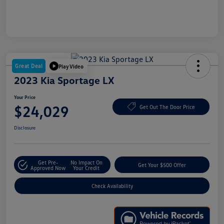
Great Deal
Play Video
2023 Kia Sportage LX
Your Price
$24,029
Get Out The Door Price
Disclosure
Get Pre-
No Impact On
Get Your $500 Offer
Approved Now
Your Credit
Check Availability