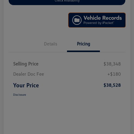
Check Availability
Details
Pricing
Selling Price
$38,348
Dealer Doc Fee
+$180
Your Price
$38,528
Disclosure