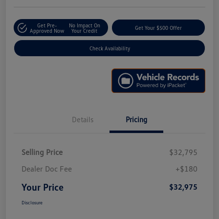
Get Pre-
No Impact On
Get Your $500 Offer
Approved Now
Your Credit
Check Availability
Details
Pricing
Selling Price
$32,795
Dealer Doc Fee
+$180
Your Price
$32,975
Disclosure