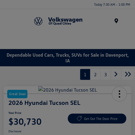
Today 7:30 AM - 1:00 PM
Menu
Dependable Used Cars, Trucks, SUVs for Sale in Davenport,
IA
1
2
3
Great Deal
2026 Hyundai Tucson SEL
Your Price
$30,730
Get Out The Door Price
Disclosure