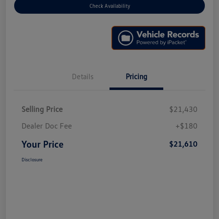
Check Availability
Details
Pricing
Selling Price
$21,430
Dealer Doc Fee
+$180
Your Price
$21,610
Disclosure