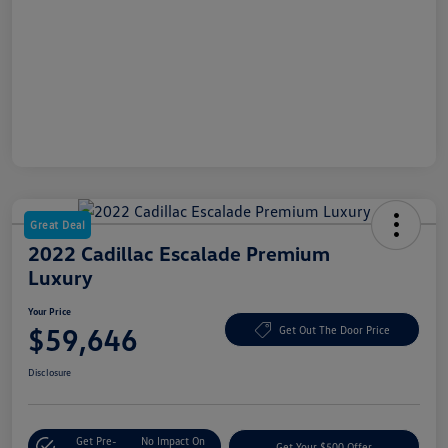
Great Deal
2022 Cadillac Escalade Premium
Luxury
Your Price
$59,646
Get Out The Door Price
Disclosure
Get Pre-
No Impact On
Get Your $500 Offer