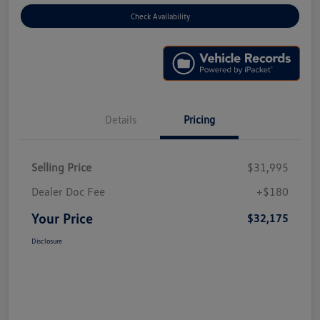
Check Availability
Details
Pricing
Selling Price
$31,995
Dealer Doc Fee
+$180
Your Price
$32,175
Disclosure