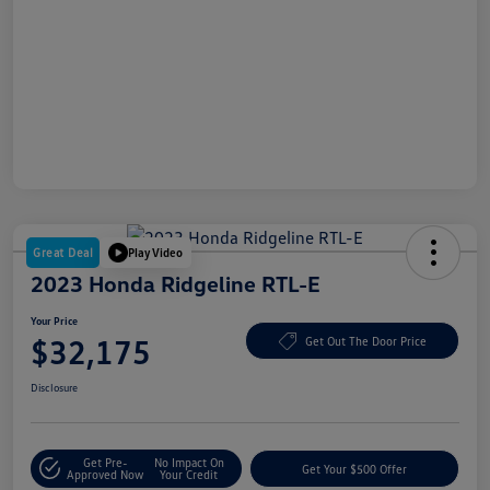
Great Deal
Play Video
2023 Honda Ridgeline RTL-E
Your Price
$32,175
Get Out The Door Price
Disclosure
Get Pre-
No Impact On
Get Your $500 Offer
Approved Now
Your Credit