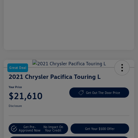
Great Deal
2021 Chrysler Pacifica Touring L
Your Price
$21,610
Get Out The Door Price
Disclosure
Get Pre-
No Impact On
Get Your $500 Offer
Approved Now
Your Credit