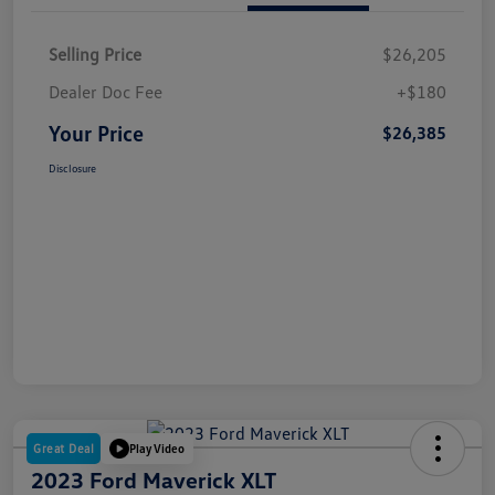
Selling Price
$26,205
Dealer Doc Fee
+$180
Your Price
$26,385
Disclosure
Great Deal
Play Video
2023 Ford Maverick XLT