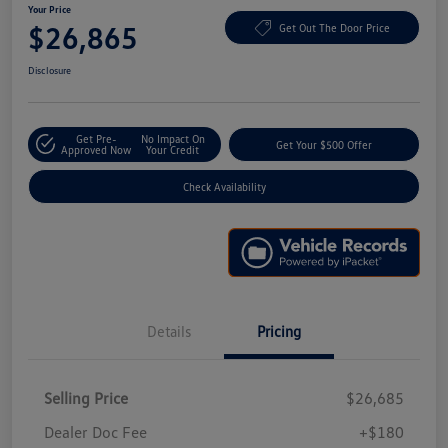
Your Price
$26,865
Get Out The Door Price
Disclosure
Get Pre-
No Impact On
Get Your $500 Offer
Approved Now
Your Credit
Check Availability
Details
Pricing
Selling Price
$26,685
Dealer Doc Fee
+$180