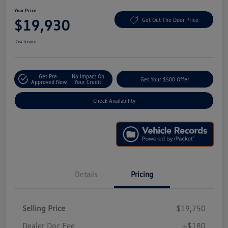
Your Price
$19,930
Get Out The Door Price
Disclosure
Get Pre-
No Impact On
Get Your $500 Offer
Approved Now
Your Credit
Check Availability
Details
Pricing
Selling Price
$19,750
Dealer Doc Fee
+$180