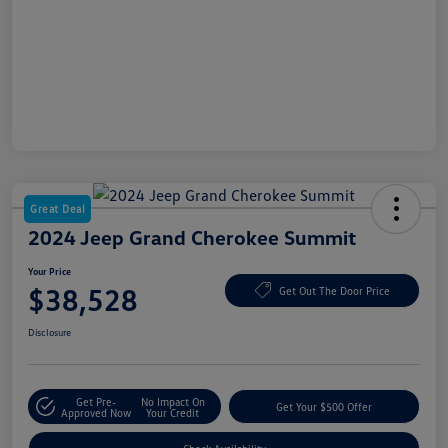
Great Deal
2024 Jeep Grand Cherokee Summit
Your Price
$38,528
Get Out The Door Price
Disclosure
Get Pre-
No Impact On
Get Your $500 Offer
Approved Now
Your Credit