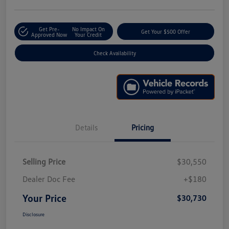
Get Pre-
No Impact On
Get Your $500 Offer
Approved Now
Your Credit
Check Availability
Details
Pricing
Selling Price
$30,550
Dealer Doc Fee
+$180
Your Price
$30,730
Disclosure