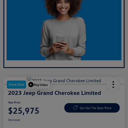
Great Deal
Play Video
2023 Jeep Grand Cherokee Limited
Your Price
$25,975
Get Out The Door Price
Disclosure