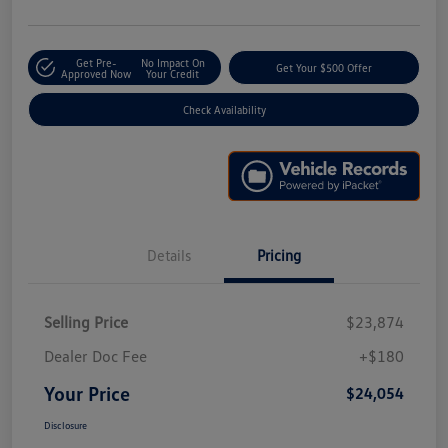
Get Pre-
No Impact On
Get Your $500 Offer
Approved Now
Your Credit
Check Availability
Details
Pricing
Selling Price
$23,874
Dealer Doc Fee
+$180
Your Price
$24,054
Disclosure