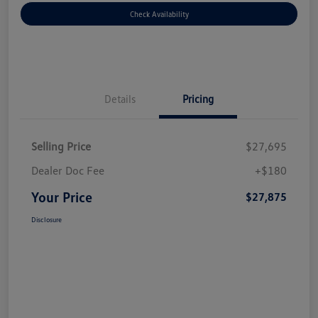
Check Availability
Details
Pricing
Selling Price
$27,695
Dealer Doc Fee
+$180
Your Price
$27,875
Disclosure