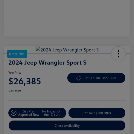
Great Deal
2024 Jeep Wrangler Sport S
Your Price
$26,385
Get Out The Door Price
Disclosure
Get Pre-
No Impact On
Get Your $500 Offer
Approved Now
Your Credit
Check Availability