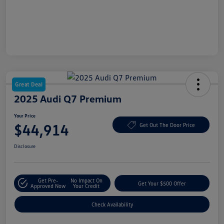
Great Deal
2025 Audi Q7 Premium
Your Price
$44,914
Get Out The Door Price
Disclosure
Get Pre-
No Impact On
Get Your $500 Offer
Approved Now
Your Credit
Check Availability