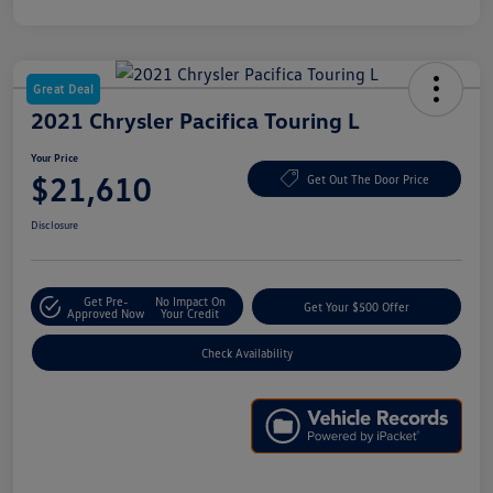
Great Deal
2021 Chrysler Pacifica Touring L
Your Price
$21,610
Get Out The Door Price
Disclosure
Get Pre-
No Impact On
Get Your $500 Offer
Approved Now
Your Credit
Check Availability