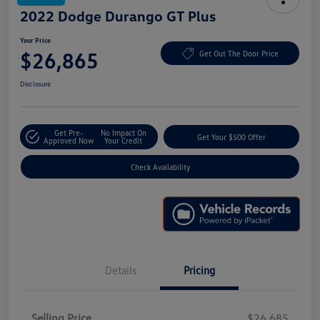
2022 Dodge Durango GT Plus
Your Price
$26,865
Get Out The Door Price
Disclosure
Get Pre-
No Impact On
Get Your $500 Offer
Approved Now
Your Credit
Check Availability
Details
Pricing
Selling Price
$26,685