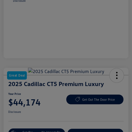
Disclosure
Great Deal
2025 Cadillac CT5 Premium Luxury
Your Price
$44,174
Get Out The Door Price
Disclosure