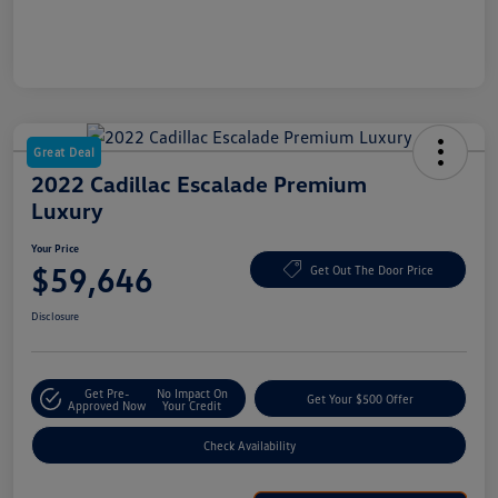
Great Deal
2022 Cadillac Escalade Premium
Luxury
Your Price
$59,646
Get Out The Door Price
Disclosure
Get Pre-
No Impact On
Get Your $500 Offer
Approved Now
Your Credit
Check Availability