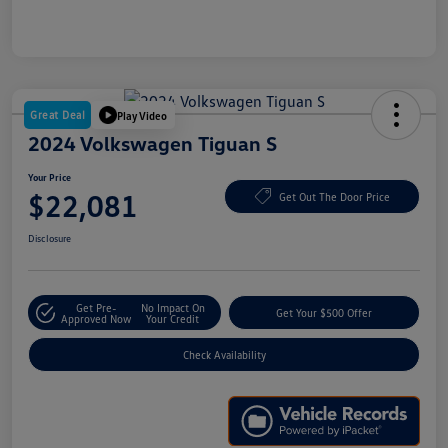
Great Deal
Play Video
2024 Volkswagen Tiguan S
Your Price
$22,081
Get Out The Door Price
Disclosure
Get Pre-
No Impact On
Get Your $500 Offer
Approved Now
Your Credit
Check Availability