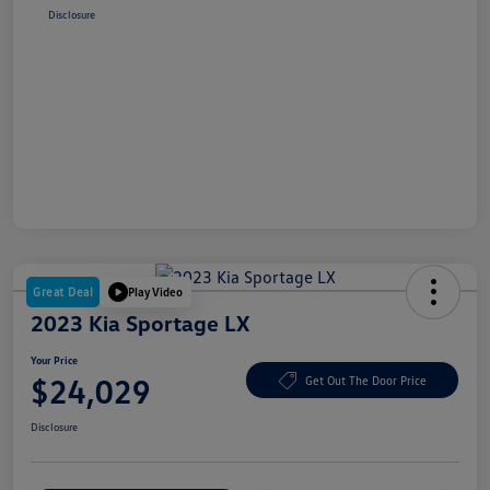
Disclosure
Great Deal
Play Video
2023 Kia Sportage LX
Your Price
$24,029
Get Out The Door Price
Disclosure