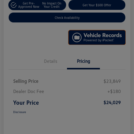
Get Pre-
No Impact On
Get Your $500 Offer
Approved Now
Your Credit
Check Availability
Details
Pricing
Selling Price
$23,849
Dealer Doc Fee
+$180
Your Price
$24,029
Disclosure