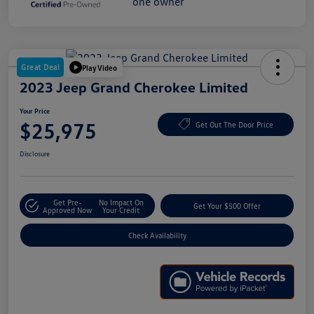
Great Deal
Play Video
2023 Jeep Grand Cherokee Limited
Your Price
$25,975
Get Out The Door Price
Disclosure
Get Pre-
No Impact On
Get Your $500 Offer
Approved Now
Your Credit
Check Availability