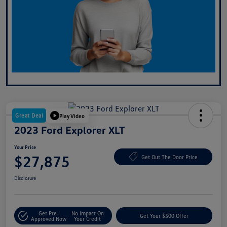
Great Deal
Play Video
2023 Ford Explorer XLT
Your Price
$27,875
Get Out The Door Price
Disclosure
Get Pre-
No Impact On
Get Your $500 Offer
Approved Now
Your Credit