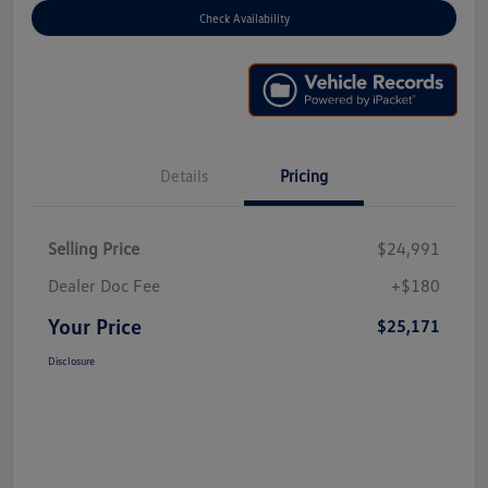
Check Availability
Details
Pricing
Selling Price
$24,991
Dealer Doc Fee
+$180
Your Price
$25,171
Disclosure