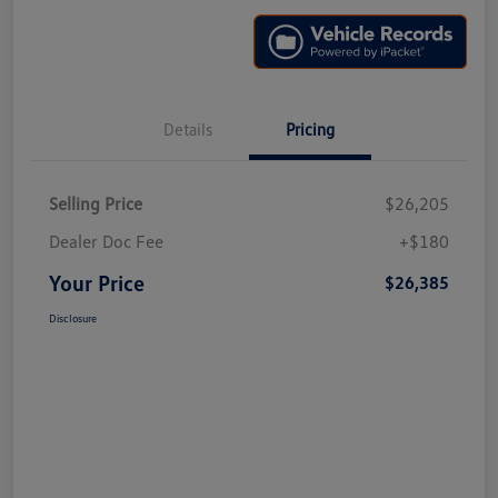
Details
Pricing
Selling Price
$26,205
Dealer Doc Fee
+$180
Your Price
$26,385
Disclosure