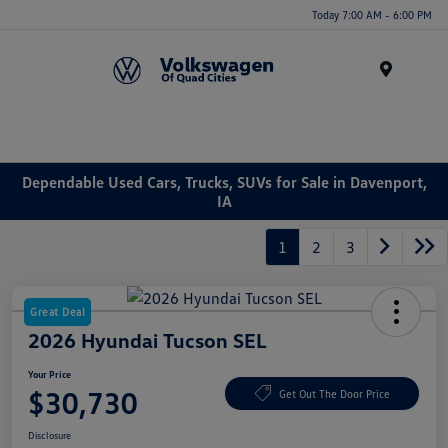
Today 7:00 AM - 6:00 PM
Menu
Dependable Used Cars, Trucks, SUVs for Sale in Davenport,
IA
1
2
3
Great Deal
2026 Hyundai Tucson SEL
Your Price
$30,730
Get Out The Door Price
Disclosure