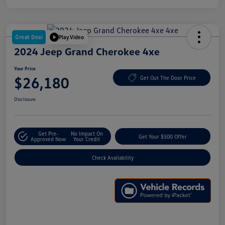
Great Deal
Play Video
2024 Jeep Grand Cherokee 4xe
Your Price
$26,180
Get Out The Door Price
Disclosure
Get Pre-
No Impact On
Get Your $500 Offer
Approved Now
Your Credit
Check Availability