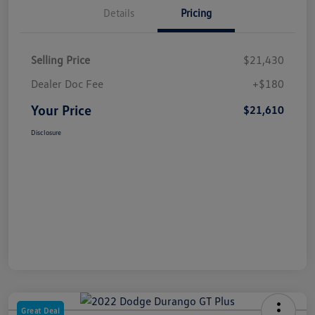
Details
Pricing
Selling Price
$21,430
Dealer Doc Fee
+$180
Your Price
$21,610
Disclosure
Great Deal