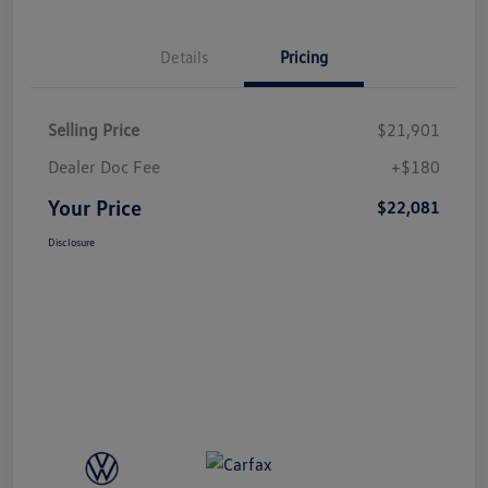
Details
Pricing
Selling Price
$21,901
Dealer Doc Fee
+$180
Your Price
$22,081
Disclosure