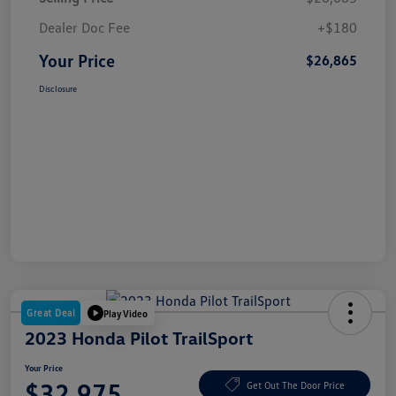
Dealer Doc Fee
+$180
Your Price
$26,865
Disclosure
Great Deal
Play Video
2023 Honda Pilot TrailSport
Your Price
$32,975
Get Out The Door Price