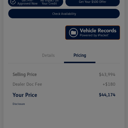
Get Pre-
No Impact On
Get Your $500 Offer
Approved Now
Your Credit
Check Availability
Details
Pricing
Selling Price
$43,994
Dealer Doc Fee
+$180
Your Price
$44,174
Disclosure