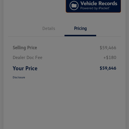
Details
Pricing
Selling Price
$59,466
Dealer Doc Fee
+$180
Your Price
$59,646
Disclosure