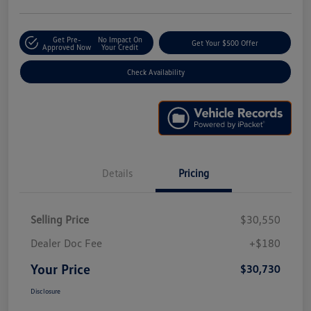
Get Pre-
No Impact On
Get Your $500 Offer
Approved Now
Your Credit
Check Availability
Details
Pricing
Selling Price
$30,550
Dealer Doc Fee
+$180
Your Price
$30,730
Disclosure