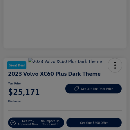
Great Deal
2023 Volvo XC60 Plus Dark Theme
Your Price
$25,171
Get Out The Door Price
Disclosure
Get Pre-
No Impact On
Get Your $500 Offer
Approved Now
Your Credit