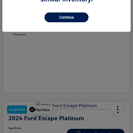
Selling Price
$38,348
Dealer Doc Fee
+$180
Continue
Your Price
$38,528
Disclosure
Great Deal
Play Video
2024 Ford Escape Platinum
Your Price