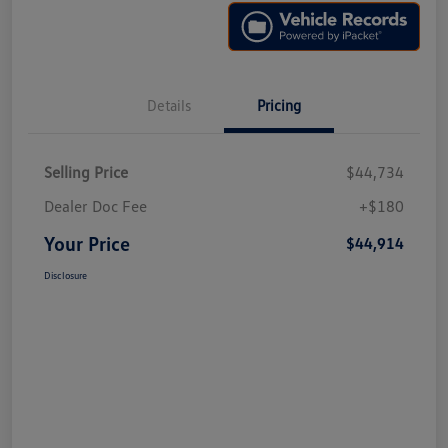
Details
Pricing
Selling Price
$44,734
Dealer Doc Fee
+$180
Your Price
$44,914
Disclosure