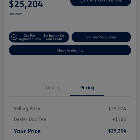
$25,204
Get Out The Door Price
Disclosure
Get Pre-
No Impact On
Get Your $500 Offer
Approved Now
Your Credit
Check Availability
Details
Pricing
Selling Price
$25,024
Dealer Doc Fee
+$180
Your Price
$25,204