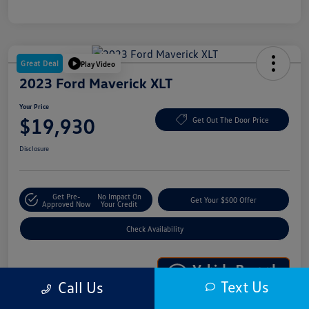
Great Deal
Play Video
2023 Ford Maverick XLT
Your Price
$19,930
Get Out The Door Price
Disclosure
Get Pre-
No Impact On
Get Your $500 Offer
Approved Now
Your Credit
Check Availability
Text Us
Call Us