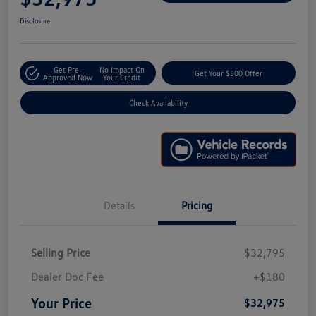
Disclosure
Get Pre-
No Impact On
Get Your $500 Offer
Approved Now
Your Credit
Check Availability
Details
Pricing
Selling Price
$32,795
Dealer Doc Fee
+$180
Your Price
$32,975