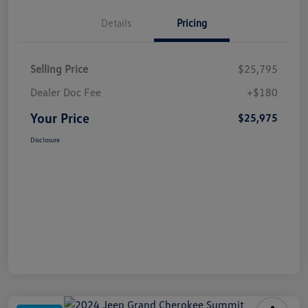
Details
Pricing
Selling Price
$25,795
Dealer Doc Fee
+$180
Your Price
$25,975
Disclosure