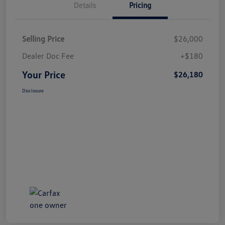
Details
Pricing
Selling Price
$26,000
Dealer Doc Fee
+$180
Your Price
$26,180
Disclosure