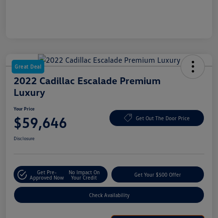
Great Deal
2022 Cadillac Escalade Premium
Luxury
Your Price
$59,646
Get Out The Door Price
Disclosure
Get Pre-
No Impact On
Get Your $500 Offer
Approved Now
Your Credit
Check Availability