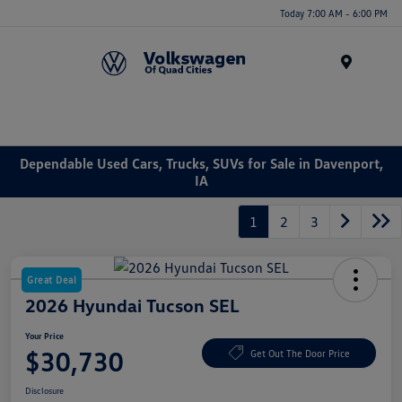
Today 7:00 AM - 6:00 PM
Menu
Dependable Used Cars, Trucks, SUVs for Sale in Davenport,
IA
1
2
3
Great Deal
2026 Hyundai Tucson SEL
Your Price
$30,730
Get Out The Door Price
Disclosure