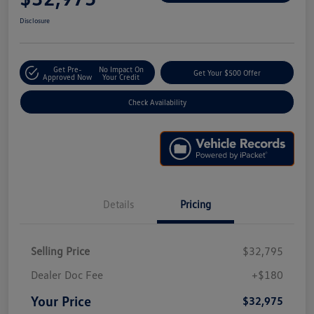
Disclosure
Get Pre-
No Impact On
Get Your $500 Offer
Approved Now
Your Credit
Check Availability
Details
Pricing
Selling Price
$32,795
Dealer Doc Fee
+$180
Your Price
$32,975