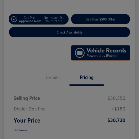
Get Pre-
No Impact On
Get Your $500 Offer
Approved Now
Your Credit
Check Availability
Details
Pricing
Selling Price
$30,550
Dealer Doc Fee
+$180
Your Price
$30,730
Disclosure