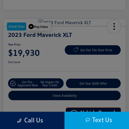
Great Deal
Play Video
2023 Ford Maverick XLT
Your Price
$19,930
Get Out The Door Price
Disclosure
Get Pre-
No Impact On
Get Your $500 Offer
Approved Now
Your Credit
Check Availability
Text Us
Call Us