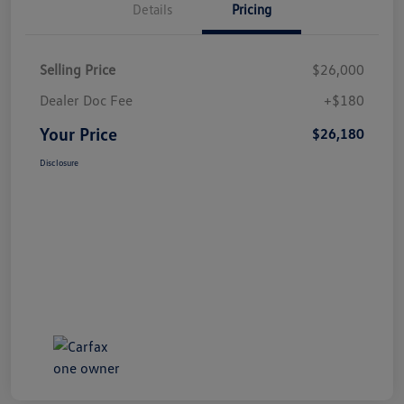
Details
Pricing
Selling Price
$26,000
Dealer Doc Fee
+$180
Your Price
$26,180
Disclosure