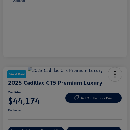
Disclosure
Great Deal
2025 Cadillac CT5 Premium Luxury
Your Price
$44,174
Get Out The Door Price
Disclosure