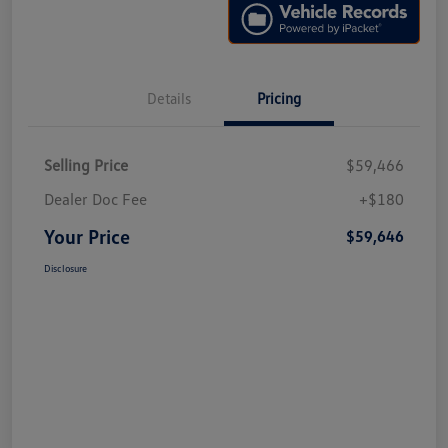
Details
Pricing
Selling Price
$59,466
Dealer Doc Fee
+$180
Your Price
$59,646
Disclosure