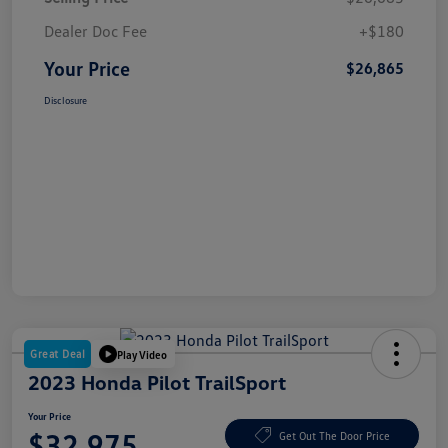
Dealer Doc Fee
+$180
Your Price
$26,865
Disclosure
Great Deal
Play Video
2023 Honda Pilot TrailSport
Your Price
$32,975
Get Out The Door Price