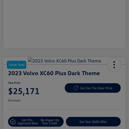
Great Deal
2023 Volvo XC60 Plus Dark Theme
Your Price
$25,171
Get Out The Door Price
Disclosure
Get Pre-
No Impact On
Get Your $500 Offer
Approved Now
Your Credit