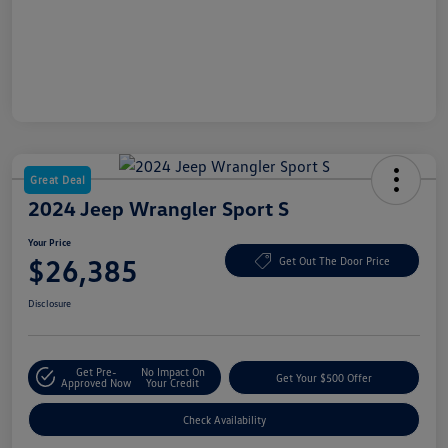
Great Deal
2024 Jeep Wrangler Sport S
Your Price
$26,385
Get Out The Door Price
Disclosure
Get Pre-
No Impact On
Get Your $500 Offer
Approved Now
Your Credit
Check Availability