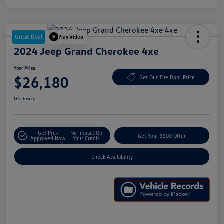
Great Deal
Play Video
2024 Jeep Grand Cherokee 4xe
Your Price
$26,180
Get Out The Door Price
Disclosure
Get Pre-
No Impact On
Get Your $500 Offer
Approved Now
Your Credit
Check Availability