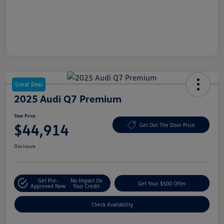
Great Deal
2025 Audi Q7 Premium
Your Price
$44,914
Get Out The Door Price
Disclosure
Get Pre-
No Impact On
Get Your $500 Offer
Approved Now
Your Credit
Check Availability