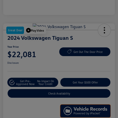
Great Deal
Play Video
2024 Volkswagen Tiguan S
Your Price
$22,081
Get Out The Door Price
Disclosure
Get Pre-
No Impact On
Get Your $500 Offer
Approved Now
Your Credit
Check Availability