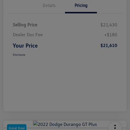
Details
Pricing
Selling Price
$21,430
Dealer Doc Fee
+$180
Your Price
$21,610
Disclosure
Great Deal