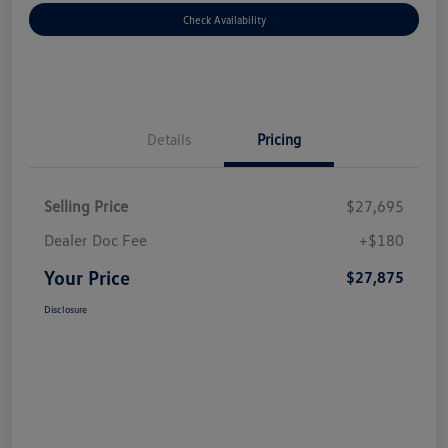
Check Availability
Details
Pricing
Selling Price
$27,695
Dealer Doc Fee
+$180
Your Price
$27,875
Disclosure