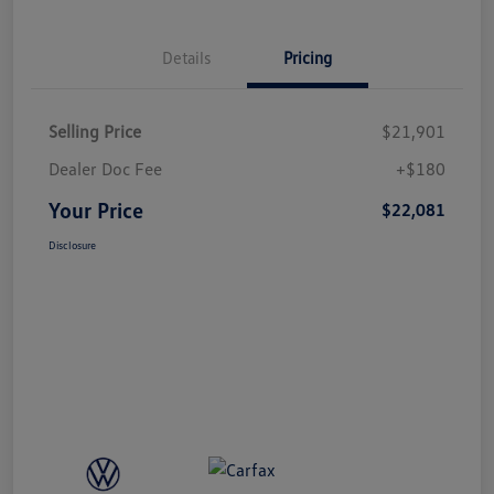
Details
Pricing
Selling Price
$21,901
Dealer Doc Fee
+$180
Your Price
$22,081
Disclosure