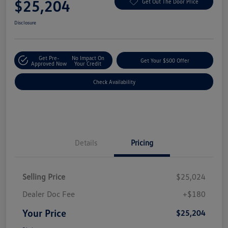
$25,204
Get Out The Door Price
Disclosure
Get Pre-
No Impact On
Get Your $500 Offer
Approved Now
Your Credit
Check Availability
Details
Pricing
Selling Price
$25,024
Dealer Doc Fee
+$180
Your Price
$25,204