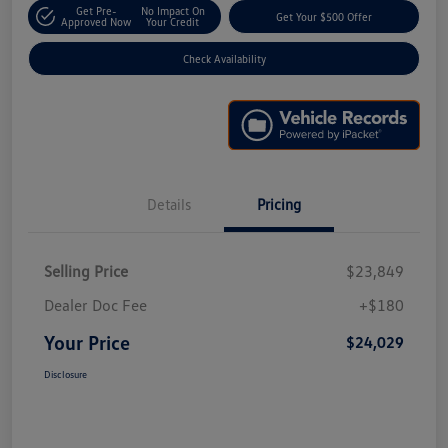
Get Pre-
No Impact On
Get Your $500 Offer
Approved Now
Your Credit
Check Availability
Details
Pricing
Selling Price
$23,849
Dealer Doc Fee
+$180
Your Price
$24,029
Disclosure