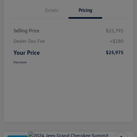
Details
Pricing
Selling Price
$25,795
Dealer Doc Fee
+$180
Your Price
$25,975
Disclosure