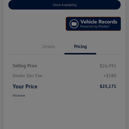
Check Availability
Details
Pricing
Selling Price
$24,991
Dealer Doc Fee
+$180
Your Price
$25,171
Disclosure