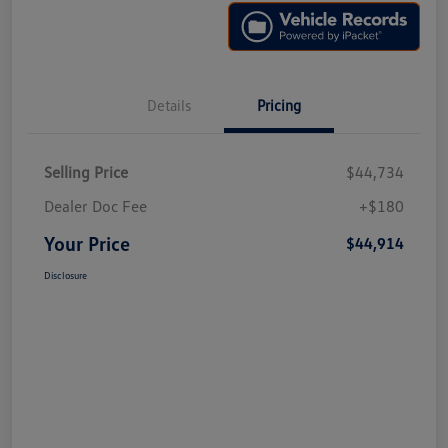
Details
Pricing
Selling Price
$44,734
Dealer Doc Fee
+$180
Your Price
$44,914
Disclosure