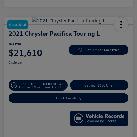
Great Deal
2021 Chrysler Pacifica Touring L
Your Price
$21,610
Get Out The Door Price
Disclosure
Get Pre-
No Impact On
Get Your $500 Offer
Approved Now
Your Credit
Check Availability