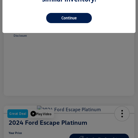
Selling Price
$38,348
Dealer Doc Fee
+$180
Continue
Your Price
$38,528
Disclosure
Great Deal
Play Video
2024 Ford Escape Platinum
Your Price