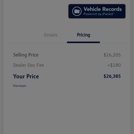
Details
Pricing
Selling Price
$26,205
Dealer Doc Fee
+$180
Your Price
$26,385
Disclosure