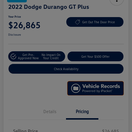
2022 Dodge Durango GT Plus
Your Price
$26,865
Get Out The Door Price
Disclosure
Get Pre-
No Impact On
Get Your $500 Offer
Approved Now
Your Credit
Check Availability
Details
Pricing
Selling Price
$26,685