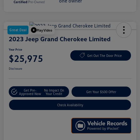
Great Deal
Play Video
2023 Jeep Grand Cherokee Limited
Your Price
$25,975
Get Out The Door Price
Disclosure
Get Pre-
No Impact On
Get Your $500 Offer
Approved Now
Your Credit
Check Availability