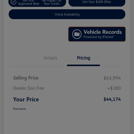
Get Pre-
No Impact On
Get Your $500 Offer
Approved Now
Your Credit
Check Availability
Details
Pricing
Selling Price
$43,994
Dealer Doc Fee
+$180
Your Price
$44,174
Disclosure