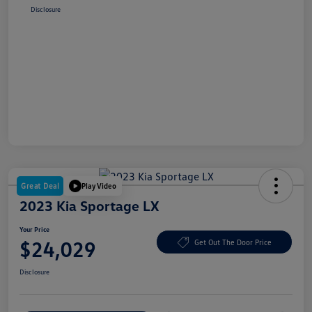
Disclosure
Great Deal
Play Video
2023 Kia Sportage LX
Your Price
$24,029
Get Out The Door Price
Disclosure