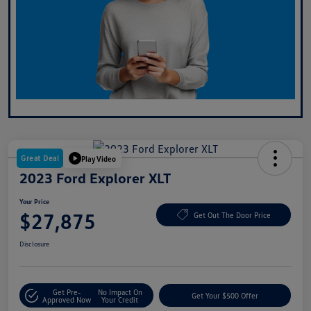
Great Deal
Play Video
2023 Ford Explorer XLT
Your Price
$27,875
Get Out The Door Price
Disclosure
Get Pre-
No Impact On
Get Your $500 Offer
Approved Now
Your Credit