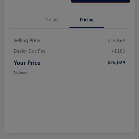
Details
Pricing
Selling Price
$23,849
Dealer Doc Fee
+$180
Your Price
$24,029
Disclosure