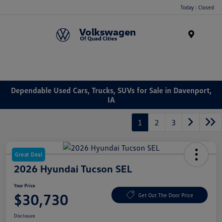
Today : Closed
Menu
Dependable Used Cars, Trucks, SUVs for Sale in Davenport,
IA
1
2
3
Great Deal
2026 Hyundai Tucson SEL
Your Price
$30,730
Get Out The Door Price
Disclosure