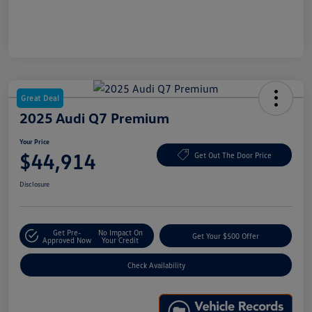
Great Deal
2025 Audi Q7 Premium
Your Price
$44,914
Get Out The Door Price
Disclosure
Get Pre-
No Impact On
Get Your $500 Offer
Approved Now
Your Credit
Check Availability