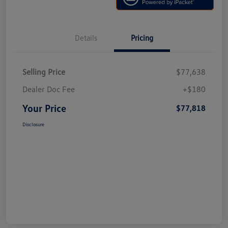
Details
Pricing
Selling Price
$77,638
Dealer Doc Fee
+$180
Your Price
$77,818
Disclosure