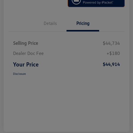
Details
Pricing
Selling Price
$44,734
Dealer Doc Fee
+$180
Your Price
$44,914
Disclosure