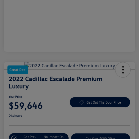
Great Deal
2022 Cadillac Escalade Premium
Luxury
Your Price
$59,646
Get Out The Door Price
Disclosure
Get Pre-
No Impact On
Get Your $500 Offer