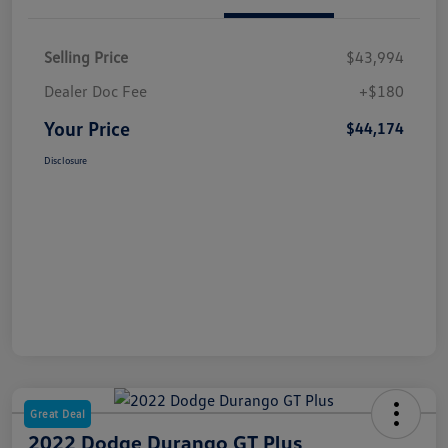
Selling Price
$43,994
Dealer Doc Fee
+$180
Your Price
$44,174
Disclosure
Great Deal
2022 Dodge Durango GT Plus