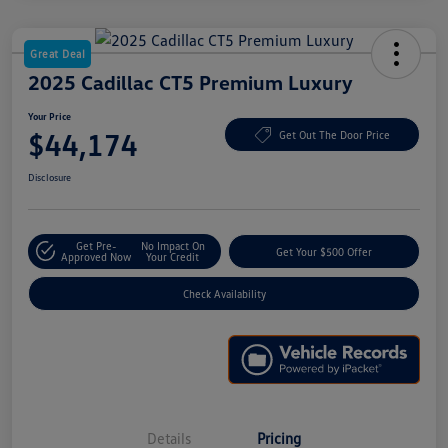
Great Deal
2025 Cadillac CT5 Premium Luxury
Your Price
$44,174
Get Out The Door Price
Disclosure
Get Pre-
No Impact On
Get Your $500 Offer
Approved Now
Your Credit
Check Availability
Details
Pricing