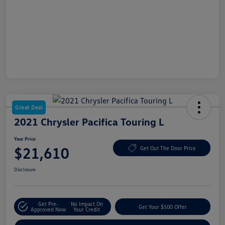
Great Deal
2021 Chrysler Pacifica Touring L
Your Price
$21,610
Get Out The Door Price
Disclosure
Get Pre-
No Impact On
Get Your $500 Offer
Approved Now
Your Credit