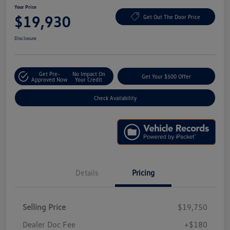
Your Price
$19,930
Get Out The Door Price
Disclosure
Get Pre-
No Impact On
Get Your $500 Offer
Approved Now
Your Credit
Check Availability
Details
Pricing
Selling Price
$19,750
Dealer Doc Fee
+$180