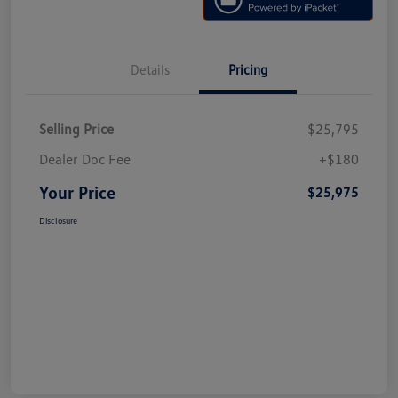
Details
Pricing
Selling Price
$25,795
Dealer Doc Fee
+$180
Your Price
$25,975
Disclosure