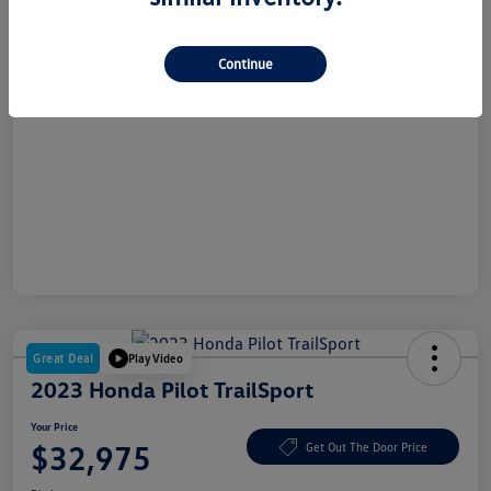
Dealer Doc Fee
+$180
Your Price
$26,865
Continue
Disclosure
Great Deal
Play Video
2023 Honda Pilot TrailSport
Your Price
$32,975
Get Out The Door Price