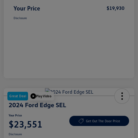
Your Price
$19,930
Disclosure
Great Deal
Play Video
2024 Ford Edge SEL
Your Price
$23,551
Get Out The Door Price
Disclosure