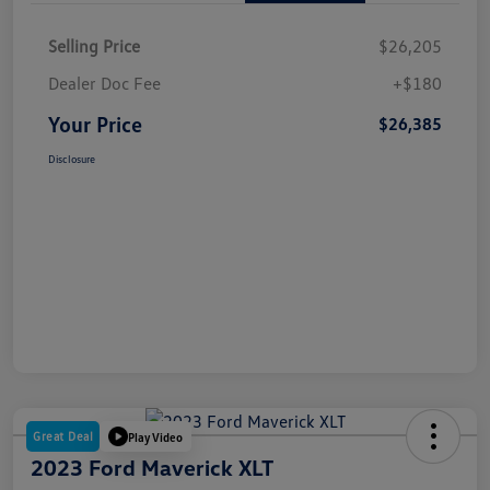
Selling Price
$26,205
Dealer Doc Fee
+$180
Your Price
$26,385
Disclosure
Great Deal
Play Video
2023 Ford Maverick XLT