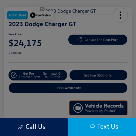
Great Deal
Play Video
2023 Dodge Charger GT
Your Price
$24,175
Get Out The Door Price
Disclosure
Get Pre-
No Impact On
Get Your $500 Offer
Approved Now
Your Credit
Check Availability
Text Us
Call Us
Details
Pricing