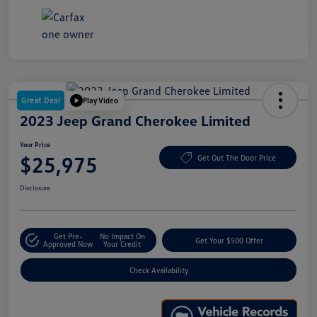
Great Deal
Play Video
2023 Jeep Grand Cherokee Limited
Your Price
$25,975
Get Out The Door Price
Disclosure
Get Pre-
No Impact On
Get Your $500 Offer
Approved Now
Your Credit
Check Availability