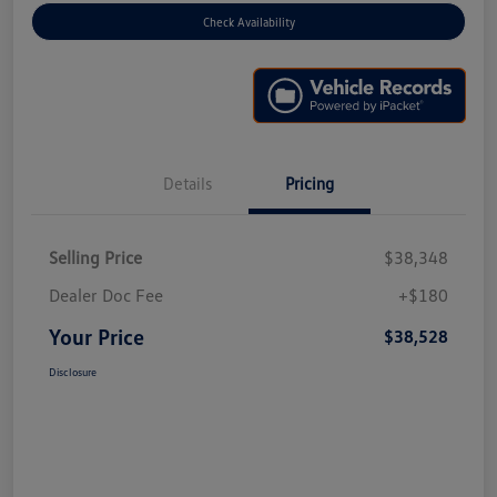
Check Availability
Details
Pricing
Selling Price
$38,348
Dealer Doc Fee
+$180
Your Price
$38,528
Disclosure