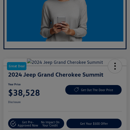
Great Deal
2024 Jeep Grand Cherokee Summit
Your Price
$38,528
Get Out The Door Price
Disclosure
Get Pre-
No Impact On
Get Your $500 Offer
Approved Now
Your Credit