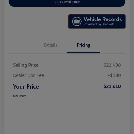
Check Availability
Details
Pricing
Selling Price
$21,430
Dealer Doc Fee
+$180
Your Price
$21,610
Disclosure