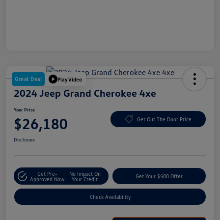
Great Deal
Play Video
2024 Jeep Grand Cherokee 4xe
Your Price
$26,180
Get Out The Door Price
Disclosure
Get Pre-
No Impact On
Get Your $500 Offer
Approved Now
Your Credit
Check Availability