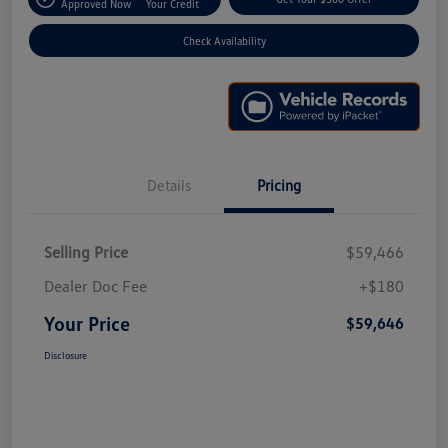
Approved Now
Your Credit
Check Availability
Details
Pricing
Selling Price
$59,466
Dealer Doc Fee
+$180
Your Price
$59,646
Disclosure