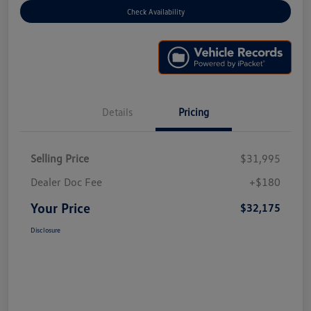
Check Availability
Details
Pricing
Selling Price
$31,995
Dealer Doc Fee
+$180
Your Price
$32,175
Disclosure