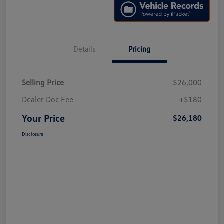
Details
Pricing
Selling Price
$26,000
Dealer Doc Fee
+$180
Your Price
$26,180
Disclosure