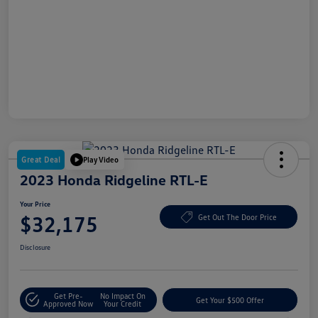
Great Deal
Play Video
2023 Honda Ridgeline RTL-E
Your Price
$32,175
Get Out The Door Price
Disclosure
Get Pre-
No Impact On
Get Your $500 Offer
Approved Now
Your Credit