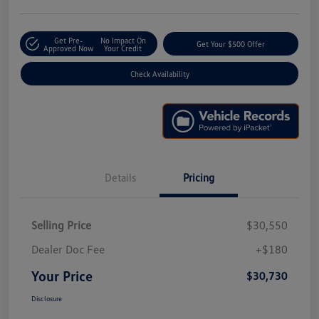
Get Pre-
No Impact On
Get Your $500 Offer
Approved Now
Your Credit
Check Availability
Details
Pricing
Selling Price
$30,550
Dealer Doc Fee
+$180
Your Price
$30,730
Disclosure