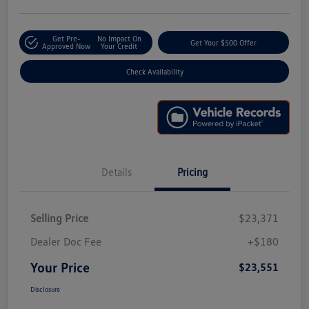
Get Pre-
No Impact On
Get Your $500 Offer
Approved Now
Your Credit
Check Availability
Details
Pricing
Selling Price
$23,371
Dealer Doc Fee
+$180
Your Price
$23,551
Disclosure