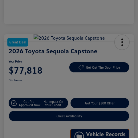
Great Deal
2026 Toyota Sequoia Capstone
Your Price
$77,818
Get Out The Door Price
Disclosure
Get Pre-
No Impact On
Get Your $500 Offer
Approved Now
Your Credit
Check Availability