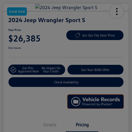
Great Deal
2024 Jeep Wrangler Sport S
Your Price
$26,385
Get Out The Door Price
Disclosure
Get Pre-
No Impact On
Get Your $500 Offer
Approved Now
Your Credit
Check Availability
Details
Pricing