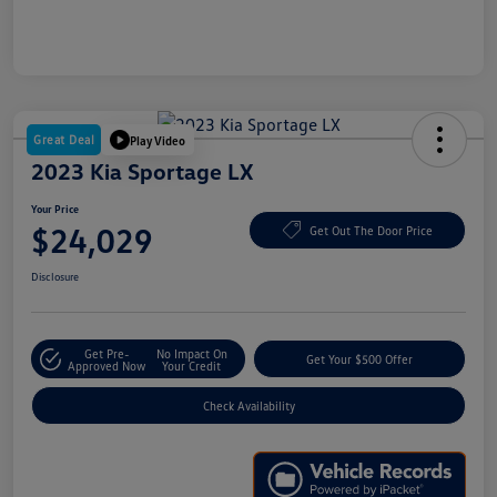
Great Deal
Play Video
2023 Kia Sportage LX
Your Price
$24,029
Get Out The Door Price
Disclosure
Get Pre-
No Impact On
Get Your $500 Offer
Approved Now
Your Credit
Check Availability