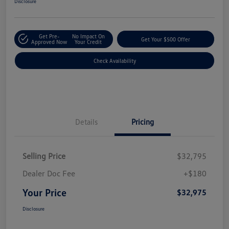
Disclosure
Get Pre-
No Impact On
Get Your $500 Offer
Approved Now
Your Credit
Check Availability
Details
Pricing
Selling Price
$32,795
Dealer Doc Fee
+$180
Your Price
$32,975
Disclosure