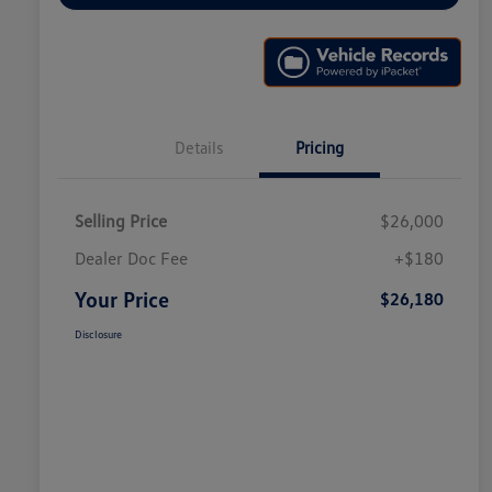
Details
Pricing
Selling Price
$26,000
Dealer Doc Fee
+$180
Your Price
$26,180
Disclosure