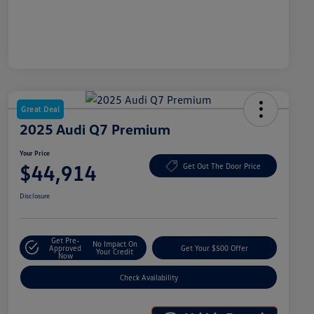
Great Deal
2025 Audi Q7 Premium
Your Price
$44,914
Get Out The Door Price
Disclosure
Get Pre-
No Impact On
Approved
Get Your $500 Offer
Your Credit
Now
Check Availability