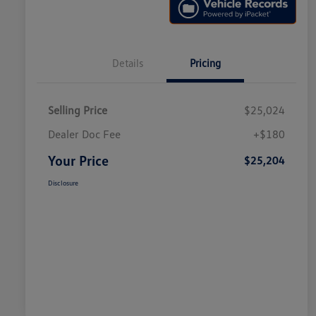
Details
Pricing
Selling Price
$25,024
Dealer Doc Fee
+$180
Your Price
$25,204
Disclosure