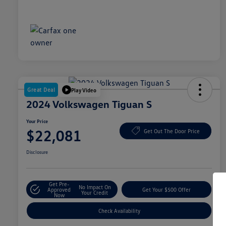
Great Deal
Play Video
2024 Volkswagen Tiguan S
Your Price
$22,081
Get Out The Door Price
Disclosure
Get Pre-
No Impact On
Approved
Get Your $500 Offer
Your Credit
Now
Check Availability