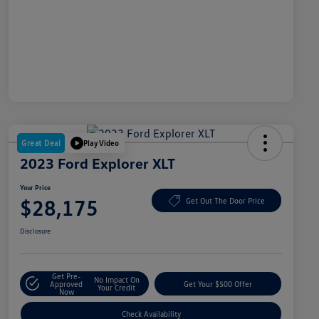
Great Deal
Play Video
2023 Ford Explorer XLT
Your Price
$28,175
Get Out The Door Price
Disclosure
Get Pre-
No Impact On
Approved
Get Your $500 Offer
Your Credit
Now
Check Availability