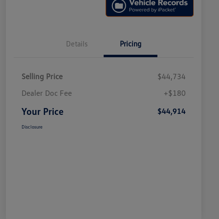
Details
Pricing
Selling Price
$44,734
Dealer Doc Fee
+$180
Your Price
$44,914
Disclosure