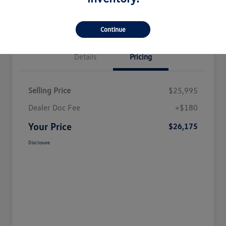
Continue
Details
Pricing
Selling Price
$25,995
Dealer Doc Fee
+$180
Your Price
$26,175
Disclosure