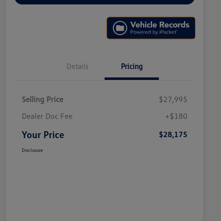
Details
Pricing
Selling Price
$27,995
Dealer Doc Fee
+$180
Your Price
$28,175
Disclosure