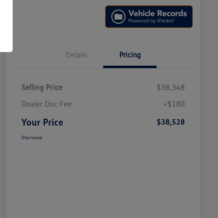
Details
Pricing
Selling Price
$38,348
Dealer Doc Fee
+$180
Your Price
$38,528
Disclosure