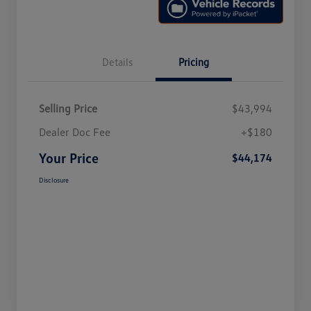
Details
Pricing
Selling Price
$43,994
Dealer Doc Fee
+$180
Your Price
$44,174
Disclosure