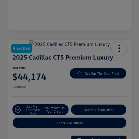
Great Deal
2025 Cadillac CT5 Premium Luxury
Your Price
$44,174
Get Out The Door Price
Disclosure
Get Pre-
No Impact On
Approved
Get Your $500 Offer
Your Credit
Now
Check Availability