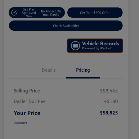
Get Pre-
No Impact On
Approved
Get Your $500 Offer
Your Credit
Now
Check Availability
Details
Pricing
Selling Price
$58,645
Dealer Doc Fee
+$180
Your Price
$58,825
Disclosure