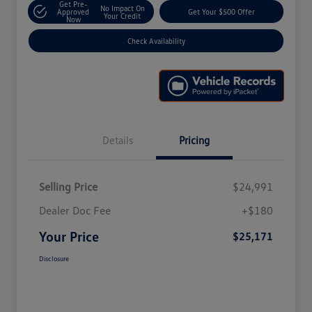
Get Pre-
No Impact On
Approved
Get Your $500 Offer
Your Credit
Now
Check Availability
Details
Pricing
Selling Price
$24,991
Dealer Doc Fee
+$180
Your Price
$25,171
Disclosure