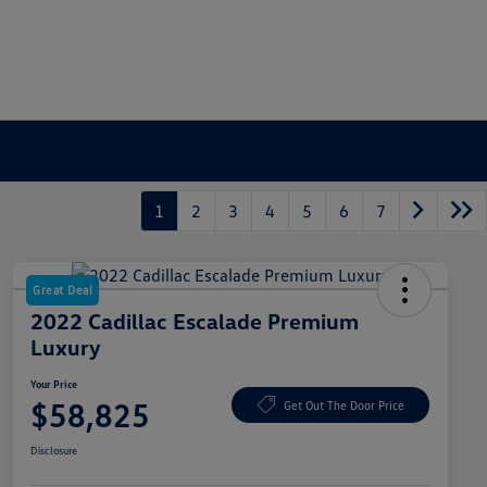
1
2
3
4
5
6
7
Great Deal
2022 Cadillac Escalade Premium
Luxury
Your Price
$58,825
Get Out The Door Price
Disclosure