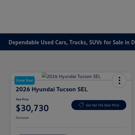
Dependable Used Cars, Trucks, SUVs for Sale in 
Great Deal
2026 Hyundai Tucson SEL
Your Price
$30,730
Get Out The Door Price
Disclosure