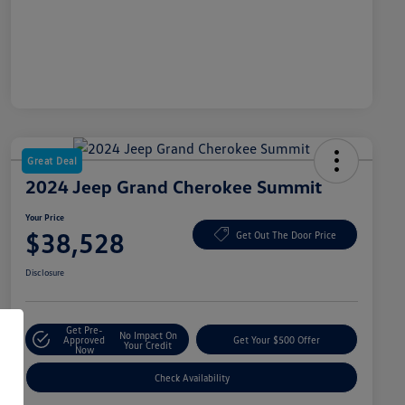
Great Deal
2024 Jeep Grand Cherokee Summit
Your Price
$38,528
Get Out The Door Price
Disclosure
Get Pre-
No Impact On
Approved
Get Your $500 Offer
Your Credit
Now
Check Availability