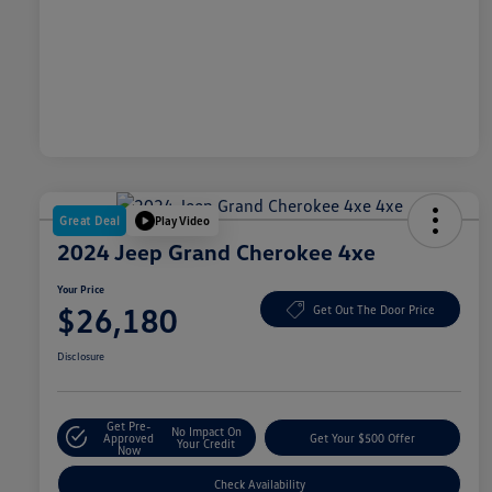
Great Deal
Play Video
2024 Jeep Grand Cherokee 4xe
Your Price
$26,180
Get Out The Door Price
Disclosure
Get Pre-
No Impact On
Approved
Get Your $500 Offer
Your Credit
Now
Check Availability