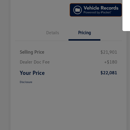
Details
Pricing
Selling Price
$21,901
Dealer Doc Fee
+$180
Your Price
$22,081
Disclosure