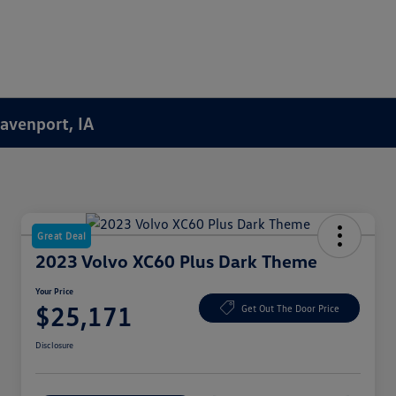
Davenport, IA
Great Deal
2023 Volvo XC60 Plus Dark Theme
Your Price
$25,171
Get Out The Door Price
Disclosure