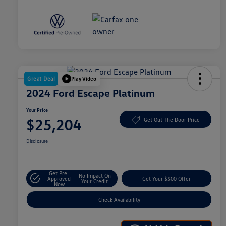
Great Deal
Play Video
2024 Ford Escape Platinum
Your Price
$25,204
Get Out The Door Price
Disclosure
Get Pre-
No Impact On
Approved
Get Your $500 Offer
Your Credit
Now
Check Availability