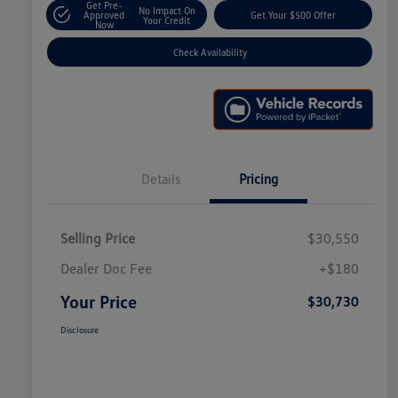
Get Pre-
No Impact On
Approved
Get Your $500 Offer
Your Credit
Now
Check Availability
Details
Pricing
Selling Price
$30,550
Dealer Doc Fee
+$180
Your Price
$30,730
Disclosure