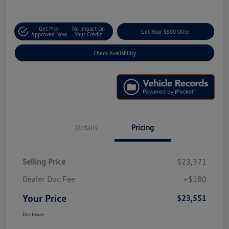
Get Pre-
No Impact On
Get Your $500 Offer
Approved Now
Your Credit
Check Availability
Details
Pricing
Selling Price
$23,371
Dealer Doc Fee
+$180
Your Price
$23,551
Disclosure