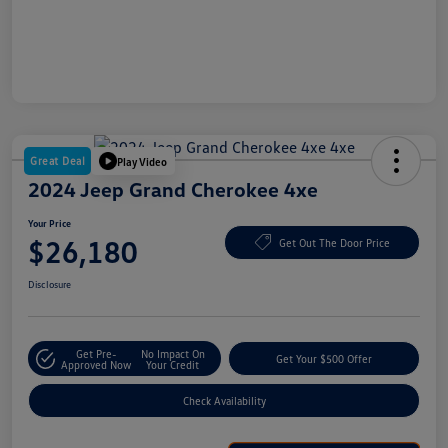
Great Deal
Play Video
2024 Jeep Grand Cherokee 4xe
Your Price
$26,180
Get Out The Door Price
Disclosure
Get Pre-
No Impact On
Get Your $500 Offer
Approved Now
Your Credit
Check Availability