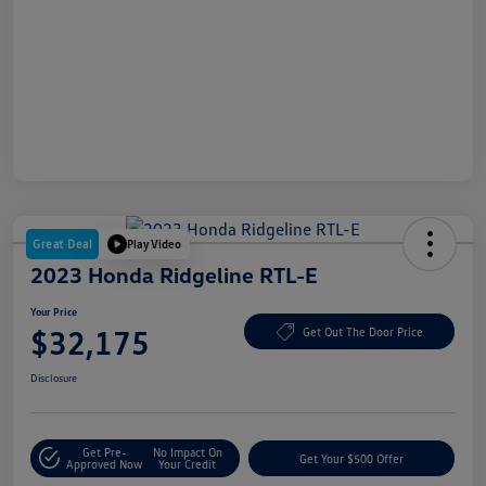
Great Deal
Play Video
2023 Honda Ridgeline RTL-E
Your Price
$32,175
Get Out The Door Price
Disclosure
Get Pre-
No Impact On
Get Your $500 Offer
Approved Now
Your Credit