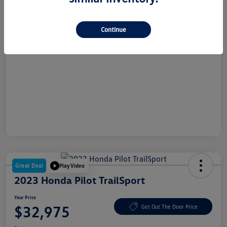
Dealer Doc Fee
+$180
Your Price
$26,865
Continue
Disclosure
Great Deal
Play Video
2023 Honda Pilot TrailSport
Your Price
$32,975
Get Out The Door Price