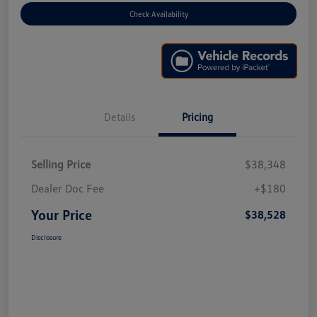
Check Availability
Details
Pricing
Selling Price
$38,348
Dealer Doc Fee
+$180
Your Price
$38,528
Disclosure