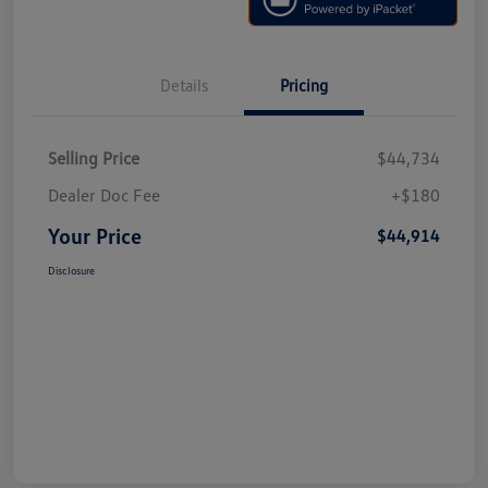
Details
Pricing
Selling Price
$44,734
Dealer Doc Fee
+$180
Your Price
$44,914
Disclosure