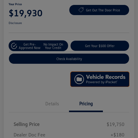
Your Price
$19,930
Get Out The Door Price
Disclosure
Get Pre-
No Impact On
Get Your $500 Offer
Approved Now
Your Credit
Check Availability
Details
Pricing
Selling Price
$19,750
Dealer Doc Fee
+$180