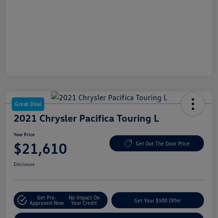
Great Deal
2021 Chrysler Pacifica Touring L
Your Price
$21,610
Get Out The Door Price
Disclosure
Get Pre-
No Impact On
Get Your $500 Offer
Approved Now
Your Credit