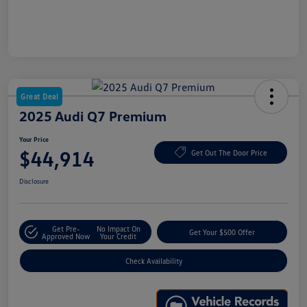
Great Deal
2025 Audi Q7 Premium
Your Price
$44,914
Get Out The Door Price
Disclosure
Get Pre-
No Impact On
Get Your $500 Offer
Approved Now
Your Credit
Check Availability