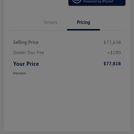
Details
Pricing
Selling Price
$77,638
Dealer Doc Fee
+$180
Your Price
$77,818
Disclosure