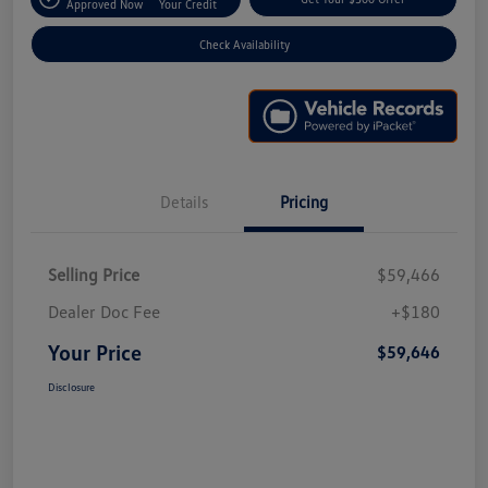
Approved Now
Your Credit
Check Availability
Details
Pricing
Selling Price
$59,466
Dealer Doc Fee
+$180
Your Price
$59,646
Disclosure