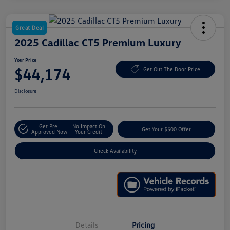
Great Deal
2025 Cadillac CT5 Premium Luxury
Your Price
$44,174
Get Out The Door Price
Disclosure
Get Pre-
No Impact On
Get Your $500 Offer
Approved Now
Your Credit
Check Availability
Details
Pricing