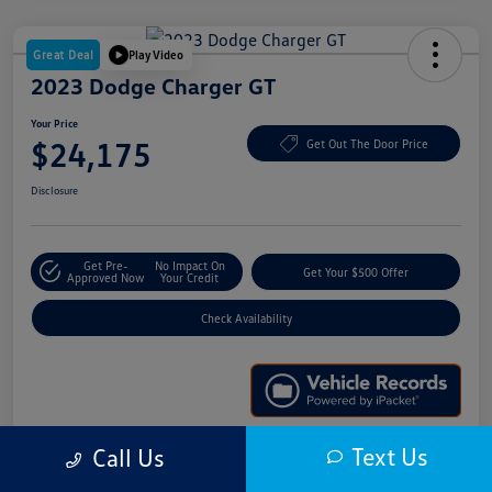
Great Deal
Play Video
2023 Dodge Charger GT
Your Price
$24,175
Get Out The Door Price
Disclosure
Get Pre-
No Impact On
Get Your $500 Offer
Approved Now
Your Credit
Check Availability
Text Us
Call Us
Details
Pricing