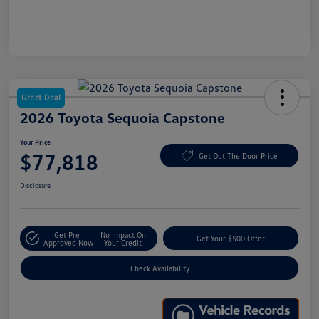
Great Deal
2026 Toyota Sequoia Capstone
Your Price
$77,818
Get Out The Door Price
Disclosure
Get Pre-
No Impact On
Get Your $500 Offer
Approved Now
Your Credit
Check Availability