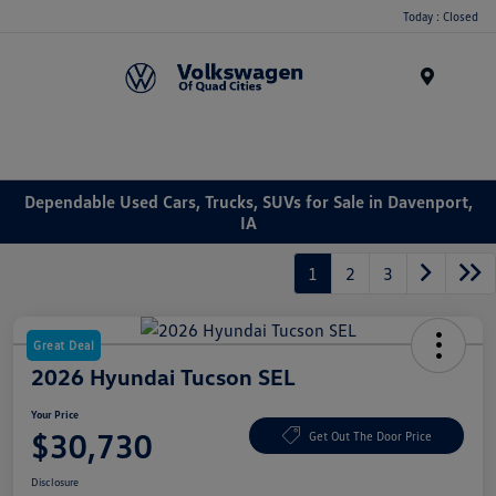
Today : Closed
Menu
Dependable Used Cars, Trucks, SUVs for Sale in Davenport,
IA
1
2
3
Great Deal
2026 Hyundai Tucson SEL
Your Price
$30,730
Get Out The Door Price
Disclosure