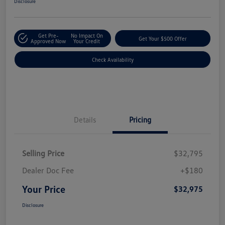
Disclosure
Get Pre-
No Impact On
Get Your $500 Offer
Approved Now
Your Credit
Check Availability
Details
Pricing
Selling Price
$32,795
Dealer Doc Fee
+$180
Your Price
$32,975
Disclosure