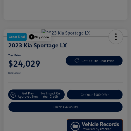
Great Deal
Play Video
2023 Kia Sportage LX
Your Price
$24,029
Get Out The Door Price
Disclosure
Get Pre-
No Impact On
Get Your $500 Offer
Approved Now
Your Credit
Check Availability