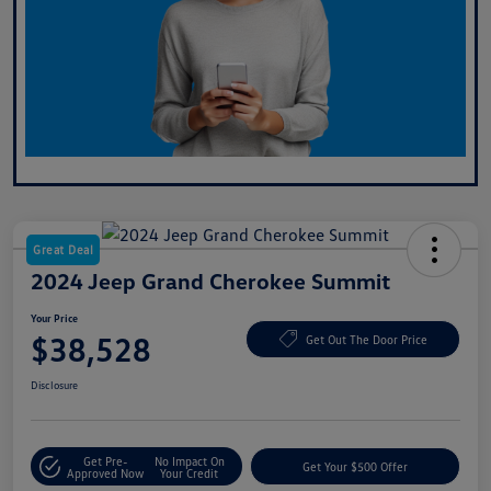
Great Deal
2024 Jeep Grand Cherokee Summit
Your Price
$38,528
Get Out The Door Price
Disclosure
Get Pre-
No Impact On
Get Your $500 Offer
Approved Now
Your Credit