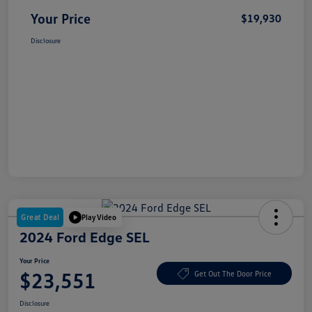
Your Price
$19,930
Disclosure
Great Deal
Play Video
2024 Ford Edge SEL
Your Price
$23,551
Get Out The Door Price
Disclosure