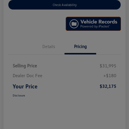
Check Availability
Details
Pricing
Selling Price
$31,995
Dealer Doc Fee
+$180
Your Price
$32,175
Disclosure