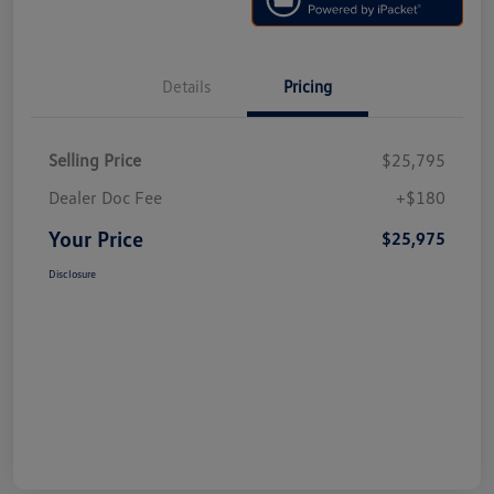
Details
Pricing
Selling Price
$25,795
Dealer Doc Fee
+$180
Your Price
$25,975
Disclosure