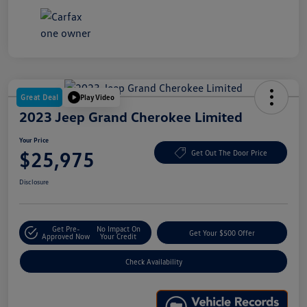
Great Deal
Play Video
2023 Jeep Grand Cherokee Limited
Your Price
$25,975
Get Out The Door Price
Disclosure
Get Pre-
No Impact On
Get Your $500 Offer
Approved Now
Your Credit
Check Availability