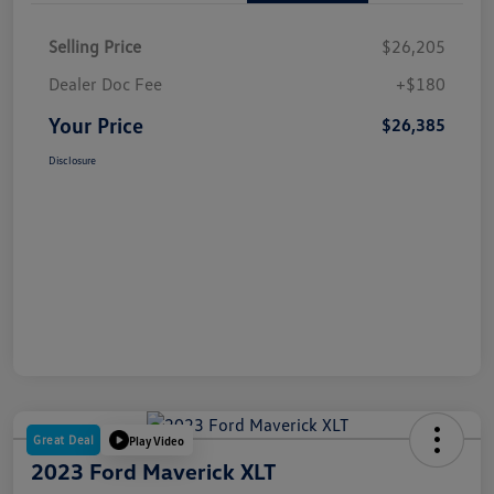
Selling Price
$26,205
Dealer Doc Fee
+$180
Your Price
$26,385
Disclosure
Great Deal
Play Video
2023 Ford Maverick XLT