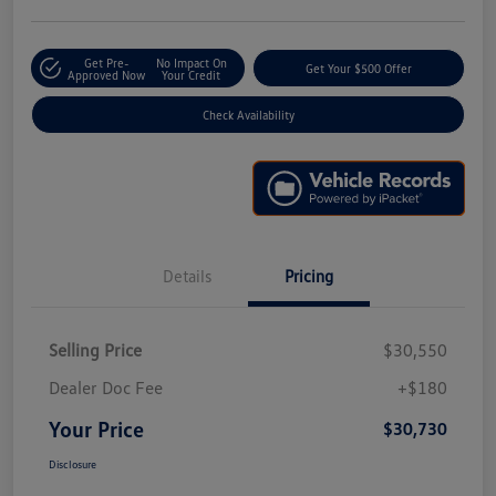
Get Pre-
No Impact On
Get Your $500 Offer
Approved Now
Your Credit
Check Availability
Details
Pricing
Selling Price
$30,550
Dealer Doc Fee
+$180
Your Price
$30,730
Disclosure