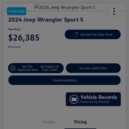
Great Deal
2024 Jeep Wrangler Sport S
Your Price
$26,385
Get Out The Door Price
Disclosure
Get Pre-
No Impact On
Get Your $500 Offer
Approved Now
Your Credit
Check Availability
Details
Pricing