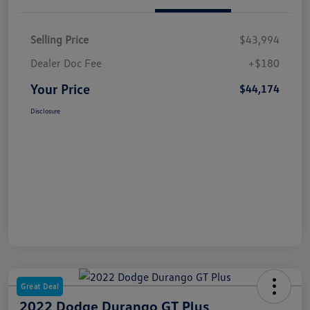
Selling Price
$43,994
Dealer Doc Fee
+$180
Your Price
$44,174
Disclosure
Great Deal
2022 Dodge Durango GT Plus