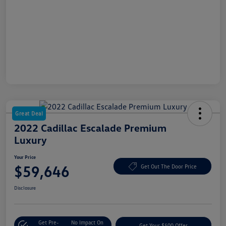
Great Deal
2022 Cadillac Escalade Premium
Luxury
Your Price
$59,646
Get Out The Door Price
Disclosure
Get Pre-
No Impact On
Get Your $500 Offer