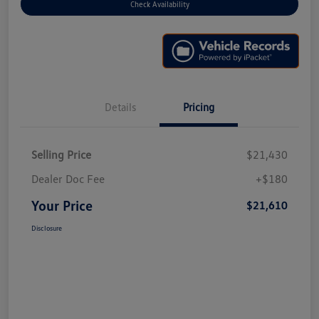
Check Availability
Details
Pricing
Selling Price
$21,430
Dealer Doc Fee
+$180
Your Price
$21,610
Disclosure