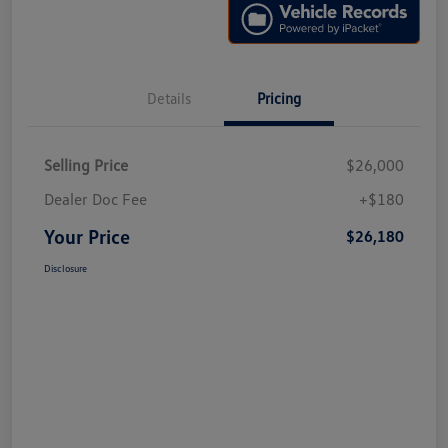
Details
Pricing
Selling Price
$26,000
Dealer Doc Fee
+$180
Your Price
$26,180
Disclosure