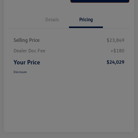
Details
Pricing
Selling Price
$23,849
Dealer Doc Fee
+$180
Your Price
$24,029
Disclosure